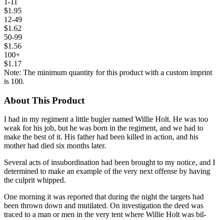
1-11
$1.95
12-49
$1.62
50-99
$1.56
100+
$1.17
Note: The minimum quantity for this product with a custom imprint
is 100.
About This Product
I
had in my regiment a little bugler named Willie Holt. He was too
weak for his job, but he was born in the regiment, and we had to
make the best of it. His father had been killed in ac­tion, and his
mother had died six months later.
Several acts of insubordination had been brought to my notice, and I
determined to make an example of the very next offense by having
the cul­prit whipped.
One morning it was reported that during the night the targets had
been thrown down and mutilated. On investigation the deed was
traced to a man or men in the very tent where Willie Holt was bil­