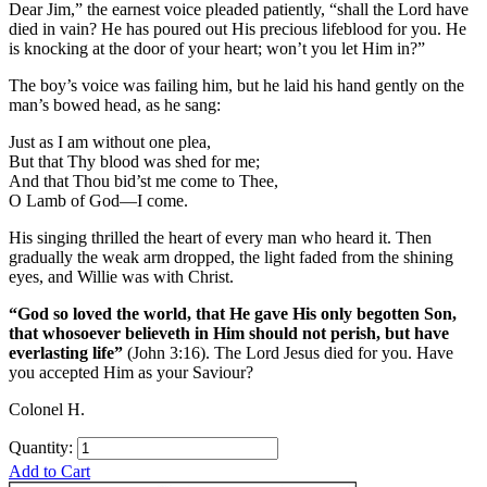
Dear Jim,” the earnest voice pleaded patiently, “shall the Lord have
died in vain? He has poured out His precious lifeblood for you. He
is knocking at the door of your heart; won’t you let Him in?”
The boy’s voice was failing him, but he laid his hand gently on the
man’s bowed head, as he sang:
Just as I am without one plea,
But that Thy blood was shed for me;
And that Thou bid’st me come to Thee,
O Lamb of God—I come.
His singing thrilled the heart of every man who heard it. Then
gradually the weak arm dropped, the light faded from the shining
eyes, and Willie was with Christ.
“God so loved the world, that He gave His only begotten Son,
that whosoever believeth in Him should not perish, but have
everlasting life”
(John 3:16). The Lord Jesus died for you. Have
you ac­cepted Him as your Saviour?
Colonel H.
Quantity:
Add to Cart