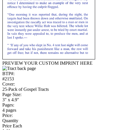
PREVIEW YOUR CUSTOM IMPRINT HERE
BTP#:
#2153
Cover:
25-Pack of Gospel Tracts
Page Size:
3" x 4.9"
Pages:
4 pages
Price:
Quantity
Price Each