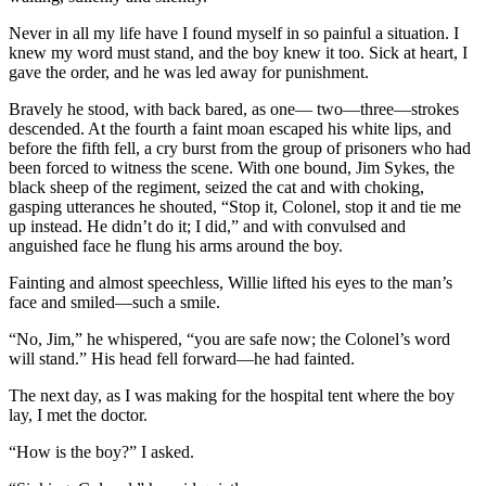
Never in all my life have I found myself in so painful a situation. I
knew my word must stand, and the boy knew it too. Sick at heart, I
gave the or­der, and he was led away for punishment.
Bravely he stood, with back bared, as one— two—three—strokes
descended. At the fourth a faint moan escaped his white lips, and
before the fifth fell, a cry burst from the group of prisoners who had
been forced to witness the scene. With one bound, Jim Sykes, the
black sheep of the regi­ment, seized the cat and with choking,
gasping ut­terances he shouted, “Stop it, Colonel, stop it and tie me
up instead. He didn’t do it; I did,” and with convulsed and
anguished face he flung his arms around the boy.
Fainting and almost speechless, Willie lifted his eyes to the man’s
face and smiled—such a smile.
“No, Jim,” he whispered, “you are safe now; the Colonel’s word
will stand.” His head fell for­ward—he had fainted.
The next day, as I was making for the hospital tent where the boy
lay, I met the doctor.
“How is the boy?” I asked.