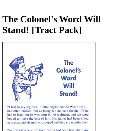
The Colonel's Word Will
Stand!
[Tract Pack]