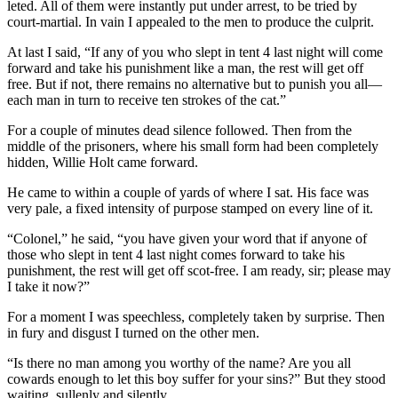
leted. All of them were instantly put under ar­rest, to be tried by
court-martial. In vain I appealed to the men to produce the culprit.
At last I said, “If any of you who slept in tent 4 last night will come
forward and take his punish­ment like a man, the rest will get off
free. But if not, there remains no alternative but to punish you all—
each man in turn to receive ten strokes of the cat.”
For a couple of minutes dead silence followed. Then from the
middle of the prisoners, where his small form had been completely
hidden, Willie Holt came forward.
He came to within a couple of yards of where I sat. His face was
very pale, a fixed intensity of pur­pose stamped on every line of it.
“Colonel,” he said, “you have given your word that if anyone of
those who slept in tent 4 last night comes forward to take his
punishment, the rest will get off scot-free. I am ready, sir; please may
I take it now?”
For a moment I was speechless, completely taken by surprise. Then
in fury and disgust I turned on the other men.
“Is there no man among you worthy of the name? Are you all
cowards enough to let this boy suffer for your sins?” But they stood
waiting, sul­lenly and silently.