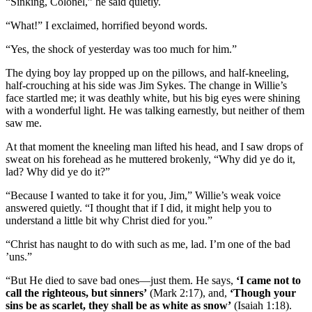
“Sinking, Colonel,” he said quietly.
“What!” I exclaimed, horrified beyond words.
“Yes, the shock of yesterday was too much for him.”
The dying boy lay propped up on the pillows, and half-kneeling,
half-crouching at his side was Jim Sykes. The change in Willie’s
face startled me; it was deathly white, but his big eyes were shining
with a wonderful light. He was talking earnestly, but neither of them
saw me.
At that moment the kneeling man lifted his head, and I saw drops of
sweat on his forehead as he muttered brokenly, “Why did ye do it,
lad? Why did ye do it?”
“Because I wanted to take it for you, Jim,” Willie’s weak voice
answered quietly. “I thought that if I did, it might help you to
understand a little bit why Christ died for you.”
“Christ has naught to do with such as me, lad. I’m one of the bad
’uns.”
“But He died to save bad ones—just them. He says,
‘I came not to
call the righteous, but sinners’
(Mark 2:17), and,
‘Though your
sins be as scarlet, they shall be as white as snow’
(Isaiah 1:18).