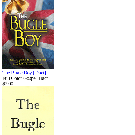
The Bugle Boy
[Tract]
Full Color Gospel Tract
$7.00