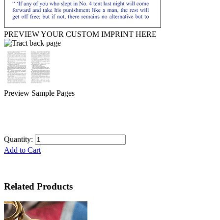
PREVIEW YOUR CUSTOM IMPRINT HERE
Preview Sample Pages
Quantity:
Add to Cart
Related Products