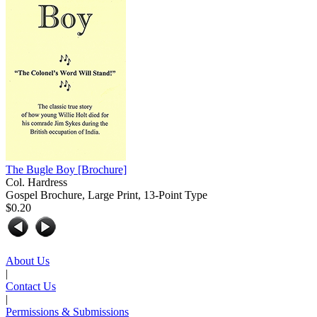
The Bugle Boy
[Brochure]
Col. Hardress
Gospel Brochure, Large Print, 13-Point Type
$0.20
About Us
|
Contact Us
|
Permissions & Submissions