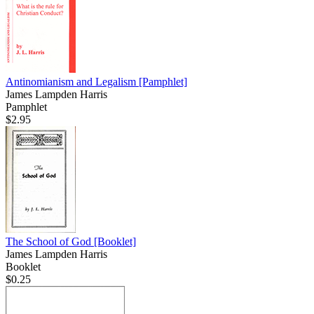
Antinomianism and Legalism
[Pamphlet]
James Lampden Harris
Pamphlet
$2.95
The School of God
[Booklet]
James Lampden Harris
Booklet
$0.25