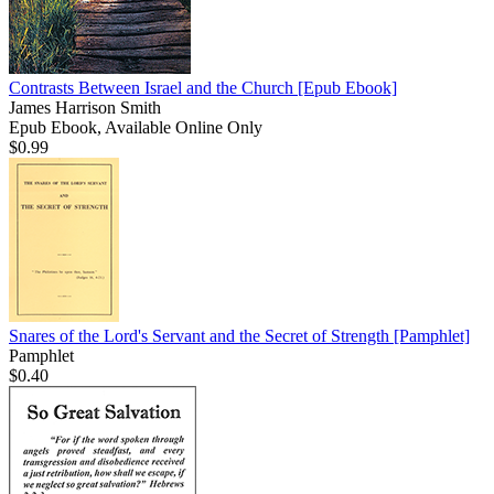
Contrasts Between Israel and the Church
[Epub Ebook]
James Harrison Smith
Epub Ebook, Available Online Only
$0.99
Snares of the Lord's Servant and the Secret of Strength
[Pamphlet]
Pamphlet
$0.40