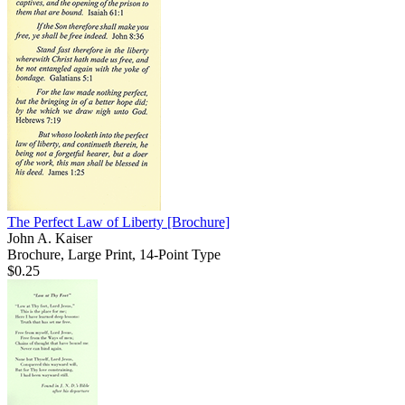
The Perfect Law of Liberty
[Brochure]
John A. Kaiser
Brochure, Large Print, 14-Point Type
$0.25