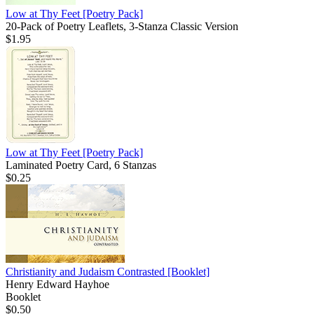
Low at Thy Feet
[Poetry Pack]
20-Pack of Poetry Leaflets, 3-Stanza Classic Version
$1.95
Low at Thy Feet
[Poetry Pack]
Laminated Poetry Card, 6 Stanzas
$0.25
Christianity and Judaism Contrasted
[Booklet]
Henry Edward Hayhoe
Booklet
$0.50