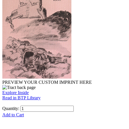
PREVIEW YOUR CUSTOM IMPRINT HERE
Explore Inside
Read in BTP Library
Quantity:
Add to Cart