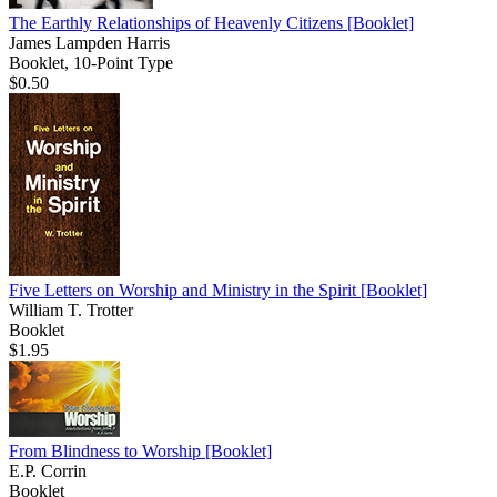
The Earthly Relationships of Heavenly Citizens
[Booklet]
James Lampden Harris
Booklet, 10-Point Type
$0.50
Five Letters on Worship and Ministry in the Spirit
[Booklet]
William T. Trotter
Booklet
$1.95
From Blindness to Worship
[Booklet]
E.P. Corrin
Booklet