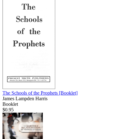
The Schools of the Prophets
[Booklet]
James Lampden Harris
Booklet
$0.95