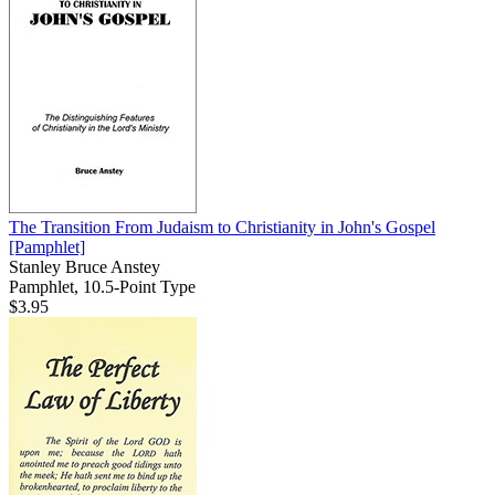
The Transition From Judaism to Christianity in John's Gospel
[Pamphlet]
Stanley Bruce Anstey
Pamphlet, 10.5-Point Type
$3.95