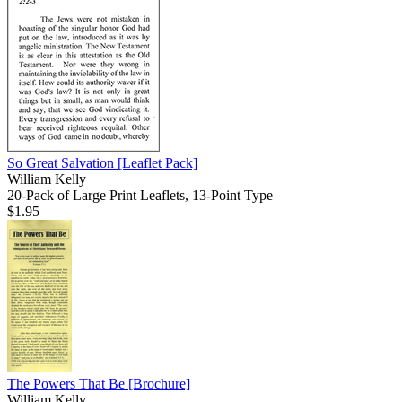
So Great Salvation
[Leaflet Pack]
William Kelly
20-Pack of Large Print Leaflets, 13-Point Type
$1.95
The Powers That Be
[Brochure]
William Kelly