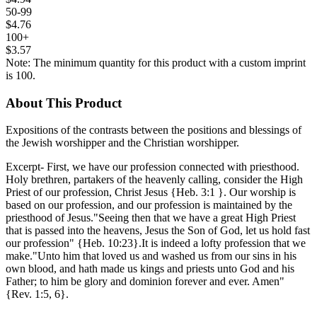
50-99
$4.76
100+
$3.57
Note: The minimum quantity for this product with a custom imprint
is 100.
About This Product
Expositions of the contrasts between the positions and blessings of
the Jewish worshipper and the Christian worshipper.
Excerpt- First, we have our profession connected with priesthood.
Holy brethren, partakers of the heavenly calling, consider the High
Priest of our profession, Christ Jesus {Heb. 3:1 }. Our worship is
based on our profession, and our profession is maintained by the
priesthood of Jesus."Seeing then that we have a great High Priest
that is passed into the heavens, Jesus the Son of God, let us hold fast
our profession" {Heb. 10:23}.It is indeed a lofty profession that we
make."Unto him that loved us and washed us from our sins in his
own blood, and hath made us kings and priests unto God and his
Father; to him be glory and dominion forever and ever. Amen"
{Rev. 1:5, 6}.