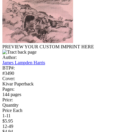
PREVIEW YOUR CUSTOM IMPRINT HERE
Author:
James Lampden Harris
BTP#:
#3490
Cover:
Kivar Paperback
Pages:
144 pages
Price:
Quantity
Price Each
1-11
$5.95
12-49
$4.94