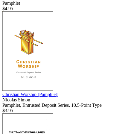
Pamphlet
$4.95
Christian Worship
[Pamphlet]
Nicolas Simon
Pamphlet, Entrusted Deposit Series, 10.5-Point Type
$3.95