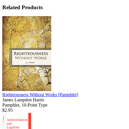
Related Products
Righteousness Without Works
[Pamphlet]
James Lampden Harris
Pamphlet, 10-Point Type
$2.95