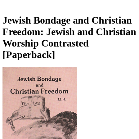
Jewish Bondage and Christian
Freedom: Jewish and Christian
Worship Contrasted
[Paperback]