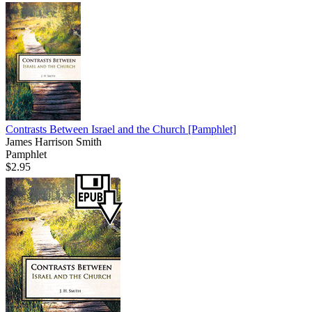
Contrasts Between Israel and the Church
[Pamphlet]
James Harrison Smith
Pamphlet
$2.95