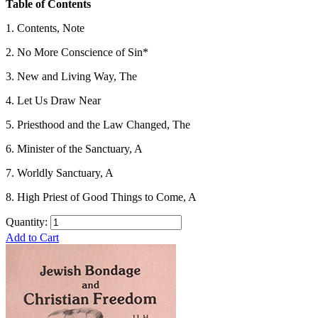
Table of Contents
1. Contents, Note
2. No More Conscience of Sin*
3. New and Living Way, The
4. Let Us Draw Near
5. Priesthood and the Law Changed, The
6. Minister of the Sanctuary, A
7. Worldly Sanctuary, A
8. High Priest of Good Things to Come, A
Quantity:
Add to Cart