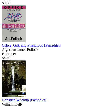
$0.50
Office, Gift, and Priesthood
[Pamphlet]
Algernon James Pollock
Pamphlet
$4.95
Christian Worship
[Pamphlet]
William Kelly