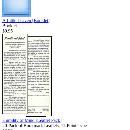
A Little Leaven
[Booklet]
Booklet
$0.95
Humility of Mind
[Leaflet Pack]
20-Pack of Bookmark Leaflets, 11-Point Type