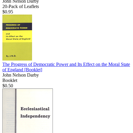
John Nelson Darby
20-Pack of Leaflets
$0.95
The Progress of Democratic Power and Its Effect on the Moral State
of England
[Booklet]
John Nelson Darby
Booklet
$0.50