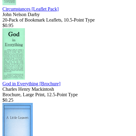
Circumstances
[Leaflet Pack]
John Nelson Darby
20-Pack of Bookmark Leaflets, 10.5-Point Type
$0.95
God in Everything
[Brochure]
Charles Henry Mackintosh
Brochure, Large Print, 12.5-Point Type
$0.25