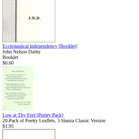
Ecclesiastical Independency
[Booklet]
John Nelson Darby
Booklet
$0.60
Low at Thy Feet
[Poetry Pack]
20-Pack of Poetry Leaflets, 3-Stanza Classic Version
$1.95