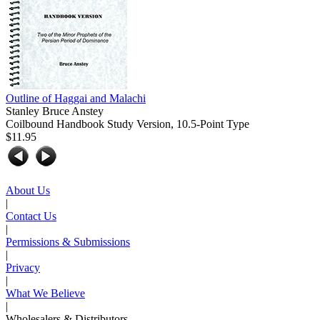
Outline of Haggai and Malachi
Stanley Bruce Anstey
Coilbound Handbook Study Version, 10.5-Point Type
$11.95
About Us
|
Contact Us
|
Permissions & Submissions
|
Privacy
|
What We Believe
|
Wholesalers & Distributors