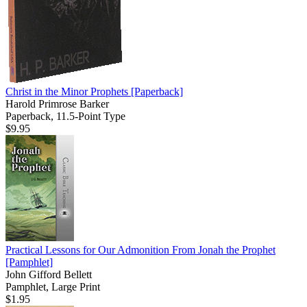
Christ in the Minor Prophets
[Paperback]
Harold Primrose Barker
Paperback, 11.5-Point Type
$9.95
Practical Lessons for Our Admonition From Jonah the Prophet
[Pamphlet]
John Gifford Bellett
Pamphlet, Large Print
$1.95