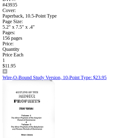
#43935
Cover:
Paperback, 10.5-Point Type
Page Size:
5.2" x 7.5" x .4"
Pages:
156 pages
Price:
Quantity
Price Each
1
$11.95
Wire-O-Bound Study Version, 10-Point Type: $23.95