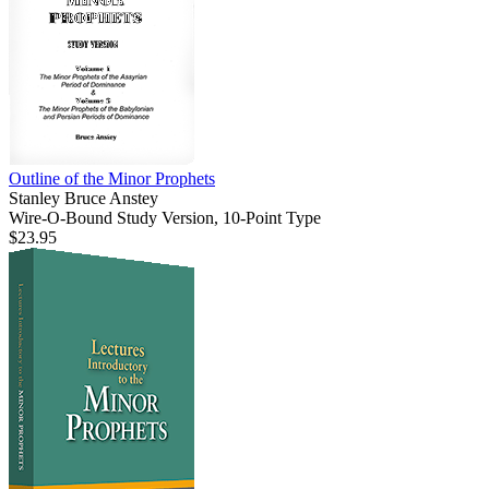
Outline of the Minor Prophets
Stanley Bruce Anstey
Wire-O-Bound Study Version, 10-Point Type
$23.95