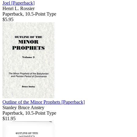
Joel
[Paperback]
Henri L. Rossier
Paperback, 10.5-Point Type
$5.95
Outline of the Minor Prophets
[Paperback]
Stanley Bruce Anstey
Paperback, 10.5-Point Type
$11.95