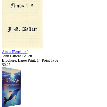
Amos
[Brochure]
John Gifford Bellett
Brochure, Large Print, 14-Point Type
$0.25