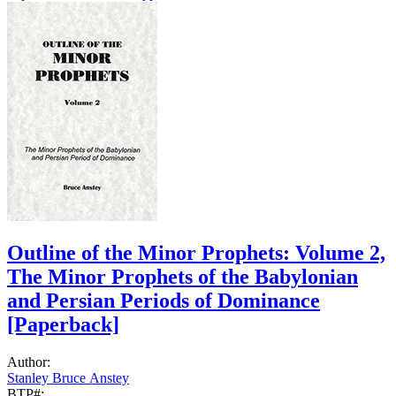
Outline of the Minor Prophets: Volume 2,
The Minor Prophets of the Babylonian
and Persian Periods of Dominance
[Paperback]
Author:
Stanley Bruce Anstey
BTP#: