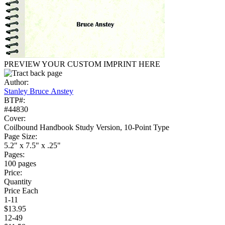
PREVIEW YOUR CUSTOM IMPRINT HERE
Author:
Stanley Bruce Anstey
BTP#:
#44830
Cover:
Coilbound Handbook Study Version, 10-Point Type
Page Size:
5.2" x 7.5" x .25"
Pages:
100 pages
Price:
Quantity
Price Each
1-11
$13.95
12-49