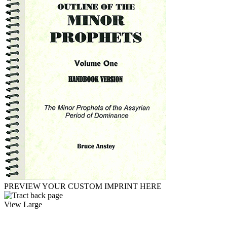
PREVIEW YOUR CUSTOM IMPRINT HERE
View Large