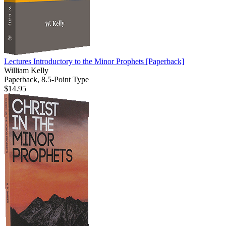
Lectures Introductory to the Minor Prophets
[Paperback]
William Kelly
Paperback, 8.5-Point Type
$14.95