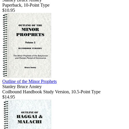
Paperback, 10-Point Type
$10.95
Outline of the Minor Prophets
Stanley Bruce Anstey
Coilbound Handbook Study Version, 10.5-Point Type
$14.95