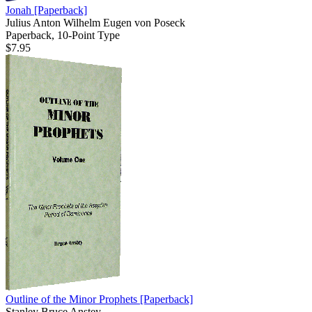
Jonah
[Paperback]
Julius Anton Wilhelm Eugen von Poseck
Paperback, 10-Point Type
$7.95
Outline of the Minor Prophets
[Paperback]
Stanley Bruce Anstey