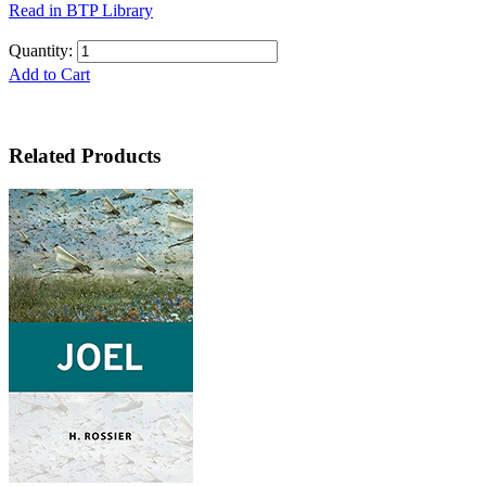
Read in BTP Library
Quantity:
Add to Cart
Related Products