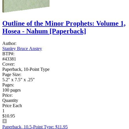
Outline of the Minor Prophets: Volume 1,
Hosea - Nahum
[Paperback]
Author:
Stanley Bruce Anstey
BTP#:
#43381
Cover:
Paperback, 10-Point Type
Page Size:
5.2" x 7.5" x .25"
Pages:
100 pages
Price:
Quantity
Price Each
1
$10.95
Paperback, 10.5-Point Type: $11.95