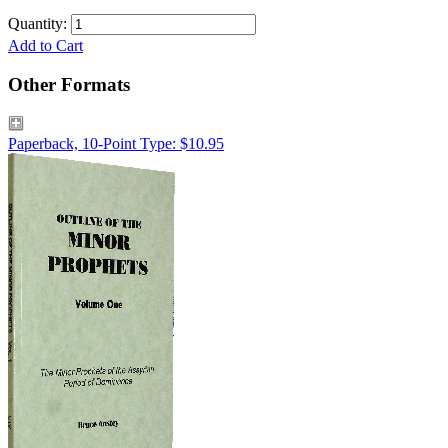
Quantity:
Add to Cart
Other Formats
Paperback, 10-Point Type: $10.95