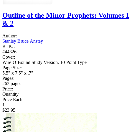
Outline of the Minor Prophets: Volumes 1
& 2
Author:
Stanley Bruce Anstey
BTP#:
#44326
Cover:
Wire-O-Bound Study Version, 10-Point Type
Page Size:
5.5" x 7.5" x .7"
Pages:
262 pages
Price:
Quantity
Price Each
1
$23.95