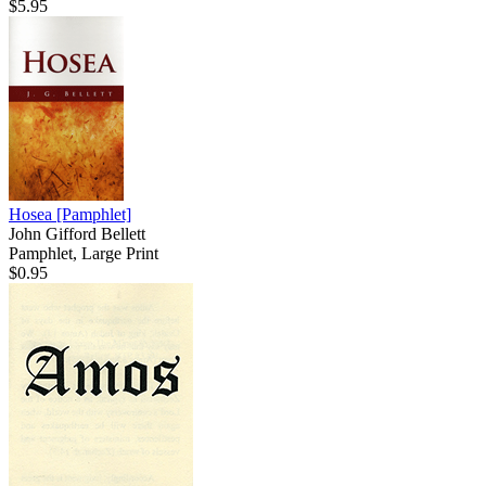
$5.95
Hosea
[Pamphlet]
John Gifford Bellett
Pamphlet, Large Print
$0.95