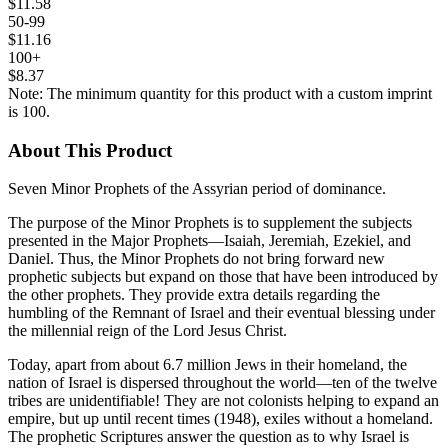
$11.58
50-99
$11.16
100+
$8.37
Note: The minimum quantity for this product with a custom imprint
is 100.
About This Product
Seven Minor Prophets of the Assyrian period of dominance.
The purpose of the Minor Prophets is to supplement the subjects
presented in the Major Prophets—Isaiah, Jeremiah, Ezekiel, and
Daniel. Thus, the Minor Prophets do not bring forward new
prophetic subjects but expand on those that have been introduced by
the other prophets. They provide extra details regarding the
humbling of the Remnant of Israel and their eventual blessing under
the millennial reign of the Lord Jesus Christ.
Today, apart from about 6.7 million Jews in their homeland, the
nation of Israel is dispersed throughout the world—ten of the twelve
tribes are unidentifiable! They are not colonists helping to expand an
empire, but up until recent times (1948), exiles without a homeland.
The prophetic Scriptures answer the question as to why Israel is