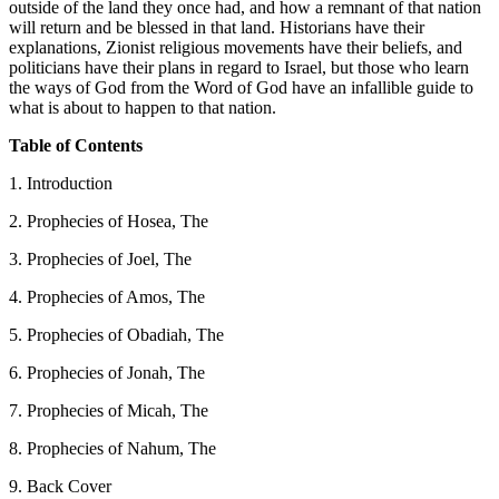
outside of the land they once had, and how a remnant of that nation
will return and be blessed in that land. Historians have their
explanations, Zionist religious movements have their beliefs, and
politicians have their plans in regard to Israel, but those who learn
the ways of God from the Word of God have an infallible guide to
what is about to happen to that nation.
Table of Contents
1. Introduction
2. Prophecies of Hosea, The
3. Prophecies of Joel, The
4. Prophecies of Amos, The
5. Prophecies of Obadiah, The
6. Prophecies of Jonah, The
7. Prophecies of Micah, The
8. Prophecies of Nahum, The
9. Back Cover