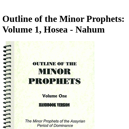
Outline of the Minor Prophets:
Volume 1, Hosea - Nahum