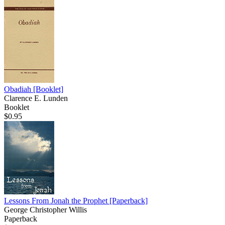
Obadiah
[Booklet]
Clarence E. Lunden
Booklet
$0.95
Lessons From Jonah the Prophet
[Paperback]
George Christopher Willis
Paperback