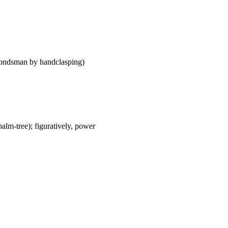
me bondsman by handclasping)
palm-tree); figuratively, power