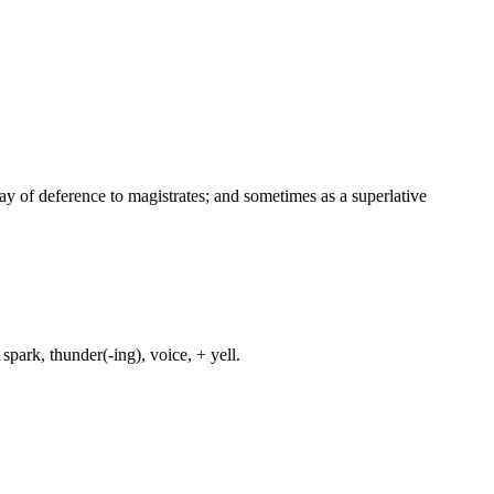
way of deference to magistrates; and sometimes as a superlative
spark, thunder(-ing), voice, + yell.