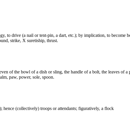
logy, to drive (a nail or tent-pin, a dart, etc.); by implication, to beco
und, strike, X suretiship, thrust.
en of the bowl of a dish or sling, the handle of a bolt, the leaves of a 
 palm, paw, power, sole, spoon.
); hence (collectively) troops or attendants; figuratively, a flock