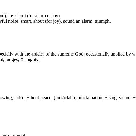
nd), i.e. shout (for alarm or joy)
ful noise, smart, shout (for joy), sound an alarm, triumph.
especially with the article) of the supreme God; occasionally applied by 
at, judges, X mighty.
lowing, noise, + hold peace, (pro-)claim, proclamation, + sing, sound, + 
-ing), triumph.