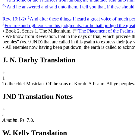
40
And he answered and said unto them, I tell you that, if these should
;
1
Rev. 19:1‑2
•
And after these things I heard a great voice of much pe
2
For true and righteous are his judgments: for he hath judged the grea
•
Book 2, Series 1. The Millennium.
(
“
“The Placement of the Psalms
•
We know from Revelation, that in the days of trial, which precede the
peoples” (vs. 9 JND) that are called in this psalm to express their j
•
All enemies now having been put down, the earth is called to ackno
J. N. Darby Translation
+
1
To the chief Musician. Of the sons of Korah. A Psalm. All ye peoples
JND Translation Notes
+
a
Ammim
. Ps. 7.8.
W. Kelly Translation