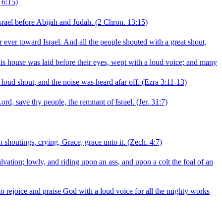
 6:15)
srael before Abijah and Judah.
(2 Chron. 13:15)
 ever toward Israel. And all the people shouted with a great shout,
his house was laid before their eyes, wept with a loud voice; and many
 loud shout, and the noise was heard afar off.
(Ezra 3:11‑13)
ord, save thy people, the remnant of Israel.
(Jer. 31:7)
 shoutings, crying, Grace, grace unto it.
(Zech. 4:7)
vation; lowly, and riding upon an ass, and upon a colt the foal of an
 rejoice and praise God with a loud voice for all the mighty works