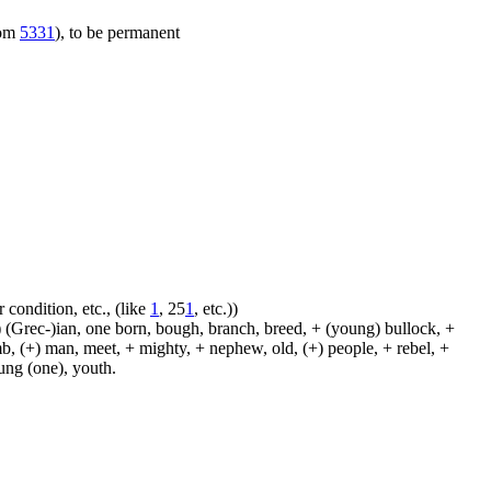
rom
5331
), to be permanent
 condition, etc., (like
1
, 25
1
, etc.))
 (Grec-)ian, one born, bough, branch, breed, + (young) bullock, +
amb, (+) man, meet, + mighty, + nephew, old, (+) people, + rebel, +
oung (one), youth.