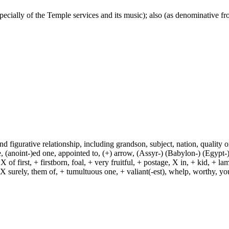
 especially of the Temple services and its music); also (as denominative f
and figurative relationship, including grandson, subject, nation, quality or
(anoint-)ed one, appointed to, (+) arrow, (Assyr-) (Babylon-) (Egypt-)
of first, + firstborn, foal, + very fruitful, + postage, X in, + kid, + l
, X surely, them of, + tumultuous one, + valiant(-est), whelp, worthy, y