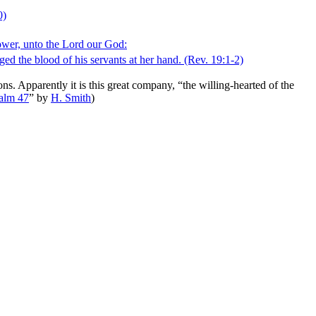
0)
power, unto the Lord our God:
ged the blood of his servants at her hand.
(Rev. 19:1‑2)
ns. Apparently it is this great company, “the willing-hearted of the
alm 47
”
by
H. Smith
)