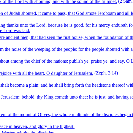
k of the Lord with shouting, and with the sound of the trumpet.
(2 Sam.
n of Judah shouted, it came to pass, that God smote Jeroboam and all I
ng thanks unto the Lord; because he is good, for his mercy endureth for
e Lord was laid.
ere ancient men, that had seen the first house, when the foundation of t
rom the noise of the weeping of the people: for the people shouted with a
shout among the chief of the nations: publish ye, praise ye, and say, O L
ejoice with all the heart, O daughter of Jerusalem.
(Zeph. 3:14)
alt become a plain: and he shall bring forth the headstone thereof with
Jerusalem: behold, thy King cometh unto thee: he is just, and having sal
 of the mount of Olives, the whole multitude of the disciples began to
ace in heaven, and glory in the highest.
Master, rebuke thy disciples.