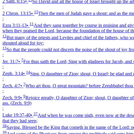
2 Sam. 6:15
•
So David and all the house of Israel brought up the ar
;
15
2 Chron. 13:15
•
Then the men of Judah gave a shout: and as the me
;
11
Ezra 3:11‑13
•
And they sang together by course in praising and givi
when they praised the Lord, because the foundation of the house of th
12
But many of the priests and Levites and chief of the fathers, who w
shouted aloud for joy:
13
So that the people could not discern the noise of the shout of joy f
;
7
Jer. 31:7
•
For thus saith the Lord; Sing with gladness for Jacob, and 
;
14
Zeph. 3:14
•
Sing, O daughter of Zion; shout, O Israel; be glad and r
;
7
Zech. 4:7
•
Who art thou, O great mountain? before Zerubbabel thou sh
;
9
Zech. 9:9
•
Rejoice greatly, O daughter of Zion; shout, O daughter of 
ass.
(Zech. 9:9)
;
37
Luke 19:37‑40
•
And when he was come nigh, even now at the descent
that they had seen;
38
Saying, Blessed be the King that cometh in the name of the Lord: pe
39
And some of the Pharisees from among the multitude said unto him, 