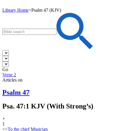
Library Home
>
Psalm 47 (KJV)
Go
Verse 2
Articles on
Psalm 47
Psa. 47:1 KJV (With Strong’s)
+
1
<<
To the chief Musician