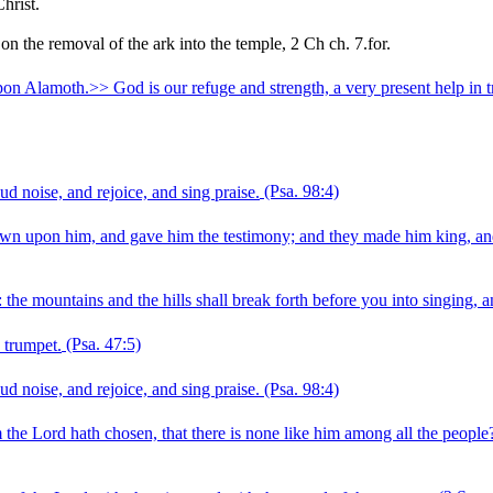
hrist.
the removal of the ark into the temple, 2 Ch ch. 7.for.
on Alamoth.>> God is our refuge and strength, a very present help in t
ud noise, and rejoice, and sing praise.
(Psa. 98:4)
rown upon him, and gave him the testimony; and they made him king, and
the mountains and the hills shall break forth before you into singing, and
 trumpet.
(Psa. 47:5)
ud noise, and rejoice, and sing praise.
(Psa. 98:4)
he Lord hath chosen, that there is none like him among all the people?