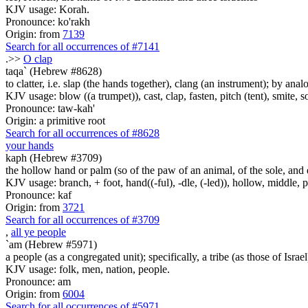
KJV usage: Korah.
Pronounce: ko'rakh
Origin: from
7139
Search for all occurrences of #7141
.>>
O clap
taqa` (Hebrew #8628)
to clatter, i.e. slap (the hands together), clang (an instrument); by ana
KJV usage: blow ((a trumpet)), cast, clap, fasten, pitch (tent), smite, so
Pronounce: taw-kah'
Origin: a primitive root
Search for all occurrences of #8628
your hands
kaph (Hebrew #3709)
the hollow hand or palm (so of the paw of an animal, of the sole, and ev
KJV usage: branch, + foot, hand((-ful), -dle, (-led)), hollow, middle,
Pronounce: kaf
Origin: from
3721
Search for all occurrences of #3709
,
all ye people
`am (Hebrew #5971)
a people (as a congregated unit); specifically, a tribe (as those of Israel
KJV usage: folk, men, nation, people.
Pronounce: am
Origin: from
6004
Search for all occurrences of #5971