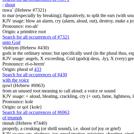
;
shout
ruwa` (Hebrew #7321)
to mar (especially by breaking); figuratively, to split the ears (with sou
KJV usage: blow an alarm, cry (alarm, aloud, out), destroy, make a joy
Pronounce: roo-ah'
Origin: a primitive root
Search for all occurrences of #7321
unto God
'elohiym (Hebrew #430)
gods in the ordinary sense; but specifically used (in the plural thus, 
KJV usage: angels, X exceeding, God (gods)(-dess, -ly), X (very) gre
Pronounce: el-o-heem'
Origin: plural of
433
Search for all occurrences of #430
with the voice
qowl (Hebrew #6963)
from an unused root meaning to call aloud; a voice or sound
KJV usage: + aloud, bleating, crackling, cry (+ out), fame, lightness, 
Pronounce: kole
Origin: or qol {kole}
Search for all occurrences of #6963
of triumph
rinnah (Hebrew #7440)
properly, a creaking (or shrill sound), i.e. shout (of joy or grief)
KJV usage: cry, gladness, joy, proclamation, rejoicing, shouting, sing(