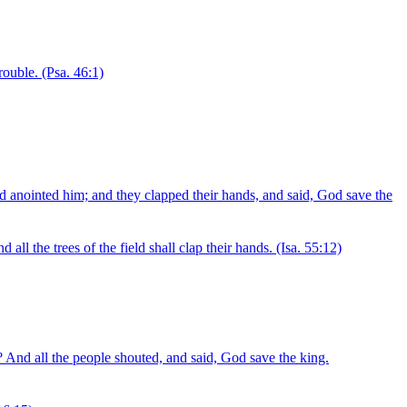
rouble.
(Psa. 46:1)
 anointed him; and they clapped their hands, and said, God save the
 all the trees of the field shall clap their hands.
(Isa. 55:12)
 And all the people shouted, and said, God save the king.