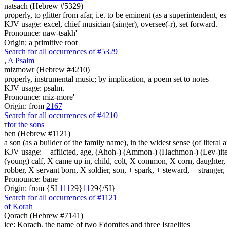
natsach (Hebrew #5329)
properly, to glitter from afar, i.e. to be eminent (as a superintendent,
KJV usage: excel, chief musician (singer), oversee(-r), set forward.
Pronounce: naw-tsakh'
Origin: a primitive root
Search for all occurrences of #5329
,
A Psalm
mizmowr (Hebrew #4210)
properly, instrumental music; by implication, a poem set to notes
KJV usage: psalm.
Pronounce: miz-more'
Origin: from
2167
Search for all occurrences of #4210
τ
for the sons
ben (Hebrew #1121)
a son (as a builder of the family name), in the widest sense (of literal 
KJV usage: + afflicted, age, (Ahoh-) (Ammon-) (Hachmon-) (Lev-)ite, 
(young) calf, X came up in, child, colt, X common, X corn, daughter, X 
robber, X servant born, X soldier, son, + spark, + steward, + stranger
Pronounce: bane
Origin: from {SI
1
1
1
29}
1
1
29{/SI}
Search for all occurrences of #1121
of Korah
Qorach (Hebrew #7141)
ice; Korach, the name of two Edomites and three Israelites