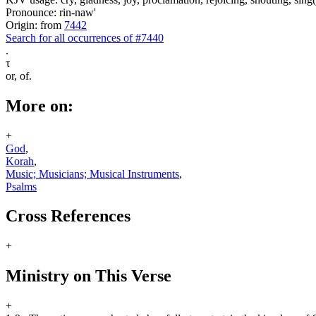
Pronounce: rin-naw'
Origin: from
7442
Search for all occurrences of #7440
.
τ
or, of.
More on:
+
God
,
Korah
,
Music; Musicians; Musical Instruments
,
Psalms
Cross References
+
Ministry on This Verse
+