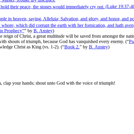
 hold their peace, the stones would immediately cry out.
(Luke 19:37‑4
ople in heaven, saying, Alleluia; Salvation, and glory, and honor, and 
t whore, which did corrupt the earth with her fornication, and hath aven
 in Prophecy”
”
by
B. Anstey
)
 reign of Christ, a great multitude will be saved from amongst the natio
oy with shouts of triumph, because God has vanquished every enemy.
(
“
Ps
wledge Christ as King (vs. 1-2).
(
“
Book 2.
”
by
B. Anstey
)
a
, clap your hands; shout unto God with the voice of triumph!