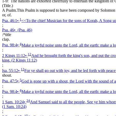
1-9:
The nations are exhorted cheerfully to entertain the kingdom of C
(Title.)
A Psalm.This Psalm is supposed to have been composed by Solomon on 
or, of.
1
Psa. 46:1
•
<<To the chief Musician for the sons of Korah, A Song up
;
Psa. 46
•
(Psa. 46)
:*title
clap.
4
Psa. 98:4
•
Make a joyful noise unto the Lord, all the earth: make a lo
;
12
2 Kings 11:12
•
And he brought forth the king's son, and put the c
king.
(2 Kings 11:12)
;
12
Isa. 55:12
•
For ye shall go out with joy, and be led forth with peace: 
shout.
5
Psa. 47:5
•
God is gone up with a shout, the Lord with the sound of a
;
4
Psa. 98:4
•
Make a joyful noise unto the Lord, all the earth: make a lo
;
24
1 Sam. 10:24
•
And Samuel said to all the people, See ye him whom t
(1 Sam. 10:24)
;
15