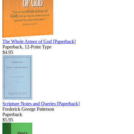
The Whole Armor of God
[Paperback]
Paperback, 12-Point Type
$4.95
Scripture Notes and Queries
[Paperback]
Frederick George Patterson
Paperback
$5.95