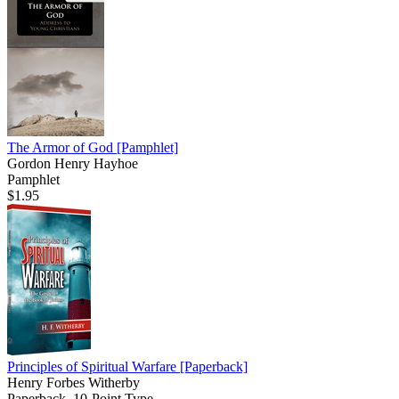
The Armor of God
[Pamphlet]
Gordon Henry Hayhoe
Pamphlet
$1.95
Principles of Spiritual Warfare
[Paperback]
Henry Forbes Witherby
Paperback, 10-Point Type