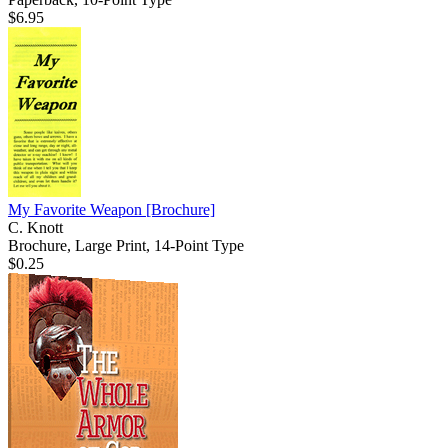
$6.95
My Favorite Weapon
[Brochure]
C. Knott
Brochure, Large Print, 14-Point Type
$0.25