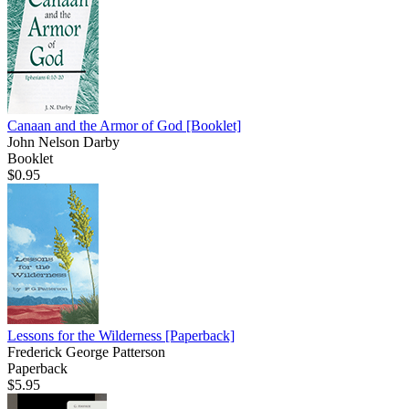
Canaan and the Armor of God
[Booklet]
John Nelson Darby
Booklet
$0.95
Lessons for the Wilderness
[Paperback]
Frederick George Patterson
Paperback
$5.95