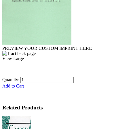
PREVIEW YOUR CUSTOM IMPRINT HERE
View Large
Quantity:
Add to Cart
Related Products