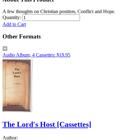
A few thoughts on Christian position, Conflict and Hope.
Quantity:
Add to Cart
Other Formats
Audio Album, 4 Cassettes: $19.95
The Lord's Host
[Cassettes]
Author: