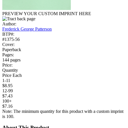
PREVIEW YOUR CUSTOM IMPRINT HERE
Author:
Frederick George Patterson
BTP#:
#1375-56
Cover:
Paperback
Pages:
144 pages
Price:
Quantity
Price Each
1-11
$8.95
12-99
$7.43
100+
$7.16
Note: The minimum quantity for this product with a custom imprint
is 100.
About This Product