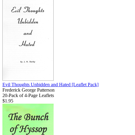
Evil Thoughts Unbidden and Hated
[Leaflet Pack]
Frederick George Patterson
20-Pack of 4-Page Leaflets
$1.95