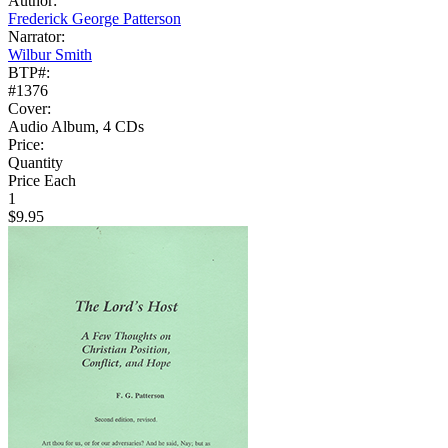
Author:
Frederick George Patterson
Narrator:
Wilbur Smith
BTP#:
#1376
Cover:
Audio Album, 4 CDs
Price:
Quantity
Price Each
1
$9.95