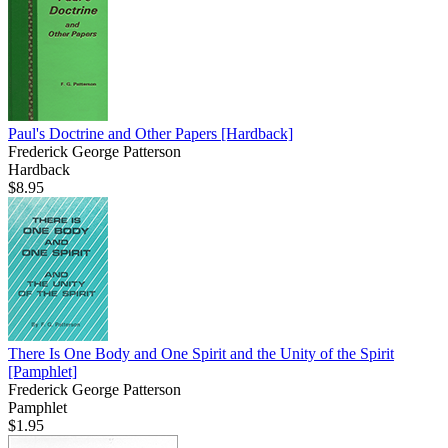
Paul's Doctrine and Other Papers
[Hardback]
Frederick George Patterson
Hardback
$8.95
There Is One Body and One Spirit and the Unity of the Spirit
[Pamphlet]
Frederick George Patterson
Pamphlet
$1.95