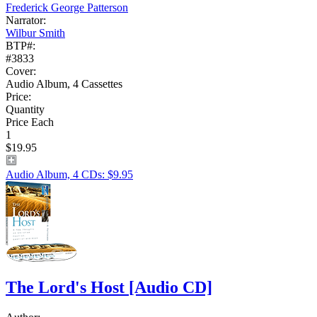
Frederick George Patterson
Narrator:
Wilbur Smith
BTP#:
#3833
Cover:
Audio Album, 4 Cassettes
Price:
Quantity
Price Each
1
$19.95
Audio Album, 4 CDs: $9.95
The Lord's Host
[Audio CD]