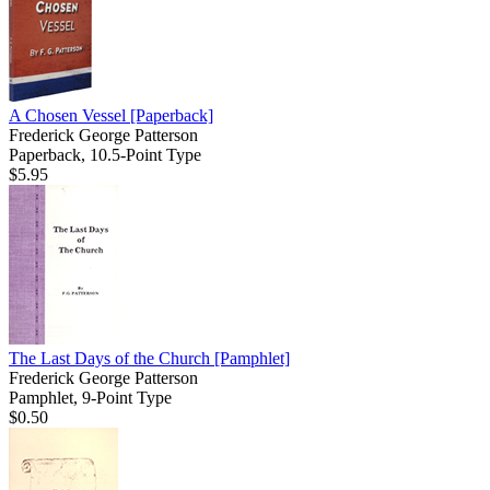
A Chosen Vessel
[Paperback]
Frederick George Patterson
Paperback, 10.5-Point Type
$5.95
The Last Days of the Church
[Pamphlet]
Frederick George Patterson
Pamphlet, 9-Point Type
$0.50