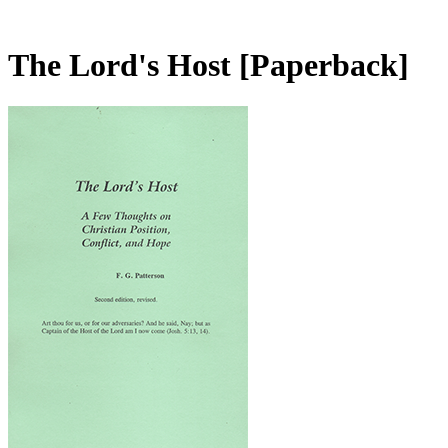
The Lord's Host
[Paperback]