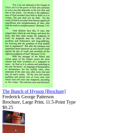
The Bunch of Hyssop
[Brochure]
Frederick George Patterson
Brochure, Large Print, 11.5-Point Type
$0.25