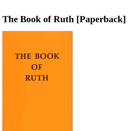
The Book of Ruth
[Paperback]