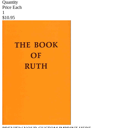
Quantity
Price Each
1
$10.95