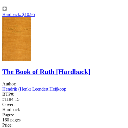
Hardback: $10.95
The Book of Ruth
[Hardback]
Author:
Hendrik (Henk) Leendert Heijkoop
BTP#:
#1184-15
Cover:
Hardback
Pages:
160 pages
Price: