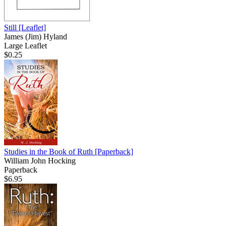
Still
[Leaflet]
James (Jim) Hyland
Large Leaflet
$0.25
Studies in the Book of Ruth
[Paperback]
William John Hocking
Paperback
$6.95