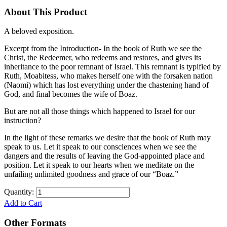
About This Product
A beloved exposition.
Excerpt from the Introduction- In the book of Ruth we see the
Christ, the Redeemer, who redeems and restores, and gives its
inheritance to the poor remnant of Israel. This remnant is typified by
Ruth, Moabitess, who makes herself one with the forsaken nation
(Naomi) which has lost everything under the chastening hand of
God, and final becomes the wife of Boaz.
But are not all those things which happened to Israel for our
instruction?
In the light of these remarks we desire that the book of Ruth may
speak to us. Let it speak to our consciences when we see the
dangers and the results of leaving the God-appointed place and
position. Let it speak to our hearts when we meditate on the
unfailing unlimited goodness and grace of our “Boaz.”
Quantity:
Add to Cart
Other Formats