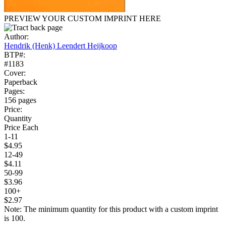
PREVIEW YOUR CUSTOM IMPRINT HERE
Author:
Hendrik (Henk) Leendert Heijkoop
BTP#:
#1183
Cover:
Paperback
Pages:
156 pages
Price:
Quantity
Price Each
1-11
$4.95
12-49
$4.11
50-99
$3.96
100+
$2.97
Note: The minimum quantity for this product with a custom imprint
is 100.