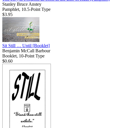
Stanley Bruce Anstey
Pamphlet, 10.5-Point Type
$3.95
Sit Still … Until
[Booklet]
Benjamin McCall Barbour
Booklet, 10-Point Type
$0.60