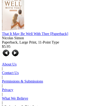
That It May Be Well With Thee
[Paperback]
Nicolas Simon
Paperback, Large Print, 11-Point Type
$5.95
About Us
|
Contact Us
|
Permissions & Submissions
|
Privacy
|
What We Believe
|