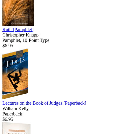
Ruth
[Pamphlet]
Christopher Knapp
Pamphlet, 10-Point Type
$6.95
Lectures on the Book of Judges
[Paperback]
William Kelly
Paperback
$6.95