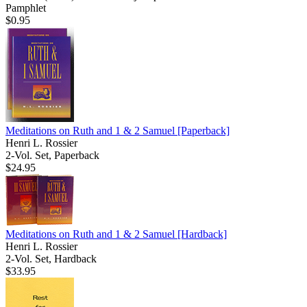
Pamphlet
$0.95
Meditations on Ruth and 1 & 2 Samuel
[Paperback]
Henri L. Rossier
2-Vol. Set, Paperback
$24.95
Meditations on Ruth and 1 & 2 Samuel
[Hardback]
Henri L. Rossier
2-Vol. Set, Hardback
$33.95