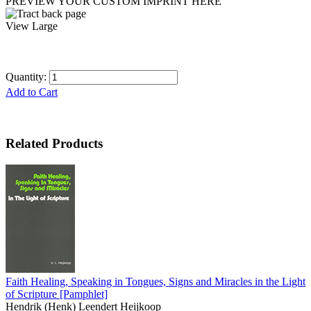
PREVIEW YOUR CUSTOM IMPRINT HERE
View Large
Quantity:
Add to Cart
Related Products
Faith Healing, Speaking in Tongues, Signs and Miracles in the Light
of Scripture
[Pamphlet]
Hendrik (Henk) Leendert Heijkoop