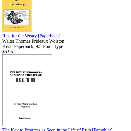
Rest for the Weary
[Paperback]
Walter Thomas Prideaux Wolston
Kivar Paperback, 9.5-Point Type
$5.95
The Key to Progress as Seen in the Life of Ruth
[Pamphlet]