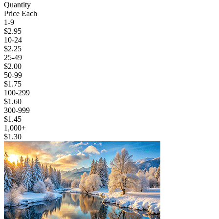
Quantity
Price Each
1-9
$2.95
10-24
$2.25
25-49
$2.00
50-99
$1.75
100-299
$1.60
300-999
$1.45
1,000+
$1.30