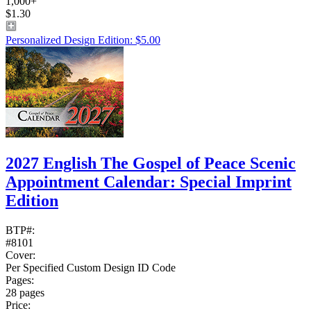
1,000+
$1.30
Personalized Design Edition: $5.00
2027 English The Gospel of Peace Scenic
Appointment Calendar: Special Imprint
Edition
BTP#:
#8101
Cover:
Per Specified Custom Design ID Code
Pages:
28 pages
Price: