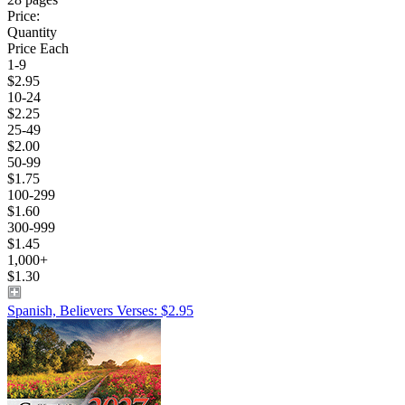
Price:
Quantity
Price Each
1-9
$2.95
10-24
$2.25
25-49
$2.00
50-99
$1.75
100-299
$1.60
300-999
$1.45
1,000+
$1.30
Spanish, Believers Verses: $2.95