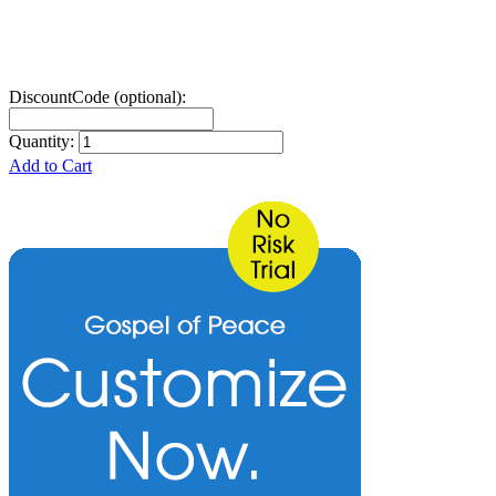
DiscountCode (optional):
Quantity:
Add to Cart