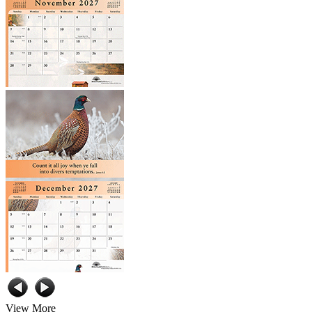
View More