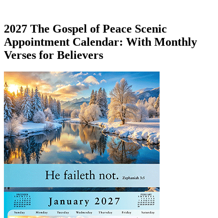
2027 The Gospel of Peace Scenic
Appointment Calendar: With Monthly
Verses for Believers