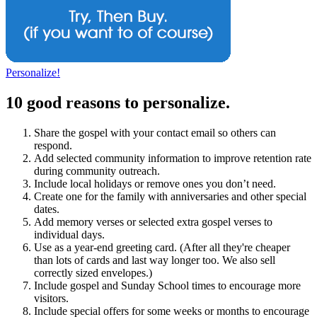
Personalize!
10 good reasons to personalize.
Share the gospel with your contact email so others can
respond.
Add selected community information to improve retention rate
during community outreach.
Include local holidays or remove ones you don’t need.
Create one for the family with anniversaries and other special
dates.
Add memory verses or selected extra gospel verses to
individual days.
Use as a year-end greeting card. (After all they're cheaper
than lots of cards and last way longer too. We also sell
correctly sized envelopes.)
Include gospel and Sunday School times to encourage more
visitors.
Include special offers for some weeks or months to encourage