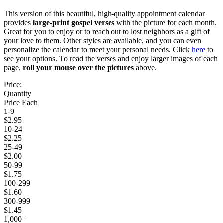
This version of this beautiful, high-quality appointment calendar
provides
large-print gospel verses
with the picture for each month.
Great for you to enjoy or to reach out to lost neighbors as a gift of
your love to them. Other styles are available, and you can even
personalize the calendar to meet your personal needs. Click
here
to
see your options. To read the verses and enjoy larger images of each
page,
roll your mouse over the pictures
above.
Price:
Quantity
Price Each
1-9
$2.95
10-24
$2.25
25-49
$2.00
50-99
$1.75
100-299
$1.60
300-999
$1.45
1,000+