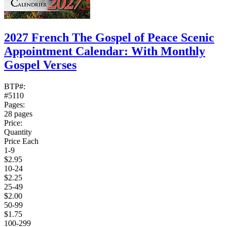
2027 French The Gospel of Peace Scenic
Appointment Calendar: With Monthly
Gospel Verses
BTP#:
#5110
Pages:
28 pages
Price:
Quantity
Price Each
1-9
$2.95
10-24
$2.25
25-49
$2.00
50-99
$1.75
100-299