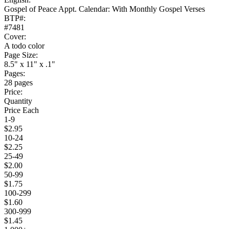
Gospel of Peace Appt. Calendar: With Monthly Gospel Verses
BTP#:
#7481
Cover:
A todo color
Page Size:
8.5" x 11" x .1"
Pages:
28 pages
Price:
Quantity
Price Each
1-9
$2.95
10-24
$2.25
25-49
$2.00
50-99
$1.75
100-299
$1.60
300-999
$1.45