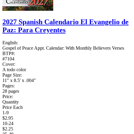
2027 Spanish Calendario El Evangelio de
Paz: Para Creyentes
English:
Gospel of Peace Appt. Calendar: With Monthly Believers Verses
BTP#:
#7104
Cover:
A todo color
Page Size:
11" x 8.5' x .004"
Pages:
28 pages
Price:
Quantity
Price Each
1-9
$2.95
10-24
$2.25