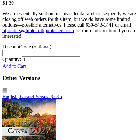
$1.30
We are essentially sold out of this calendar and consequently we are
closing off web orders for this item, but we do have some limited
options—possible alternatives. Please call 630‑543‑1441 or email
btporders@bibletruthpublishers.com
for more information if you are
interested.
DiscountCode (optional):
Quantity:
Add to Cart
Other Versions
English, Gospel Verses: $2.95