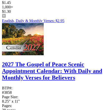
$1.45
1,000+
$1.30
English, Daily & Monthly Verses: $2.95
2027 The Gospel of Peace Scenic
Appointment Calendar: With Daily and
Monthly Verses for Believers
BTP#:
#3858
Page Size:
8.25" x 11"
Pages: