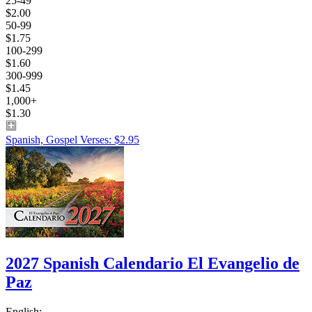
25-49
$2.00
50-99
$1.75
100-299
$1.60
300-999
$1.45
1,000+
$1.30
Spanish, Gospel Verses: $2.95
2027 Spanish Calendario El Evangelio de
Paz
English: