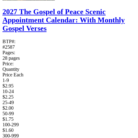
2027 The Gospel of Peace Scenic
Appointment Calendar: With Monthly
Gospel Verses
BTP#:
#2587
Pages:
28 pages
Price:
Quantity
Price Each
1-9
$2.95
10-24
$2.25
25-49
$2.00
50-99
$1.75
100-299
$1.60
300-999