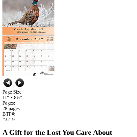
Page Size:
11" x 8½"
Pages:
28 pages
BTP#:
#3219
A Gift for the Lost You Care About