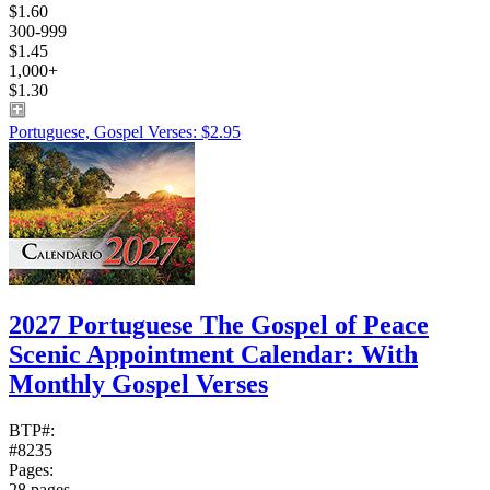
$1.60
300-999
$1.45
1,000+
$1.30
Portuguese, Gospel Verses: $2.95
2027 Portuguese The Gospel of Peace
Scenic Appointment Calendar: With
Monthly Gospel Verses
BTP#:
#8235
Pages:
28 pages