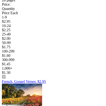
28 pages
Price:
Quantity
Price Each
1-9
$2.95
10-24
$2.25
25-49
$2.00
50-99
$1.75
100-299
$1.60
300-999
$1.45
1,000+
$1.30
French, Gospel Verses: $2.95