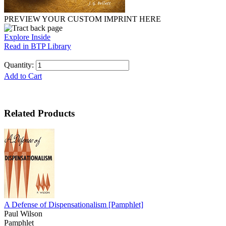
PREVIEW YOUR CUSTOM IMPRINT HERE
Explore Inside
Read in BTP Library
Quantity:
Add to Cart
Related Products
A Defense of Dispensationalism
[Pamphlet]
Paul Wilson
Pamphlet