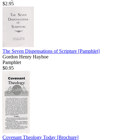
$2.95
The Seven Dispensations of Scripture
[Pamphlet]
Gordon Henry Hayhoe
Pamphlet
$0.95
Covenant Theology Today
[Brochure]