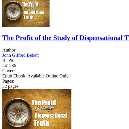
The Profit of the Study of Dispensational 
Author:
John Gifford Bellett
BTP#:
#41286
Cover:
Epub Ebook, Available Online Only
Pages:
32 pages