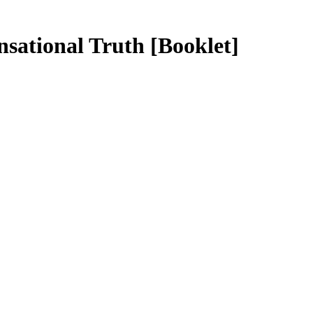
ensational Truth
[Booklet]