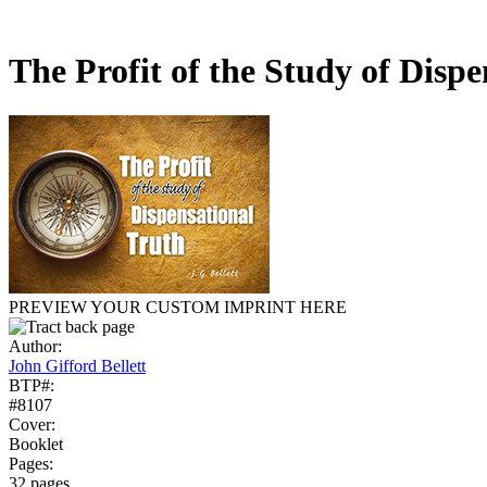
The Profit of the Study of Disp
PREVIEW YOUR CUSTOM IMPRINT HERE
Author:
John Gifford Bellett
BTP#:
#8107
Cover:
Booklet
Pages:
32 pages