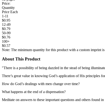
Price:
Quantity
Price Each
1-11
$0.95
12-49
$0.79
50-99
$0.76
100+
$0.57
Note: The minimum quantity for this product with a custom imprint is
About This Product
"There is a possibility of being dazzled in the stead of being illuminat
There’s great value in knowing God’s application of His principles for
How do God’s dealings with men change over time?
What happens at the end of a dispensation?
Meditate on answers to these important questions and others found in