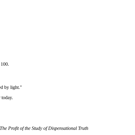
 100.
ed by light."
 today.
The Profit of the Study of Dispensational Truth