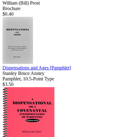
William (Bill) Prost
Brochure
$0.40
Dispensations and Ages
[Pamphlet]
Stanley Bruce Anstey
Pamphlet, 10.5-Point Type
$3.50