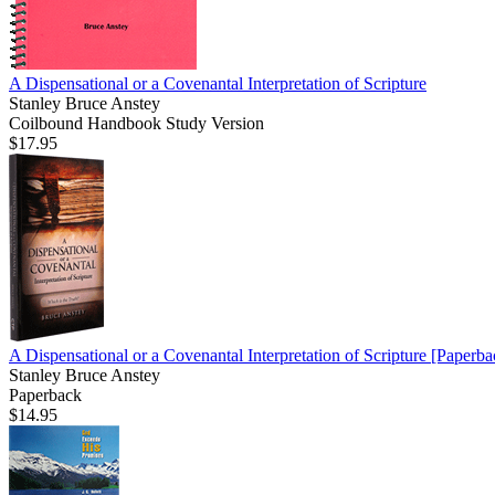
A Dispensational or a Covenantal Interpretation of Scripture
Stanley Bruce Anstey
Coilbound Handbook Study Version
$17.95
A Dispensational or a Covenantal Interpretation of Scripture
[Paperba
Stanley Bruce Anstey
Paperback
$14.95