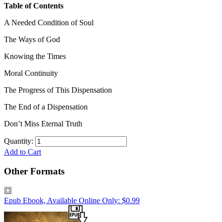
Table of Contents
A Needed Condition of Soul
The Ways of God
Knowing the Times
Moral Continuity
The Progress of This Dispensation
The End of a Dispensation
Don’t Miss Eternal Truth
Quantity:
Add to Cart
Other Formats
Epub Ebook, Available Online Only: $0.99