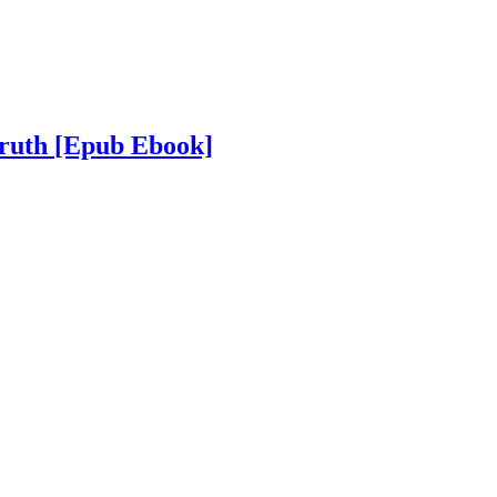
Truth
[Epub Ebook]