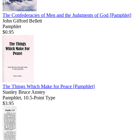
The Confederacies of Men and the Judgments of God
[Pamphlet]
John Gifford Bellett
Pamphlet
$0.95
The Things Which Make for Peace
[Pamphlet]
Stanley Bruce Anstey
Pamphlet, 10.5-Point Type
$3.95