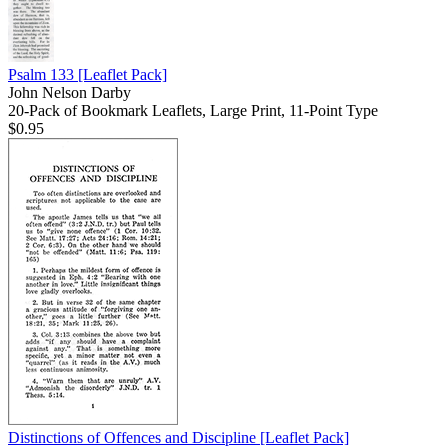
Psalm 133
[Leaflet Pack]
John Nelson Darby
20-Pack of Bookmark Leaflets, Large Print, 11-Point Type
$0.95
Distinctions of Offences and Discipline
[Leaflet Pack]