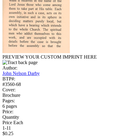
PREVIEW YOUR CUSTOM IMPRINT HERE
Author:
John Nelson Darby
BTP#:
#3560-68
Cover:
Brochure
Pages:
6 pages
Price:
Quantity
Price Each
1-11
$0.25