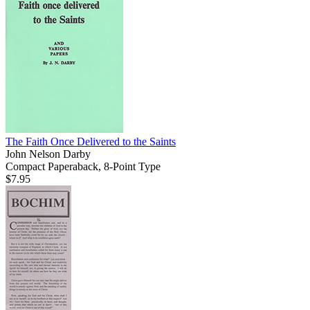
The Faith Once Delivered to the Saints
John Nelson Darby
Compact Paperaback, 8-Point Type
$7.95