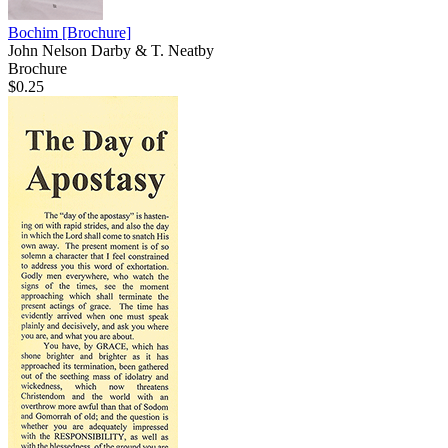
Bochim
[Brochure]
John Nelson Darby & T. Neatby
Brochure
$0.25