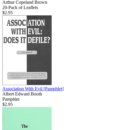
Arthur Copeland Brown
20-Pack of Leaflets
$2.95
Association With Evil
[Pamphlet]
Albert Edward Booth
Pamphlet
$2.95