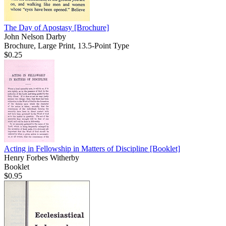
The Day of Apostasy
[Brochure]
John Nelson Darby
Brochure, Large Print, 13.5-Point Type
$0.25
Acting in Fellowship in Matters of Discipline
[Booklet]
Henry Forbes Witherby
Booklet
$0.95