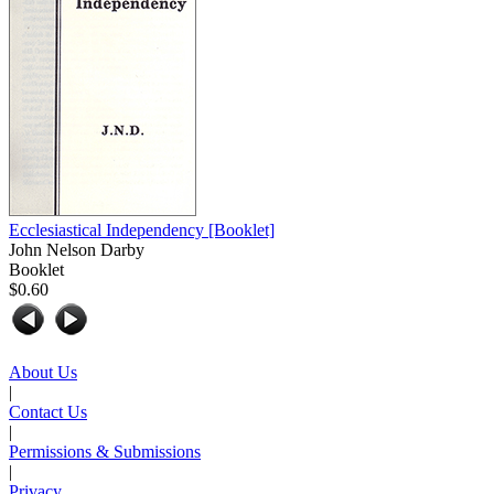
Ecclesiastical Independency
[Booklet]
John Nelson Darby
Booklet
$0.60
About Us
|
Contact Us
|
Permissions & Submissions
|
Privacy