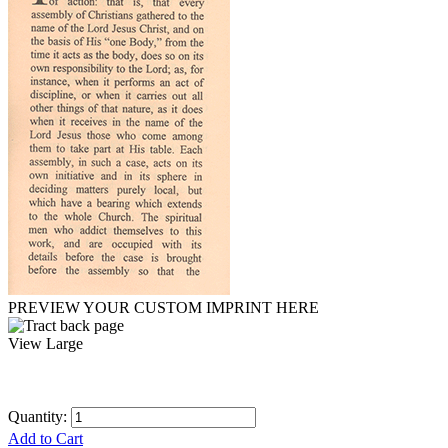
PREVIEW YOUR CUSTOM IMPRINT HERE
View Large
Quantity:
Add to Cart