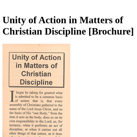
Unity of Action in Matters of
Christian Discipline
[Brochure]