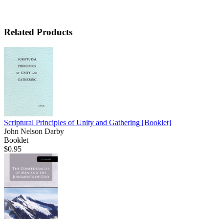
Related Products
Scriptural Principles of Unity and Gathering
[Booklet]
John Nelson Darby
Booklet
$0.95