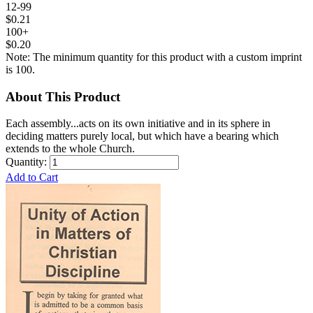
12-99
$0.21
100+
$0.20
Note: The minimum quantity for this product with a custom imprint
is 100.
About This Product
Each assembly...acts on its own initiative and in its sphere in
deciding matters purely local, but which have a bearing which
extends to the whole Church.
Quantity:
Add to Cart