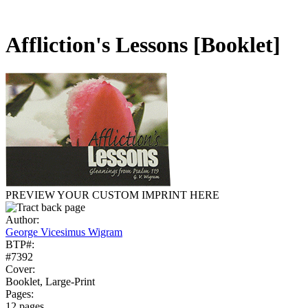
Affliction's Lessons
[Booklet]
PREVIEW YOUR CUSTOM IMPRINT HERE
Author:
George Vicesimus Wigram
BTP#:
#7392
Cover:
Booklet, Large-Print
Pages:
12 pages