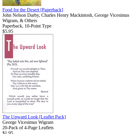
Food for the Desert
[Paperback]
John Nelson Darby, Charles Henry Mackintosh, George Vicesimus
Wigram, & Others
Paperback, 10-Point Type
$5.95
The Upward Look
[Leaflet Pack]
George Vicesimus Wigram
20-Pack of 4-Page Leaflets
$1.95