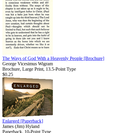
The Ways of God With a Heavenly People
[Brochure]
George Vicesimus Wigram
Brochure, Large Print, 13.5-Point Type
$0.25
Enlarged
[Paperback]
James (Jim) Hyland
Paperback, 10-Point Type