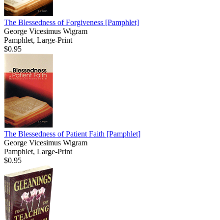
The Blessedness of Forgiveness
[Pamphlet]
George Vicesimus Wigram
Pamphlet, Large-Print
$0.95
The Blessedness of Patient Faith
[Pamphlet]
George Vicesimus Wigram
Pamphlet, Large-Print
$0.95