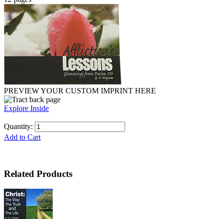
PREVIEW YOUR CUSTOM IMPRINT HERE
Explore Inside
Quantity:
Add to Cart
Related Products