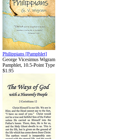
Philippians
[Pamphlet]
George Vicesimus Wigram
Pamphlet, 10.5-Point Type
$1.95