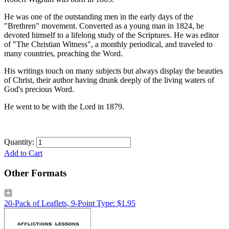
He was one of the outstanding men in the early days of the
"Brethren" movement. Converted as a young man in 1824, he
devoted himself to a lifelong study of the Scriptures. He was editor
of "The Christian Witness", a monthly periodical, and traveled to
many countries, preaching the Word.
His writings touch on many subjects but always display the beauties
of Christ, their author having drunk deeply of the living waters of
God's precious Word.
He went to be with the Lord in 1879.
Quantity:
Add to Cart
Other Formats
20-Pack of Leaflets, 9-Point Type: $1.95