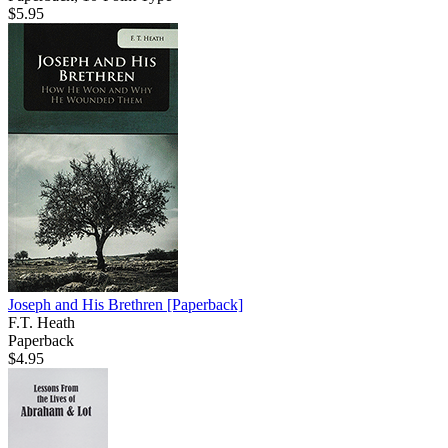
$5.95
Joseph and His Brethren
[Paperback]
F.T. Heath
Paperback
$4.95