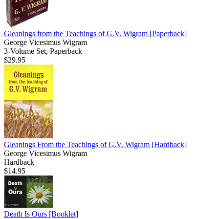
Gleanings from the Teachings of G.V. Wigram
[Paperback]
George Vicesimus Wigram
3-Volume Set, Paperback
$29.95
Gleanings From the Teachings of G.V. Wigram
[Hardback]
George Vicesimus Wigram
Hardback
$14.95
Death Is Ours
[Booklet]