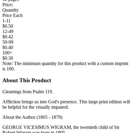
Price:
Quantity
Price Each
1-11
$0.50
12-49
$0.42
50-99
$0.40
100+
$0.30
Note: The minimum quantity for this product with a custom imprint
is 100.
About This Product
Gleanings from Psalm 119.
Affliction brings us into God's presence. This large-print edition will
be helpful for the visually impaired.
About the Author (1805 - 1879)
GEORGE VICESIMUS WIGRAM, the twentieth child of Sir
Robert Wigram was born in 1805.