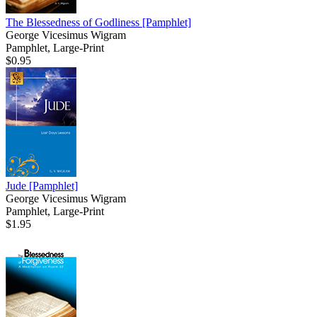
The Blessedness of Godliness
[Pamphlet]
George Vicesimus Wigram
Pamphlet, Large-Print
$0.95
Jude
[Pamphlet]
George Vicesimus Wigram
Pamphlet, Large-Print
$1.95