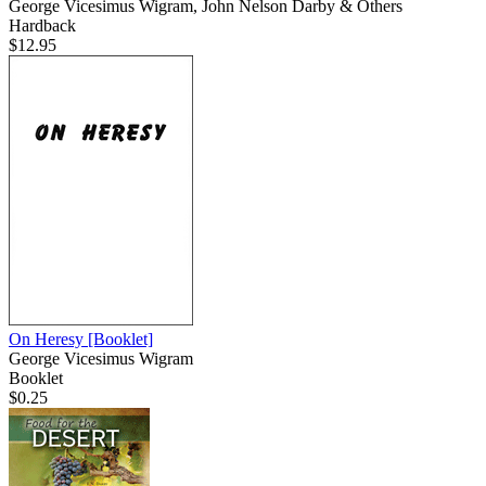
George Vicesimus Wigram, John Nelson Darby & Others
Hardback
$12.95
On Heresy
[Booklet]
George Vicesimus Wigram
Booklet
$0.25