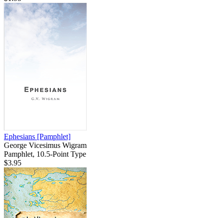
Ephesians
[Pamphlet]
George Vicesimus Wigram
Pamphlet, 10.5-Point Type
$3.95