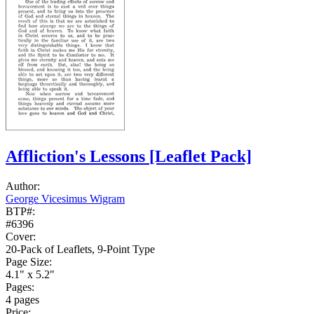
Affliction's Lessons
[Leaflet Pack]
Author:
George Vicesimus Wigram
BTP#:
#6396
Cover:
20-Pack of Leaflets, 9-Point Type
Page Size:
4.1" x 5.2"
Pages:
4 pages
Price: