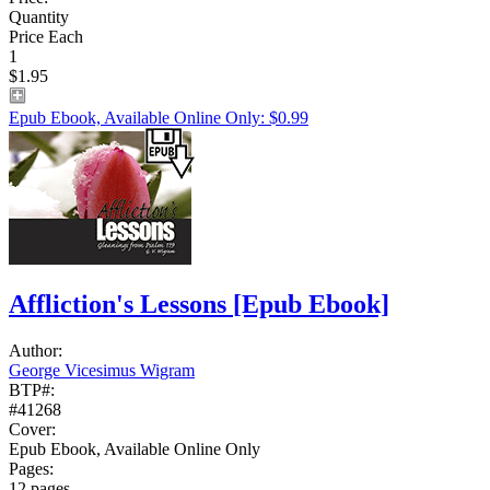
Quantity
Price Each
1
$1.95
Epub Ebook, Available Online Only: $0.99
Affliction's Lessons
[Epub Ebook]
Author:
George Vicesimus Wigram
BTP#:
#41268
Cover:
Epub Ebook, Available Online Only
Pages:
12 pages