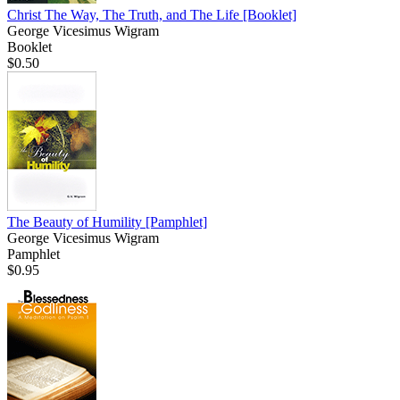
Christ The Way, The Truth, and The Life
[Booklet]
George Vicesimus Wigram
Booklet
$0.50
The Beauty of Humility
[Pamphlet]
George Vicesimus Wigram
Pamphlet
$0.95