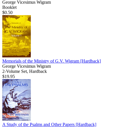
George Vicesimus Wigram
Booklet
$0.50
Memorials of the Ministry of G.V. Wigram
[Hardback]
George Vicesimus Wigram
2-Volume Set, Hardback
$19.95
A Study of the Psalms and Other Papers
[Hardback]