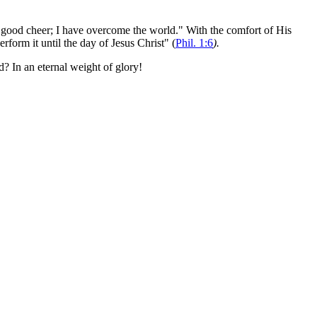
of good cheer; I have overcome the world." With the comfort of His
form it until the day of Jesus Christ" (
Phil. 1:6
).
d? In an eternal weight of glory!