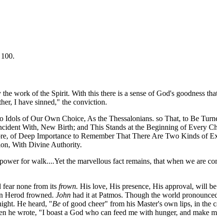
 100.
the work of the Spirit. With this there is a sense of God's goodness tha
ther, I have sinned," the conviction.
o Idols of Our Own Choice, As the Thessalonians. so That, to Be Turn
o-Incident With, New Birth; and This Stands at the Beginning of Every 
efore, of Deep Importance to Remember That There Are Two Kinds of E
ion, With Divine Authority.
y power for walk....Yet the marvellous fact remains, that when we are c
 fear none from its
frown.
His love, His presence, His approval, will 
en Herod frowned.
John
had it at Patmos. Though the world pronounced
night. He heard, "
Be
of good cheer" from his Master's own lips, in the c
en he wrote, "I boast a God who can feed me with hunger, and make me 