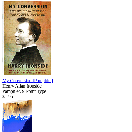
My Conversion
[Pamphlet]
Henry Allan Ironside
Pamphlet, 9-Point Type
$1.95