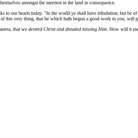
 themselves amongst the merriest in the land in consequence.
s to our hearts today. "In the world ye shall have tribulation; but be 
of this very thing, that he which hath begun a good work in you, will per
hiness, that we
desired Christ and dreaded missing Him.
How will it en