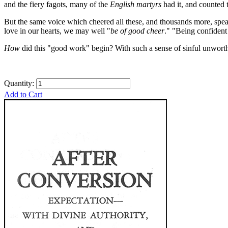
and the fiery fagots, many of the
English martyrs
had it, and counted
But the same voice which cheered all these, and thousands more, speak
love in our hearts, we may well "
be of good cheer
."
"Being confident 
How
did this "good work" begin? With such a sense of sinful unwort
Quantity:
Add to Cart