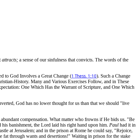
t
attracts;
a sense of our sinfulness that convicts. The words of the
ed to God Involves a Great Change (
1 Thess. 1:10
). Such a Change
Christian-History. Many and Various Exercises Follow, and in These
xpectation: One Which Has the Warrant of Scripture, and One Which
onverted, God has no lower thought for us than that we should "live
be abundant compensation. What matter who frowns if He bids us. "Be
 his banishment, the Lord laid his right hand upon him.
Paul
had it in
astle at Jerusalem; and in the prison at Rome he could say, "Rejoice,
fat through wants and desertions!" Waiting in prison for the stake