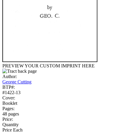
PREVIEW YOUR CUSTOM IMPRINT HERE
Author:
George Cutting
BTP#:
#1422-13
Cover:
Booklet
Pages:
48 pages
Price:
Quantity
Price Each