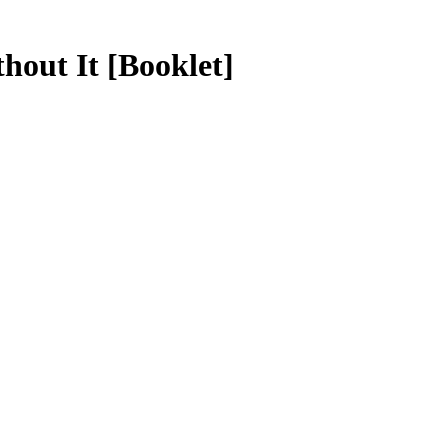
thout It
[Booklet]