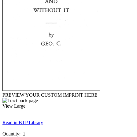
PREVIEW YOUR CUSTOM IMPRINT HERE
View Large
Read in BTP Library
Quantity: