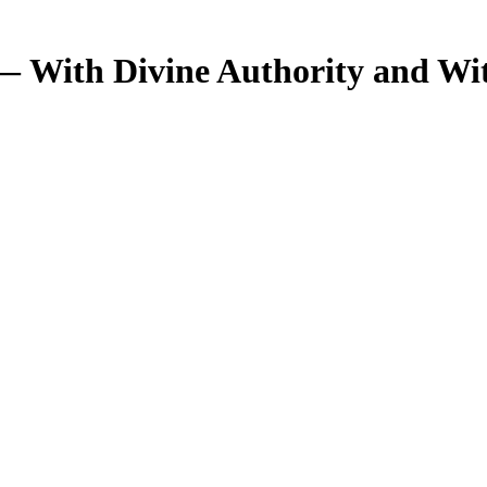
— With Divine Authority and Wi