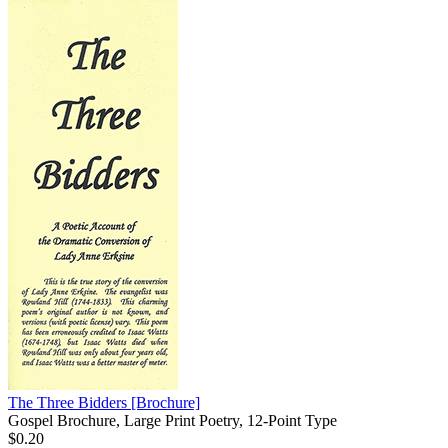
The Three Bidders
[Brochure]
Gospel Brochure, Large Print Poetry, 12-Point Type
$0.20