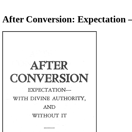
After Conversion: Expectation 