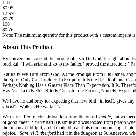
1-11
$0.95
12-99
$0.79
100+
$0.76
Note: The minimum quantity for this product with a custom imprint is
About This Product
By conversion is meant the turning of a soul to God, brought about by 
prodigal, "I will arise and go to my father," proved the attraction; " Fa
Naturally We Turn From God, As the Prodigal From His Father, and t
the Spirit Only Can Produce. in Scripture It Is the Result of, and C
Perhaps Nothing Has a Greater Place Than Expectation. It Is, Ther
Has Not. Let Us First Briefly Consider the Former, Namely, Expectat
We have no authority for expecting that new birth, in itself, gives an
Christ" "Walk as He walked".
We may suffer much spiritual loss from the world's
smile,
but we need
of good cheer"?
Peter
had His smile and was loosed from prison wh
the prison at Philippi, and it made him and his companion sing at mid
rejoice."
Samuel Rutherford
had it in the dungeon at St. Andrews, wh