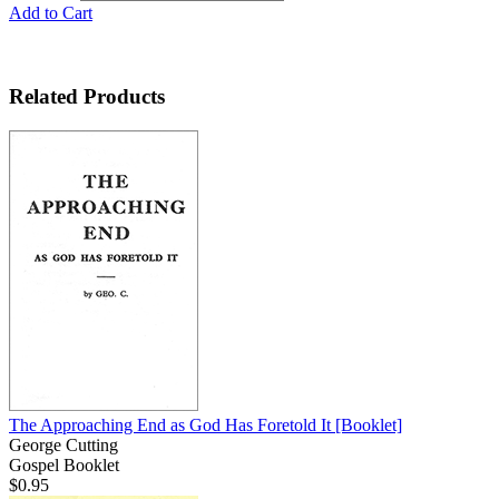
Add to Cart
Related Products
The Approaching End as God Has Foretold It
[Booklet]
George Cutting
Gospel Booklet
$0.95