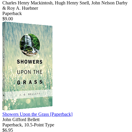
Charles Henry Mackintosh, Hugh Henry Snell, John Nelson Darby
& Roy A. Huebner
Paperback
$9.00
Showers Upon the Grass
[Paperback]
John Gifford Bellett
Paperback, 10.5-Point Type
$6.95