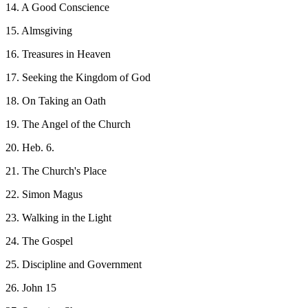
14. A Good Conscience
15. Almsgiving
16. Treasures in Heaven
17. Seeking the Kingdom of God
18. On Taking an Oath
19. The Angel of the Church
20. Heb. 6.
21. The Church's Place
22. Simon Magus
23. Walking in the Light
24. The Gospel
25. Discipline and Government
26. John 15