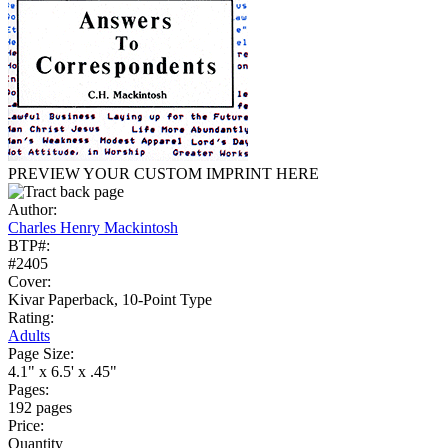
PREVIEW YOUR CUSTOM IMPRINT HERE
Author:
Charles Henry Mackintosh
BTP#:
#2405
Cover:
Kivar Paperback, 10-Point Type
Rating:
Adults
Page Size:
4.1" x 6.5' x .45"
Pages:
192 pages
Price:
Quantity