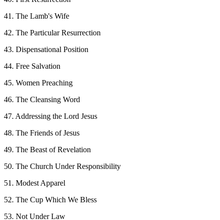
41. The Lamb's Wife
42. The Particular Resurrection
43. Dispensational Position
44. Free Salvation
45. Women Preaching
46. The Cleansing Word
47. Addressing the Lord Jesus
48. The Friends of Jesus
49. The Beast of Revelation
50. The Church Under Responsibility
51. Modest Apparel
52. The Cup Which We Bless
53. Not Under Law