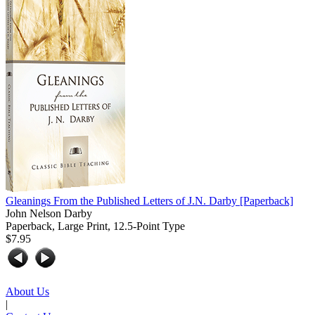
Gleanings From the Published Letters of J.N. Darby
[Paperback]
John Nelson Darby
Paperback, Large Print, 12.5-Point Type
$7.95
About Us
|