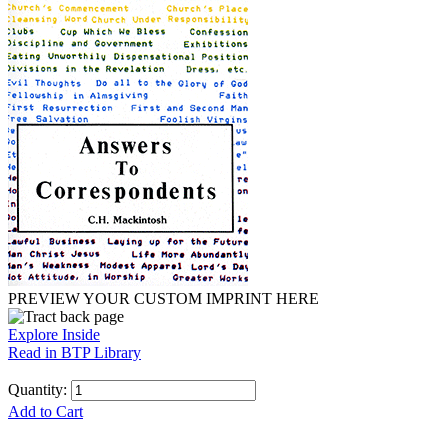
PREVIEW YOUR CUSTOM IMPRINT HERE
Explore Inside
Read in BTP Library
Quantity:
Add to Cart