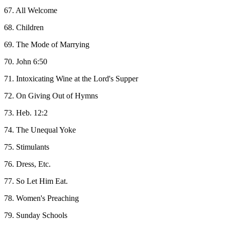
67. All Welcome
68. Children
69. The Mode of Marrying
70. John 6:50
71. Intoxicating Wine at the Lord's Supper
72. On Giving Out of Hymns
73. Heb. 12:2
74. The Unequal Yoke
75. Stimulants
76. Dress, Etc.
77. So Let Him Eat.
78. Women's Preaching
79. Sunday Schools