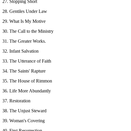
27. Stopping Short
28. Gentiles Under Law
29. What Is My Motive
30. The Call to the Ministry
31. The Greater Works.
32. Infant Salvation
33. The Utterance of Faith
34. The Saints' Rapture
35. The House of Rimmon
36. Life More Abundantly
37. Restoration
38. The Unjust Steward
39. Woman's Covering
40. First Resurrection