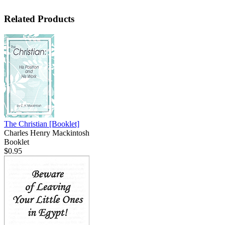
Related Products
The Christian
[Booklet]
Charles Henry Mackintosh
Booklet
$0.95