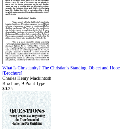
What Is Christianity? The Christian's Standing, Object and Hope
[Brochure]
Charles Henry Mackintosh
Brochure, 9-Point Type
$0.25