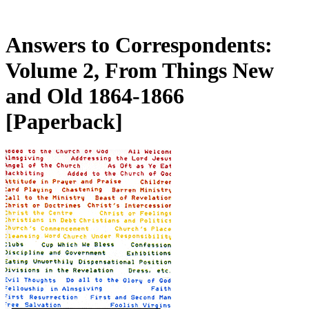
Answers to Correspondents:
Volume 2, From Things New
and Old 1864-1866
[Paperback]