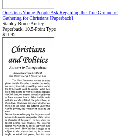
Questions Young People Ask Regarding the True Ground of
Gathering for Christians
[Paperback]
Stanley Bruce Anstey
Paperback, 10.5-Point Type
$11.95