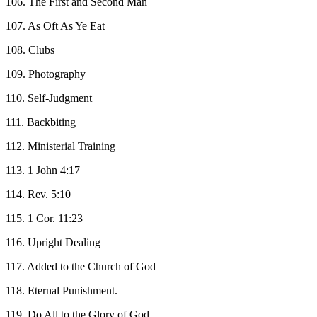
106. The First and Second Man
107. As Oft As Ye Eat
108. Clubs
109. Photography
110. Self-Judgment
111. Backbiting
112. Ministerial Training
113. 1 John 4:17
114. Rev. 5:10
115. 1 Cor. 11:23
116. Upright Dealing
117. Added to the Church of God
118. Eternal Punishment.
119. Do All to the Glory of God