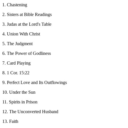
1. Chastening
2. Sisters at Bible Readings
3. Judas at the Lord's Table
4. Union With Christ
5. The Judgment
6. The Power of Godliness
7. Card Playing
8. 1 Cor. 15:22
9. Perfect Love and Its Outflowings
10. Under the Sun
11. Spirits in Prison
12. The Unconverted Husband
13. Faith