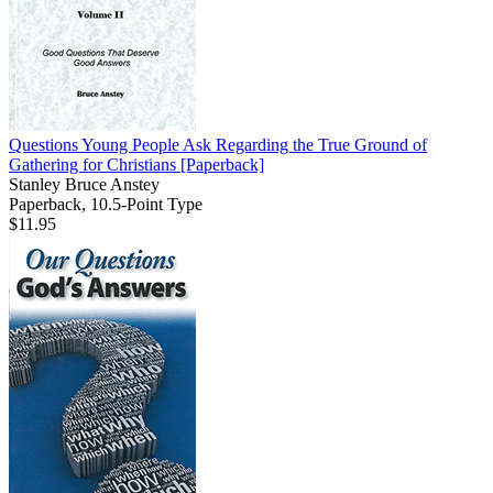
Questions Young People Ask Regarding the True Ground of
Gathering for Christians
[Paperback]
Stanley Bruce Anstey
Paperback, 10.5-Point Type
$11.95