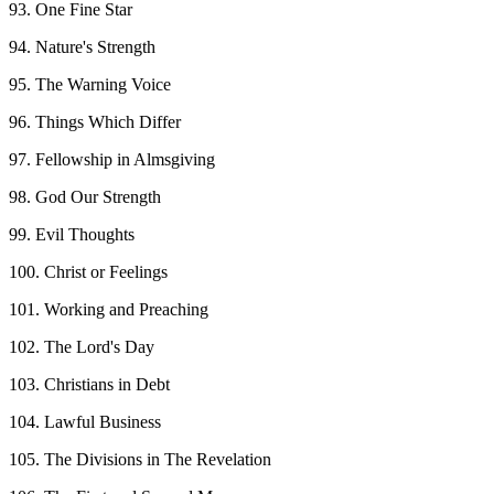
93. One Fine Star
94. Nature's Strength
95. The Warning Voice
96. Things Which Differ
97. Fellowship in Almsgiving
98. God Our Strength
99. Evil Thoughts
100. Christ or Feelings
101. Working and Preaching
102. The Lord's Day
103. Christians in Debt
104. Lawful Business
105. The Divisions in The Revelation