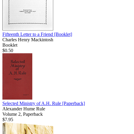
Fifteenth Letter to a Friend
[Booklet]
Charles Henry Mackintosh
Booklet
$0.50
Selected Ministry of A.H. Rule
[Paperback]
Alexander Hume Rule
Volume 2, Paperback
$7.95