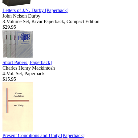
Letters of J.N. Darby
[Paperback]
John Nelson Darby
3-Volume Set, Kivar Paperback, Compact Edition
$29.95
Short Papers
[Paperback]
Charles Henry Mackintosh
4-Vol. Set, Paperback
$15.95
Present Conditions and Unity
[Paperback]