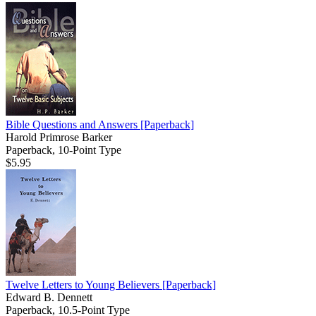
Bible Questions and Answers
[Paperback]
Harold Primrose Barker
Paperback, 10-Point Type
$5.95
Twelve Letters to Young Believers
[Paperback]
Edward B. Dennett
Paperback, 10.5-Point Type