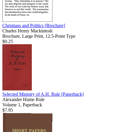
Christians and Politics
[Brochure]
Charles Henry Mackintosh
Brochure, Large Print, 12.5-Point Type
$0.25
Selected Ministry of A.H. Rule
[Paperback]
Alexander Hume Rule
Volume 1, Paperback
$7.95