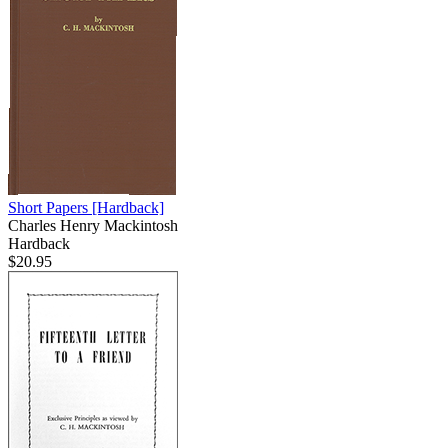
Short Papers
[Hardback]
Charles Henry Mackintosh
Hardback
$20.95