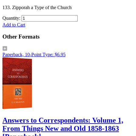
133. Zipporah a Type of the Church
Quantity:
Add to Cart
Other Formats
Paperback, 10-Point Type: $6.95
Answers to Correspondents: Volume 1,
From Things New and Old 1858-1863