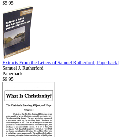
$5.95
Extracts From the Letters of Samuel Rutherford
[Paperback]
Samuel J. Rutherford
Paperback
$9.95