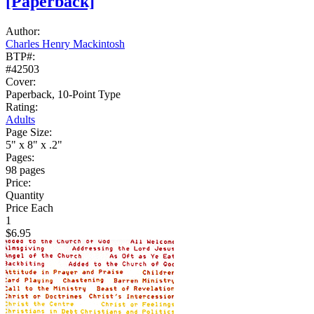
[Paperback]
Author:
Charles Henry Mackintosh
BTP#:
#42503
Cover:
Paperback, 10-Point Type
Rating:
Adults
Page Size:
5" x 8" x .2"
Pages:
98 pages
Price:
Quantity
Price Each
1
$6.95