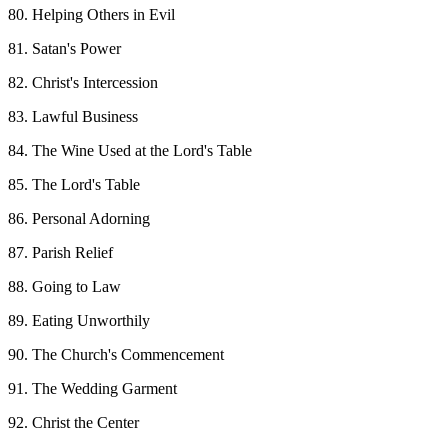
80. Helping Others in Evil
81. Satan's Power
82. Christ's Intercession
83. Lawful Business
84. The Wine Used at the Lord's Table
85. The Lord's Table
86. Personal Adorning
87. Parish Relief
88. Going to Law
89. Eating Unworthily
90. The Church's Commencement
91. The Wedding Garment
92. Christ the Center