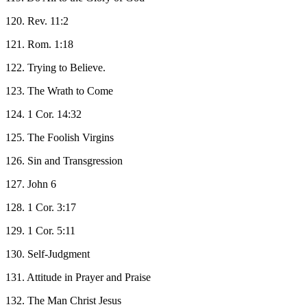
120. Rev. 11:2
121. Rom. 1:18
122. Trying to Believe.
123. The Wrath to Come
124. 1 Cor. 14:32
125. The Foolish Virgins
126. Sin and Transgression
127. John 6
128. 1 Cor. 3:17
129. 1 Cor. 5:11
130. Self-Judgment
131. Attitude in Prayer and Praise
132. The Man Christ Jesus