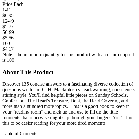
Price Each
1-11
$6.95
12-49
$5.77
50-99
$5.56
100+
$4.17
Note: The minimum quantity for this product with a custom imprint
is 100.
About This Product
Discover 135 concise answers to a fascinating diverse collection of
questions written in C. H. Mackintosh’s heart-warming, conscience-
stirring style. You’ll find helpful little pieces on Sunday Schools,
Confession, The Heart’s Treasure, Debt, the Head Covering and
more than a hundred more topics. This is a good book to keep in
your “reading room” and pick up and use to fill up the little
moments that otherwise might slip through your fingers. You’ll find
this to be easier reading for your more tired moments.
Table of Contents