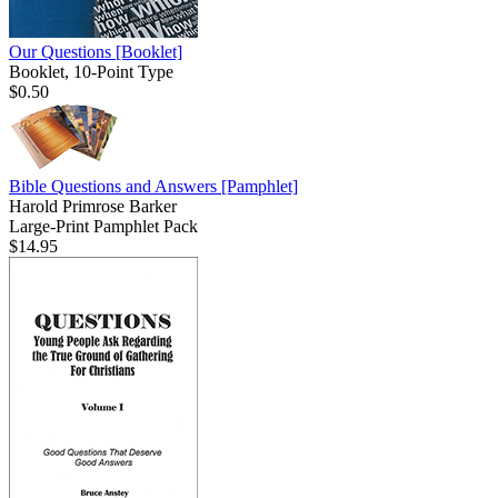
Our Questions
[Booklet]
Booklet, 10-Point Type
$0.50
Bible Questions and Answers
[Pamphlet]
Harold Primrose Barker
Large-Print Pamphlet Pack
$14.95