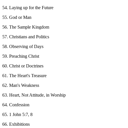
54. Laying up for the Future
55. God or Man
56. The Sample Kingdom
57. Christians and Politics
58. Observing of Days
59. Preaching Christ
60. Christ or Doctrines
61. The Heart's Treasure
62. Man's Weakness
63. Heart, Not Attitude, in Worship
64. Confession
65. 1 John 5:7, 8
66. Exhibitions