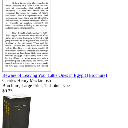
Beware of Leaving Your Little Ones in Egypt!
[Brochure]
Charles Henry Mackintosh
Brochure, Large Print, 12-Point Type
$0.25