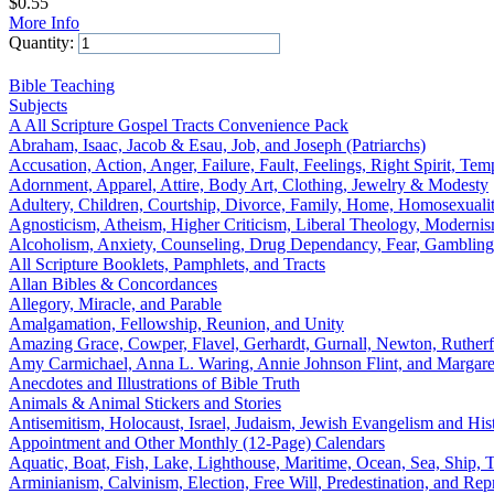
$
0.55
More Info
Quantity:
Add to Cart
Bible Teaching
Subjects
A All Scripture Gospel Tracts Convenience Pack
Abraham, Isaac, Jacob & Esau, Job, and Joseph (Patriarchs)
Accusation, Action, Anger, Failure, Fault, Feelings, Right Spirit, Tem
Adornment, Apparel, Attire, Body Art, Clothing, Jewelry & Modesty
Adultery, Children, Courtship, Divorce, Family, Home, Homosexualit
Agnosticism, Atheism, Higher Criticism, Liberal Theology, Modernis
Alcoholism, Anxiety, Counseling, Drug Dependancy, Fear, Gambling Ad
All Scripture Booklets, Pamphlets, and Tracts
Allan Bibles & Concordances
Allegory, Miracle, and Parable
Amalgamation, Fellowship, Reunion, and Unity
Amazing Grace, Cowper, Flavel, Gerhardt, Gurnall, Newton, Ruther
Amy Carmichael, Anna L. Waring, Annie Johnson Flint, and Margare
Anecdotes and Illustrations of Bible Truth
Animals & Animal Stickers and Stories
Antisemitism, Holocaust, Israel, Judaism, Jewish Evangelism and Hist
Appointment and Other Monthly (12-Page) Calendars
Aquatic, Boat, Fish, Lake, Lighthouse, Maritime, Ocean, Sea, Ship, Ti
Arminianism, Calvinism, Election, Free Will, Predestination, and Rep