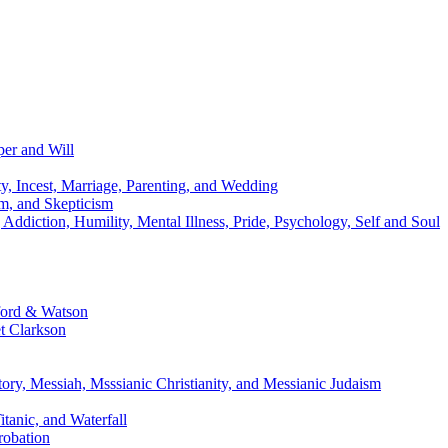
per and Will
y, Incest, Marriage, Parenting, and Wedding
m, and Skepticism
diction, Humility, Mental Illness, Pride, Psychology, Self and Soul
ford & Watson
t Clarkson
ory, Messiah, Msssianic Christianity, and Messianic Judaism
tanic, and Waterfall
robation