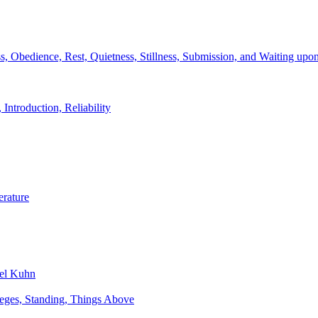
s, Obedience, Rest, Quietness, Stillness, Submission, and Waiting upo
 Introduction, Reliability
erature
bel Kuhn
ileges, Standing, Things Above