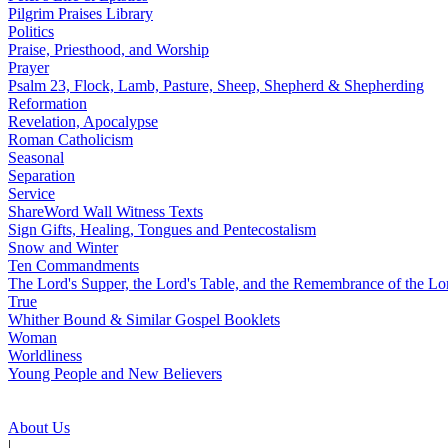
Pilgrim Praises Library
Politics
Praise, Priesthood, and Worship
Prayer
Psalm 23, Flock, Lamb, Pasture, Sheep, Shepherd & Shepherding
Reformation
Revelation, Apocalypse
Roman Catholicism
Seasonal
Separation
Service
ShareWord Wall Witness Texts
Sign Gifts, Healing, Tongues and Pentecostalism
Snow and Winter
Ten Commandments
The Lord's Supper, the Lord's Table, and the Remembrance of the Lo
True
Whither Bound & Similar Gospel Booklets
Woman
Worldliness
Young People and New Believers
About Us
|