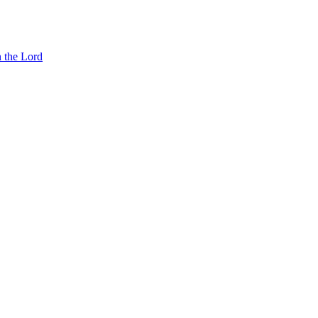
n the Lord