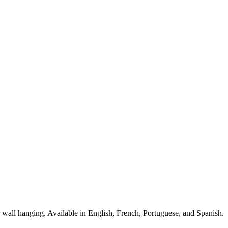
for wall hanging. Available in English, French, Portuguese, and Spanish.