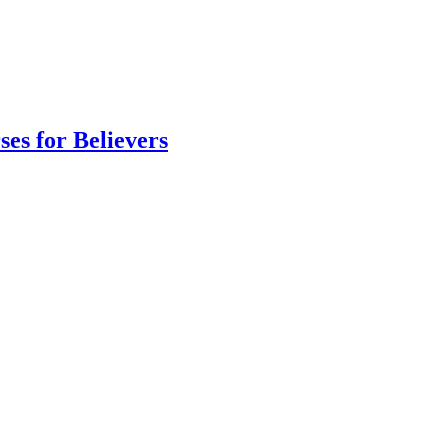
es for Believers