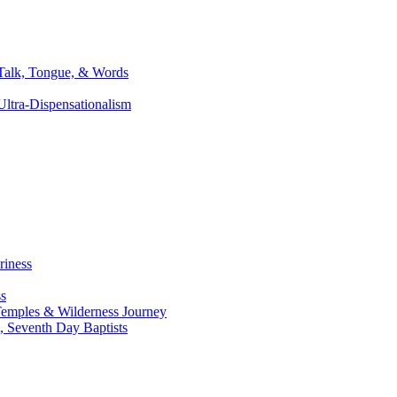
 Talk, Tongue, & Words
ltra-Dispensationalism
riness
ss
, Temples & Wilderness Journey
, Seventh Day Baptists