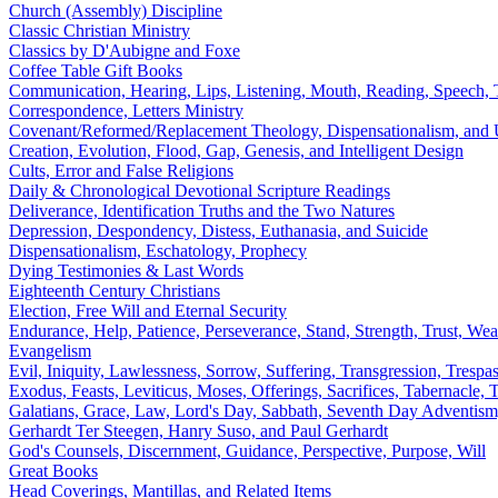
Church (Assembly) Discipline
Classic Christian Ministry
Classics by D'Aubigne and Foxe
Coffee Table Gift Books
Communication, Hearing, Lips, Listening, Mouth, Reading, Speech,
Correspondence, Letters Ministry
Covenant/Reformed/Replacement Theology, Dispensationalism, and U
Creation, Evolution, Flood, Gap, Genesis, and Intelligent Design
Cults, Error and False Religions
Daily & Chronological Devotional Scripture Readings
Deliverance, Identification Truths and the Two Natures
Depression, Despondency, Distess, Euthanasia, and Suicide
Dispensationalism, Eschatology, Prophecy
Dying Testimonies & Last Words
Eighteenth Century Christians
Election, Free Will and Eternal Security
Endurance, Help, Patience, Perseverance, Stand, Strength, Trust, Wea
Evangelism
Evil, Iniquity, Lawlessness, Sorrow, Suffering, Transgression, Trespa
Exodus, Feasts, Leviticus, Moses, Offerings, Sacrifices, Tabernacle
Galatians, Grace, Law, Lord's Day, Sabbath, Seventh Day Adventism
Gerhardt Ter Steegen, Hanry Suso, and Paul Gerhardt
God's Counsels, Discernment, Guidance, Perspective, Purpose, Will
Great Books
Head Coverings, Mantillas, and Related Items