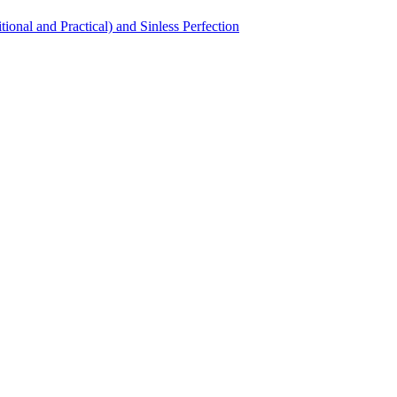
itional and Practical) and Sinless Perfection