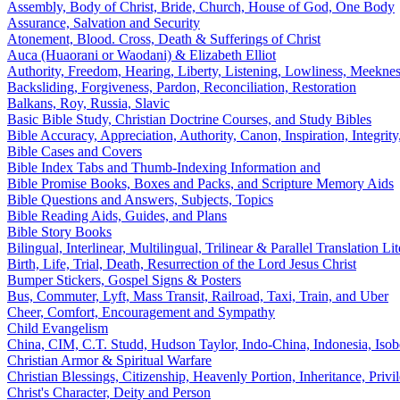
Assembly, Body of Christ, Bride, Church, House of God, One Body
Assurance, Salvation and Security
Atonement, Blood. Cross, Death & Sufferings of Christ
Auca (Huaorani or Waodani) & Elizabeth Elliot
Authority, Freedom, Hearing, Liberty, Listening, Lowliness, Meeknes
Backsliding, Forgiveness, Pardon, Reconciliation, Restoration
Balkans, Roy, Russia, Slavic
Basic Bible Study, Christian Doctrine Courses, and Study Bibles
Bible Accuracy, Appreciation, Authority, Canon, Inspiration, Integrity,
Bible Cases and Covers
Bible Index Tabs and Thumb-Indexing Information and
Bible Promise Books, Boxes and Packs, and Scripture Memory Aids
Bible Questions and Answers, Subjects, Topics
Bible Reading Aids, Guides, and Plans
Bible Story Books
Bilingual, Interlinear, Multilingual, Trilinear & Parallel Translation Lit
Birth, Life, Trial, Death, Resurrection of the Lord Jesus Christ
Bumper Stickers, Gospel Signs & Posters
Bus, Commuter, Lyft, Mass Transit, Railroad, Taxi, Train, and Uber
Cheer, Comfort, Encouragement and Sympathy
Child Evangelism
China, CIM, C.T. Studd, Hudson Taylor, Indo-China, Indonesia, Iso
Christian Armor & Spiritual Warfare
Christian Blessings, Citizenship, Heavenly Portion, Inheritance, Priv
Christ's Character, Deity and Person