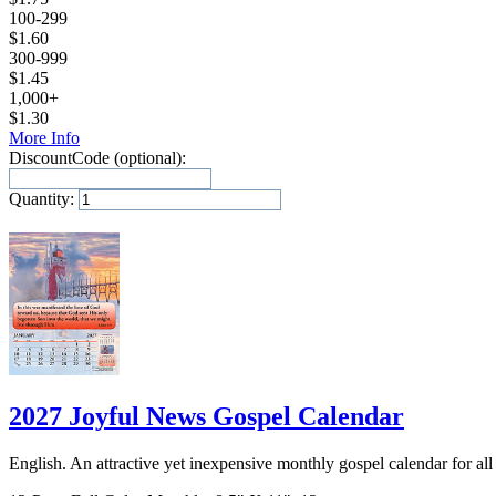
100-299
$
1.60
300-999
$
1.45
1,000+
$
1.30
More Info
DiscountCode (optional):
Quantity:
Add to Cart
2027 Joyful News Gospel Calendar
English. An attractive yet inexpensive monthly gospel calendar for all 