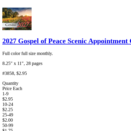
2027 Gospel of Peace Scenic Appointment 
Full color full size monthly.
8.25" x 11", 28 pages
#3858
, $2.95
Quantity
Price Each
1-9
$
2.95
10-24
$
2.25
25-49
$
2.00
50-99
$
1.75