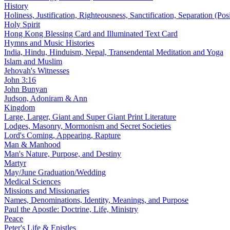
History
Holiness, Justification, Righteousness, Sanctification, Separation (Pos
Holy Spirit
Hong Kong Blessing Card and Illuminated Text Card
Hymns and Music Histories
India, Hindu, Hinduism, Nepal, Transendental Meditation and Yoga
Islam and Muslim
Jehovah's Witnesses
John 3:16
John Bunyan
Judson, Adoniram & Ann
Kingdom
Large, Larger, Giant and Super Giant Print Literature
Lodges, Masonry, Mormonism and Secret Societies
Lord's Coming, Appearing, Rapture
Man & Manhood
Man's Nature, Purpose, and Destiny
Martyr
May/June Graduation/Wedding
Medical Sciences
Missions and Missionaries
Names, Denominations, Identity, Meanings, and Purpose
Paul the Apostle: Doctrine, Life, Ministry
Peace
Peter's Life & Epistles