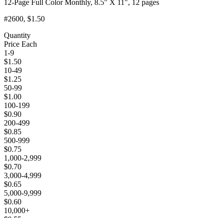
12-Page Full Color Monthly, 8.5" X 11", 12 pages
#2600
, $1.50
Quantity
Price Each
1-9
$
1.50
10-49
$
1.25
50-99
$
1.00
100-199
$
0.90
200-499
$
0.85
500-999
$
0.75
1,000-2,999
$
0.70
3,000-4,999
$
0.65
5,000-9,999
$
0.60
10,000+