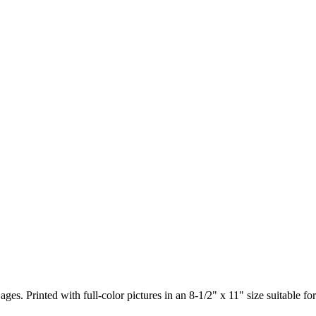
ages. Printed with full-color pictures in an 8-1/2" x 11" size suitable 