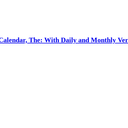
Calendar, The: With Daily and Monthly Vers