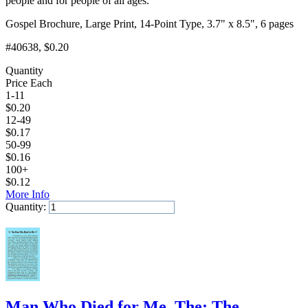
people and for people of all ages.
Gospel Brochure, Large Print, 14-Point Type, 3.7" x 8.5", 6 pages
#40638
, $0.20
Quantity
Price Each
1-11
$
0.20
12-49
$
0.17
50-99
$
0.16
100+
$
0.12
More Info
Quantity:
Add to Cart
Man Who Died for Me, The: The