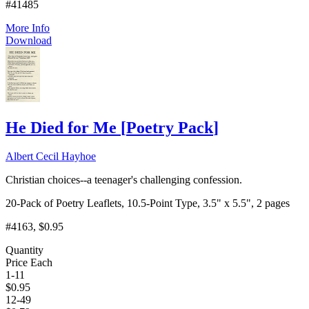
#41485
More Info
Download
He Died for Me
[
Poetry Pack
]
Albert Cecil Hayhoe
Christian choices--a teenager's challenging confession.
20-Pack of Poetry Leaflets, 10.5-Point Type, 3.5" x 5.5", 2 pages
#4163
, $0.95
Quantity
Price Each
1-11
$
0.95
12-49