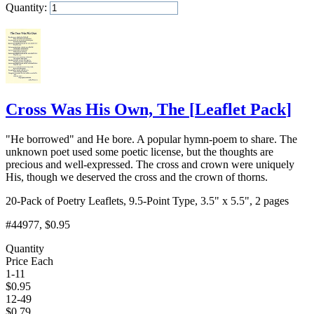
Quantity:
Add to Cart
Cross Was His Own, The
[
Leaflet Pack
]
"He borrowed" and He bore. A popular hymn-poem to share. The
unknown poet used some poetic license, but the thoughts are
precious and well-expressed. The cross and crown were uniquely
His, though we deserved the cross and the crown of thorns.
20-Pack of Poetry Leaflets, 9.5-Point Type, 3.5" x 5.5", 2 pages
#44977
, $0.95
Quantity
Price Each
1-11
$
0.95
12-49
$
0.79