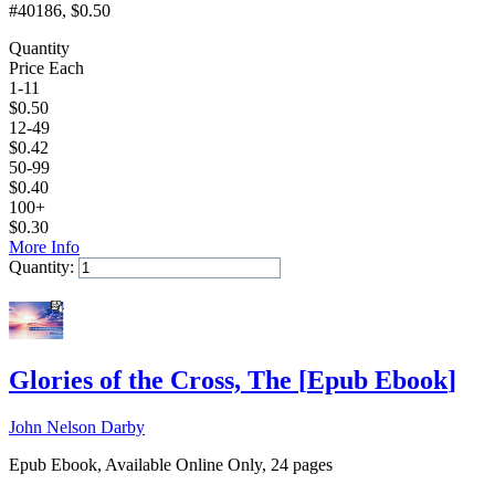
#40186
, $0.50
Quantity
Price Each
1-11
$
0.50
12-49
$
0.42
50-99
$
0.40
100+
$
0.30
More Info
Quantity:
Add to Cart
Glories of the Cross, The
[
Epub Ebook
]
John Nelson Darby
Epub Ebook, Available Online Only, 24 pages