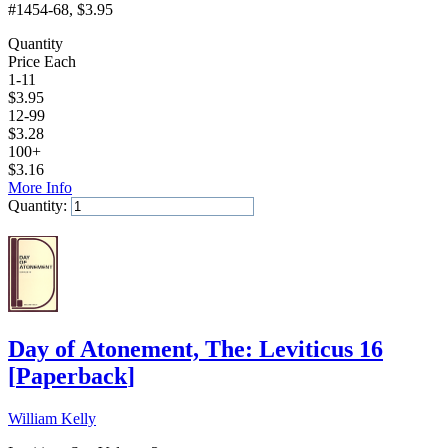
#1454-68
, $3.95
Quantity
Price Each
1-11
$
3.95
12-99
$
3.28
100+
$
3.16
More Info
Quantity:
Add to Cart
Day of Atonement, The: Leviticus 16
[
Paperback
]
William Kelly