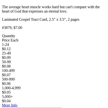
The average heart muscle works hard but can't compare with the
heart of God that expresses an eternal love.
Laminated Gospel Tract Card, 2.5" x 3.5", 2 pages
#3879
, $7.00
Quantity
Price Each
1-24
$
0.12
25-49
$
0.09
50-99
$
0.08
100-499
$
0.07
500-999
$
0.06
1,000-4,999
$
0.05
5,000+
$
0.04
More Info