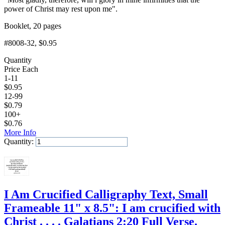
power of Christ may rest upon me".
Booklet, 20 pages
#8008-32
, $0.95
Quantity
Price Each
1-11
$
0.95
12-99
$
0.79
100+
$
0.76
More Info
Quantity:
Add to Cart
I Am Crucified Calligraphy Text, Small
Frameable 11" x 8.5": I am crucified with
Christ . . . . Galatians 2:20 Full Verse.