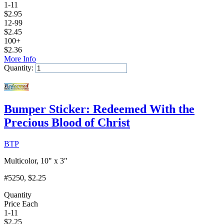
1-11
$
2.95
12-99
$
2.45
100+
$
2.36
More Info
Quantity:
Add to Cart
Bumper Sticker: Redeemed With the
Precious Blood of Christ
BTP
Multicolor, 10" x 3"
#5250
, $2.25
Quantity
Price Each
1-11
$
2.25