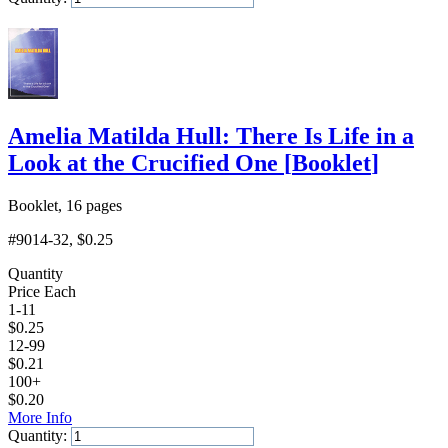
Add to Cart
Amelia Matilda Hull: There Is Life in a
Look at the Crucified One
[
Booklet
]
Booklet, 16 pages
#9014-32
, $0.25
Quantity
Price Each
1-11
$
0.25
12-99
$
0.21
100+
$
0.20
More Info
Quantity: