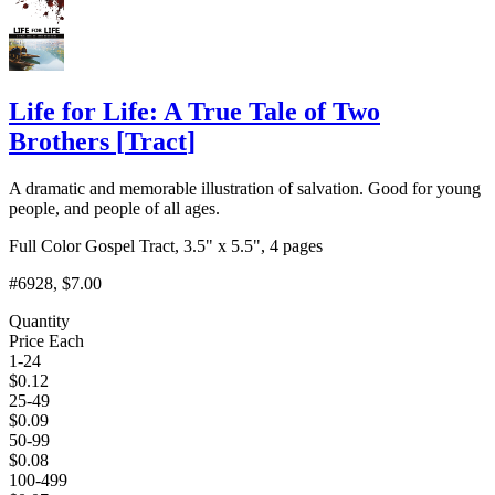
Life for Life: A True Tale of Two
Brothers
[
Tract
]
A dramatic and memorable illustration of salvation. Good for young
people, and people of all ages.
Full Color Gospel Tract, 3.5" x 5.5", 4 pages
#6928
, $7.00
Quantity
Price Each
1-24
$
0.12
25-49
$
0.09
50-99
$
0.08
100-499