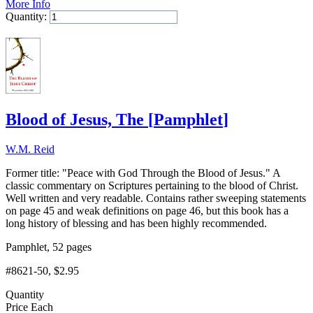
More Info
Quantity:
Add to Cart
Blood of Jesus, The
[
Pamphlet
]
W.M. Reid
Former title: "Peace with God Through the Blood of Jesus." A
classic commentary on Scriptures pertaining to the blood of Christ.
Well written and very readable. Contains rather sweeping statements
on page 45 and weak definitions on page 46, but this book has a
long history of blessing and has been highly recommended.
Pamphlet, 52 pages
#8621-50
, $2.95
Quantity
Price Each