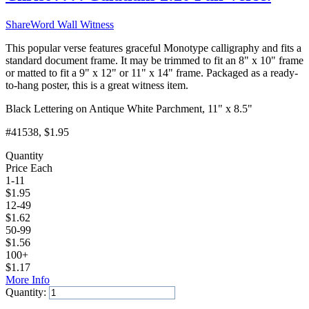
ShareWord Wall Witness
This popular verse features graceful Monotype calligraphy and fits a
standard document frame. It may be trimmed to fit an 8" x 10" frame
or matted to fit a 9" x 12" or 11" x 14" frame. Packaged as a ready-
to-hang poster, this is a great witness item.
Black Lettering on Antique White Parchment, 11" x 8.5"
#41538
, $1.95
Quantity
Price Each
1-11
$
1.95
12-49
$
1.62
50-99
$
1.56
100+
$
1.17
More Info
Quantity:
Add to Cart