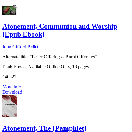
Add to Cart
Atonement, Communion and Worship
[
Epub Ebook
]
John Gifford Bellett
Alternate title: "Peace Offerings - Burnt Offerings"
Epub Ebook, Available Online Only, 18 pages
#40327
More Info
Download
Atonement, The
[
Pamphlet
]