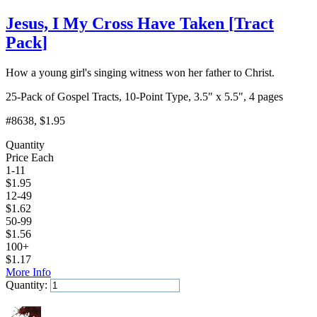
Jesus, I My Cross Have Taken
[
Tract
Pack
]
How a young girl's singing witness won her father to Christ.
25-Pack of Gospel Tracts, 10-Point Type, 3.5" x 5.5", 4 pages
#8638
, $1.95
Quantity
Price Each
1-11
$
1.95
12-49
$
1.62
50-99
$
1.56
100+
$
1.17
More Info
Quantity:
Add to Cart