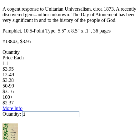
A cogent response to Unitarian Universalism, circa 1873. A recently
discovered gem--author unknown. The Day of Atonement has been
very significant in and to the history of the people of God.
Pamphlet, 10.5-Point Type, 5.5" x 8.5" x .1", 36 pages
#13843
, $3.95
Quantity
Price Each
1-11
$
3.95
12-49
$
3.28
50-99
$
3.16
100+
$
2.37
More Info
Quantity:
Add to Cart