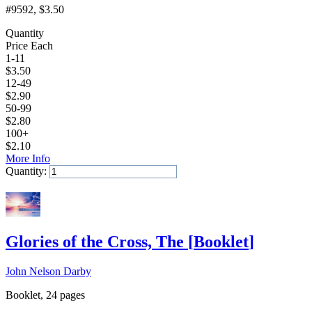
#9592
, $3.50
Quantity
Price Each
1-11
$
3.50
12-49
$
2.90
50-99
$
2.80
100+
$
2.10
More Info
Quantity:
Add to Cart
Glories of the Cross, The
[
Booklet
]
John Nelson Darby
Booklet, 24 pages