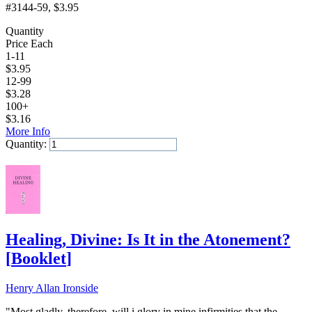
#3144-59
, $3.95
Quantity
Price Each
1-11
$
3.95
12-99
$
3.28
100+
$
3.16
More Info
Quantity:
Add to Cart
Healing, Divine: Is It in the Atonement?
[
Booklet
]
Henry Allan Ironside
"Most gladly, therefore, will i glory in mine infirmities that the