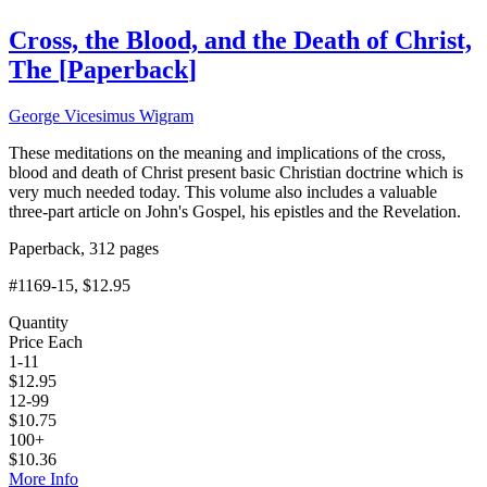
Cross, the Blood, and the Death of Christ,
The
[
Paperback
]
George Vicesimus Wigram
These meditations on the meaning and implications of the cross,
blood and death of Christ present basic Christian doctrine which is
very much needed today. This volume also includes a valuable
three-part article on John's Gospel, his epistles and the Revelation.
Paperback, 312 pages
#1169-15
, $12.95
Quantity
Price Each
1-11
$
12.95
12-99
$
10.75
100+
$
10.36
More Info