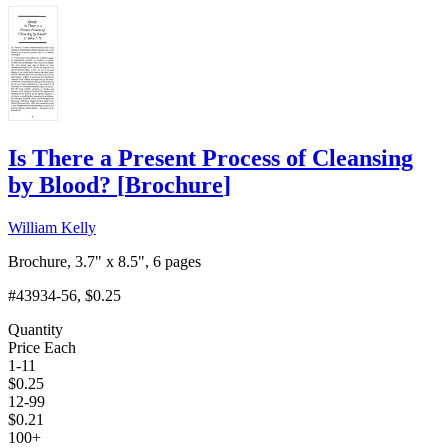
Is There a Present Process of Cleansing
by Blood?
[
Brochure
]
William Kelly
Brochure, 3.7" x 8.5", 6 pages
#43934-56
, $0.25
Quantity
Price Each
1-11
$
0.25
12-99
$
0.21
100+