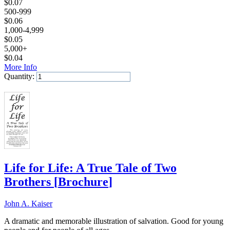
$
0.07
500-999
$
0.06
1,000-4,999
$
0.05
5,000+
$
0.04
More Info
Quantity:
Add to Cart
Life for Life: A True Tale of Two
Brothers
[
Brochure
]
John A. Kaiser
A dramatic and memorable illustration of salvation. Good for young