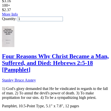
$
3.16
100+
$
2.37
More Info
Quantity:
Add to Cart
Four Reasons Why Christ Became a Man,
Suffered, and Died: Hebrews 2:5-18
[
Pamphlet
]
Stanley Bruce Anstey
1) God's glory demanded that He be vindicated in regards to the fall
of man. 2) To annul the devil's power of death. 3) To make
propitiation for our sins. 4) To be a sympathizing high priest.
Pamphlet, 10.5-Point Type, 5.1" x 7.8", 12 pages