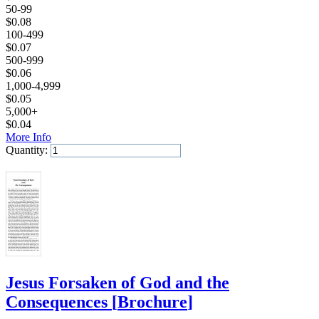
50-99
$
0.08
100-499
$
0.07
500-999
$
0.06
1,000-4,999
$
0.05
5,000+
$
0.04
More Info
Quantity:
Add to Cart
Jesus Forsaken of God and the
Consequences
[
Brochure
]