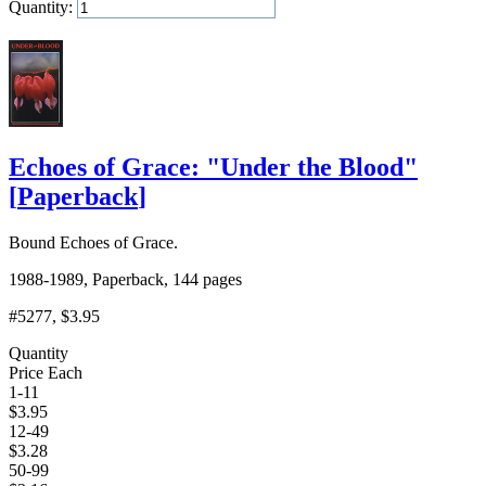
Quantity:
Add to Cart
Echoes of Grace: "Under the Blood"
[
Paperback
]
Bound Echoes of Grace.
1988-1989, Paperback, 144 pages
#5277
, $3.95
Quantity
Price Each
1-11
$
3.95
12-49
$
3.28
50-99