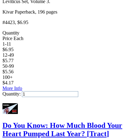
Leviticus Set, Volume 3.
Kivar Paperback, 196 pages
#4423
, $6.95
Quantity
Price Each
1-11
$
6.95
12-49
$
5.77
50-99
$
5.56
100+
$
4.17
More Info
Quantity:
Add to Cart
Do You Know: How Much Blood Your
Heart Pumped Last Year?
[
Tract
]