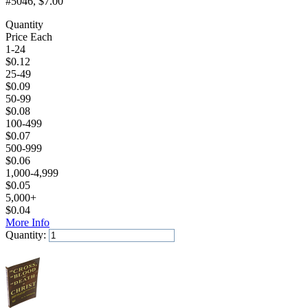
#5046
, $7.00
Quantity
Price Each
1-24
$
0.12
25-49
$
0.09
50-99
$
0.08
100-499
$
0.07
500-999
$
0.06
1,000-4,999
$
0.05
5,000+
$
0.04
More Info
Quantity:
Add to Cart