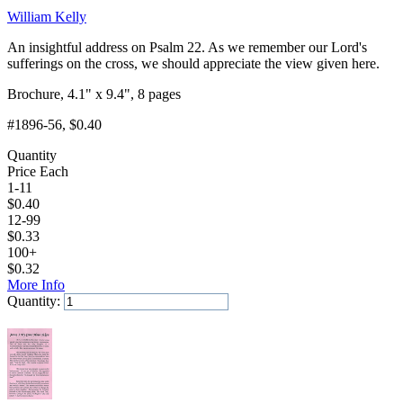
William Kelly
An insightful address on Psalm 22. As we remember our Lord's
sufferings on the cross, we should appreciate the view given here.
Brochure, 4.1" x 9.4", 8 pages
#1896-56
, $0.40
Quantity
Price Each
1-11
$
0.40
12-99
$
0.33
100+
$
0.32
More Info
Quantity:
Add to Cart