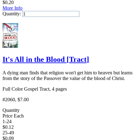
$
0.20
More Info
Quantity:
Add to Cart
It's All in the Blood
[
Tract
]
A dying man finds that religion won't get him to heaven but learns
from the story of the Passover the value of the blood of Christ.
Full Color Gospel Tract, 4 pages
#2060
, $7.00
Quantity
Price Each
1-24
$
0.12
25-49
$
0.09