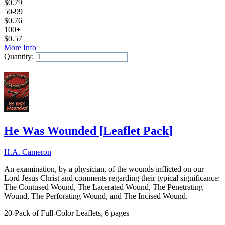
$
0.79
50-99
$
0.76
100+
$
0.57
More Info
Quantity:
Add to Cart
He Was Wounded
[
Leaflet Pack
]
H.A. Cameron
An examination, by a physician, of the wounds inflicted on our
Lord Jesus Christ and comments regarding their typical significance:
The Contused Wound, The Lacerated Wound, The Penetrating
Wound, The Perforating Wound, and The Incised Wound.
20-Pack of Full-Color Leaflets, 6 pages