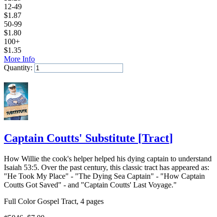
12-49
$
1.87
50-99
$
1.80
100+
$
1.35
More Info
Quantity:
Add to Cart
Captain Coutts' Substitute
[
Tract
]
How Willie the cook's helper helped his dying captain to understand
Isaiah 53:5. Over the past century, this classic tract has appeared as:
"He Took My Place" - "The Dying Sea Captain" - "How Captain
Coutts Got Saved" - and "Captain Coutts' Last Voyage."
Full Color Gospel Tract, 4 pages