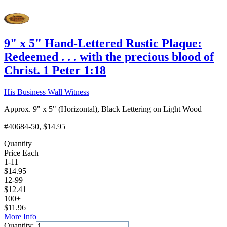
9" x 5" Hand-Lettered Rustic Plaque:
Redeemed . . . with the precious blood of
Christ. 1 Peter 1:18
His Business Wall Witness
Approx. 9" x 5" (Horizontal), Black Lettering on Light Wood
#40684-50
, $14.95
Quantity
Price Each
1-11
$
14.95
12-99
$
12.41
100+
$
11.96
More Info
Quantity: