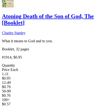
Atoning Death of the Son of God, The
[
Booklet
]
Charles Stanley
What it means to God and to you.
Booklet, 32 pages
#1914
, $0.95
Quantity
Price Each
1-11
$
0.95
12-49
$
0.79
50-99
$
0.76
100+
$
0.57