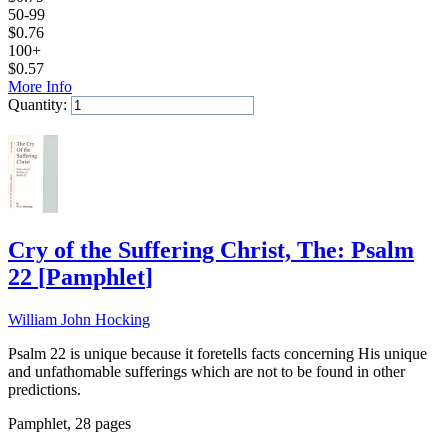
50-99
$
0.76
100+
$
0.57
More Info
Quantity:
Add to Cart
Cry of the Suffering Christ, The: Psalm
22
[
Pamphlet
]
William John Hocking
Psalm 22 is unique because it foretells facts concerning His unique
and unfathomable sufferings which are not to be found in other
predictions.
Pamphlet, 28 pages