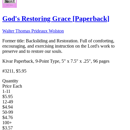
God's Restoring Grace
[
Paperback
]
Walter Thomas Prideaux Wolston
Former title: Backsliding and Restoration. Full of comforting,
encouraging, and exercising instruction on the Lord's work to
preserve and to restore our souls.
Kivar Paperback, 9-Point Type, 5" x 7.5" x .25", 96 pages
#3211
, $5.95
Quantity
Price Each
1-11
$
5.95
12-49
$
4.94
50-99
$
4.76
100+
$
3.57