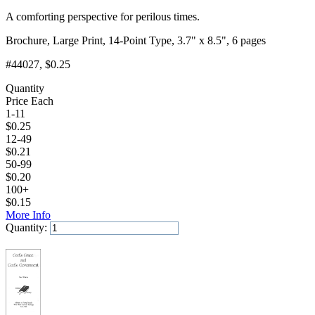
A comforting perspective for perilous times.
Brochure, Large Print, 14-Point Type, 3.7" x 8.5", 6 pages
#44027
, $0.25
Quantity
Price Each
1-11
$
0.25
12-49
$
0.21
50-99
$
0.20
100+
$
0.15
More Info
Quantity:
Add to Cart