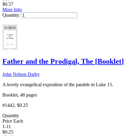
$
0.57
More Info
Quantity:
Add to Cart
Father and the Prodigal, The
[
Booklet
]
John Nelson Darby
A lovely evangelical exposition of the parable in Luke 15.
Booklet, 48 pages
#1442
, $0.25
Quantity
Price Each
1-11
$
0.25