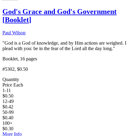
God's Grace and God's Government
[
Booklet
]
Paul Wilson
"God is a God of knowledge, and by Him actions are weighed. I
plead with you: be in the fear of the Lord all the day long."
Booklet, 16 pages
#5302
, $0.50
Quantity
Price Each
1-11
$
0.50
12-49
$
0.42
50-99
$
0.40
100+
$
0.30
More Info