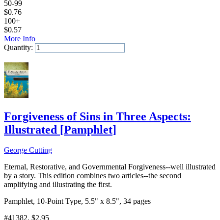
50-99
$
0.76
100+
$
0.57
More Info
Quantity:
Add to Cart
Forgiveness of Sins in Three Aspects:
Illustrated
[
Pamphlet
]
George Cutting
Eternal, Restorative, and Governmental Forgiveness--well illustrated
by a story. This edition combines two articles--the second
amplifying and illustrating the first.
Pamphlet, 10-Point Type, 5.5" x 8.5", 34 pages
#41382
, $2.95