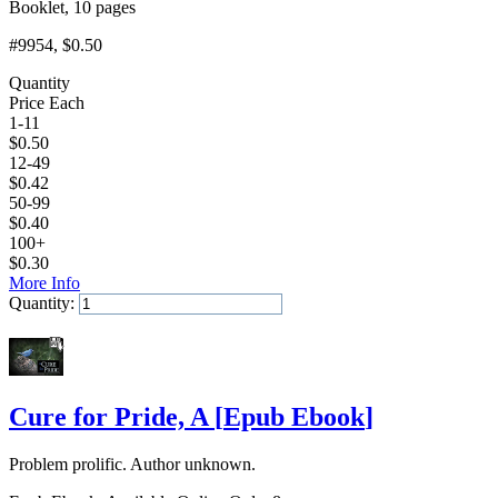
Booklet, 10 pages
#9954
, $0.50
Quantity
Price Each
1-11
$
0.50
12-49
$
0.42
50-99
$
0.40
100+
$
0.30
More Info
Quantity:
Add to Cart
Cure for Pride, A
[
Epub Ebook
]
Problem prolific. Author unknown.