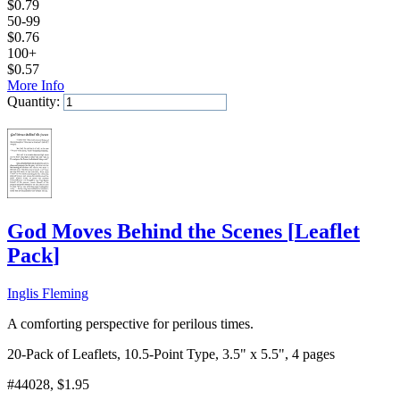
$
0.79
50-99
$
0.76
100+
$
0.57
More Info
Quantity:
Add to Cart
God Moves Behind the Scenes
[
Leaflet
Pack
]
Inglis Fleming
A comforting perspective for perilous times.
20-Pack of Leaflets, 10.5-Point Type, 3.5" x 5.5", 4 pages
#44028
, $1.95