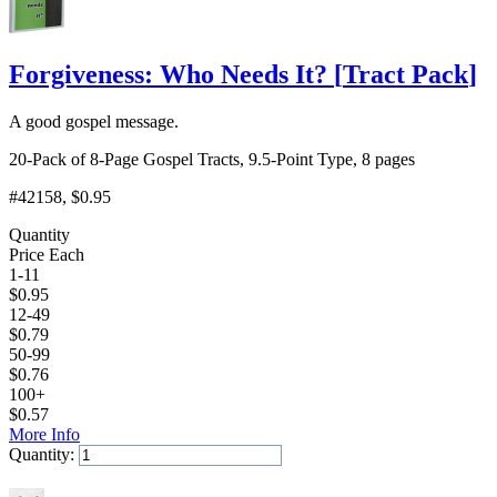
Forgiveness: Who Needs It?
[
Tract Pack
]
A good gospel message.
20-Pack of 8-Page Gospel Tracts, 9.5-Point Type, 8 pages
#42158
, $0.95
Quantity
Price Each
1-11
$
0.95
12-49
$
0.79
50-99
$
0.76
100+
$
0.57
More Info
Quantity:
Add to Cart