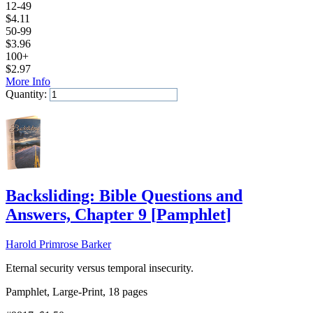
12-49
$
4.11
50-99
$
3.96
100+
$
2.97
More Info
Quantity:
Add to Cart
Backsliding: Bible Questions and
Answers, Chapter 9
[
Pamphlet
]
Harold Primrose Barker
Eternal security versus temporal insecurity.
Pamphlet, Large-Print, 18 pages