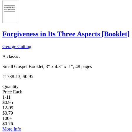
Forgiveness in Its Three Aspects
[
Booklet
]
George Cutting
A classic.
Small Gospel Booklet, 3" x 4.3" x .1", 48 pages
#1738-13
, $0.95
Quantity
Price Each
1-11
$
0.95
12-99
$
0.79
100+
$
0.76
More Info