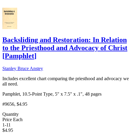
Backsliding and Restoration: In Relation
to the Priesthood and Advocacy of Christ
[
Pamphlet
]
Stanley Bruce Anstey
Includes excellent chart comparing the priesthood and advocacy we
all need.
Pamphlet, 10.5-Point Type, 5" x 7.5" x .1", 48 pages
#9656
, $4.95
Quantity
Price Each
1-11
$
4.95