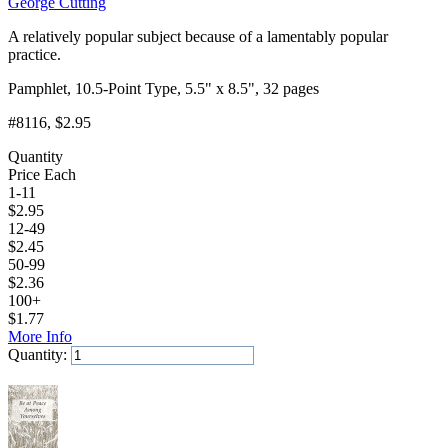
George Cutting
A relatively popular subject because of a lamentably popular
practice.
Pamphlet, 10.5-Point Type, 5.5" x 8.5", 32 pages
#8116
, $2.95
Quantity
Price Each
1-11
$
2.95
12-49
$
2.45
50-99
$
2.36
100+
$
1.77
More Info
Quantity:
Add to Cart