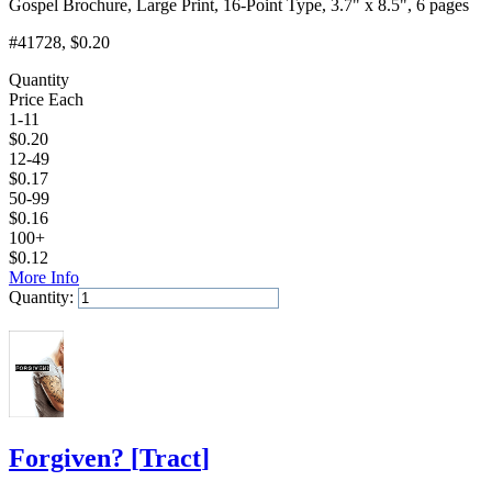
Gospel Brochure, Large Print, 16-Point Type, 3.7" x 8.5", 6 pages
#41728
, $0.20
Quantity
Price Each
1-11
$
0.20
12-49
$
0.17
50-99
$
0.16
100+
$
0.12
More Info
Quantity:
Add to Cart
Forgiven?
[
Tract
]