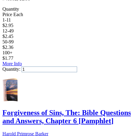
Quantity
Price Each
1-11
$
2.95
12-49
$
2.45
50-99
$
2.36
100+
$
1.77
More Info
Quantity:
Add to Cart
Forgiveness of Sins, The: Bible Questions
and Answers, Chapter 6
[
Pamphlet
]
Harold Primrose Barker