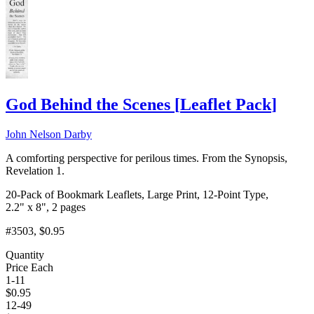
God Behind the Scenes
[
Leaflet Pack
]
John Nelson Darby
A comforting perspective for perilous times. From the Synopsis,
Revelation 1.
20-Pack of Bookmark Leaflets, Large Print, 12-Point Type,
2.2" x 8", 2 pages
#3503
, $0.95
Quantity
Price Each
1-11
$
0.95
12-49