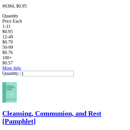
#6384
, $0.95
Quantity
Price Each
1-11
$
0.95
12-49
$
0.79
50-99
$
0.76
100+
$
0.57
More Info
Quantity:
Add to Cart
Cleansing, Communion, and Rest
[
Pamphlet
]