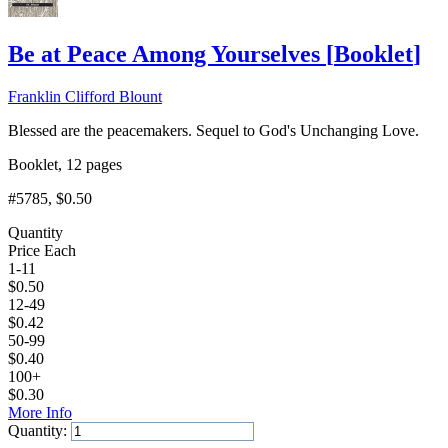
Be at Peace Among Yourselves
[
Booklet
]
Franklin Clifford Blount
Blessed are the peacemakers. Sequel to God's Unchanging Love.
Booklet, 12 pages
#5785
, $0.50
Quantity
Price Each
1-11
$
0.50
12-49
$
0.42
50-99
$
0.40
100+
$
0.30
More Info
Quantity: