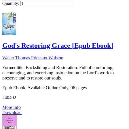
Quantity:
Add to Cart
God's Restoring Grace
[
Epub Ebook
]
Walter Thomas Prideaux Wolston
Former title: Backsliding and Restoration. Full of comforting,
encouraging, and exercising instruction on the Lord's work to
preserve and to restore our souls.
Epub Ebook, Available Online Only, 96 pages
#40402
More Info
Download