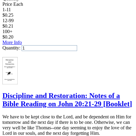
Price Each
1-11
$
0.25
12-99
$
0.21
100+
$
0.20
More Info
Quantity:
Add to Cart
Discipline and Restoration: Notes of a
Bible Reading on John 20:21-29
[
Booklet
]
We have to be kept close to the Lord, and be dependent on Him for
tomorrow and the next day if there is to be one. Otherwise, we can
very well be like Thomas--one day seeming to enjoy the love of the
Lord in our souls, and the next day forgetting Him.