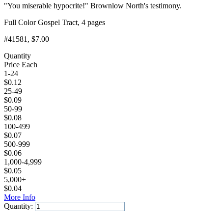
"You miserable hypocrite!" Brownlow North's testimony.
Full Color Gospel Tract, 4 pages
#41581
, $7.00
Quantity
Price Each
1-24
$
0.12
25-49
$
0.09
50-99
$
0.08
100-499
$
0.07
500-999
$
0.06
1,000-4,999
$
0.05
5,000+
$
0.04
More Info
Quantity:
Add to Cart