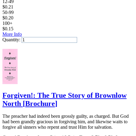
12-49
$
0.21
50-99
$
0.20
100+
$
0.15
More Info
Quantity:
Add to Cart
Forgiven!: The True Story of Brownlow
North
[
Brochure
]
The preacher had indeed been grossly guilty, as charged. But God
had been grandly gracious in forgiving him, and likewise waits to
forgive all sinners who repent and trust Him for salvation.