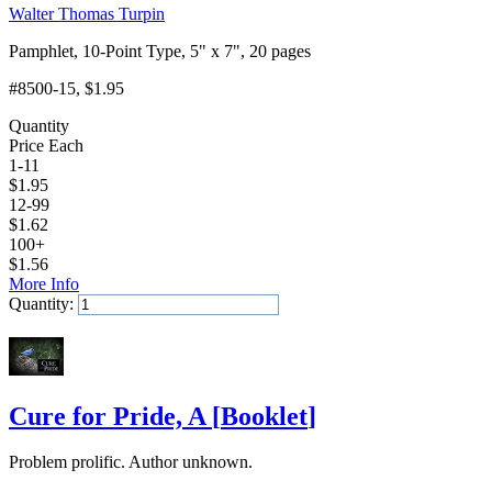
Walter Thomas Turpin
Pamphlet, 10-Point Type, 5" x 7", 20 pages
#8500-15
, $1.95
Quantity
Price Each
1-11
$
1.95
12-99
$
1.62
100+
$
1.56
More Info
Quantity:
Add to Cart
Cure for Pride, A
[
Booklet
]
Problem prolific. Author unknown.