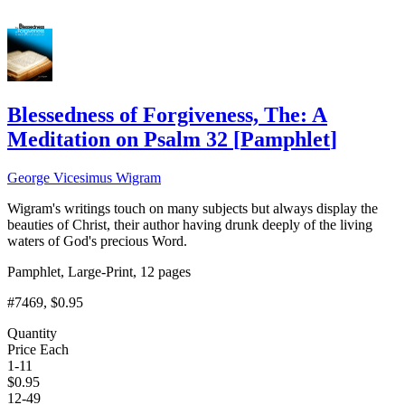
Add to Cart
Blessedness of Forgiveness, The: A
Meditation on Psalm 32
[
Pamphlet
]
George Vicesimus Wigram
Wigram's writings touch on many subjects but always display the
beauties of Christ, their author having drunk deeply of the living
waters of God's precious Word.
Pamphlet, Large-Print, 12 pages
#7469
, $0.95
Quantity
Price Each
1-11
$
0.95
12-49