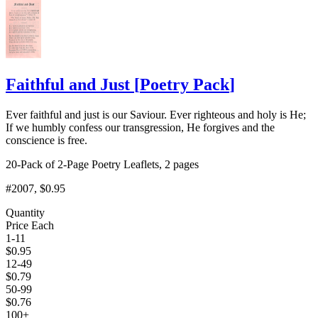
Faithful and Just
[
Poetry Pack
]
Ever faithful and just is our Saviour. Ever righteous and holy is He;
If we humbly confess our transgression, He forgives and the
conscience is free.
20-Pack of 2-Page Poetry Leaflets, 2 pages
#2007
, $0.95
Quantity
Price Each
1-11
$
0.95
12-49
$
0.79
50-99
$
0.76
100+