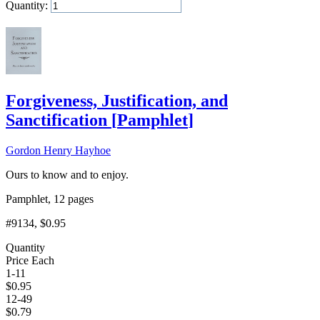
Quantity:
Add to Cart
Forgiveness, Justification, and
Sanctification
[
Pamphlet
]
Gordon Henry Hayhoe
Ours to know and to enjoy.
Pamphlet, 12 pages
#9134
, $0.95
Quantity
Price Each
1-11
$
0.95
12-49
$
0.79