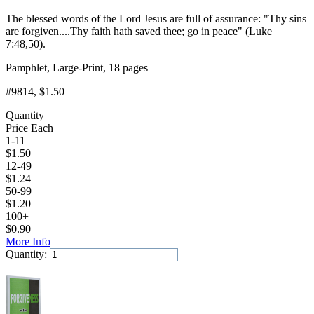
The blessed words of the Lord Jesus are full of assurance: "Thy sins
are forgiven....Thy faith hath saved thee; go in peace" (Luke
7:48,50).
Pamphlet, Large-Print, 18 pages
#9814
, $1.50
Quantity
Price Each
1-11
$
1.50
12-49
$
1.24
50-99
$
1.20
100+
$
0.90
More Info
Quantity:
Add to Cart