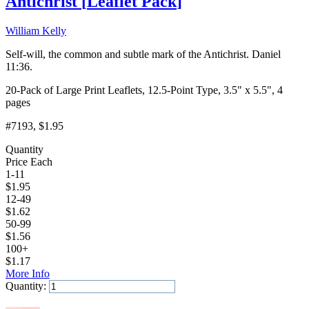
Antichrist
[
Leaflet Pack
]
William Kelly
Self-will, the common and subtle mark of the Antichrist. Daniel
11:36.
20-Pack of Large Print Leaflets, 12.5-Point Type, 3.5" x 5.5", 4
pages
#7193
, $1.95
Quantity
Price Each
1-11
$
1.95
12-49
$
1.62
50-99
$
1.56
100+
$
1.17
More Info
Quantity:
Add to Cart