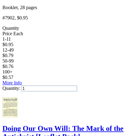
Booklet, 28 pages
#7902
, $0.95
Quantity
Price Each
1-11
$
0.95
12-49
$
0.79
50-99
$
0.76
100+
$
0.57
More Info
Quantity:
Add to Cart
Doing Our Own Will: The Mark of the