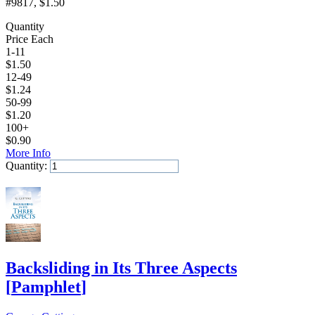
#9817
, $1.50
Quantity
Price Each
1-11
$
1.50
12-49
$
1.24
50-99
$
1.20
100+
$
0.90
More Info
Quantity:
Add to Cart
Backsliding in Its Three Aspects
[
Pamphlet
]