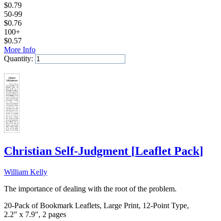
$
0.79
50-99
$
0.76
100+
$
0.57
More Info
Quantity:
Add to Cart
Christian Self-Judgment
[
Leaflet Pack
]
William Kelly
The importance of dealing with the root of the problem.
20-Pack of Bookmark Leaflets, Large Print, 12-Point Type,
2.2" x 7.9", 2 pages