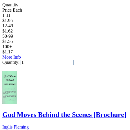
Quantity
Price Each
1-11
$
1.95
12-49
$
1.62
50-99
$
1.56
100+
$
1.17
More Info
Quantity:
Add to Cart
God Moves Behind the Scenes
[
Brochure
]
Inglis Fleming