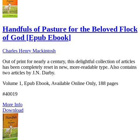
Handfuls of Pasture for the Beloved Flock
of God
[
Epub Ebook
]
Charles Henry Mackintosh
Out of print for nearly a century, this delightful collection of articles
has been completely reset in new, more-readable type. Also contains
two articles by J.N. Darby.
Volume 1, Epub Ebook, Available Online Only, 188 pages
#40019
More Info
Download