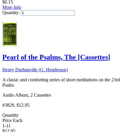
$
0.15
More Info
Quantity:
Add to Cart
Pearl of the Psalms, The
[
Cassettes
]
Henry Durbanville (G. Henderson)
A classic and comforting series of short meditations on the 23rd
Psalm.
Audio Album, 2 Cassettes
#3829
, $12.95
Quantity
Price Each
1-11
$
12.95