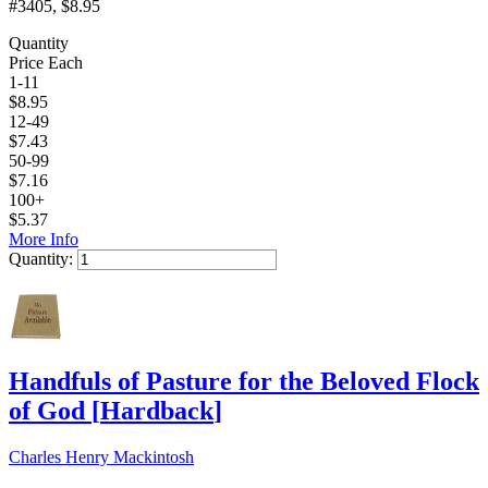
#3405
, $8.95
Quantity
Price Each
1-11
$
8.95
12-49
$
7.43
50-99
$
7.16
100+
$
5.37
More Info
Quantity:
Add to Cart
Handfuls of Pasture for the Beloved Flock
of God
[
Hardback
]
Charles Henry Mackintosh