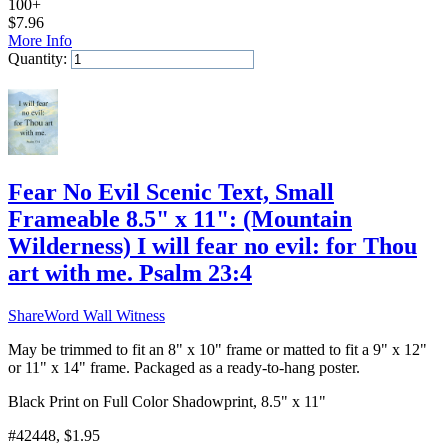
100+
$
7.96
More Info
Quantity:
Add to Cart
Fear No Evil Scenic Text, Small
Frameable 8.5" x 11": (Mountain
Wilderness) I will fear no evil: for Thou
art with me. Psalm 23:4
ShareWord Wall Witness
May be trimmed to fit an 8" x 10" frame or matted to fit a 9" x 12"
or 11" x 14" frame. Packaged as a ready-to-hang poster.
Black Print on Full Color Shadowprint, 8.5" x 11"
#42448
, $1.95