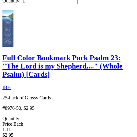
Quantity:
Add to Cart
Full Color Bookmark Pack Psalm 23:
"The Lord is my Shepherd...." (Whole
Psalm)
[
Cards
]
IBH
25-Pack of Glossy Cards
#8976-50
, $2.95
Quantity
Price Each
1-11
$
2.95