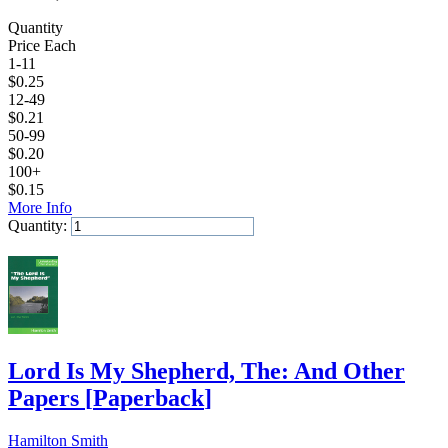
Quantity
Price Each
1-11
$
0.25
12-49
$
0.21
50-99
$
0.20
100+
$
0.15
More Info
Quantity:
Add to Cart
Lord Is My Shepherd, The: And Other
Papers
[
Paperback
]
Hamilton Smith