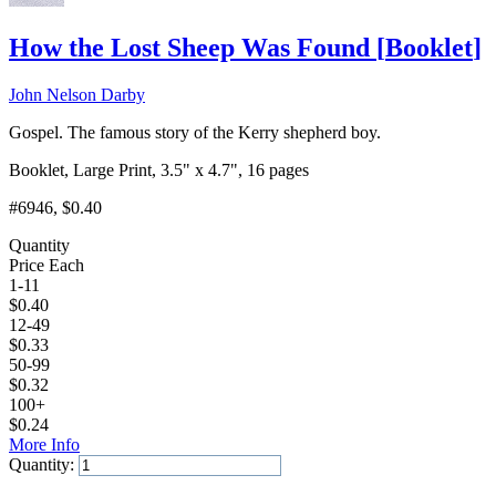
How the Lost Sheep Was Found
[
Booklet
]
John Nelson Darby
Gospel. The famous story of the Kerry shepherd boy.
Booklet, Large Print, 3.5" x 4.7", 16 pages
#6946
, $0.40
Quantity
Price Each
1-11
$
0.40
12-49
$
0.33
50-99
$
0.32
100+
$
0.24
More Info
Quantity:
Add to Cart