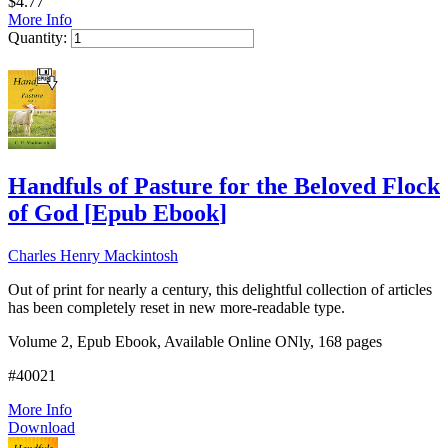
$
4.77
More Info
Quantity:
Add to Cart
Handfuls of Pasture for the Beloved Flock
of God
[
Epub Ebook
]
Charles Henry Mackintosh
Out of print for nearly a century, this delightful collection of articles
has been completely reset in new more-readable type.
Volume 2, Epub Ebook, Available Online ONly, 168 pages
#40021
More Info
Download