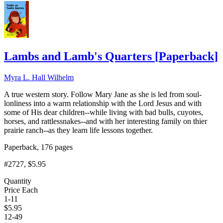
Lambs and Lamb's Quarters
[
Paperback
]
Myra L. Hall Wilhelm
A true western story. Follow Mary Jane as she is led from soul-
lonliness into a warm relationship with the Lord Jesus and with
some of His dear children--while living with bad bulls, cuyotes,
horses, and rattlessnakes--and with her interesting family on thier
prairie ranch--as they learn life lessons together.
Paperback, 176 pages
#2727
, $5.95
Quantity
Price Each
1-11
$
5.95
12-49