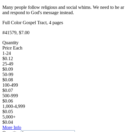
Many people follow religious and social whims. We need to he ar
and respond to God's message instead.
Full Color Gospel Tract, 4 pages
#41579
, $7.00
Quantity
Price Each
1-24
$
0.12
25-49
$
0.09
50-99
$
0.08
100-499
$
0.07
500-999
$
0.06
1,000-4,999
$
0.05
5,000+
$
0.04
More Info