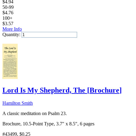
$
4.94
50-99
$
4.76
100+
$
3.57
More Info
Quantity:
Add to Cart
Lord Is My Shepherd, The
[
Brochure
]
Hamilton Smith
A classic meditation on Psalm 23.
Brochure, 10.5-Point Type, 3.7" x 8.5", 6 pages
#43499
, $0.25