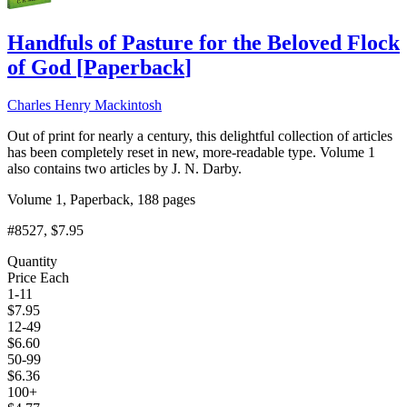
Handfuls of Pasture for the Beloved Flock
of God
[
Paperback
]
Charles Henry Mackintosh
Out of print for nearly a century, this delightful collection of articles
has been completely reset in new, more-readable type. Volume 1
also contains two articles by J. N. Darby.
Volume 1, Paperback, 188 pages
#8527
, $7.95
Quantity
Price Each
1-11
$
7.95
12-49
$
6.60
50-99
$
6.36
100+