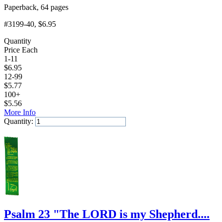
Paperback, 64 pages
#3199-40
, $6.95
Quantity
Price Each
1-11
$
6.95
12-99
$
5.77
100+
$
5.56
More Info
Quantity:
Add to Cart
Psalm 23 "The LORD is my Shepherd....