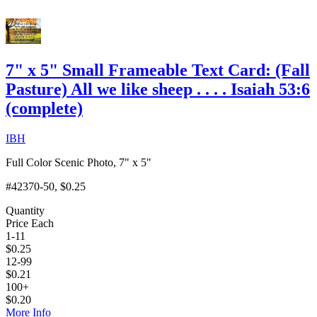
7" x 5" Small Frameable Text Card: (Fall
Pasture) All we like sheep . . . . Isaiah 53:6
(complete)
IBH
Full Color Scenic Photo, 7" x 5"
#42370-50
, $0.25
Quantity
Price Each
1-11
$
0.25
12-99
$
0.21
100+
$
0.20
More Info