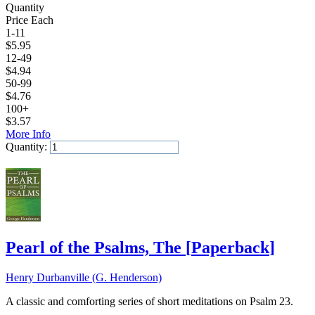
Quantity
Price Each
1-11
$
5.95
12-49
$
4.94
50-99
$
4.76
100+
$
3.57
More Info
Quantity:
Add to Cart
Pearl of the Psalms, The
[
Paperback
]
Henry Durbanville (G. Henderson)
A classic and comforting series of short meditations on Psalm 23.