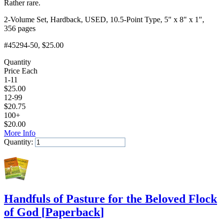
Rather rare.
2-Volume Set, Hardback, USED, 10.5-Point Type, 5" x 8" x 1",
356 pages
#45294-50
, $25.00
Quantity
Price Each
1-11
$
25.00
12-99
$
20.75
100+
$
20.00
More Info
Quantity:
Add to Cart
Handfuls of Pasture for the Beloved Flock
of God
[
Paperback
]