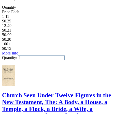
Quantity
Price Each
1-11
$
0.25
12-49
$
0.21
50-99
$
0.20
100+
$
0.15
More Info
Quantity:
Add to Cart
Church Seen Under Twelve Figures in the
New Testament, The: A Body, a House, a
Temple, a Flock, a Bride, a Wife, a