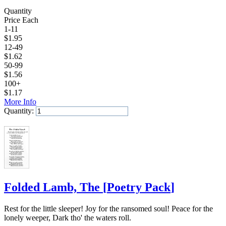
Quantity
Price Each
1-11
$
1.95
12-49
$
1.62
50-99
$
1.56
100+
$
1.17
More Info
Quantity:
Add to Cart
Folded Lamb, The
[
Poetry Pack
]
Rest for the little sleeper! Joy for the ransomed soul! Peace for the
lonely weeper, Dark tho' the waters roll.