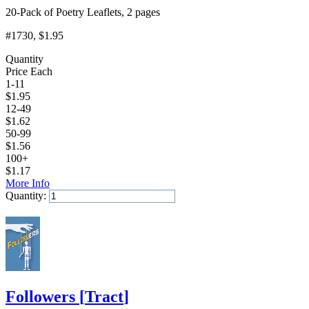
20-Pack of Poetry Leaflets, 2 pages
#1730
, $1.95
Quantity
Price Each
1-11
$
1.95
12-49
$
1.62
50-99
$
1.56
100+
$
1.17
More Info
Quantity:
Add to Cart
Followers
[
Tract
]