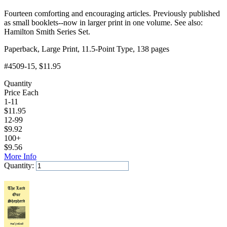
Fourteen comforting and encouraging articles. Previously published
as small booklets--now in larger print in one volume. See also:
Hamilton Smith Series Set.
Paperback, Large Print, 11.5-Point Type, 138 pages
#4509-15
, $11.95
Quantity
Price Each
1-11
$
11.95
12-99
$
9.92
100+
$
9.56
More Info
Quantity:
Add to Cart