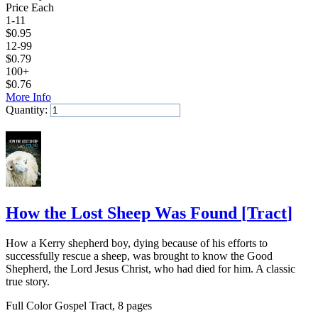
Price Each
1-11
$
0.95
12-99
$
0.79
100+
$
0.76
More Info
Quantity:
Add to Cart
How the Lost Sheep Was Found
[
Tract
]
How a Kerry shepherd boy, dying because of his efforts to
successfully rescue a sheep, was brought to know the Good
Shepherd, the Lord Jesus Christ, who had died for him. A classic
true story.
Full Color Gospel Tract, 8 pages