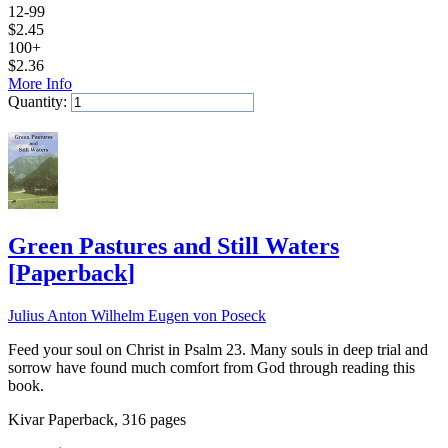
12-99
$
2.45
100+
$
2.36
More Info
Quantity:
Add to Cart
Green Pastures and Still Waters
[
Paperback
]
Julius Anton Wilhelm Eugen von Poseck
Feed your soul on Christ in Psalm 23. Many souls in deep trial and
sorrow have found much comfort from God through reading this
book.
Kivar Paperback, 316 pages