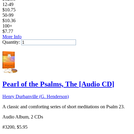
12-49
$
10.75
50-99
$
10.36
100+
$
7.77
More Info
Quantity:
Add to Cart
Pearl of the Psalms, The
[
Audio CD
]
Henry Durbanville (G. Henderson)
A classic and comforting series of short meditations on Psalm 23.
Audio Album, 2 CDs
#3200
, $5.95