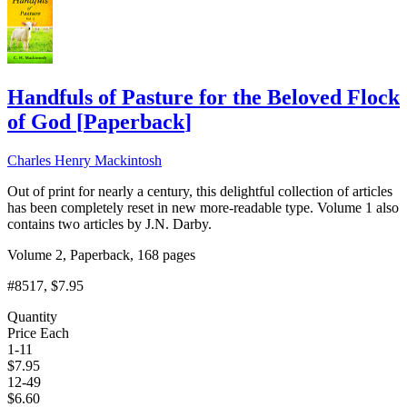
Handfuls of Pasture for the Beloved Flock
of God
[
Paperback
]
Charles Henry Mackintosh
Out of print for nearly a century, this delightful collection of articles
has been completely reset in new more-readable type. Volume 1 also
contains two articles by J.N. Darby.
Volume 2, Paperback, 168 pages
#8517
, $7.95
Quantity
Price Each
1-11
$
7.95
12-49
$
6.60