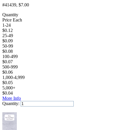
#41439
, $7.00
Quantity
Price Each
1-24
$
0.12
25-49
$
0.09
50-99
$
0.08
100-499
$
0.07
500-999
$
0.06
1,000-4,999
$
0.05
5,000+
$
0.04
More Info
Quantity:
Add to Cart