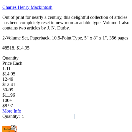
Charles Henry Mackintosh
Out of print for nearly a century, this delightful collection of articles
has been completely reset in new more-readable type. Volume 1 also
contains two articles by J. N. Darby.
2-Volume Set, Paperback, 10.5-Point Type, 5" x 8" x 1", 356 pages
#8518
, $14.95
Quantity
Price Each
1-11
$
14.95
12-49
$
12.41
50-99
$
11.96
100+
$
8.97
More Info
Quantity:
Add to Cart