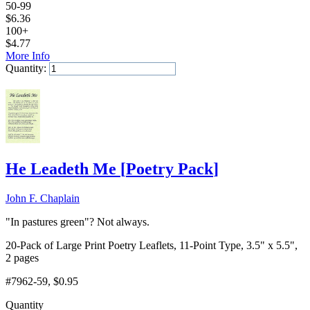
50-99
$
6.36
100+
$
4.77
More Info
Quantity:
Add to Cart
He Leadeth Me
[
Poetry Pack
]
John F. Chaplain
"In pastures green"? Not always.
20-Pack of Large Print Poetry Leaflets, 11-Point Type, 3.5" x 5.5",
2 pages
#7962-59
, $0.95
Quantity