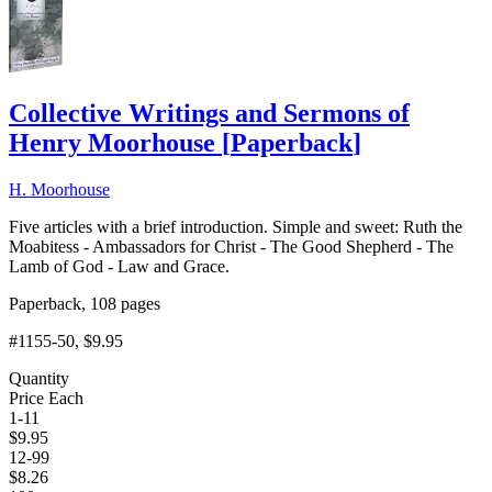
Collective Writings and Sermons of
Henry Moorhouse
[
Paperback
]
H. Moorhouse
Five articles with a brief introduction. Simple and sweet: Ruth the
Moabitess - Ambassadors for Christ - The Good Shepherd - The
Lamb of God - Law and Grace.
Paperback, 108 pages
#1155-50
, $9.95
Quantity
Price Each
1-11
$
9.95
12-99
$
8.26