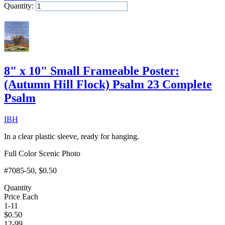
Quantity:
Add to Cart
8" x 10" Small Frameable Poster:
(Autumn Hill Flock) Psalm 23 Complete
Psalm
IBH
In a clear plastic sleeve, ready for hanging.
Full Color Scenic Photo
#7085-50
, $0.50
Quantity
Price Each
1-11
$
0.50
12-99