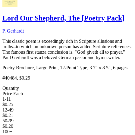
Lord Our Shepherd, The
[
Poetry Pack
]
P. Gerhardt
This classic poem is exceedingly rich in Scripture allusions and
truths--to which an unknown person has added Scripture references.
The famous first stanza conclusion is, "God giveth all to prayer."
Paul Gerhardt was a beloved German pastor and hymn-writer.
Poetry Brochure, Large Print, 12-Point Type, 3.7" x 8.5", 6 pages
#40484
, $0.25
Quantity
Price Each
1-11
$
0.25
12-49
$
0.21
50-99
$
0.20
100+