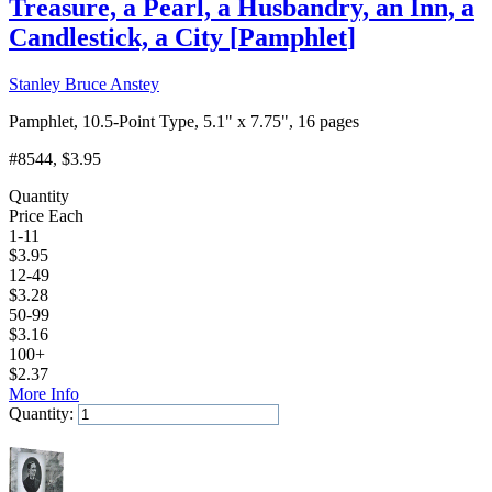
Treasure, a Pearl, a Husbandry, an Inn, a
Candlestick, a City
[
Pamphlet
]
Stanley Bruce Anstey
Pamphlet, 10.5-Point Type, 5.1" x 7.75", 16 pages
#8544
, $3.95
Quantity
Price Each
1-11
$
3.95
12-49
$
3.28
50-99
$
3.16
100+
$
2.37
More Info
Quantity:
Add to Cart