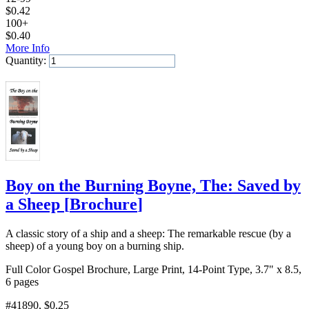
$
0.42
100+
$
0.40
More Info
Quantity:
Add to Cart
Boy on the Burning Boyne, The: Saved by
a Sheep
[
Brochure
]
A classic story of a ship and a sheep: The remarkable rescue (by a
sheep) of a young boy on a burning ship.
Full Color Gospel Brochure, Large Print, 14-Point Type, 3.7" x 8.5,
6 pages
#41890
, $0.25