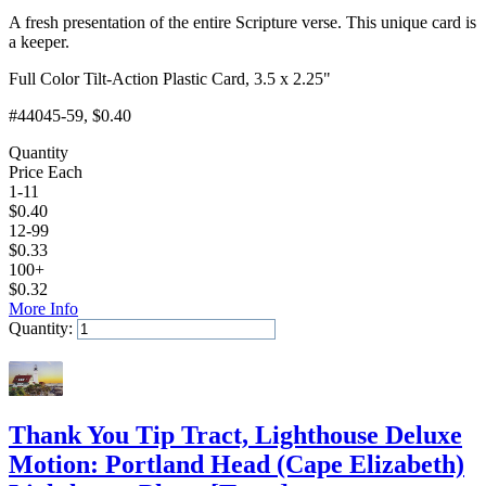
A fresh presentation of the entire Scripture verse. This unique card is
a keeper.
Full Color Tilt-Action Plastic Card, 3.5 x 2.25"
#44045-59
, $0.40
Quantity
Price Each
1-11
$
0.40
12-99
$
0.33
100+
$
0.32
More Info
Quantity:
Add to Cart
Thank You Tip Tract, Lighthouse Deluxe
Motion: Portland Head (Cape Elizabeth)