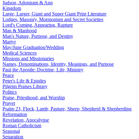
Judson, Adoniram & Ann
Kingdom
Large, Larger, Giant and Super Giant Print Literature
Lodges, Masonry, Mormonism and Secret Societies
Lord's Coming, Appearing, Rapture
Man & Manhood
Man's Nature, Purpose, and Destiny
Martyr
May/June Graduation/Wedding
Medical Sciences
Missions and Missionaries
Names, Denominations, Identity, Meanings, and Purpose
Paul the Apostle: Doctrine, Life, Ministry
Peace
Peter's Life & Epistles
Pilgrim Praises Library
Politics
Praise, Priesthood, and Worship
Prayer
Psalm 23, Flock, Lamb, Pasture, Sheep, Shepherd & Shepherding
Reformation
Revelation, Apocalypse
Roman Catholicism
Seasonal
Separation