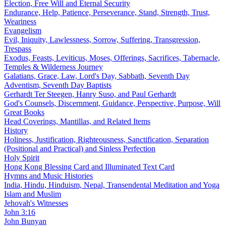
Election, Free Will and Eternal Security
Endurance, Help, Patience, Perseverance, Stand, Strength, Trust,
Weariness
Evangelism
Evil, Iniquity, Lawlessness, Sorrow, Suffering, Transgression,
Trespass
Exodus, Feasts, Leviticus, Moses, Offerings, Sacrifices, Tabernacle,
Temples & Wilderness Journey
Galatians, Grace, Law, Lord's Day, Sabbath, Seventh Day
Adventism, Seventh Day Baptists
Gerhardt Ter Steegen, Hanry Suso, and Paul Gerhardt
God's Counsels, Discernment, Guidance, Perspective, Purpose, Will
Great Books
Head Coverings, Mantillas, and Related Items
History
Holiness, Justification, Righteousness, Sanctification, Separation
(Positional and Practical) and Sinless Perfection
Holy Spirit
Hong Kong Blessing Card and Illuminated Text Card
Hymns and Music Histories
India, Hindu, Hinduism, Nepal, Transendental Meditation and Yoga
Islam and Muslim
Jehovah's Witnesses
John 3:16
John Bunyan