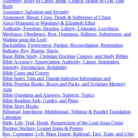
Assembly, Body of Christ, Bride, Church, House of God, One
Body
Assurance, Salvation and Security
Atonement, Blood. Cross, Death & Sufferings of Christ
Auca (Huaorani or Waodani) & Elizabeth Elliot
Authority, Freedom, Hearing, Liberty, Listening, Lowliness,
Meekness, Obedience, Rest, Quietness, Stillness, Submission, and
Waiting upon the Lord
Backsliding, Forgiveness, Pardon, Reconciliation, Restoration
Balkans, Roy, Russia, Slavic
Basic Bible Study, Christian Doctrine Courses, and Study Bibles
Bible Accuracy, Appreciation, Authority, Canon, Inspiration,
Integrity, Introduction, Reliability
Bible Cases and Covers
Bible Index Tabs and Thumb-Indexing Information and
Bible Promise Books, Boxes and Packs, and Scripture Memory
Aids
Bible Questions and Answers, Subjects, Topics
Bible Reading Aids, Guides, and Plans
Bible Story Books
Bilingual, Interlinear, Multilingual, Trilinear & Parallel Translation
Literature
Birth, Life, Trial, Death, Resurrection of the Lord Jesus Christ
Bumper Stickers, Gospel Signs & Posters
Bus, Commuter, Lyft, Mass Transit, Railroad, Taxi, Train, and Uber