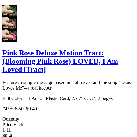
Add to Cart
Pink Rose Deluxe Motion Tract:
(Blooming Pink Rose) LOVED, I Am
Loved
[
Tract
]
Features a simple message based on John 3:16 and the song "Jesus
Loves Me"--a real keeper.
Full Color Tilt-Action Plastic Card, 2.25" x 3.5", 2 pages
#45506-50
, $0.40
Quantity
Price Each
1-11
$
0.40