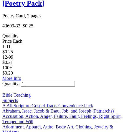
[
Poetry Pack
]
Poetry Card, 2 pages
#3609-32
, $0.25
Quantity
Price Each
1-11
$
0.25
12-99
$
0.21
100+
$
0.20
More Info
Quantity:
Add to Cart
Bible Teaching
Subjects
A All Scripture Gospel Tracts Convenience Pack
Abraham, Isaac, Jacob & Esau, Job, and Joseph (Patriarchs)
Accusation, Action, Anger, Failure, Fault, Feelings, Right Spirit,
Temper and Will
Adornment, Apparel, Attire, Body Art, Clothing, Jewelry &