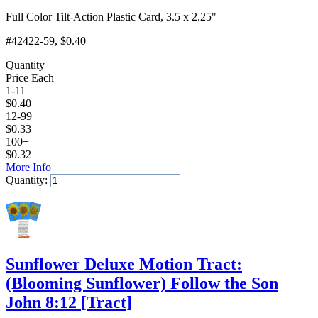
Full Color Tilt-Action Plastic Card, 3.5 x 2.25"
#42422-59
, $0.40
Quantity
Price Each
1-11
$
0.40
12-99
$
0.33
100+
$
0.32
More Info
Quantity:
Add to Cart
Sunflower Deluxe Motion Tract:
(Blooming Sunflower) Follow the Son
John 8:12
[
Tract
]