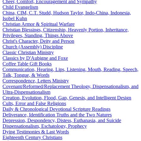
Cheer, Comfort, Encouragement and Sympathy
Child Evangelism
China, CIM, C.T. Studd, Hudson Taylor, Indo-China, Indonesia,
Isobel Kuhn
Christian Armor & Spiritual Warfare
Christian Blessings, Citizenship, Heavenly Portion, Inheritance,
Privileges, Standing, Things Above
Christ's Character, Deity and Person
Church (Assembly) Discipline
Classic Christian Ministry
Classics by D'Aubigne and Foxe
Coffee Table Gift Books
Communication, Hearing, Lips, Listening, Mouth, Reading, Speech,
Talk, Tongue, & Words
Correspondence, Letters Ministry
Covenant/Reformed/Replacement Theology, Dispensationalism, and
Ultra-Dispensationalism
Creation, Evolution, Flood, Gap, Genesis, and Intelligent Design
Cults, Error and False Religions
Daily & Chronological Devotional Scripture Readings
Deliverance, Identification Truths and the Two Natures
Depression, Despondency, Distess, Euthanasia, and Suicide
Dispensationalism, Eschatology, Prophecy
Dying Testimonies & Last Words
Eighteenth Century Christians