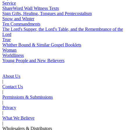
Service
ShareWord Wall Witness Texts
Sign Gifts, Healing, Tongues and Pentecostalism
Snow and Winter
Ten Commandments
The Lord's Supper, the Lord's Table, and the Remembrance of the
Lord
True
Whither Bound & Similar Gospel Booklets
Woman
Worldliness
Young People and New Believers
About Us
|
Contact Us
|
Permissions & Submissions
|
Privacy
|
What We Believe
|
Wholesalers & Distributors