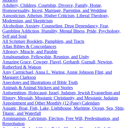
Modesty
Adultery, Children, Courtship, Divorce, Family, Home,
Homosexuality, Incest, Marriage, Parenting, and Wedding
Agnosticism, Atheism, Higher Criticism, Liberal Theology,
Modernism, and Skepticism
Alcoholism, Anxiety, Counseling, Drug Dependancy, Fear,
Gambling Addiction, Humility, Mental Illness, Pride, Psychology,
Self and Soul
All Scripture Booklets, Pamphlets, and Tracts
Allan Bibles & Concordances
Allegory, Miracle, and Parable
Amalgamation, Fellowship, Reunion, and Unity
Amazing Grace, Cowper, Flavel, Gerhardt, Gurnall, Newton,
Rutherford & Watson
Amy Carmichael, Anna L. Waring, Annie Johnson Flint, and
Margaret Clarkson
Anecdotes and Illustrations of Bible Truth
Animals & Animal Stickers and Stories
Antisemitism, Holocaust, Israel, Judaism, Jewish Evangelism and
History, Messiah, Msssianic Christianity, and Messianic Judaism
Appointment and Other Monthly (12-Page) Calendars
Aquatic, Boat, Fish, Lake, Lighthouse, Maritime, Ocean, Sea, Ship,
Titanic, and Waterfall
Arminianism, Calvinism, Election, Free Will, Predestination, and
Reprobation