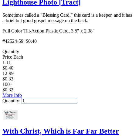
Lighthouse Photo
[
Tract
]
Sometimes called a "Blessing Card," this card is a keeper, and it has
a brief but good gospel message on the back.
Full Color Tilt-Action Plastic Card, 3.5" x 2.38"
#42524-59
, $0.40
Quantity
Price Each
1-11
$
0.40
12-99
$
0.33
100+
$
0.32
More Info
Quantity:
Add to Cart
With Christ, Which is Far Far Better