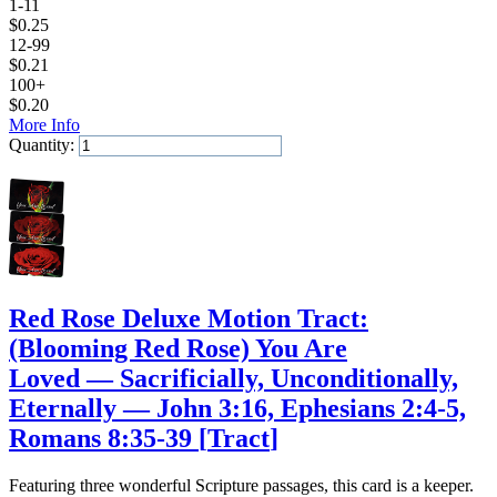
1-11
$
0.25
12-99
$
0.21
100+
$
0.20
More Info
Quantity:
Add to Cart
Red Rose Deluxe Motion Tract:
(Blooming Red Rose) You Are
Loved — Sacrificially, Unconditionally,
Eternally — John 3:16, Ephesians 2:4-5,
Romans 8:35-39
[
Tract
]
Featuring three wonderful Scripture passages, this card is a keeper.