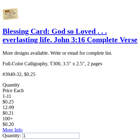
Blessing Card: God so Loved . . .
everlasting life. John 3:16 Complete Verse
More designs available. Write or email for complete list.
Full-Color Calligraphy, T300, 3.5" x 2.5", 2 pages
#3949-32
, $0.25
Quantity
Price Each
1-11
$
0.25
12-99
$
0.21
100+
$
0.20
More Info
Quantity: