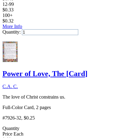
12-99
$
0.33
100+
$
0.32
More Info
Quantity:
Add to Cart
Power of Love, The
[
Card
]
C.A. C.
The love of Christ constrains us.
Full-Color Card, 2 pages
#7926-32
, $0.25
Quantity
Price Each