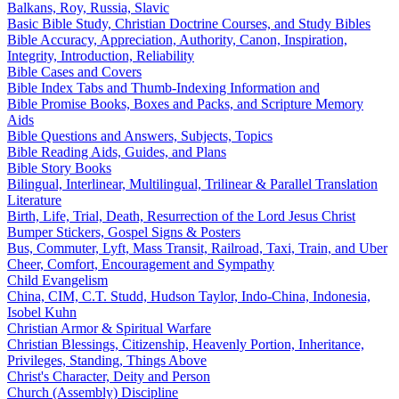
Balkans, Roy, Russia, Slavic
Basic Bible Study, Christian Doctrine Courses, and Study Bibles
Bible Accuracy, Appreciation, Authority, Canon, Inspiration,
Integrity, Introduction, Reliability
Bible Cases and Covers
Bible Index Tabs and Thumb-Indexing Information and
Bible Promise Books, Boxes and Packs, and Scripture Memory
Aids
Bible Questions and Answers, Subjects, Topics
Bible Reading Aids, Guides, and Plans
Bible Story Books
Bilingual, Interlinear, Multilingual, Trilinear & Parallel Translation
Literature
Birth, Life, Trial, Death, Resurrection of the Lord Jesus Christ
Bumper Stickers, Gospel Signs & Posters
Bus, Commuter, Lyft, Mass Transit, Railroad, Taxi, Train, and Uber
Cheer, Comfort, Encouragement and Sympathy
Child Evangelism
China, CIM, C.T. Studd, Hudson Taylor, Indo-China, Indonesia,
Isobel Kuhn
Christian Armor & Spiritual Warfare
Christian Blessings, Citizenship, Heavenly Portion, Inheritance,
Privileges, Standing, Things Above
Christ's Character, Deity and Person
Church (Assembly) Discipline