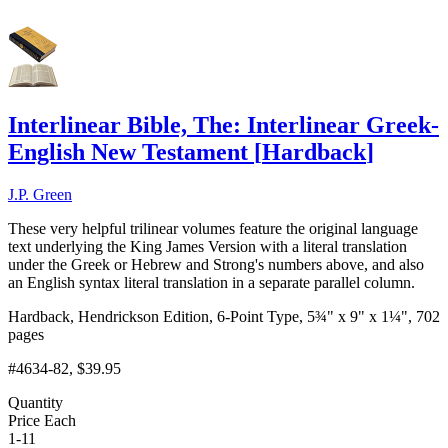
Interlinear Bible, The: Interlinear Greek-
English New Testament
[
Hardback
]
J.P. Green
These very helpful trilinear volumes feature the original language
text underlying the King James Version with a literal translation
under the Greek or Hebrew and Strong's numbers above, and also
an English syntax literal translation in a separate parallel column.
Hardback, Hendrickson Edition, 6-Point Type, 5¾" x 9" x 1¼", 702
pages
#4634-82
, $39.95
Quantity
Price Each
1-11