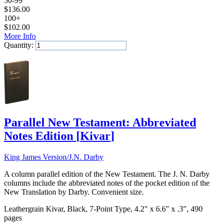
50-99
$
136.00
100+
$
102.00
More Info
Quantity:
Add to Cart
Parallel New Testament: Abbreviated
Notes Edition
[
Kivar
]
King James Version/J.N. Darby
A column parallel edition of the New Testament. The J. N. Darby
columns include the abbreviated notes of the pocket edition of the
New Translation by Darby. Convenient size.
Leathergrain Kivar, Black, 7-Point Type, 4.2" x 6.6" x .3", 490
pages