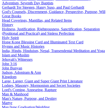
Adventism, Seventh Day Baptists
Gerhardt Ter Steegen, Hanry Suso, and Paul Gerhardt
God's Counsels, Discernment, Guidance, Perspective, Purpose, Will
Great Books
Head Coverings, Mantillas, and Related Items
History
Holiness, Justification, Righteousness, Sanctification, Separation
(Positional and Practical) and Sinless Perfection
Holy Spirit
Hong Kong Blessing Card and Illuminated Text Card
Hymns and Music Histories
India, Hindu, Hinduism, Nepal, Transendental Meditation and Yoga
Islam and Muslim
Jehovah's Witnesses
John 3:16
John Bunyan
Judson, Adoniram & Ann
Kingdom
Large, Larger, Giant and Super Giant Print Literature
Lodges, Masonry, Mormonism and Secret Societies
Lord's Coming, Appearing, Rapture
Man & Manhood
Man's Nature, Purpose, and Destiny
Martyr
May/June Graduation/Wedding