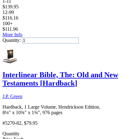
1-11
$
139.95
12-99
$
116.16
100+
$
111.96
More Info
Quantity:
Add to Cart
Interlinear Bible, The: Old and New
Testaments
[
Hardback
]
J.P. Green
Hardback, 1 Large Volume, Hendrickson Edition,
8¼" x 10¾" x 1¾", 976 pages
#5270-82
, $79.95
Quantity