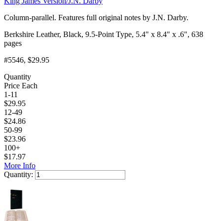
King James Version/J.N. Darby
Column-parallel. Features full original notes by J.N. Darby.
Berkshire Leather, Black, 9.5-Point Type, 5.4" x 8.4" x .6", 638
pages
#5546
, $29.95
Quantity
Price Each
1-11
$
29.95
12-49
$
24.86
50-99
$
23.96
100+
$
17.97
More Info
Quantity:
Add to Cart