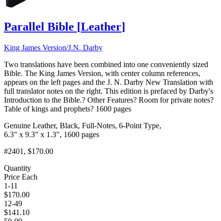
Parallel Bible
[
Leather
]
King James Version/J.N. Darby
Two translations have been combined into one conveniently sized
Bible. The King James Version, with center column references,
appears on the left pages and the J. N. Darby New Translation with
full translator notes on the right. This edition is prefaced by Darby's
Introduction to the Bible.? Other Features? Room for private notes?
Table of kings and prophets? 1600 pages
Genuine Leather, Black, Full-Notes, 6-Point Type,
6.3" x 9.3" x 1.3", 1600 pages
#2401
, $170.00
Quantity
Price Each
1-11
$
170.00
12-49
$
141.10