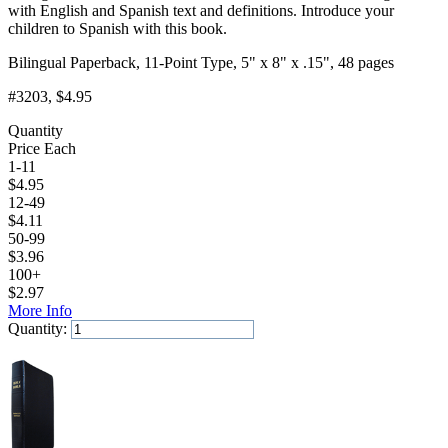
with English and Spanish text and definitions. Introduce your
children to Spanish with this book.
Bilingual Paperback, 11-Point Type, 5" x 8" x .15", 48 pages
#3203
, $4.95
Quantity
Price Each
1-11
$
4.95
12-49
$
4.11
50-99
$
3.96
100+
$
2.97
More Info
Quantity:
Add to Cart