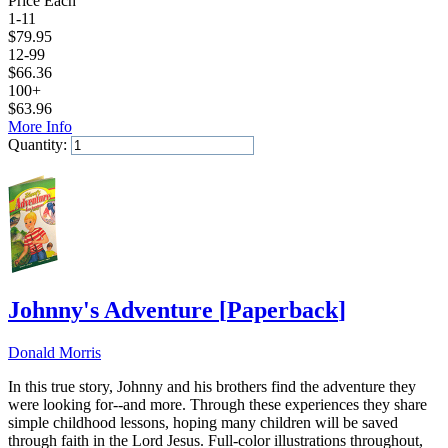
Price Each
1-11
$
79.95
12-99
$
66.36
100+
$
63.96
More Info
Quantity:
Add to Cart
Johnny's Adventure
[
Paperback
]
Donald Morris
In this true story, Johnny and his brothers find the adventure they
were looking for--and more. Through these experiences they share
simple childhood lessons, hoping many children will be saved
through faith in the Lord Jesus. Full-color illustrations throughout,