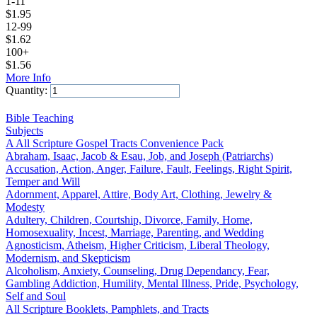
1-11
$
1.95
12-99
$
1.62
100+
$
1.56
More Info
Quantity:
Add to Cart
Bible Teaching
Subjects
A All Scripture Gospel Tracts Convenience Pack
Abraham, Isaac, Jacob & Esau, Job, and Joseph (Patriarchs)
Accusation, Action, Anger, Failure, Fault, Feelings, Right Spirit,
Temper and Will
Adornment, Apparel, Attire, Body Art, Clothing, Jewelry &
Modesty
Adultery, Children, Courtship, Divorce, Family, Home,
Homosexuality, Incest, Marriage, Parenting, and Wedding
Agnosticism, Atheism, Higher Criticism, Liberal Theology,
Modernism, and Skepticism
Alcoholism, Anxiety, Counseling, Drug Dependancy, Fear,
Gambling Addiction, Humility, Mental Illness, Pride, Psychology,
Self and Soul
All Scripture Booklets, Pamphlets, and Tracts