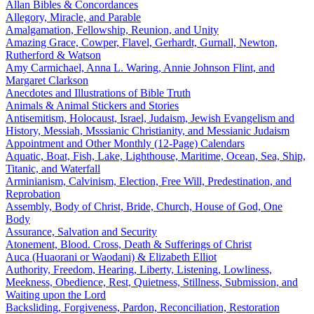
Allan Bibles & Concordances
Allegory, Miracle, and Parable
Amalgamation, Fellowship, Reunion, and Unity
Amazing Grace, Cowper, Flavel, Gerhardt, Gurnall, Newton,
Rutherford & Watson
Amy Carmichael, Anna L. Waring, Annie Johnson Flint, and
Margaret Clarkson
Anecdotes and Illustrations of Bible Truth
Animals & Animal Stickers and Stories
Antisemitism, Holocaust, Israel, Judaism, Jewish Evangelism and
History, Messiah, Msssianic Christianity, and Messianic Judaism
Appointment and Other Monthly (12-Page) Calendars
Aquatic, Boat, Fish, Lake, Lighthouse, Maritime, Ocean, Sea, Ship,
Titanic, and Waterfall
Arminianism, Calvinism, Election, Free Will, Predestination, and
Reprobation
Assembly, Body of Christ, Bride, Church, House of God, One
Body
Assurance, Salvation and Security
Atonement, Blood. Cross, Death & Sufferings of Christ
Auca (Huaorani or Waodani) & Elizabeth Elliot
Authority, Freedom, Hearing, Liberty, Listening, Lowliness,
Meekness, Obedience, Rest, Quietness, Stillness, Submission, and
Waiting upon the Lord
Backsliding, Forgiveness, Pardon, Reconciliation, Restoration