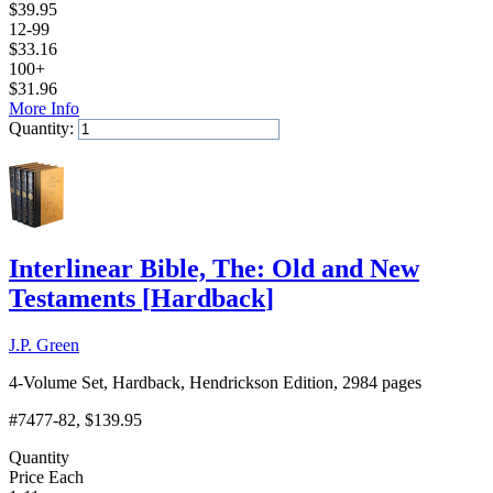
$
39.95
12-99
$
33.16
100+
$
31.96
More Info
Quantity:
Add to Cart
Interlinear Bible, The: Old and New
Testaments
[
Hardback
]
J.P. Green
4-Volume Set, Hardback, Hendrickson Edition, 2984 pages
#7477-82
, $139.95
Quantity
Price Each