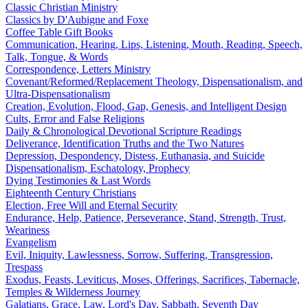
Classic Christian Ministry
Classics by D'Aubigne and Foxe
Coffee Table Gift Books
Communication, Hearing, Lips, Listening, Mouth, Reading, Speech,
Talk, Tongue, & Words
Correspondence, Letters Ministry
Covenant/Reformed/Replacement Theology, Dispensationalism, and
Ultra-Dispensationalism
Creation, Evolution, Flood, Gap, Genesis, and Intelligent Design
Cults, Error and False Religions
Daily & Chronological Devotional Scripture Readings
Deliverance, Identification Truths and the Two Natures
Depression, Despondency, Distess, Euthanasia, and Suicide
Dispensationalism, Eschatology, Prophecy
Dying Testimonies & Last Words
Eighteenth Century Christians
Election, Free Will and Eternal Security
Endurance, Help, Patience, Perseverance, Stand, Strength, Trust,
Weariness
Evangelism
Evil, Iniquity, Lawlessness, Sorrow, Suffering, Transgression,
Trespass
Exodus, Feasts, Leviticus, Moses, Offerings, Sacrifices, Tabernacle,
Temples & Wilderness Journey
Galatians, Grace, Law, Lord's Day, Sabbath, Seventh Day