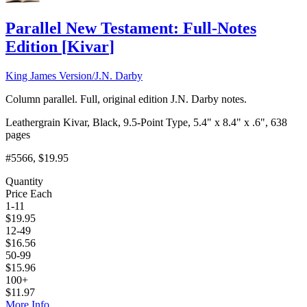
Parallel New Testament: Full-Notes
Edition
[
Kivar
]
King James Version/J.N. Darby
Column parallel. Full, original edition J.N. Darby notes.
Leathergrain Kivar, Black, 9.5-Point Type, 5.4" x 8.4" x .6", 638
pages
#5566
, $19.95
Quantity
Price Each
1-11
$
19.95
12-49
$
16.56
50-99
$
15.96
100+
$
11.97
More Info