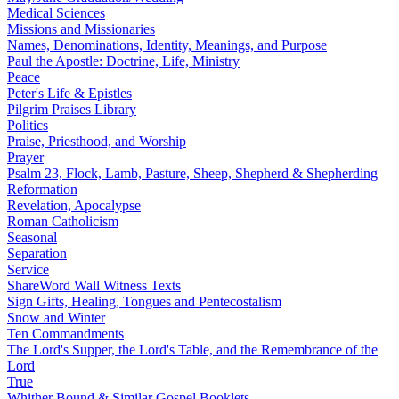
Medical Sciences
Missions and Missionaries
Names, Denominations, Identity, Meanings, and Purpose
Paul the Apostle: Doctrine, Life, Ministry
Peace
Peter's Life & Epistles
Pilgrim Praises Library
Politics
Praise, Priesthood, and Worship
Prayer
Psalm 23, Flock, Lamb, Pasture, Sheep, Shepherd & Shepherding
Reformation
Revelation, Apocalypse
Roman Catholicism
Seasonal
Separation
Service
ShareWord Wall Witness Texts
Sign Gifts, Healing, Tongues and Pentecostalism
Snow and Winter
Ten Commandments
The Lord's Supper, the Lord's Table, and the Remembrance of the
Lord
True
Whither Bound & Similar Gospel Booklets