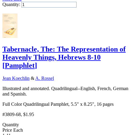
Quantity:
Add to Cart
Tabernacle, The: The Representation of
Heavenly Things, Hebrews 8-10
[
Pamphlet
]
Jean Koechlin
&
A. Rossel
Illustrated and annotated. Quadrilingual--English, French, German
and Spanish.
Full Color Quadrilingual Pamphlet, 5.5" x 8.25", 16 pages
#3809-68
, $1.95
Quantity
Price Each