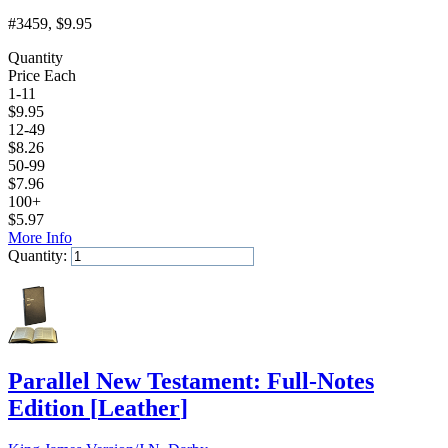
#3459
, $9.95
Quantity
Price Each
1-11
$
9.95
12-49
$
8.26
50-99
$
7.96
100+
$
5.97
More Info
Quantity:
Add to Cart
Parallel New Testament: Full-Notes
Edition
[
Leather
]