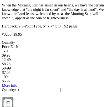
When the Morning Star has arisen in our hearts, we have the certain
knowledge that "the night is far spent" and "the day is at hand". We
know our Lord Jesus, welcomed by us as the Morning Star, will
speedily appear as the Sun of Righteousness.
Hardback, 9.5-Point Type, 5" x 7" x .3", 92 pages
#3236
, $9.95
Quantity
Price Each
1-11
$
9.95
12-49
$
8.26
50-99
$
7.96
100+
$
5.97
More Info
Quantity:
Add to Cart