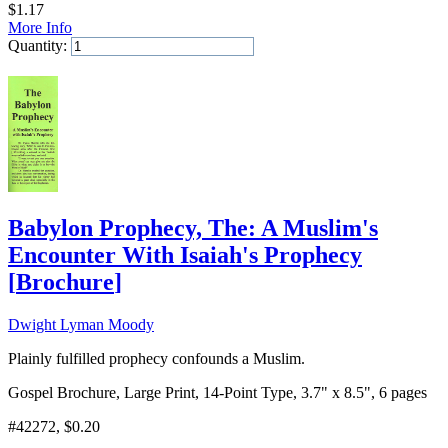
$
1.17
More Info
Quantity:
Add to Cart
Babylon Prophecy, The: A Muslim's
Encounter With Isaiah's Prophecy
[
Brochure
]
Dwight Lyman Moody
Plainly fulfilled prophecy confounds a Muslim.
Gospel Brochure, Large Print, 14-Point Type, 3.7" x 8.5", 6 pages
#42272
, $0.20