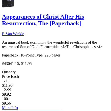
Appearances of Christ After His
Resurrection, The
[
Paperback
]
P. Van Winkle
An unusual book examining the wonderful revelations of the
resurrected Son of God. Former title: <I>The Christophanes.<i>
Paperback, 10-Point Type, 226 pages
#43041-15
, $11.95
Quantity
Price Each
1-11
$
11.95
12-99
$
9.92
100+
$
9.56
More Info