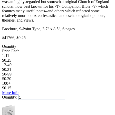
was an highly-regarded but somewhat original Church of England
scholar, now best known for his <I> Companion Bible <i> which
features many useful notes--and others which reflected some
relatively unorthodox ecclesiastical and eschatological opinions,
theories, and views.
Brochure, 9-Point Type, 3.7" x 8.5", 6 pages
#41766
, $0.25
Quantity
Price Each
1-11
$
0.25
12-49
$
0.21
50-99
$
0.20
100+
$
0.15
More Info
Quantity:
Add to Cart