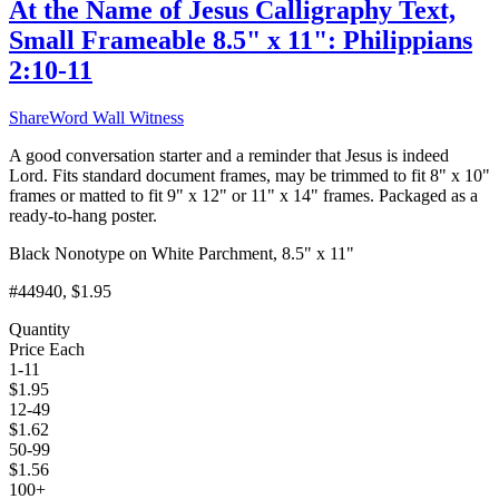
At the Name of Jesus Calligraphy Text,
Small Frameable 8.5" x 11": Philippians
2:10-11
ShareWord Wall Witness
A good conversation starter and a reminder that Jesus is indeed
Lord. Fits standard document frames, may be trimmed to fit 8" x 10"
frames or matted to fit 9" x 12" or 11" x 14" frames. Packaged as a
ready-to-hang poster.
Black Nonotype on White Parchment, 8.5" x 11"
#44940
, $1.95
Quantity
Price Each
1-11
$
1.95
12-49
$
1.62
50-99
$
1.56
100+