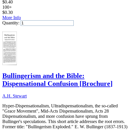
$
0.40
100+
$
0.30
More Info
Quantity:
Add to Cart
Bullingerism and the Bible:
Dispensational Confusion
[
Brochure
]
A.H. Stewart
Hyper-Dispensationalism, Ultradispensationalism, the so-called
"Grace Movement", Mid-Acts Dispensationalism, Acts 28
Dispensationalism, and more confusion have sprung from
Bullinger's speculations. This short article addresses the root errors.
Former title: "Bullingerism Exploded." E. W. Bullinger (1837-1913)