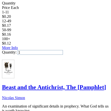
Quantity
Price Each
1-11
$
0.20
12-49
$
0.17
50-99
$
0.16
100+
$
0.12
More Info
Quantity:
Add to Cart
Beast and the Antichrist, The
[
Pamphlet
]
Nicolas Simon
An examination of significant details in prophecy. What God tells us
is worth knowing.