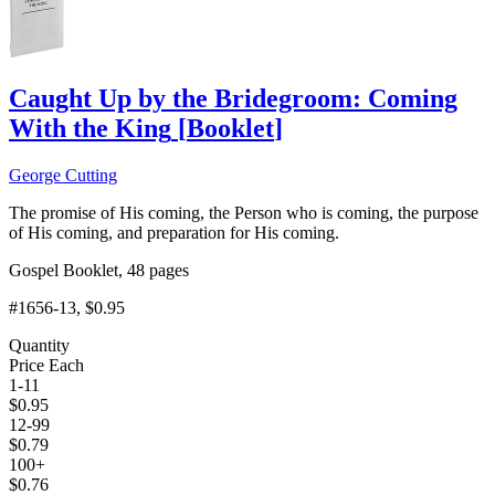
Caught Up by the Bridegroom: Coming
With the King
[
Booklet
]
George Cutting
The promise of His coming, the Person who is coming, the purpose
of His coming, and preparation for His coming.
Gospel Booklet, 48 pages
#1656-13
, $0.95
Quantity
Price Each
1-11
$
0.95
12-99
$
0.79
100+
$
0.76