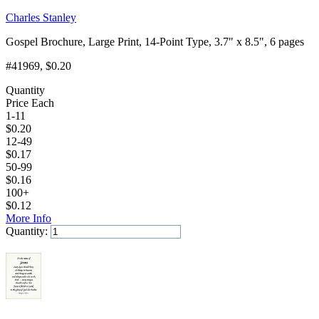
Charles Stanley
Gospel Brochure, Large Print, 14-Point Type, 3.7" x 8.5", 6 pages
#41969
, $0.20
Quantity
Price Each
1-11
$
0.20
12-49
$
0.17
50-99
$
0.16
100+
$
0.12
More Info
Quantity:
Add to Cart