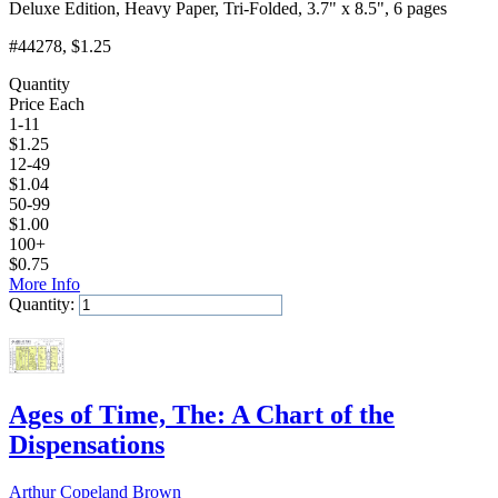
Deluxe Edition, Heavy Paper, Tri-Folded, 3.7" x 8.5", 6 pages
#44278
, $1.25
Quantity
Price Each
1-11
$
1.25
12-49
$
1.04
50-99
$
1.00
100+
$
0.75
More Info
Quantity:
Add to Cart
Ages of Time, The: A Chart of the
Dispensations
Arthur Copeland Brown