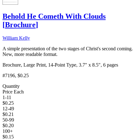
Behold He Cometh With Clouds
[
Brochure
]
William Kelly
A simple presentation of the two stages of Christ's second coming.
New, more readable format.
Brochure, Large Print, 14-Point Type, 3.7" x 8.5", 6 pages
#7196
, $0.25
Quantity
Price Each
1-11
$
0.25
12-49
$
0.21
50-99
$
0.20
100+
$
0.15