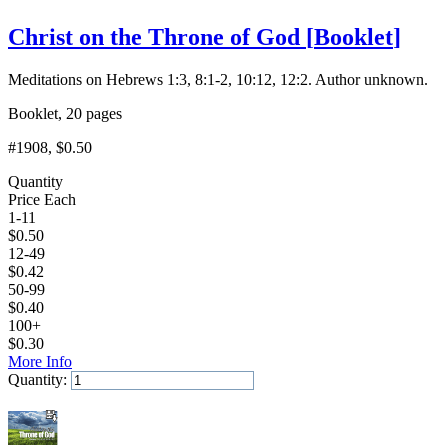
Christ on the Throne of God
[
Booklet
]
Meditations on Hebrews 1:3, 8:1-2, 10:12, 12:2. Author unknown.
Booklet, 20 pages
#1908
, $0.50
Quantity
Price Each
1-11
$
0.50
12-49
$
0.42
50-99
$
0.40
100+
$
0.30
More Info
Quantity:
Add to Cart