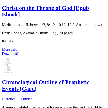
Christ on the Throne of God
[
Epub
Ebook
]
Meditations on Hebrews 1:3, 8:1-2, 10:12, 12:2. Author unknown.
Epub Ebook, Available Online Only, 20 pages
#41312
More Info
Download
Chronological Outline of Prophetic
Events
[
Card
]
Clarence E. Lunden
A simple, helpful chart suitable for insertion in the back of a Bible.