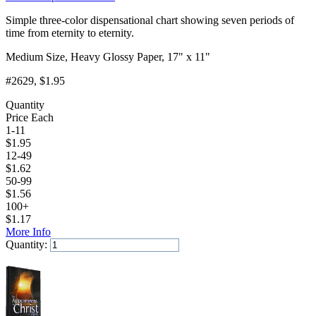
Simple three-color dispensational chart showing seven periods of
time from eternity to eternity.
Medium Size, Heavy Glossy Paper, 17" x 11"
#2629
, $1.95
Quantity
Price Each
1-11
$
1.95
12-49
$
1.62
50-99
$
1.56
100+
$
1.17
More Info
Quantity:
Add to Cart