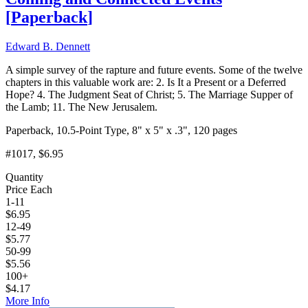
[
Paperback
]
Edward B. Dennett
A simple survey of the rapture and future events. Some of the twelve
chapters in this valuable work are: 2. Is It a Present or a Deferred
Hope? 4. The Judgment Seat of Christ; 5. The Marriage Supper of
the Lamb; 11. The New Jerusalem.
Paperback, 10.5-Point Type, 8" x 5" x .3", 120 pages
#1017
, $6.95
Quantity
Price Each
1-11
$
6.95
12-49
$
5.77
50-99
$
5.56
100+
$
4.17
More Info