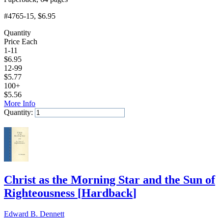
#4765-15
, $6.95
Quantity
Price Each
1-11
$
6.95
12-99
$
5.77
100+
$
5.56
More Info
Quantity:
Add to Cart
Christ as the Morning Star and the Sun of
Righteousness
[
Hardback
]
Edward B. Dennett