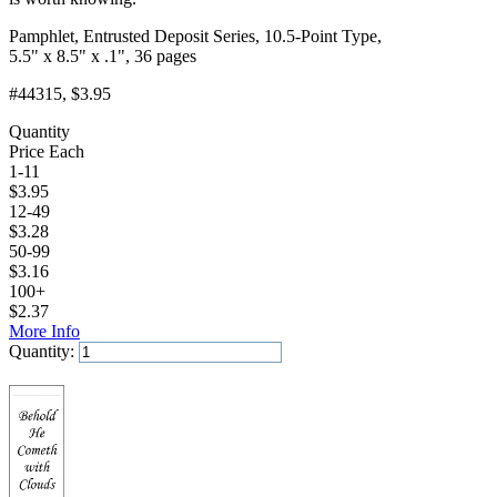
Pamphlet, Entrusted Deposit Series, 10.5-Point Type,
5.5" x 8.5" x .1", 36 pages
#44315
, $3.95
Quantity
Price Each
1-11
$
3.95
12-49
$
3.28
50-99
$
3.16
100+
$
2.37
More Info
Quantity:
Add to Cart