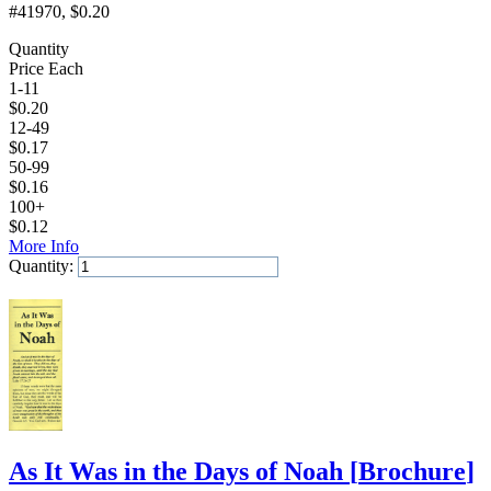
#41970
, $0.20
Quantity
Price Each
1-11
$
0.20
12-49
$
0.17
50-99
$
0.16
100+
$
0.12
More Info
Quantity:
Add to Cart
As It Was in the Days of Noah
[
Brochure
]