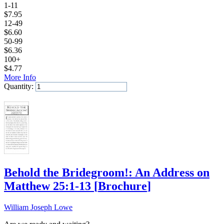
1-11
$
7.95
12-49
$
6.60
50-99
$
6.36
100+
$
4.77
More Info
Quantity:
Add to Cart
Behold the Bridegroom!: An Address on
Matthew 25:1-13
[
Brochure
]
William Joseph Lowe