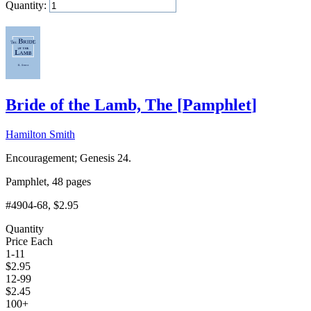
Quantity:
Add to Cart
Bride of the Lamb, The
[
Pamphlet
]
Hamilton Smith
Encouragement; Genesis 24.
Pamphlet, 48 pages
#4904-68
, $2.95
Quantity
Price Each
1-11
$
2.95
12-99
$
2.45
100+