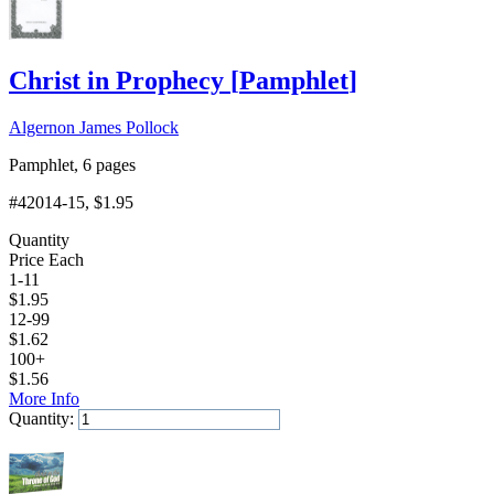
Christ in Prophecy
[
Pamphlet
]
Algernon James Pollock
Pamphlet, 6 pages
#42014-15
, $1.95
Quantity
Price Each
1-11
$
1.95
12-99
$
1.62
100+
$
1.56
More Info
Quantity:
Add to Cart