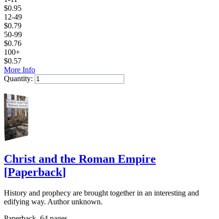
$
0.95
12-49
$
0.79
50-99
$
0.76
100+
$
0.57
More Info
Quantity:
Add to Cart
Christ and the Roman Empire
[
Paperback
]
History and prophecy are brought together in an interesting and
edifying way. Author unknown.
Paperback, 64 pages