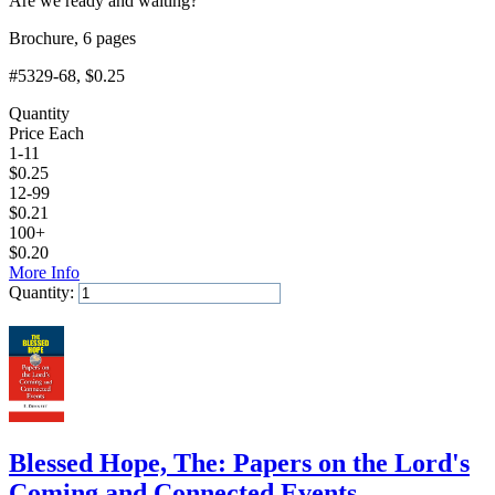
Are we ready and waiting?
Brochure, 6 pages
#5329-68
, $0.25
Quantity
Price Each
1-11
$
0.25
12-99
$
0.21
100+
$
0.20
More Info
Quantity:
Add to Cart
Blessed Hope, The: Papers on the Lord's
Coming and Connected Events