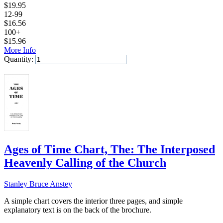
$
19.95
12-99
$
16.56
100+
$
15.96
More Info
Quantity:
Add to Cart
Ages of Time Chart, The: The Interposed
Heavenly Calling of the Church
Stanley Bruce Anstey
A simple chart covers the interior three pages, and simple
explanatory text is on the back of the brochure.