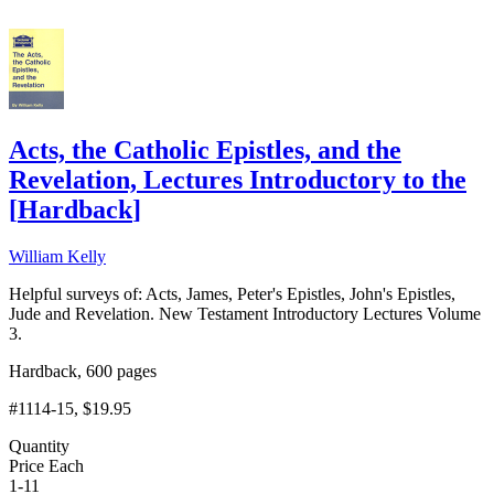
Acts, the Catholic Epistles, and the
Revelation, Lectures Introductory to the
[
Hardback
]
William Kelly
Helpful surveys of: Acts, James, Peter's Epistles, John's Epistles,
Jude and Revelation. New Testament Introductory Lectures Volume
3.
Hardback, 600 pages
#1114-15
, $19.95
Quantity
Price Each
1-11