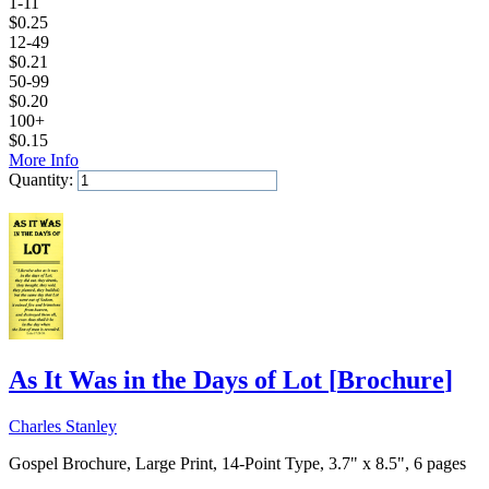
1-11
$
0.25
12-49
$
0.21
50-99
$
0.20
100+
$
0.15
More Info
Quantity:
Add to Cart
As It Was in the Days of Lot
[
Brochure
]
Charles Stanley
Gospel Brochure, Large Print, 14-Point Type, 3.7" x 8.5", 6 pages