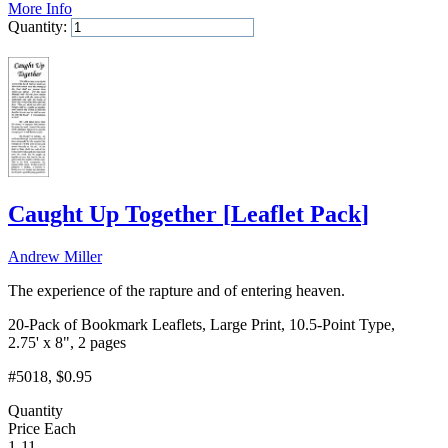
More Info
Quantity:
Add to Cart
Caught Up Together
[
Leaflet Pack
]
Andrew Miller
The experience of the rapture and of entering heaven.
20-Pack of Bookmark Leaflets, Large Print, 10.5-Point Type,
2.75' x 8", 2 pages
#5018
, $0.95
Quantity
Price Each
1-11