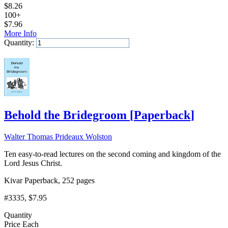
$
8.26
100+
$
7.96
More Info
Quantity:
Add to Cart
Behold the Bridegroom
[
Paperback
]
Walter Thomas Prideaux Wolston
Ten easy-to-read lectures on the second coming and kingdom of the
Lord Jesus Christ.
Kivar Paperback, 252 pages
#3335
, $7.95
Quantity
Price Each