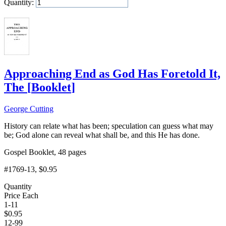
Quantity:
Add to Cart
Approaching End as God Has Foretold It,
The
[
Booklet
]
George Cutting
History can relate what has been; speculation can guess what may
be; God alone can reveal what shall be, and this He has done.
Gospel Booklet, 48 pages
#1769-13
, $0.95
Quantity
Price Each
1-11
$
0.95
12-99