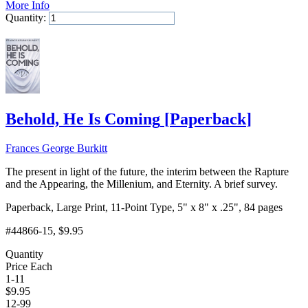
More Info
Quantity:
Add to Cart
Behold, He Is Coming
[
Paperback
]
Frances George Burkitt
The present in light of the future, the interim between the Rapture
and the Appearing, the Millenium, and Eternity. A brief survey.
Paperback, Large Print, 11-Point Type, 5" x 8" x .25", 84 pages
#44866-15
, $9.95
Quantity
Price Each
1-11
$
9.95
12-99