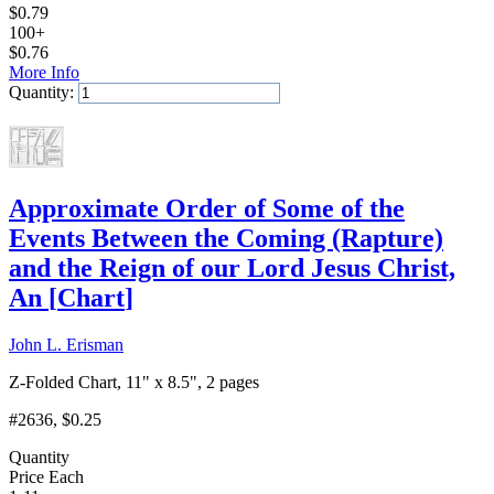
$
0.79
100+
$
0.76
More Info
Quantity:
Add to Cart
Approximate Order of Some of the
Events Between the Coming (Rapture)
and the Reign of our Lord Jesus Christ,
An
[
Chart
]
John L. Erisman
Z-Folded Chart, 11" x 8.5", 2 pages
#2636
, $0.25
Quantity
Price Each