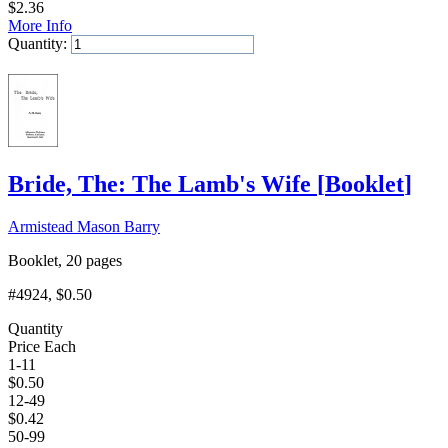
$
2.36
More Info
Quantity:
Add to Cart
Bride, The: The Lamb's Wife
[
Booklet
]
Armistead Mason Barry
Booklet, 20 pages
#4924
, $0.50
Quantity
Price Each
1-11
$
0.50
12-49
$
0.42
50-99