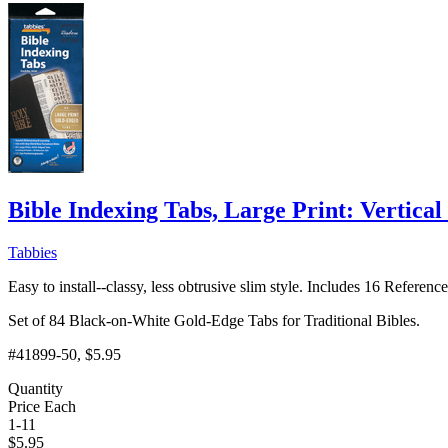
Bible Indexing Tabs, Large Print: Vertical 
Tabbies
Easy to install--classy, less obtrusive slim style. Includes 16 Referen
Set of 84 Black-on-White Gold-Edge Tabs for Traditional Bibles.
#41899-50
, $5.95
Quantity
Price Each
1-11
$
5.95