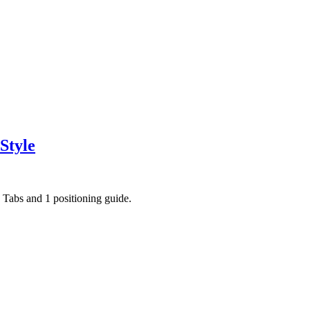
Style
ce Tabs and 1 positioning guide.