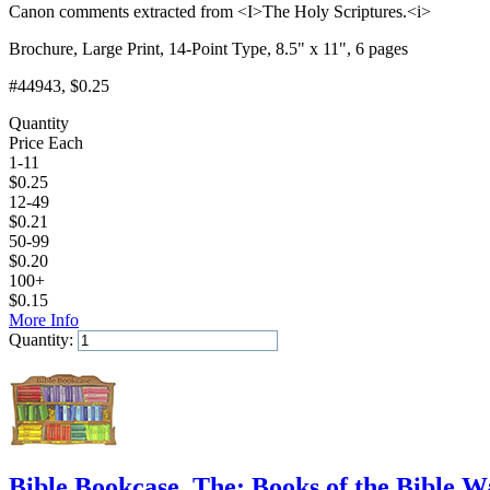
Canon comments extracted from <I>The Holy Scriptures.<i>
Brochure, Large Print, 14-Point Type, 8.5" x 11", 6 pages
#44943
, $0.25
Quantity
Price Each
1-11
$
0.25
12-49
$
0.21
50-99
$
0.20
100+
$
0.15
More Info
Quantity:
Add to Cart
Bible Bookcase, The: Books of the Bible W