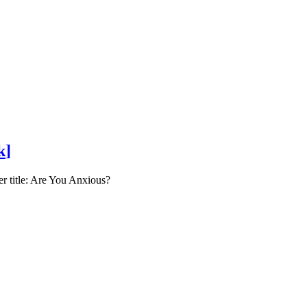
k
]
er title: Are You Anxious?