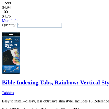
12-99
$
4.94
100+
$
4.76
More Info
Quantity:
Add to Cart
Bible Indexing Tabs, Rainbow: Vertical Sty
Tabbies
Easy to install--classy, less obtrusive slim style. Includes 16 Referen