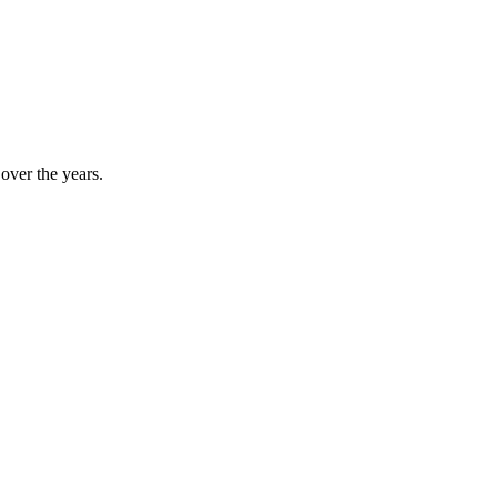
]
over the years.