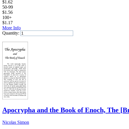
$
1.62
50-99
$
1.56
100+
$
1.17
More Info
Quantity:
Add to Cart
Apocrypha and the Book of Enoch, The
[
B
Nicolas Simon