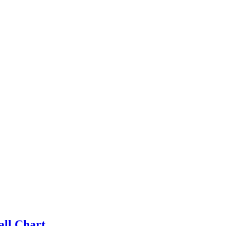
all Chart