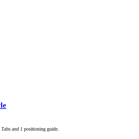
le
ce Tabs and 1 positioning guide.