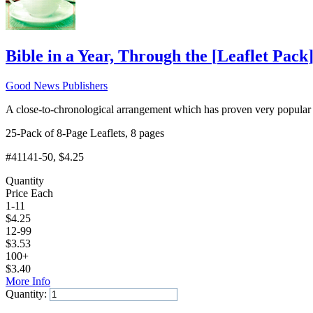
Bible in a Year, Through the
[
Leaflet Pack
Good News Publishers
A close-to-chronological arrangement which has proven very popular 
25-Pack of 8-Page Leaflets, 8 pages
#41141-50
, $4.25
Quantity
Price Each
1-11
$
4.25
12-99
$
3.53
100+
$
3.40
More Info
Quantity:
Add to Cart