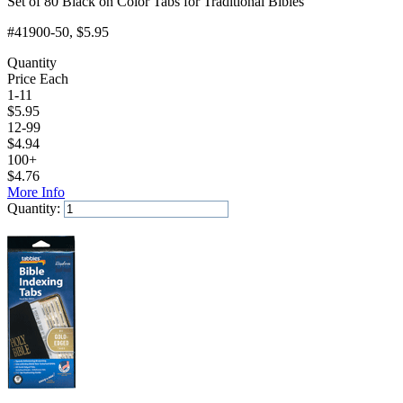
Set of 80 Black on Color Tabs for Traditional Bibles
#41900-50
, $5.95
Quantity
Price Each
1-11
$
5.95
12-99
$
4.94
100+
$
4.76
More Info
Quantity:
Add to Cart