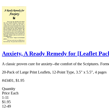
Anxiety, A Ready Remedy for
[
Leaflet Pac
A classic proven cure for anxiety--the comfort of the Scriptures. Form
20-Pack of Large Print Leaflets, 12-Point Type, 3.5" x 5.5", 4 pages
#43401
, $1.95
Quantity
Price Each
1-11
$
1.95
12-49