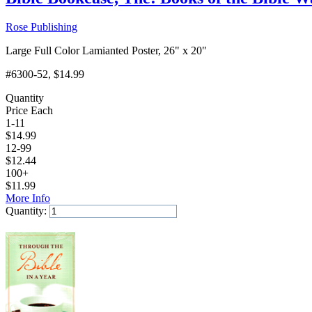
Rose Publishing
Large Full Color Lamianted Poster, 26" x 20"
#6300-52
, $14.99
Quantity
Price Each
1-11
$
14.99
12-99
$
12.44
100+
$
11.99
More Info
Quantity:
Add to Cart