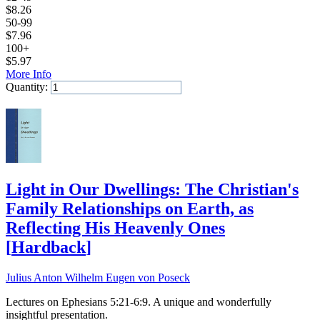
$
8.26
50-99
$
7.96
100+
$
5.97
More Info
Quantity:
Add to Cart
Light in Our Dwellings: The Christian's
Family Relationships on Earth, as
Reflecting His Heavenly Ones
[
Hardback
]
Julius Anton Wilhelm Eugen von Poseck
Lectures on Ephesians 5:21-6:9. A unique and wonderfully
insightful presentation.