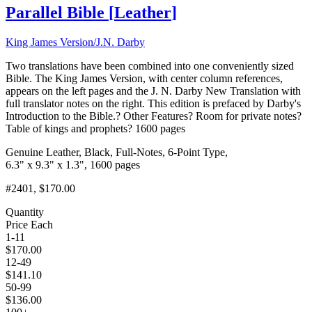
Parallel Bible
[
Leather
]
King James Version/J.N. Darby
Two translations have been combined into one conveniently sized
Bible. The King James Version, with center column references,
appears on the left pages and the J. N. Darby New Translation with
full translator notes on the right. This edition is prefaced by Darby's
Introduction to the Bible.? Other Features? Room for private notes?
Table of kings and prophets? 1600 pages
Genuine Leather, Black, Full-Notes, 6-Point Type,
6.3" x 9.3" x 1.3", 1600 pages
#2401
, $170.00
Quantity
Price Each
1-11
$
170.00
12-49
$
141.10
50-99
$
136.00