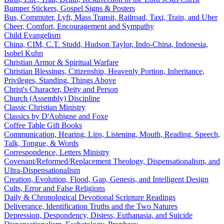
Bumper Stickers, Gospel Signs & Posters
Bus, Commuter, Lyft, Mass Transit, Railroad, Taxi, Train, and Uber
Cheer, Comfort, Encouragement and Sympathy
Child Evangelism
China, CIM, C.T. Studd, Hudson Taylor, Indo-China, Indonesia,
Isobel Kuhn
Christian Armor & Spiritual Warfare
Christian Blessings, Citizenship, Heavenly Portion, Inheritance,
Privileges, Standing, Things Above
Christ's Character, Deity and Person
Church (Assembly) Discipline
Classic Christian Ministry
Classics by D'Aubigne and Foxe
Coffee Table Gift Books
Communication, Hearing, Lips, Listening, Mouth, Reading, Speech,
Talk, Tongue, & Words
Correspondence, Letters Ministry
Covenant/Reformed/Replacement Theology, Dispensationalism, and
Ultra-Dispensationalism
Creation, Evolution, Flood, Gap, Genesis, and Intelligent Design
Cults, Error and False Religions
Daily & Chronological Devotional Scripture Readings
Deliverance, Identification Truths and the Two Natures
Depression, Despondency, Distess, Euthanasia, and Suicide