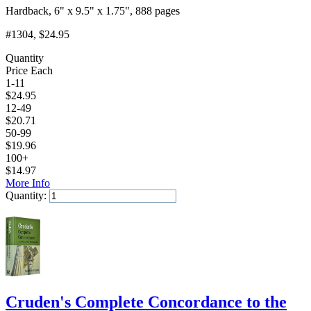
Hardback, 6" x 9.5" x 1.75", 888 pages
#1304
, $24.95
Quantity
Price Each
1-11
$
24.95
12-49
$
20.71
50-99
$
19.96
100+
$
14.97
More Info
Quantity:
Add to Cart
Cruden's Complete Concordance to the