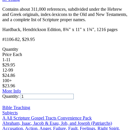
Contains about 311,000 references, subdivided under the Hebrew
and Greek originals, index-lexicons to the Old and New Testaments,
and a complete list of Scripture proper names.
Hardback, Hendrickson Edition, 8¾" x 11" x 1¾", 1216 pages
#1106-82
, $29.95
Quantity
Price Each
1-11
$
29.95
12-99
$
24.86
100+
$
23.96
More Info
Quantity:
Add to Cart
Bible Teaching
Subjects
A All Scripture Gospel Tracts Convenience Pack
Abraham, Isaac, Jacob & Esau, Job, and Joseph (Patriarchs)
Accusation, Action, Anger, Failure, Fault, Feelings, Right Spirit,