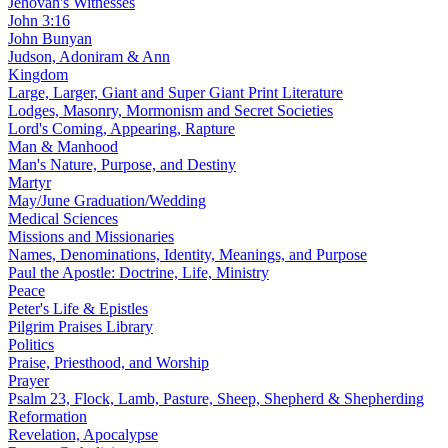
Jehovah's Witnesses
John 3:16
John Bunyan
Judson, Adoniram & Ann
Kingdom
Large, Larger, Giant and Super Giant Print Literature
Lodges, Masonry, Mormonism and Secret Societies
Lord's Coming, Appearing, Rapture
Man & Manhood
Man's Nature, Purpose, and Destiny
Martyr
May/June Graduation/Wedding
Medical Sciences
Missions and Missionaries
Names, Denominations, Identity, Meanings, and Purpose
Paul the Apostle: Doctrine, Life, Ministry
Peace
Peter's Life & Epistles
Pilgrim Praises Library
Politics
Praise, Priesthood, and Worship
Prayer
Psalm 23, Flock, Lamb, Pasture, Sheep, Shepherd & Shepherding
Reformation
Revelation, Apocalypse