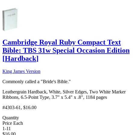
Cambridge Royal Ruby Compact Text
Bible: TBS 31w Special Occasion Edition
[
Hardback
]
King James Version
Commonly called a "Bride's Bible."
Leathergrain Hardback, White, Silver Edges, Two White Marker
Ribbons, 6.5-Point Type, 3.7" x 5.4" x .8", 1184 pages
#4303-61
, $16.00
Quantity
Price Each
1-11
$
16.00