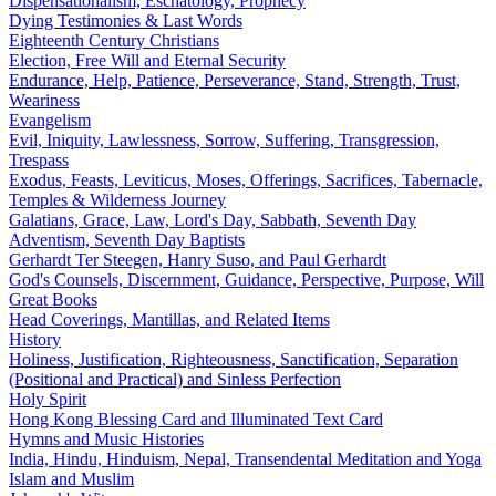
Dispensationalism, Eschatology, Prophecy
Dying Testimonies & Last Words
Eighteenth Century Christians
Election, Free Will and Eternal Security
Endurance, Help, Patience, Perseverance, Stand, Strength, Trust,
Weariness
Evangelism
Evil, Iniquity, Lawlessness, Sorrow, Suffering, Transgression,
Trespass
Exodus, Feasts, Leviticus, Moses, Offerings, Sacrifices, Tabernacle,
Temples & Wilderness Journey
Galatians, Grace, Law, Lord's Day, Sabbath, Seventh Day
Adventism, Seventh Day Baptists
Gerhardt Ter Steegen, Hanry Suso, and Paul Gerhardt
God's Counsels, Discernment, Guidance, Perspective, Purpose, Will
Great Books
Head Coverings, Mantillas, and Related Items
History
Holiness, Justification, Righteousness, Sanctification, Separation
(Positional and Practical) and Sinless Perfection
Holy Spirit
Hong Kong Blessing Card and Illuminated Text Card
Hymns and Music Histories
India, Hindu, Hinduism, Nepal, Transendental Meditation and Yoga
Islam and Muslim