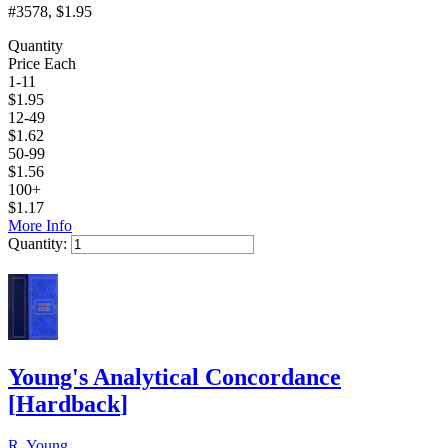
#3578
, $1.95
Quantity
Price Each
1-11
$
1.95
12-49
$
1.62
50-99
$
1.56
100+
$
1.17
More Info
Quantity:
Add to Cart
Young's Analytical Concordance
[
Hardback
]
R. Young