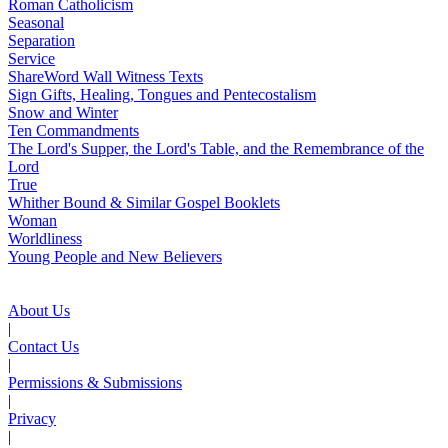
Roman Catholicism
Seasonal
Separation
Service
ShareWord Wall Witness Texts
Sign Gifts, Healing, Tongues and Pentecostalism
Snow and Winter
Ten Commandments
The Lord's Supper, the Lord's Table, and the Remembrance of the
Lord
True
Whither Bound & Similar Gospel Booklets
Woman
Worldliness
Young People and New Believers
About Us
|
Contact Us
|
Permissions & Submissions
|
Privacy
|