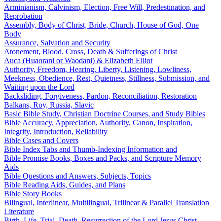
Arminianism, Calvinism, Election, Free Will, Predestination, and
Reprobation
Assembly, Body of Christ, Bride, Church, House of God, One
Body
Assurance, Salvation and Security
Atonement, Blood. Cross, Death & Sufferings of Christ
Auca (Huaorani or Waodani) & Elizabeth Elliot
Authority, Freedom, Hearing, Liberty, Listening, Lowliness,
Meekness, Obedience, Rest, Quietness, Stillness, Submission, and
Waiting upon the Lord
Backsliding, Forgiveness, Pardon, Reconciliation, Restoration
Balkans, Roy, Russia, Slavic
Basic Bible Study, Christian Doctrine Courses, and Study Bibles
Bible Accuracy, Appreciation, Authority, Canon, Inspiration,
Integrity, Introduction, Reliability
Bible Cases and Covers
Bible Index Tabs and Thumb-Indexing Information and
Bible Promise Books, Boxes and Packs, and Scripture Memory
Aids
Bible Questions and Answers, Subjects, Topics
Bible Reading Aids, Guides, and Plans
Bible Story Books
Bilingual, Interlinear, Multilingual, Trilinear & Parallel Translation
Literature
Birth, Life, Trial, Death, Resurrection of the Lord Jesus Christ