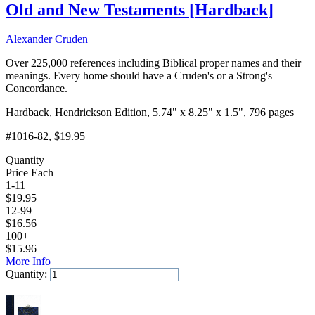
Old and New Testaments
[
Hardback
]
Alexander Cruden
Over 225,000 references including Biblical proper names and their
meanings. Every home should have a Cruden's or a Strong's
Concordance.
Hardback, Hendrickson Edition, 5.74" x 8.25" x 1.5", 796 pages
#1016-82
, $19.95
Quantity
Price Each
1-11
$
19.95
12-99
$
16.56
100+
$
15.96
More Info
Quantity:
Add to Cart