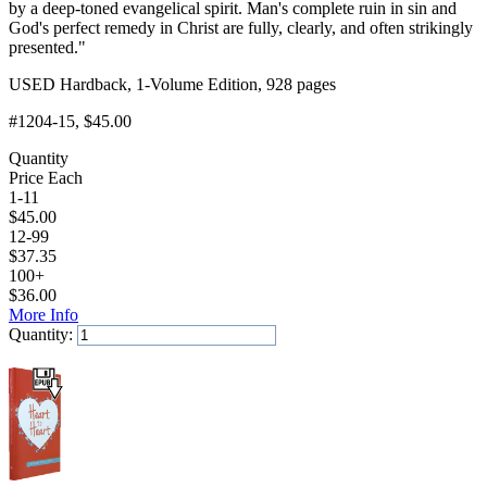
by a deep-toned evangelical spirit. Man's complete ruin in sin and
God's perfect remedy in Christ are fully, clearly, and often strikingly
presented."
USED Hardback, 1-Volume Edition, 928 pages
#1204-15
, $45.00
Quantity
Price Each
1-11
$
45.00
12-99
$
37.35
100+
$
36.00
More Info
Quantity:
Add to Cart