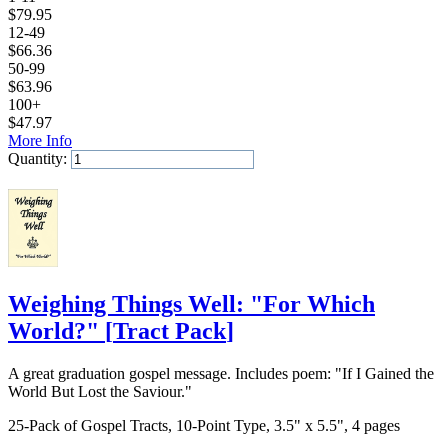
$
79.95
12-49
$
66.36
50-99
$
63.96
100+
$
47.97
More Info
Quantity:
Add to Cart
Weighing Things Well: "For Which
World?"
[
Tract Pack
]
A great graduation gospel message. Includes poem: "If I Gained the
World But Lost the Saviour."
25-Pack of Gospel Tracts, 10-Point Type, 3.5" x 5.5", 4 pages