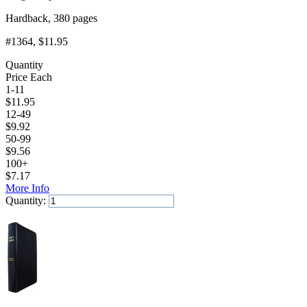
Hardback, 380 pages
#1364
, $11.95
Quantity
Price Each
1-11
$
11.95
12-49
$
9.92
50-99
$
9.56
100+
$
7.17
More Info
Quantity:
Add to Cart