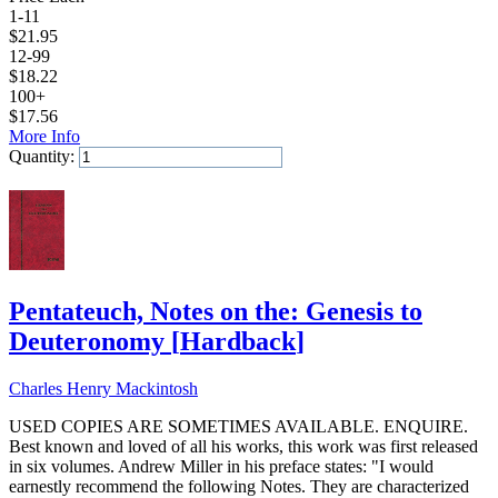
1-11
$
21.95
12-99
$
18.22
100+
$
17.56
More Info
Quantity:
Add to Cart
Pentateuch, Notes on the: Genesis to
Deuteronomy
[
Hardback
]
Charles Henry Mackintosh
USED COPIES ARE SOMETIMES AVAILABLE. ENQUIRE.
Best known and loved of all his works, this work was first released
in six volumes. Andrew Miller in his preface states: "I would
earnestly recommend the following Notes. They are characterized