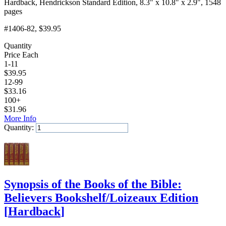
Hardback, Hendrickson Standard Edition, 8.3" x 10.8" x 2.9", 1548
pages
#1406-82
, $39.95
Quantity
Price Each
1-11
$
39.95
12-99
$
33.16
100+
$
31.96
More Info
Quantity:
Add to Cart
Synopsis of the Books of the Bible:
Believers Bookshelf/Loizeaux Edition
[
Hardback
]