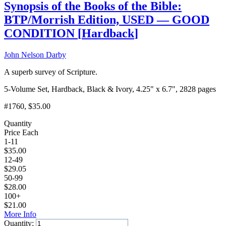
Synopsis of the Books of the Bible:
BTP/Morrish Edition, USED — GOOD
CONDITION
[
Hardback
]
John Nelson Darby
A superb survey of Scripture.
5-Volume Set, Hardback, Black & Ivory, 4.25" x 6.7", 2828 pages
#1760
, $35.00
Quantity
Price Each
1-11
$
35.00
12-49
$
29.05
50-99
$
28.00
100+
$
21.00
More Info
Quantity: