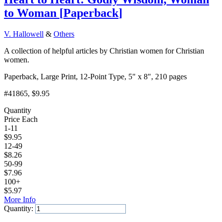
to Woman
[
Paperback
]
V. Hallowell
&
Others
A collection of helpful articles by Christian women for Christian
women.
Paperback, Large Print, 12-Point Type, 5" x 8", 210 pages
#41865
, $9.95
Quantity
Price Each
1-11
$
9.95
12-49
$
8.26
50-99
$
7.96
100+
$
5.97
More Info
Quantity:
Add to Cart