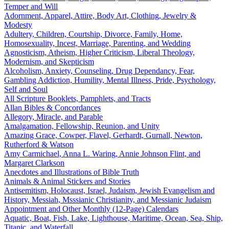
Temper and Will
Adornment, Apparel, Attire, Body Art, Clothing, Jewelry &
Modesty
Adultery, Children, Courtship, Divorce, Family, Home,
Homosexuality, Incest, Marriage, Parenting, and Wedding
Agnosticism, Atheism, Higher Criticism, Liberal Theology,
Modernism, and Skepticism
Alcoholism, Anxiety, Counseling, Drug Dependancy, Fear,
Gambling Addiction, Humility, Mental Illness, Pride, Psychology,
Self and Soul
All Scripture Booklets, Pamphlets, and Tracts
Allan Bibles & Concordances
Allegory, Miracle, and Parable
Amalgamation, Fellowship, Reunion, and Unity
Amazing Grace, Cowper, Flavel, Gerhardt, Gurnall, Newton,
Rutherford & Watson
Amy Carmichael, Anna L. Waring, Annie Johnson Flint, and
Margaret Clarkson
Anecdotes and Illustrations of Bible Truth
Animals & Animal Stickers and Stories
Antisemitism, Holocaust, Israel, Judaism, Jewish Evangelism and
History, Messiah, Msssianic Christianity, and Messianic Judaism
Appointment and Other Monthly (12-Page) Calendars
Aquatic, Boat, Fish, Lake, Lighthouse, Maritime, Ocean, Sea, Ship,
Titanic, and Waterfall