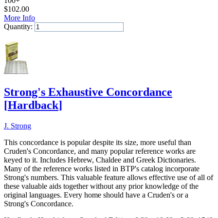
100+
$
102.00
More Info
Quantity:
Add to Cart
Strong's Exhaustive Concordance
[
Hardback
]
J. Strong
This concordance is popular despite its size, more useful than
Cruden's Concordance, and many popular reference works are
keyed to it. Includes Hebrew, Chaldee and Greek Dictionaries.
Many of the reference works listed in BTP's catalog incorporate
Strong's numbers. This valuable feature allows effective use of all of
these valuable aids together without any prior knowledge of the
original languages. Every home should have a Cruden's or a
Strong's Concordance.