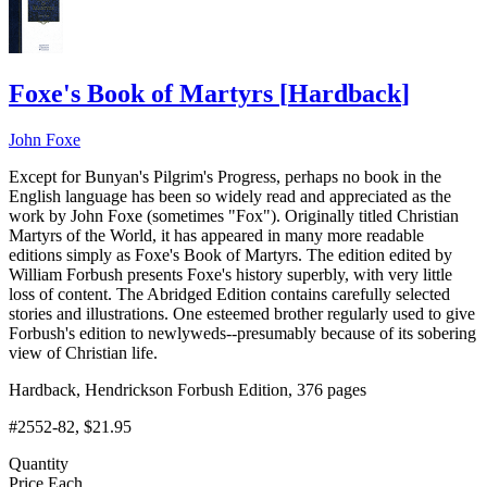
Foxe's Book of Martyrs
[
Hardback
]
John Foxe
Except for Bunyan's Pilgrim's Progress, perhaps no book in the
English language has been so widely read and appreciated as the
work by John Foxe (sometimes "Fox"). Originally titled Christian
Martyrs of the World, it has appeared in many more readable
editions simply as Foxe's Book of Martyrs. The edition edited by
William Forbush presents Foxe's history superbly, with very little
loss of content. The Abridged Edition contains carefully selected
stories and illustrations. One esteemed brother regularly used to give
Forbush's edition to newlyweds--presumably because of its sobering
view of Christian life.
Hardback, Hendrickson Forbush Edition, 376 pages
#2552-82
, $21.95
Quantity
Price Each