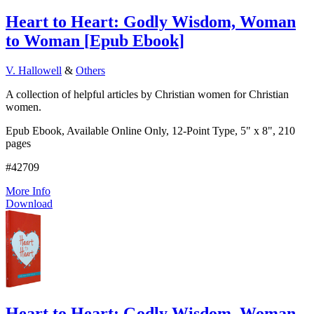
Heart to Heart: Godly Wisdom, Woman
to Woman
[
Epub Ebook
]
V. Hallowell
&
Others
A collection of helpful articles by Christian women for Christian
women.
Epub Ebook, Available Online Only, 12-Point Type, 5" x 8", 210
pages
#42709
More Info
Download
Heart to Heart: Godly Wisdom, Woman