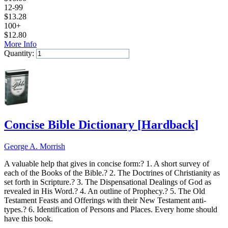
12-99
$
13.28
100+
$
12.80
More Info
Quantity:
Add to Cart
Concise Bible Dictionary
[
Hardback
]
George A. Morrish
A valuable help that gives in concise form:? 1. A short survey of
each of the Books of the Bible.? 2. The Doctrines of Christianity as
set forth in Scripture.? 3. The Dispensational Dealings of God as
revealed in His Word.? 4. An outline of Prophecy.? 5. The Old
Testament Feasts and Offerings with their New Testament anti-
types.? 6. Identification of Persons and Places. Every home should
have this book.