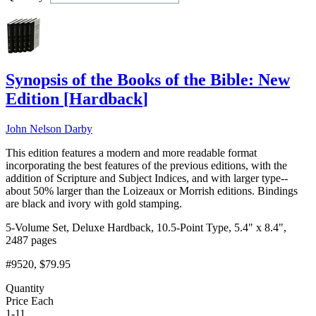
Add to Cart
Synopsis of the Books of the Bible: New
Edition
[
Hardback
]
John Nelson Darby
This edition features a modern and more readable format
incorporating the best features of the previous editions, with the
addition of Scripture and Subject Indices, and with larger type--
about 50% larger than the Loizeaux or Morrish editions. Bindings
are black and ivory with gold stamping.
5-Volume Set, Deluxe Hardback, 10.5-Point Type, 5.4" x 8.4",
2487 pages
#9520
, $79.95
Quantity
Price Each
1-11