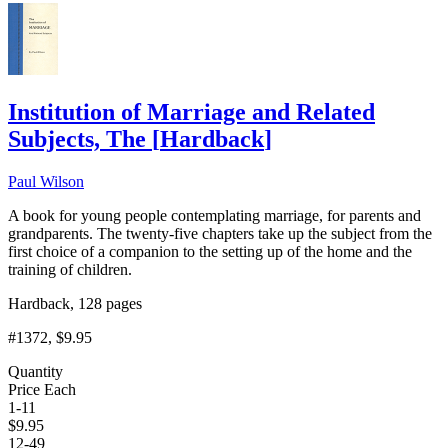
Institution of Marriage and Related
Subjects, The
[
Hardback
]
Paul Wilson
A book for young people contemplating marriage, for parents and
grandparents. The twenty-five chapters take up the subject from the
first choice of a companion to the setting up of the home and the
training of children.
Hardback, 128 pages
#1372
, $9.95
Quantity
Price Each
1-11
$
9.95
12-49