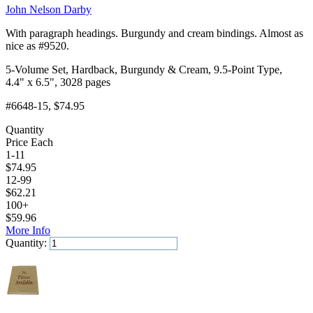
John Nelson Darby
With paragraph headings. Burgundy and cream bindings. Almost as
nice as #9520.
5-Volume Set, Hardback, Burgundy & Cream, 9.5-Point Type,
4.4" x 6.5", 3028 pages
#6648-15
, $74.95
Quantity
Price Each
1-11
$
74.95
12-99
$
62.21
100+
$
59.96
More Info
Quantity:
Add to Cart