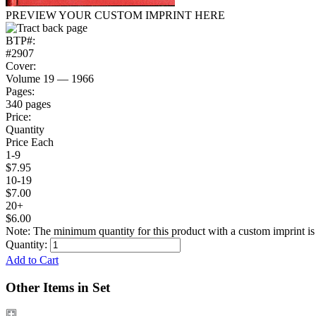
PREVIEW YOUR CUSTOM IMPRINT HERE
BTP#:
#2907
Cover:
Volume 19 — 1966
Pages:
340 pages
Price:
Quantity
Price Each
1-9
$7.95
10-19
$7.00
20+
$6.00
Note: The minimum quantity for this product with a custom imprint is
Quantity:
Add to Cart
Other Items in Set