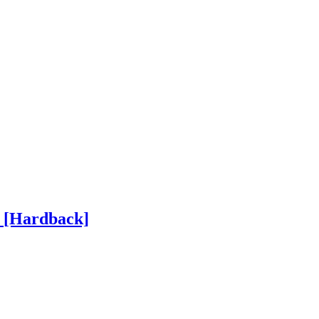
h
[Hardback]