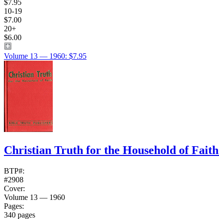
$7.95
10-19
$7.00
20+
$6.00
Volume 13 — 1960: $7.95
Christian Truth for the Household of Fait
BTP#:
#2908
Cover:
Volume 13 — 1960
Pages:
340 pages