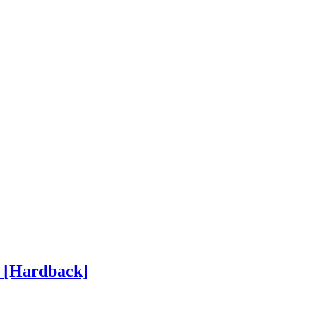
h
[Hardback]