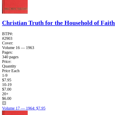
Christian Truth for the Household of Fait
BTP#:
#2903
Cover:
Volume 16 — 1963
Pages:
340 pages
Price:
Quantity
Price Each
1-9
$7.95
10-19
$7.00
20+
$6.00
Volume 17 — 1964: $7.95