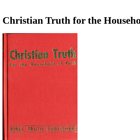
Christian Truth for the Househo