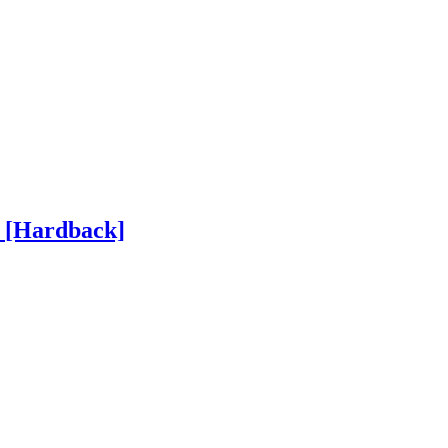
h
[Hardback]