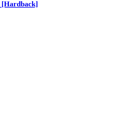
h
[Hardback]