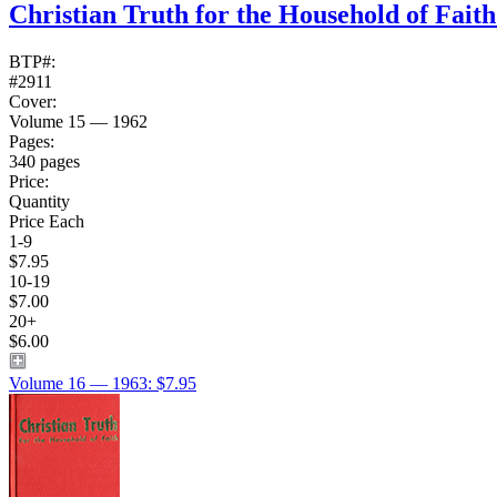
Christian Truth for the Household of Fait
BTP#:
#2911
Cover:
Volume 15 — 1962
Pages:
340 pages
Price:
Quantity
Price Each
1-9
$7.95
10-19
$7.00
20+
$6.00
Volume 16 — 1963: $7.95