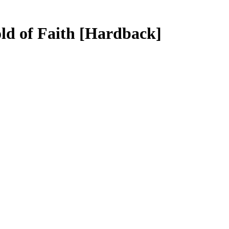
ld of Faith
[Hardback]