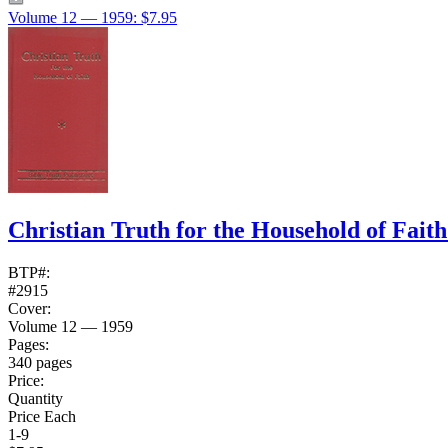
Volume 12 — 1959: $7.95
Christian Truth for the Household of Fait
BTP#:
#2915
Cover:
Volume 12 — 1959
Pages:
340 pages
Price:
Quantity
Price Each
1-9