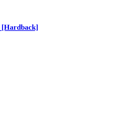
h
[Hardback]