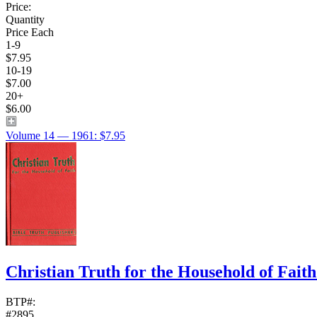
Price:
Quantity
Price Each
1-9
$7.95
10-19
$7.00
20+
$6.00
Volume 14 — 1961: $7.95
Christian Truth for the Household of Fait
BTP#:
#2895