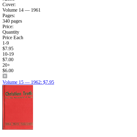
Cover:
Volume 14 — 1961
Pages:
340 pages
Price:
Quantity
Price Each
1-9
$7.95
10-19
$7.00
20+
$6.00
Volume 15 — 1962: $7.95