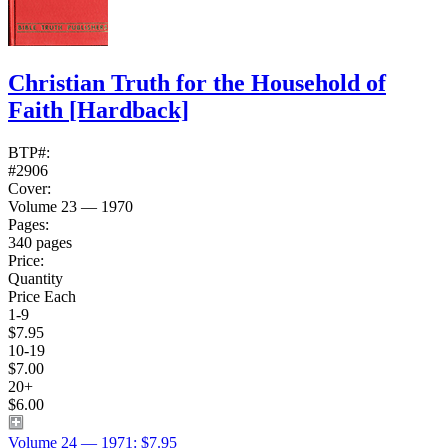
Christian Truth for the Household of
Faith
[Hardback]
BTP#:
#2906
Cover:
Volume 23 — 1970
Pages:
340 pages
Price:
Quantity
Price Each
1-9
$7.95
10-19
$7.00
20+
$6.00
Volume 24 — 1971: $7.95