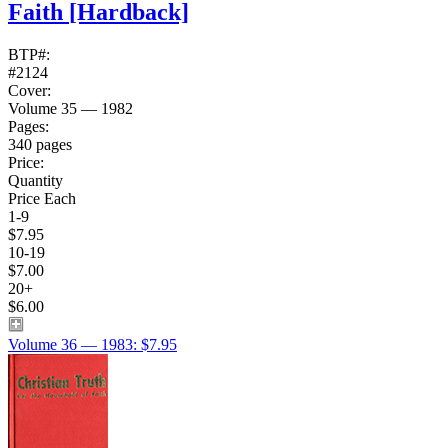
Faith
[Hardback]
BTP#:
#2124
Cover:
Volume 35 — 1982
Pages:
340 pages
Price:
Quantity
Price Each
1-9
$7.95
10-19
$7.00
20+
$6.00
Volume 36 — 1983: $7.95