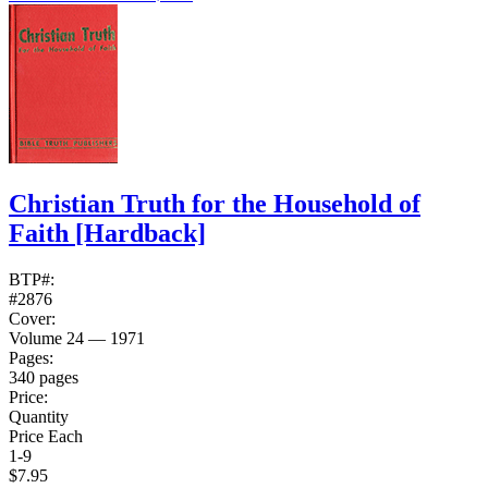
Christian Truth for the Household of
Faith
[Hardback]
BTP#:
#2876
Cover:
Volume 24 — 1971
Pages:
340 pages
Price:
Quantity
Price Each
1-9
$7.95