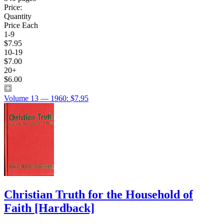
Price:
Quantity
Price Each
1-9
$7.95
10-19
$7.00
20+
$6.00
Volume 13 — 1960: $7.95
Christian Truth for the Household of
Faith
[Hardback]