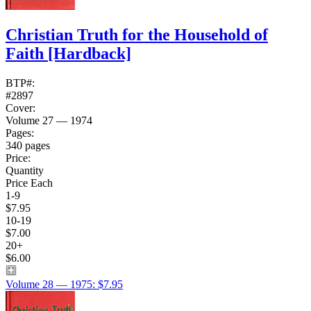
Christian Truth for the Household of
Faith
[Hardback]
BTP#:
#2897
Cover:
Volume 27 — 1974
Pages:
340 pages
Price:
Quantity
Price Each
1-9
$7.95
10-19
$7.00
20+
$6.00
Volume 28 — 1975: $7.95