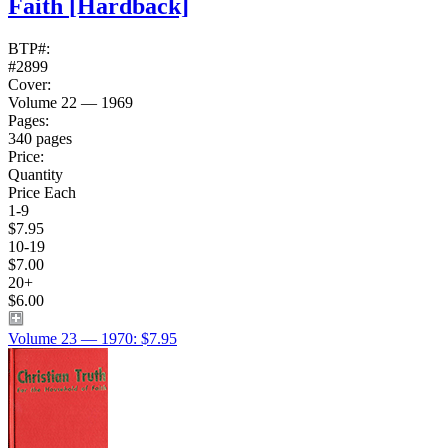
Faith
[Hardback]
BTP#:
#2899
Cover:
Volume 22 — 1969
Pages:
340 pages
Price:
Quantity
Price Each
1-9
$7.95
10-19
$7.00
20+
$6.00
Volume 23 — 1970: $7.95