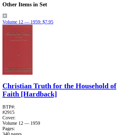
Other Items in Set
Volume 12 — 1959: $7.95
Christian Truth for the Household of
Faith
[Hardback]
BTP#:
#2915
Cover:
Volume 12 — 1959
Pages:
340 pages