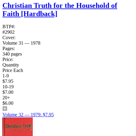
Christian Truth for the Household of
Faith
[Hardback]
BTP#:
#2902
Cover:
Volume 31 — 1978
Pages:
340 pages
Price:
Quantity
Price Each
1-9
$7.95
10-19
$7.00
20+
$6.00
Volume 32 — 1979: $7.95