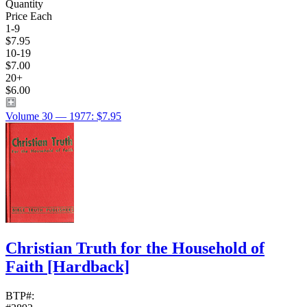
Quantity
Price Each
1-9
$7.95
10-19
$7.00
20+
$6.00
Volume 30 — 1977: $7.95
Christian Truth for the Household of
Faith
[Hardback]
BTP#: