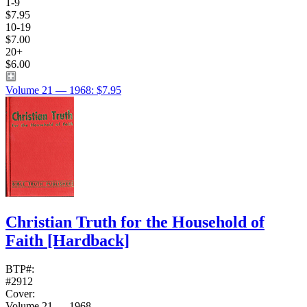
1-9
$7.95
10-19
$7.00
20+
$6.00
Volume 21 — 1968: $7.95
Christian Truth for the Household of
Faith
[Hardback]
BTP#:
#2912
Cover:
Volume 21 — 1968