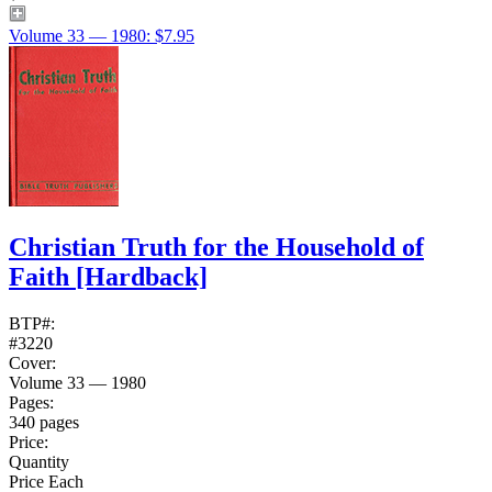
Volume 33 — 1980: $7.95
Christian Truth for the Household of
Faith
[Hardback]
BTP#:
#3220
Cover:
Volume 33 — 1980
Pages:
340 pages
Price:
Quantity
Price Each