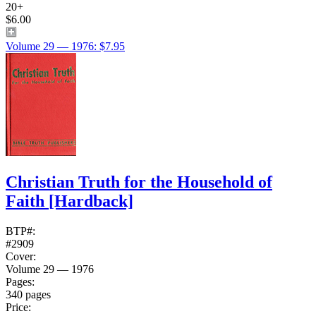
20+
$6.00
Volume 29 — 1976: $7.95
Christian Truth for the Household of
Faith
[Hardback]
BTP#:
#2909
Cover:
Volume 29 — 1976
Pages:
340 pages
Price: