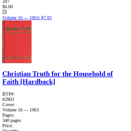
20+
$6.00
Volume 16 — 1963: $7.95
Christian Truth for the Household of
Faith
[Hardback]
BTP#:
#2903
Cover:
Volume 16 — 1963
Pages:
340 pages
Price:
Quantity