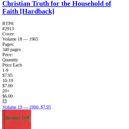
Christian Truth for the Household of
Faith
[Hardback]
BTP#:
#2913
Cover:
Volume 18 — 1965
Pages:
340 pages
Price:
Quantity
Price Each
1-9
$7.95
10-19
$7.00
20+
$6.00
Volume 19 — 1966: $7.95