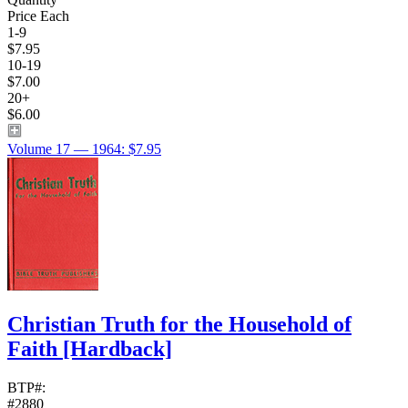
Price Each
1-9
$7.95
10-19
$7.00
20+
$6.00
Volume 17 — 1964: $7.95
Christian Truth for the Household of
Faith
[Hardback]
BTP#:
#2880