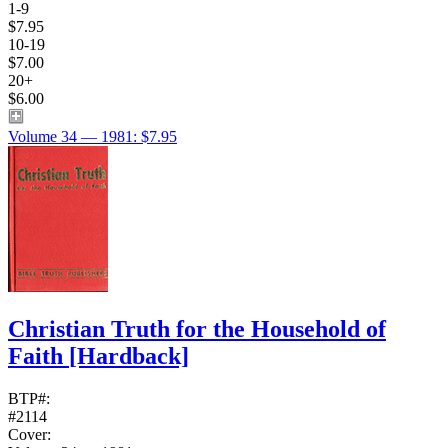
1-9
$7.95
10-19
$7.00
20+
$6.00
Volume 34 — 1981: $7.95
Christian Truth for the Household of
Faith
[Hardback]
BTP#:
#2114
Cover: