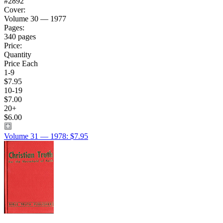
#2892
Cover:
Volume 30 — 1977
Pages:
340 pages
Price:
Quantity
Price Each
1-9
$7.95
10-19
$7.00
20+
$6.00
Volume 31 — 1978: $7.95