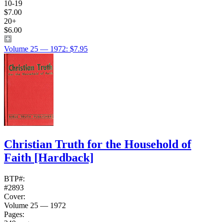
10-19
$7.00
20+
$6.00
Volume 25 — 1972: $7.95
Christian Truth for the Household of
Faith
[Hardback]
BTP#:
#2893
Cover:
Volume 25 — 1972
Pages: