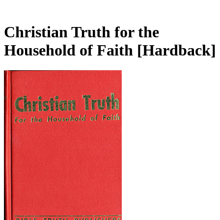
Christian Truth for the
Household of Faith
[Hardback]