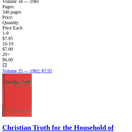
Volume 34 — 1981
Pages:
340 pages
Price:
Quantity
Price Each
1-9
$7.95
10-19
$7.00
20+
$6.00
Volume 35 — 1982: $7.95
Christian Truth for the Household of