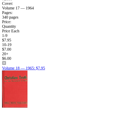
Cover:
Volume 17 — 1964
Pages:
340 pages
Price:
Quantity
Price Each
1-9
$7.95
10-19
$7.00
20+
$6.00
Volume 18 — 1965: $7.95