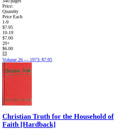
340 pages
Price:
Quantity
Price Each
1-9
$7.95
10-19
$7.00
20+
$6.00
Volume 26 — 1973: $7.95
Christian Truth for the Household of
Faith
[Hardback]