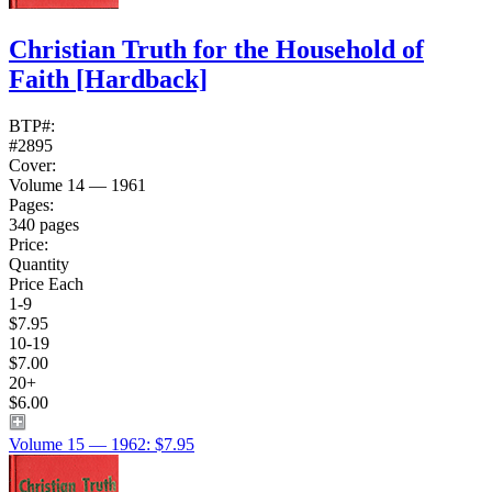
Christian Truth for the Household of
Faith
[Hardback]
BTP#:
#2895
Cover:
Volume 14 — 1961
Pages:
340 pages
Price:
Quantity
Price Each
1-9
$7.95
10-19
$7.00
20+
$6.00
Volume 15 — 1962: $7.95