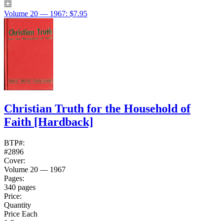
Volume 20 — 1967: $7.95
Christian Truth for the Household of
Faith
[Hardback]
BTP#:
#2896
Cover:
Volume 20 — 1967
Pages:
340 pages
Price:
Quantity
Price Each