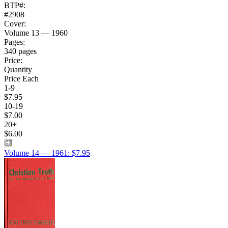
BTP#:
#2908
Cover:
Volume 13 — 1960
Pages:
340 pages
Price:
Quantity
Price Each
1-9
$7.95
10-19
$7.00
20+
$6.00
Volume 14 — 1961: $7.95