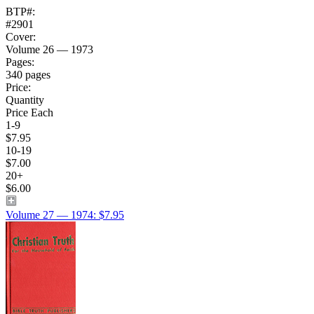
BTP#:
#2901
Cover:
Volume 26 — 1973
Pages:
340 pages
Price:
Quantity
Price Each
1-9
$7.95
10-19
$7.00
20+
$6.00
Volume 27 — 1974: $7.95