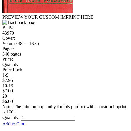
PREVIEW YOUR CUSTOM IMPRINT HERE
BTP#:
#3970
Cover:
Volume 38 — 1985
Pages:
340 pages
Price:
Quantity
Price Each
1-9
$7.95
10-19
$7.00
20+
$6.00
Note: The minimum quantity for this product with a custom imprint
is 100.
Quantity:
Add to Cart