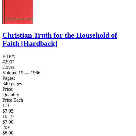
Christian Truth for the Household of
Faith
[Hardback]
BTP#:
#2907
Cover:
Volume 19 — 1966
Pages:
340 pages
Price:
Quantity
Price Each
1-9
$7.95
10-19
$7.00
20+
$6.00