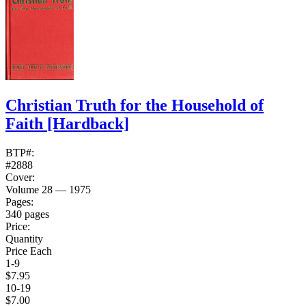
Christian Truth for the Household of
Faith
[Hardback]
BTP#:
#2888
Cover:
Volume 28 — 1975
Pages:
340 pages
Price:
Quantity
Price Each
1-9
$7.95
10-19
$7.00