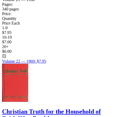
Pages:
340 pages
Price:
Quantity
Price Each
1-9
$7.95
10-19
$7.00
20+
$6.00
Volume 22 — 1969: $7.95
Christian Truth for the Household of