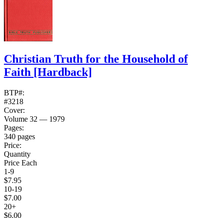
Christian Truth for the Household of
Faith
[Hardback]
BTP#:
#3218
Cover:
Volume 32 — 1979
Pages:
340 pages
Price:
Quantity
Price Each
1-9
$7.95
10-19
$7.00
20+
$6.00