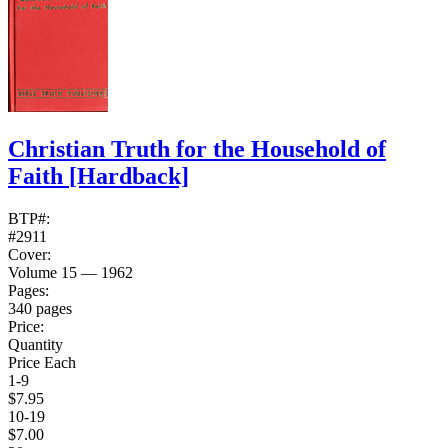
Christian Truth for the Household of
Faith
[Hardback]
BTP#:
#2911
Cover:
Volume 15 — 1962
Pages:
340 pages
Price:
Quantity
Price Each
1-9
$7.95
10-19
$7.00