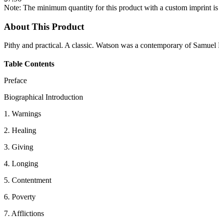
Note: The minimum quantity for this product with a custom imprint is
About This Product
Pithy and practical. A classic. Watson was a contemporary of Samuel 
Table Contents
Preface
Biographical Introduction
1. Warnings
2. Healing
3. Giving
4. Longing
5. Contentment
6. Poverty
7. Afflictions