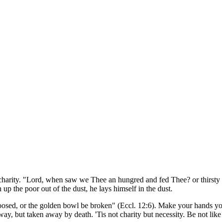
of charity. "Lord, when saw we Thee an hungred and fed Thee? or thirsty
 up the poor out of the dust, he lays himself in the dust.
 loosed, or the golden bowl be broken" (Eccl. 12:6). Make your hands you
way, but taken away by death. 'Tis not charity but necessity. Be not like 