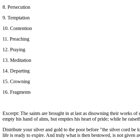
8. Persecution
9. Temptation
10. Contention
11. Preaching
12. Praying
13. Meditation
14. Departing
15. Crowning
16. Fragments
Excerpt: The saints are brought in at last as disowning their works 
empty his hand of alms, but empties his heart of pride; while he raiseth
Distribute your silver and gold to the poor before "the silver cord be
life is ready to expire. And truly what is then bestowed, is not given a