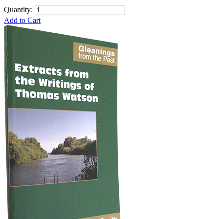
Quantity:
Add to Cart