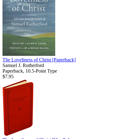
The Loveliness of Christ
[Paperback]
Samuel J. Rutherford
Paperback, 10.5-Point Type
$7.95