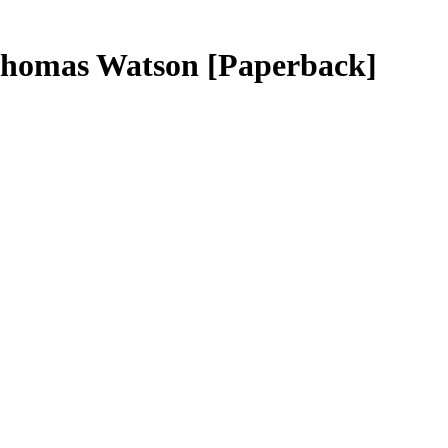
 Thomas Watson
[Paperback]