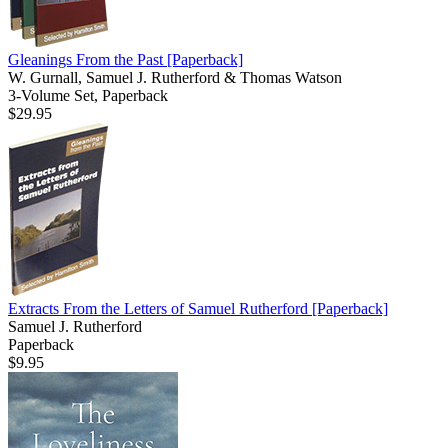
Gleanings From the Past
[Paperback]
W. Gurnall, Samuel J. Rutherford & Thomas Watson
3-Volume Set, Paperback
$29.95
Extracts From the Letters of Samuel Rutherford
[Paperback]
Samuel J. Rutherford
Paperback
$9.95