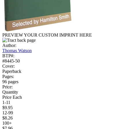
PREVIEW YOUR CUSTOM IMPRINT HERE
Author:
Thomas Watson
BTP#:
#8445-50
Cover:
Paperback
Pages:
96 pages
Price:
Quantity
Price Each
1-11
$9.95
12-99
$8.26
100+
$7.96