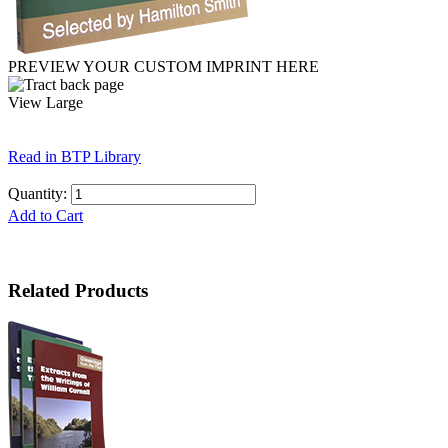
PREVIEW YOUR CUSTOM IMPRINT HERE
View Large
Read in BTP Library
Quantity:
Add to Cart
Related Products