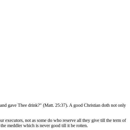
 and gave Thee drink?" (Matt. 25:37). A good Christian doth not only
r executors, not as some do who reserve all they give till the term of
the meddler which is never good till it be rotten.