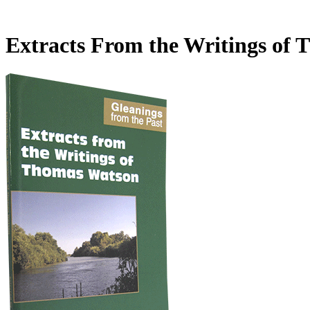
Extracts From the Writings of