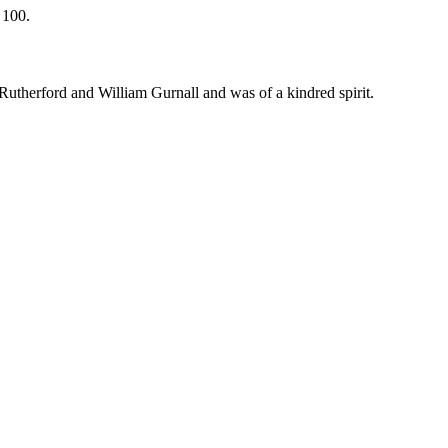
 100.
Rutherford and William Gurnall and was of a kindred spirit.