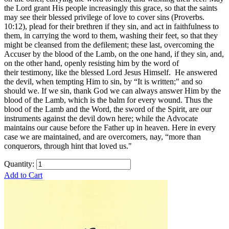
the Lord grant His people increasingly this grace, so that the saints
may see their blessed privilege of love to cover sins (Proverbs.
10:12), plead for their brethren if they sin, and act in faithfulness to
them, in carrying the word to them, washing their feet, so that they
might be cleansed from the defilement; these last, overcoming the
Accuser by the blood of the Lamb, on the one hand, if they sin, and,
on the other hand, openly resisting him by the word of
their testimony, like the blessed Lord Jesus Himself. He answered
the devil, when tempting Him to sin, by “It is written;" and so
should we. If we sin, thank God we can always answer Him by the
blood of the Lamb, which is the balm for every wound. Thus the
blood of the Lamb and the Word, the sword of the Spirit, are our
instruments against the devil down here; while the Advocate
maintains our cause before the Father up in heaven. Here in every
case we are maintained, and are overcomers, nay, “more than
conquerors, through hint that loved us."
Quantity:
Add to Cart