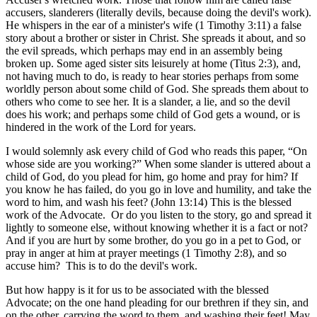
accusers, slanderers (literally devils, because doing the devil's work).
He whispers in the ear of a minister's wife (1 Timothy 3:11) a false
story about a brother or sister in Christ. She spreads it about, and so
the evil spreads, which perhaps may end in an assembly being
broken up. Some aged sister sits leisurely at home (Titus 2:3), and,
not having much to do, is ready to hear stories perhaps from some
worldly person about some child of God. She spreads them about to
others who come to see her. It is a slander, a lie, and so the devil
does his work; and perhaps some child of God gets a wound, or is
hindered in the work of the Lord for years.
I would solemnly ask every child of God who reads this paper, “On
whose side are you working?” When some slander is uttered about a
child of God, do you plead for him, go home and pray for him? If
you know he has failed, do you go in love and humility, and take the
word to him, and wash his feet? (John 13:14) This is the blessed
work of the Advocate. Or do you listen to the story, go and spread it
lightly to someone else, without knowing whether it is a fact or not?
And if you are hurt by some brother, do you go in a pet to God, or
pray in anger at him at prayer meetings (1 Timothy 2:8), and so
accuse him? This is to do the devil's work.
But how happy is it for us to be associated with the blessed
Advocate; on the one hand pleading for our brethren if they sin, and
on the other, carrying the word to them, and washing their feet! May