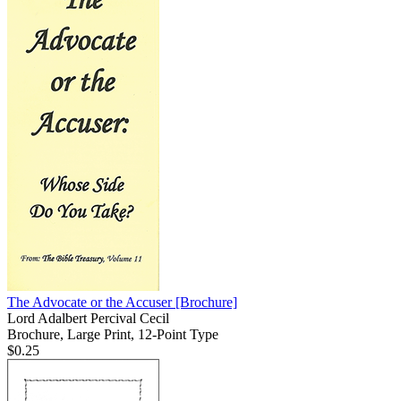
The Advocate or the Accuser
[Brochure]
Lord Adalbert Percival Cecil
Brochure, Large Print, 12-Point Type
$0.25