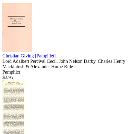
Christian Giving
[Pamphlet]
Lord Adalbert Percival Cecil, John Nelson Darby, Charles Henry
Mackintosh & Alexander Hume Rule
Pamphlet
$2.95