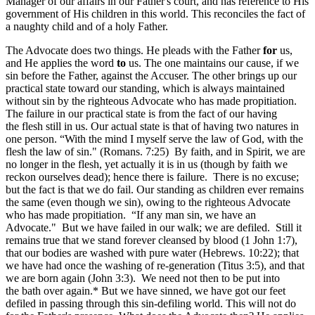
Manager of our affairs in our Father's court, and has reference to His
government of His children in this world. This reconciles the fact of
a naughty child and of a holy Father.
The Advocate does two things. He pleads with the Father
for
us,
and He applies the word
to
us. The one maintains our cause, if we
sin before the Father, against the Accuser. The other brings up our
practical state toward our standing, which is always maintained
without sin by the righteous Advocate who has made propitiation.
The failure in our practical state is from the fact of our having
the flesh still in us. Our actual state is that of having two natures in
one person. “With the mind I myself serve the law of God, with the
flesh the law of sin." (Romans. 7:25) By faith, and in Spirit, we are
no longer in the flesh, yet actually it is in us (though by faith we
reckon ourselves dead); hence there is failure. There is no excuse;
but the fact is that we do fail. Our standing as children ever remains
the same (even though we sin), owing to the righteous Advocate
who has made propitiation. “If any man sin, we have an
Advocate." But we have failed in our walk; we are defiled. Still it
remains true that we stand forever cleansed by blood (1 John 1:7),
that our bodies are washed with pure water (Hebrews. 10:22); that
we have had once the washing of re-generation (Titus 3:5), and that
we are born again (John 3:3). We need not then to be put into
the bath over again.* But we have sinned, we have got our feet
defiled in passing through this sin-defiling world. This will not do