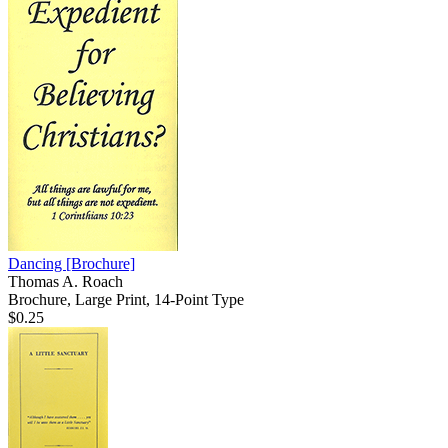
Dancing
[Brochure]
Thomas A. Roach
Brochure, Large Print, 14-Point Type
$0.25