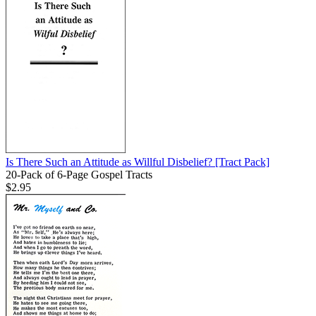
Is There Such an Attitude as Willful Disbelief?
[Tract Pack]
20-Pack of 6-Page Gospel Tracts
$2.95