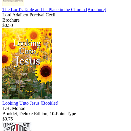
The Lord's Table and Its Place in the Church
[Brochure]
Lord Adalbert Percival Cecil
Brochure
$0.50
Looking Unto Jesus
[Booklet]
T.H. Monod
Booklet, Deluxe Edition, 10-Point Type
$0.75