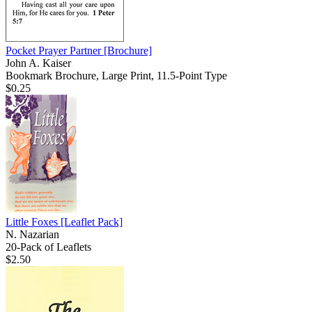
Pocket Prayer Partner
[Brochure]
John A. Kaiser
Bookmark Brochure, Large Print, 11.5-Point Type
$0.25
Little Foxes
[Leaflet Pack]
N. Nazarian
20-Pack of Leaflets
$2.50