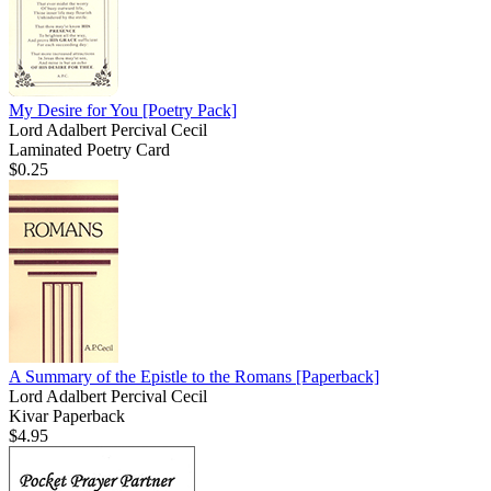
My Desire for You
[Poetry Pack]
Lord Adalbert Percival Cecil
Laminated Poetry Card
$0.25
A Summary of the Epistle to the Romans
[Paperback]
Lord Adalbert Percival Cecil
Kivar Paperback
$4.95