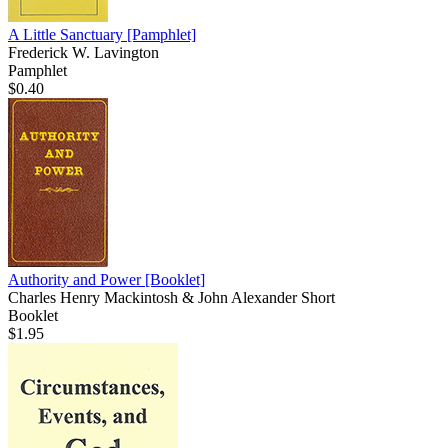
A Little Sanctuary
[Pamphlet]
Frederick W. Lavington
Pamphlet
$0.40
Authority and Power
[Booklet]
Charles Henry Mackintosh & John Alexander Short
Booklet
$1.95