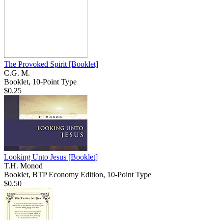
The Provoked Spirit
[Booklet]
C.G. M.
Booklet, 10-Point Type
$0.25
Looking Unto Jesus
[Booklet]
T.H. Monod
Booklet, BTP Economy Edition, 10-Point Type
$0.50