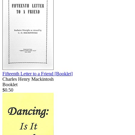
Fifteenth Letter to a Friend
[Booklet]
Charles Henry Mackintosh
Booklet
$0.50