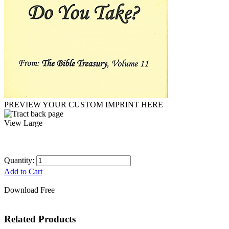
PREVIEW YOUR CUSTOM IMPRINT HERE
View Large
Quantity:
Add to Cart
Download Free
Related Products