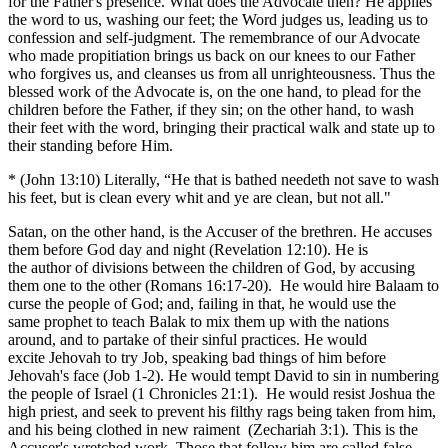
for the Father's presence. What does the Advocate then? He applies
the word to us, washing our feet; the Word judges us, leading us to
confession and self-judgment. The remembrance of our Advocate
who made propitiation brings us back on our knees to our Father
who forgives us, and cleanses us from all unrighteousness. Thus the
blessed work of the Advocate is, on the one hand, to plead for the
children before the Father, if they sin; on the other hand, to wash
their feet with the word, bringing their practical walk and state up to
their standing before Him.
* (John 13:10) Literally, “He that is bathed needeth not save to wash
his feet, but is clean every whit and ye are clean, but not all."
Satan, on the other hand, is the Accuser of the brethren. He accuses
them before God day and night (Revelation 12:10). He is
the author of divisions between the children of God, by accusing
them one to the other (Romans 16:17-20). He would hire Balaam to
curse the people of God; and, failing in that, he would use the
same prophet to teach Balak to mix them up with the nations
around, and to partake of their sinful practices. He would
excite Jehovah to try Job, speaking bad things of him before
Jehovah's face (Job 1-2). He would tempt David to sin in numbering
the people of Israel (1 Chronicles 21:1). He would resist Joshua the
high priest, and seek to prevent his filthy rags being taken from him,
and his being clothed in new raiment (Zechariah 3:1). This is the
Accuser's wretched work. Those that follow him are called false