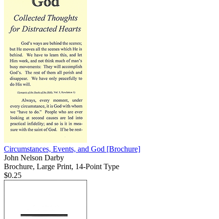
Circumstances, Events, and God
[Brochure]
John Nelson Darby
Brochure, Large Print, 14-Point Type
$0.25