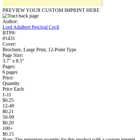
PREVIEW YOUR CUSTOM IMPRINT HERE
Author:
Lord Adalbert Percival Cecil
BTP#:
#1431
Cover:
Brochure, Large Print, 12-Point Type
Page Size:
3.7" x 8.5"
Pages:
6 pages
Price:
Quantity
Price Each
1-11
$0.25
12-49
$0.21
50-99
$0.20
100+
$0.15
Note: The minimum quantity for this product with a custom imprint