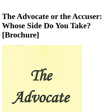
The Advocate or the Accuser:
Whose Side Do You Take?
[Brochure]