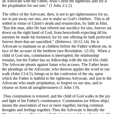
an Advocate with the Father, Jesus Christ the righteous; and He is
the propitiation for our sins." (1 John 2:1-2)
The office of the Advocate, then, is not to get righteousness for us,
nor to put away our sins, nor to make us God's children. This is all
settled in virtue of Christ’s death and resurrection, by faith in Him.
“But this man, after He had offered one sacrifice for sins, forever sat
down on the right hand of God, from henceforth expecting till his
enemies be made his footstool; for by one offering he hath perfected
forever them that are sanctified." (Hebrews. 10:12-14) He is
Advocate to maintain us as children before the Father without sin, in
face of the accuser of the brethren (see Revelation. 12:10). When a
child of God sins, communion is interrupted; the relationship
remains, but the Father has no fellowship with the sin of His child.
The Advocate pleads against Satan who accuses. The Father hears
the pleadings of the Advocate, who thereon applies the word to our
walk (John 13:4-5), brings us to the confession of the sin, upon
which the Father is faithful to the righteous Advocate, and just to the
Advocate who made propitiation, to forgive us our sins, and to
cleanse us from all unrighteousness (1 John 1:9).
Thus communion is restored, and the child of God walks in the joy
and light of his Father's countenance. Communion (or fellow-ship)
means the association of two or more together, having common
thoughts and feelings together. Thus the Advocate is literally the