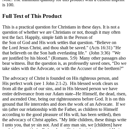
is 100.
Full Text of This Product
This is a practical question for Christians in these days. It is not a
question of whether we are Christians or not, though it may often
test the fact. Happily, simple faith in the Person of
the Son of God and His work settles that question. “Believe on
the Lord Jesus Christ, and thou shalt be saved." (Acts 16:31) "He
that believeth on the Son hath everlasting life." (John 3:36) "We
are justified by his blood." (Romans. 5:9) Many other passages also
bear witness. But the question is, as professedly saved ones, “Do we
take sides with the Advocate, or with the Accuser of the brethren?”
The advocacy of Christ is founded on His righteous person, and
His perfect work (see 1 John 2:1-2). His blessed work clears us
from all the guilt of our sins, and in His blessed person we have
entire deliverance from our Adam state--He Himself, the dead, risen,
and ascended One, being our righteousness before God. It is on this
ground that He intercedes and does the work of an Advocate. If we
sin (after our relationship with the Father, as children to Himself
according to the good pleasure of His will, has been settled), then
the advocacy of Christ applies. "My little children, these things write
I unto you, that ye sin not. And if any man sin, we [children] have