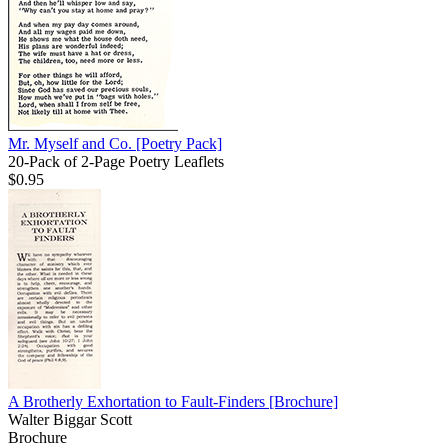
Mr. Myself and Co.
[Poetry Pack]
20-Pack of 2-Page Poetry Leaflets
$0.95
A Brotherly Exhortation to Fault-Finders
[Brochure]
Walter Biggar Scott
Brochure