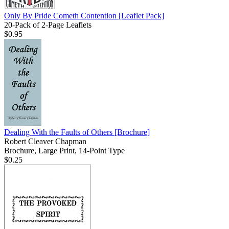
Only By Pride Cometh Contention
[Leaflet Pack]
20-Pack of 2-Page Leaflets
$0.95
Dealing With the Faults of Others
[Brochure]
Robert Cleaver Chapman
Brochure, Large Print, 14-Point Type
$0.25