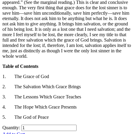
appeared.” (See the marginal reading.) This is clear and conclusive
enough. The very first thing that grace does for the lost sinner is to
save him—save him unconditionally, save him perfectly—save him
eternally. It does not ask him to be anything but what he is. It does
not ask him to give anything. It brings him salvation, or the ground
of his being lost. It is only as a lost one that I need salvation; and the
more I feel myself to be lost, the more clearly, I see my title to that
full and free salvation which the grace of God brings. Salvation is
intended for the lost; if, therefore, I am lost, salvation applies itself to
me, just as distinctly as though I were the only lost sinner in the
whole world.
Table of Contents
1.
The Grace of God
2.
The Salvation Which Grace Brings
3.
The Lessons Which Grace Teaches
4.
The Hope Which Grace Presents
5.
The God of Peace
Quantity: