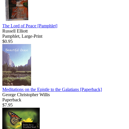
The Lord of Peace
[Pamphlet]
Russell Elliott
Pamphlet, Large-Print
$0.95
Meditations on the Epistle to the Galatians
[Paperback]
George Christopher Willis
Paperback
$7.95