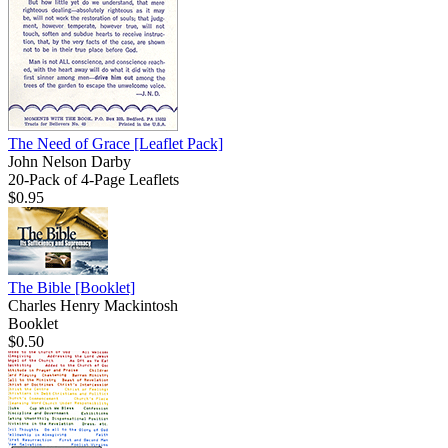
The Need of Grace
[Leaflet Pack]
John Nelson Darby
20-Pack of 4-Page Leaflets
$0.95
The Bible
[Booklet]
Charles Henry Mackintosh
Booklet
$0.50