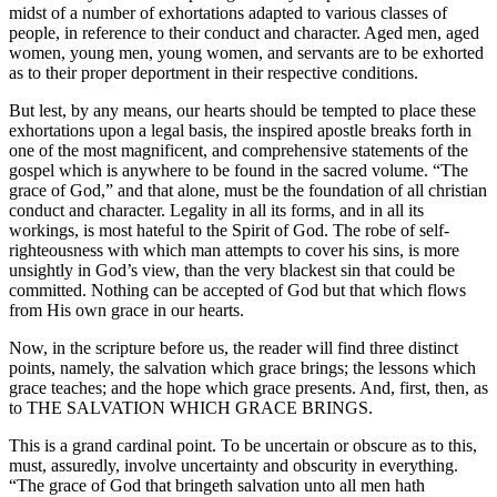
midst of a number of exhortations adapted to various classes of
people, in reference to their conduct and character. Aged men, aged
women, young men, young women, and servants are to be exhorted
as to their proper deportment in their respective conditions.
But lest, by any means, our hearts should be tempted to place these
exhortations upon a legal basis, the inspired apostle breaks forth in
one of the most magnificent, and comprehensive statements of the
gospel which is anywhere to be found in the sacred volume. “The
grace of God,” and that alone, must be the foundation of all christian
conduct and character. Legality in all its forms, and in all its
workings, is most hateful to the Spirit of God. The robe of self-
righteousness with which man attempts to cover his sins, is more
unsightly in God’s view, than the very blackest sin that could be
committed. Nothing can be accepted of God but that which flows
from His own grace in our hearts.
Now, in the scripture before us, the reader will find three distinct
points, namely, the salvation which grace brings; the lessons which
grace teaches; and the hope which grace presents. And, first, then, as
to THE SALVATION WHICH GRACE BRINGS.
This is a grand cardinal point. To be uncertain or obscure as to this,
must, assuredly, involve uncertainty and obscurity in everything.
“The grace of God that bringeth salvation unto all men hath