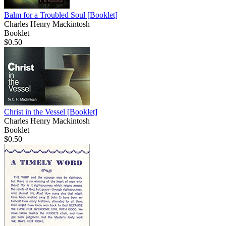
Balm for a Troubled Soul
[Booklet]
Charles Henry Mackintosh
Booklet
$0.50
Christ in the Vessel
[Booklet]
Charles Henry Mackintosh
Booklet
$0.50