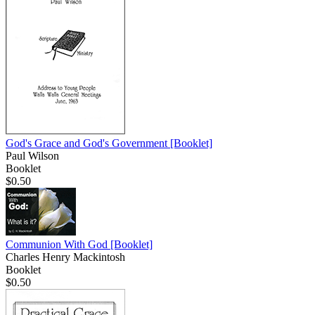
God's Grace and God's Government
[Booklet]
Paul Wilson
Booklet
$0.50
Communion With God
[Booklet]
Charles Henry Mackintosh
Booklet
$0.50