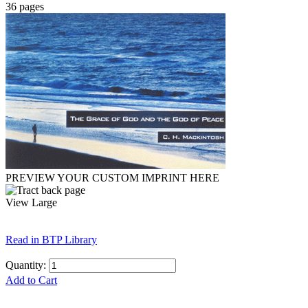
36 pages
PREVIEW YOUR CUSTOM IMPRINT HERE
View Large
Read in BTP Library
Quantity:
Add to Cart