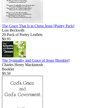
The Grace That Is in Christ Jesus
[Poetry Pack]
Lois Beckwith
20-Pack of Poetry Leaflets
$0.95
The Sympathy and Grace of Jesus
[Booklet]
Charles Henry Mackintosh
Booklet
$0.50