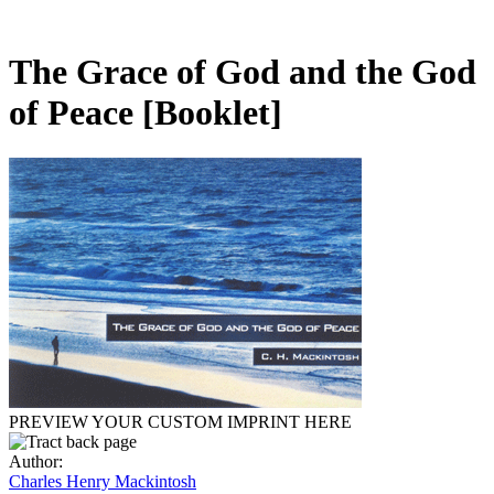
The Grace of God and the God
of Peace
[Booklet]
PREVIEW YOUR CUSTOM IMPRINT HERE
Author:
Charles Henry Mackintosh