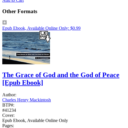
Add to Cart
Other Formats
Epub Ebook, Available Online Only: $0.99
The Grace of God and the God of Peace
[Epub Ebook]
Author:
Charles Henry Mackintosh
BTP#:
#41234
Cover:
Epub Ebook, Available Online Only
Pages: