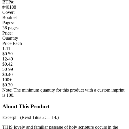
BTP#:
#40188
Cover:
Booklet
Pages:
36 pages
Price:
Quantity
Price Each
1-11
$0.50
12-49
$0.42
50-99
$0.40
100+
$0.30
Note: The minimum quantity for this product with a custom imprint
is 100.
About This Product
Excerpt - (Read Titus 2:11-14.)
THIS lovely and familiar passage of holy scripture occurs in the