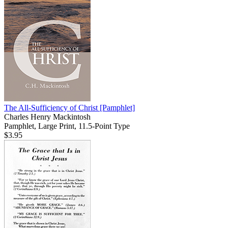
The All-Sufficiency of Christ
[Pamphlet]
Charles Henry Mackintosh
Pamphlet, Large Print, 11.5-Point Type
$3.95