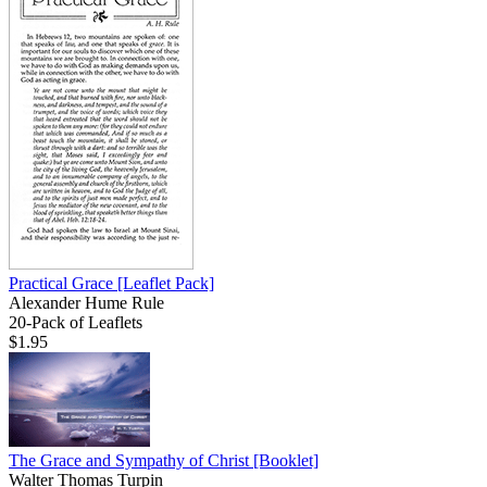
Practical Grace
[Leaflet Pack]
Alexander Hume Rule
20-Pack of Leaflets
$1.95
The Grace and Sympathy of Christ
[Booklet]
Walter Thomas Turpin