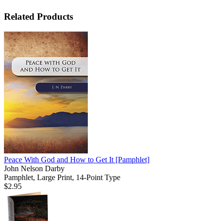
Related Products
Peace With God and How to Get It
[Pamphlet]
John Nelson Darby
Pamphlet, Large Print, 14-Point Type
$2.95