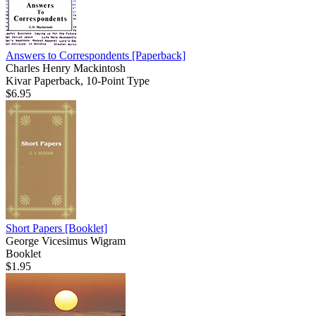
Answers to Correspondents
[Paperback]
Charles Henry Mackintosh
Kivar Paperback, 10-Point Type
$6.95
Short Papers
[Booklet]
George Vicesimus Wigram
Booklet
$1.95