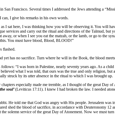
in San Francisco. Several times I addressed the Jews attending a “Missi
I can, I give his remarks in his own words.
 I sat here, I was thinking how you will be observing it. You will hav
ue services and carry out the ritual and directions of the Talmud, but y
put away, or when I see you eat the matzah, or the lamb, or go to the s
or this. You must have blood, Blood, BLOOD!”
s flashed.
 yet has no sacrifice. Turn where he will in the Book, the blood meets h
ollows: “I was born in Palestine, nearly seventy years ago. As a child 
believed what I was told, that ours was the true and only religion, but 
lly struck by its utter absence in the ritual to which I was brought up.
r chapters especially made me tremble, as I thought of the great Day of
 the soul’
(Leviticus 17:11). I knew I had broken the law. I needed atone
e rabbi. He told me that God was angry with His people. Jerusalem was i
ared shed the blood of sacrifice, in accordance with Deuteronomy 12 an
the solemn service of the great Day of Atonement. Now we must turn to 