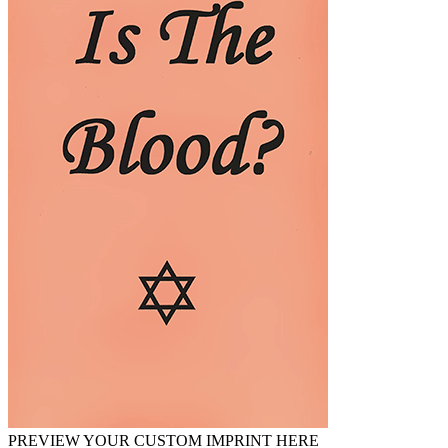
PREVIEW YOUR CUSTOM IMPRINT HERE