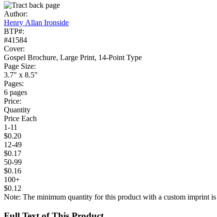
Author:
Henry Allan Ironside
BTP#:
#41584
Cover:
Gospel Brochure, Large Print, 14-Point Type
Page Size:
3.7" x 8.5"
Pages:
6 pages
Price:
Quantity
Price Each
1-11
$0.20
12-49
$0.17
50-99
$0.16
100+
$0.12
Note: The minimum quantity for this product with a custom imprint is
Full Text of This Product