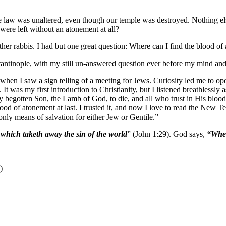
 the law was unaltered, even though our temple was destroyed. Nothing el
ere left without an atonement at all?
ther rabbis. I had but one great question: Where can I find the blood o
nstantinople, with my still un-answered question ever before my mind an
when I saw a sign telling of a meeting for Jews. Curiosity led me to ope
. It was my first introduction to Christianity, but I listened breathless
begotten Son, the Lamb of God, to die, and all who trust in His blood ar
od of atonement at last. I trusted it, and now I love to read the New Te
 only means of salvation for either Jew or Gentile.”
which taketh away the sin of the world
” (John 1:29). God says,
“When
)