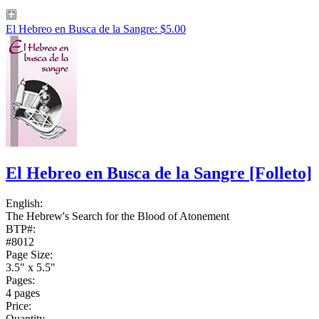
El Hebreo en Busca de la Sangre: $5.00
El Hebreo en Busca de la Sangre
[Folleto]
English:
The Hebrew's Search for the Blood of Atonement
BTP#:
#8012
Page Size:
3.5" x 5.5"
Pages:
4 pages
Price:
Quantity