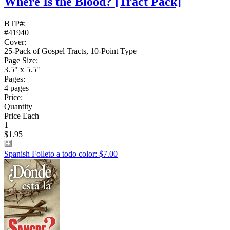
Where Is the Blood?
[Tract Pack]
BTP#:
#41940
Cover:
25-Pack of Gospel Tracts, 10-Point Type
Page Size:
3.5" x 5.5"
Pages:
4 pages
Price:
Quantity
Price Each
1
$1.95
Spanish Folleto a todo color: $7.00