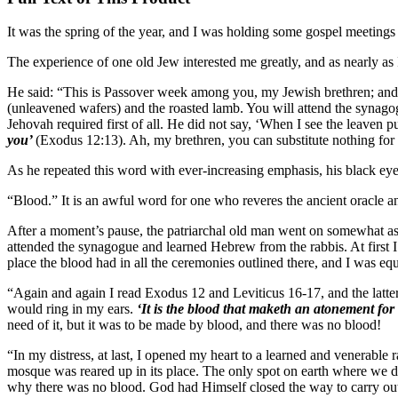
It was the spring of the year, and I was holding some gospel meetings 
The experience of one old Jew interested me greatly, and as nearly as 
He said: “This is Passover week among you, my Jewish brethren; and as
(unleavened wafers) and the roasted lamb. You will attend the synagog
Jehovah required first of all. He did not say, ‘When I see the leaven 
you’
(Exodus 12:13). Ah, my brethren, you can substitute nothing f
As he repeated this word with ever-increasing emphasis, his black eye
“Blood.” It is an awful word for one who reveres the ancient oracle and
After a moment’s pause, the patriarchal old man went on somewhat as f
attended the synagogue and learned Hebrew from the rabbis. At first I 
place the blood had in all the ceremonies outlined there, and I was equa
“Again and again I read Exodus 12 and Leviticus 16-17, and the latte
would ring in my ears.
‘It is the blood that maketh an atonement for
need of it, but it was to be made by blood, and there was no blood!
“In my distress, at last, I opened my heart to a learned and venerabl
mosque was reared up in its place. The only spot on earth where we d
why there was no blood. God had Himself closed the way to carry out 