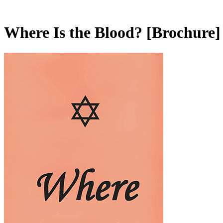
Where Is the Blood?
[Brochure]