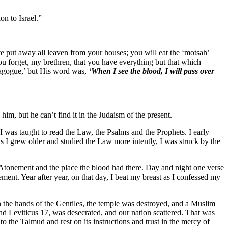
on to Israel.”
e put away all leaven from your houses; you will eat the ‘motsah’
ou forget, my brethren, that you have everything but that which
ynagogue,’ but His word was,
‘When I see the blood, I will pass over
im, but he can’t find it in the Judaism of the present.
I was taught to read the Law, the Psalms and the Prophets. I early
as I grew older and studied the Law more intently, I was struck by the
 Atonement and the place the blood had there. Day and night one verse
ment. Year after year, on that day, I beat my breast as I confessed my
n the hands of the Gentiles, the temple was destroyed, and a Muslim
d Leviticus 17, was desecrated, and our nation scattered. That was
the Talmud and rest on its instructions and trust in the mercy of