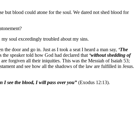
se but blood could atone for the soul. We dared not shed blood for
f atonement?
d my soul exceedingly troubled about my sins.
n the door and go in. Just as I took a seat I heard a man say,
‘The
ly as the speaker told how God had declared that
‘without shedding of
e forgiven all their iniquities. This was the Messiah of Isaiah 53;
stament and see how all the shadows of the law are fulfilled in Jesus.
 I see the blood, I will pass over you”
(Exodus 12:13).