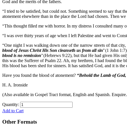
God and the merits of the fathers.
“I tried to be satisfied, but could not. Something seemed to say that
atonement elsewhere than in the place the Lord had chosen. Then we w
“This thought filled me with horror. In my distress I consulted many o
“I was over thirty years of age when I left Palestine and went to Co
“One night I was walking down one of the narrow streets of that city, 
blood of Jesus Christ His Son cleanseth us from all sin’
(1 John 1:7)
blood is no remission’
(Hebrews 9:22), but that He had given His only 
this was the Sufferer of Psalm 22. Ah, my brethren, I had found the blo
His blood has been shed for sinners. It has satisfied God, and it is the
Have you found the blood of atonement?
“Behold the Lamb of God, 
H. A. Ironside
(Also available in Gospel Tract format, English and Spanish. Enquire.
Quantity:
Add to Cart
Other Formats