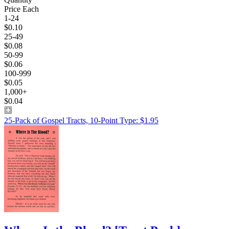
Price Each
1-24
$0.10
25-49
$0.08
50-99
$0.06
100-999
$0.05
1,000+
$0.04
25-Pack of Gospel Tracts, 10-Point Type: $1.95