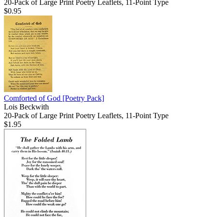
20-Pack of Large Print Poetry Leaflets, 11-Point Type
$0.95
Comforted of God
[Poetry Pack]
Lois Beckwith
20-Pack of Large Print Poetry Leaflets, 11-Point Type
$1.95