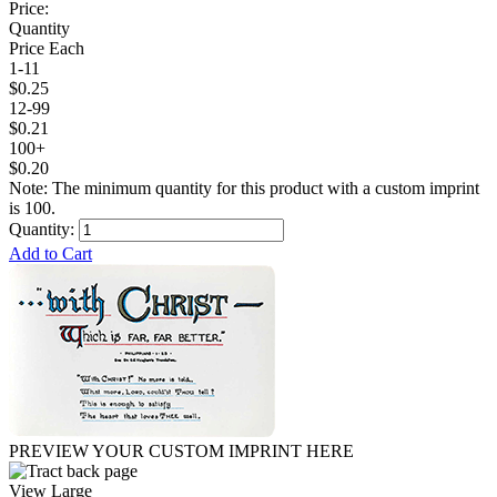
Price:
Quantity
Price Each
1-11
$0.25
12-99
$0.21
100+
$0.20
Note: The minimum quantity for this product with a custom imprint
is 100.
Quantity:
Add to Cart
PREVIEW YOUR CUSTOM IMPRINT HERE
View Large