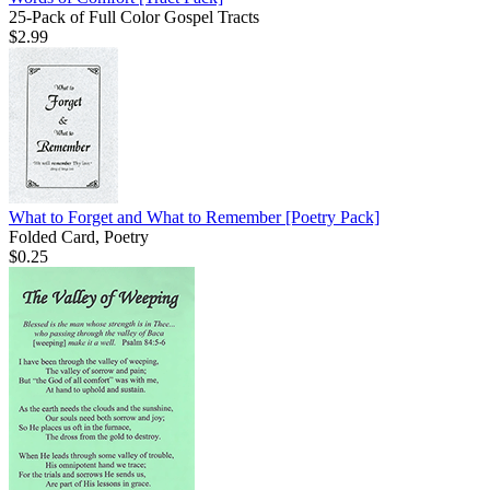
25-Pack of Full Color Gospel Tracts
$2.99
What to Forget and What to Remember
[Poetry Pack]
Folded Card, Poetry
$0.25