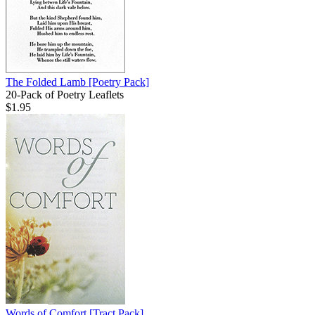
The Folded Lamb
[Poetry Pack]
20-Pack of Poetry Leaflets
$1.95
Words of Comfort
[Tract Pack]