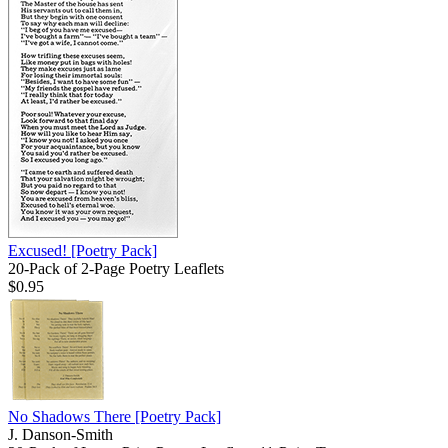
Excused!
[Poetry Pack]
20-Pack of 2-Page Poetry Leaflets
$0.95
No Shadows There
[Poetry Pack]
J. Danson-Smith