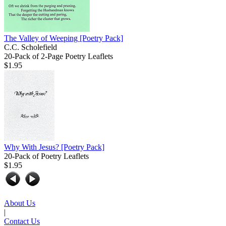
The Valley of Weeping
[Poetry Pack]
C.C. Scholefield
20-Pack of 2-Page Poetry Leaflets
$1.95
Why With Jesus?
[Poetry Pack]
20-Pack of Poetry Leaflets
$1.95
About Us
|
Contact Us