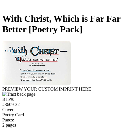
With Christ, Which is Far Far
Better
[Poetry Pack]
PREVIEW YOUR CUSTOM IMPRINT HERE
BTP#:
#3609-32
Cover:
Poetry Card
Pages:
2 pages