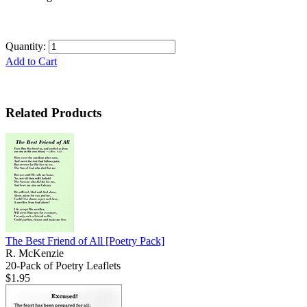
Quantity:
Add to Cart
Related Products
The Best Friend of All
[Poetry Pack]
R. McKenzie
20-Pack of Poetry Leaflets
$1.95