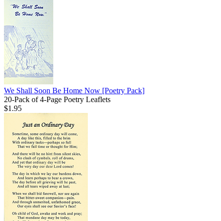
We Shall Soon Be Home Now
[Poetry Pack]
20-Pack of 4-Page Poetry Leaflets
$1.95