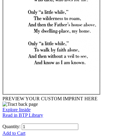
PREVIEW YOUR CUSTOM IMPRINT HERE
Explore Inside
Read in BTP Library
Quantity:
Add to Cart