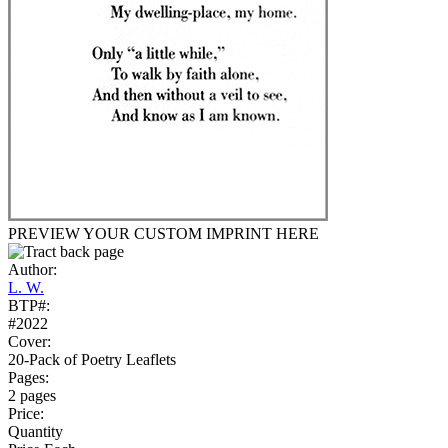
PREVIEW YOUR CUSTOM IMPRINT HERE
Author:
L. W.
BTP#:
#2022
Cover:
20-Pack of Poetry Leaflets
Pages:
2 pages
Price:
Quantity