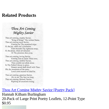
Related Products
Thou Art Coming Mighty Savior
[Poetry Pack]
Hannah Kilham Burlingham
20-Pack of Large Print Poetry Leaflets, 12-Point Type
$0.95