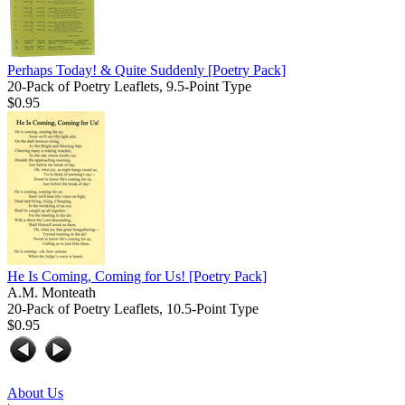
Perhaps Today! & Quite Suddenly
[Poetry Pack]
20-Pack of Poetry Leaflets, 9.5-Point Type
$0.95
He Is Coming, Coming for Us!
[Poetry Pack]
A.M. Monteath
20-Pack of Poetry Leaflets, 10.5-Point Type
$0.95
About Us