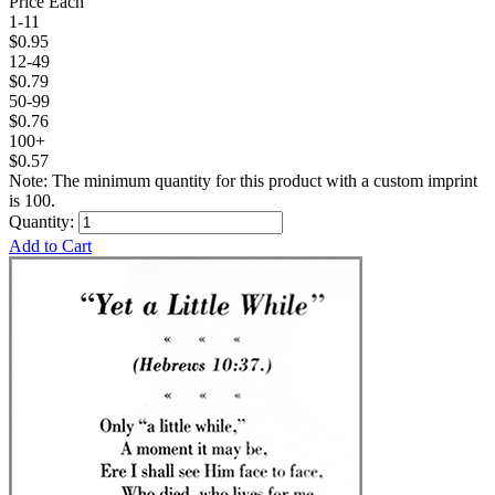
Price Each
1-11
$0.95
12-49
$0.79
50-99
$0.76
100+
$0.57
Note: The minimum quantity for this product with a custom imprint
is 100.
Quantity:
Add to Cart