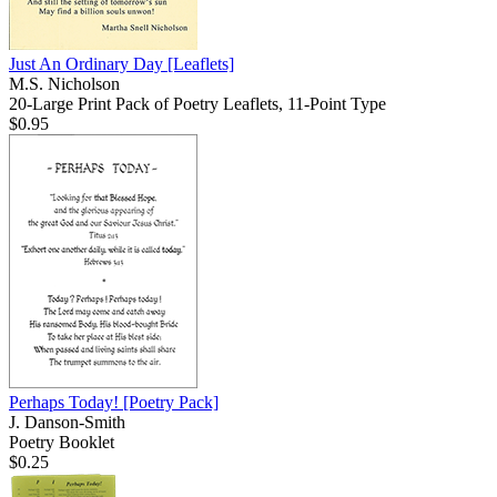
Just An Ordinary Day
[Leaflets]
M.S. Nicholson
20-Large Print Pack of Poetry Leaflets, 11-Point Type
$0.95
Perhaps Today!
[Poetry Pack]
J. Danson-Smith
Poetry Booklet
$0.25