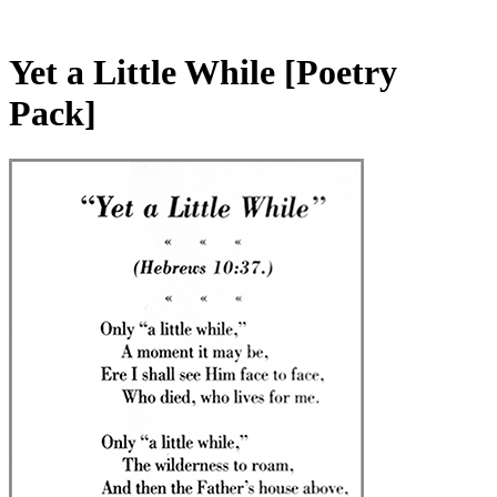
Yet a Little While
[Poetry
Pack]