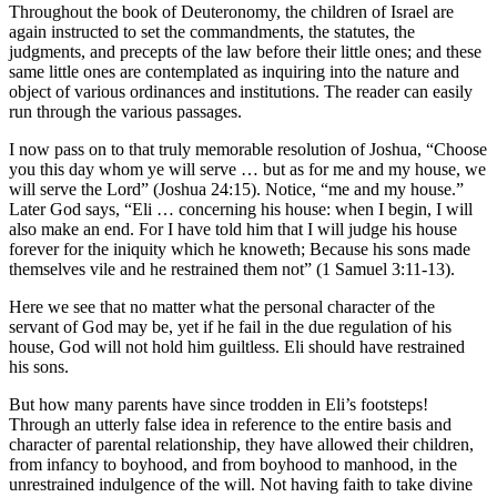
Throughout the book of Deuteronomy, the children of Israel are
again instructed to set the commandments, the statutes, the
judgments, and precepts of the law before their little ones; and these
same little ones are contemplated as inquiring into the nature and
object of various ordinances and institutions. The reader can easily
run through the various passages.
I now pass on to that truly memorable resolution of Joshua, “Choose
you this day whom ye will serve … but as for me and my house, we
will serve the Lord” (Joshua 24:15). Notice, “me and my house.”
Later God says, “Eli … concerning his house: when I begin, I will
also make an end. For I have told him that I will judge his house
forever for the iniquity which he knoweth; Because his sons made
themselves vile and he restrained them not” (1 Samuel 3:11-13).
Here we see that no matter what the personal character of the
servant of God may be, yet if he fail in the due regulation of his
house, God will not hold him guiltless. Eli should have restrained
his sons.
But how many parents have since trodden in Eli’s footsteps!
Through an utterly false idea in reference to the entire basis and
character of parental relationship, they have allowed their children,
from infancy to boyhood, and from boyhood to manhood, in the
unrestrained indulgence of the will. Not having faith to take divine