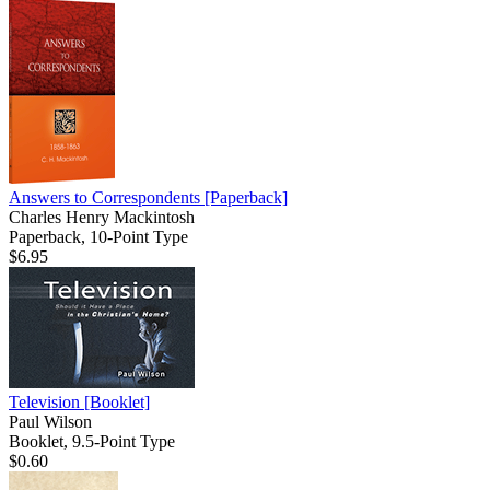
Answers to Correspondents
[Paperback]
Charles Henry Mackintosh
Paperback, 10-Point Type
$6.95
Television
[Booklet]
Paul Wilson
Booklet, 9.5-Point Type
$0.60