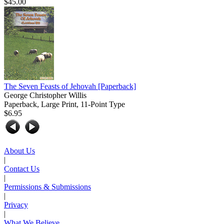
$45.00
The Seven Feasts of Jehovah
[Paperback]
George Christopher Willis
Paperback, Large Print, 11-Point Type
$6.95
About Us
|
Contact Us
|
Permissions & Submissions
|
Privacy
|
What We Believe