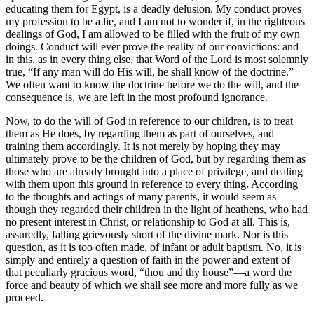
educating them for Egypt, is a deadly delusion. My conduct proves
my profession to be a lie, and I am not to wonder if, in the righteous
dealings of God, I am allowed to be filled with the fruit of my own
doings. Conduct will ever prove the reality of our convictions: and
in this, as in every thing else, that Word of the Lord is most solemnly
true, “If any man will do His will, he shall know of the doctrine.”
We often want to know the doctrine before we do the will, and the
consequence is, we are left in the most profound ignorance.
Now, to do the will of God in reference to our children, is to treat
them as He does, by regarding them as part of ourselves, and
training them accordingly. It is not merely by hoping they may
ultimately prove to be the children of God, but by regarding them as
those who are already brought into a place of privilege, and dealing
with them upon this ground in reference to every thing. According
to the thoughts and actings of many parents, it would seem as
though they regarded their children in the light of heathens, who had
no present interest in Christ, or relationship to God at all. This is,
assuredly, falling grievously short of the divine mark. Nor is this
question, as it is too often made, of infant or adult baptism. No, it is
simply and entirely a question of faith in the power and extent of
that peculiarly gracious word, “thou and thy house”—a word the
force and beauty of which we shall see more and more fully as we
proceed.