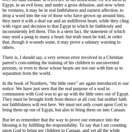
Egypt, in an evil hour, and under a gross delusion, and now when
he ventures, it may be in real faithfulness and earnest affection, to
drop a word into the ear of those who have grown up around him,
they meet it with a deaf ear and an indifferent heart, while they cling
with vigor and decision to that Egypt in which he faithlessly and
inconsistently left them. This is a stern fact, the statement of which
may send a pang to many a heart; but truth must be told, in order
that, though it wounds some, it may prove a salutary warning to
others.
There is, I should say, a very serious error involved in a Christian
parent’s com-mitting the training of his children to unconverted
persons, or even to those whose hearts are not one with him as to
separation from the world.
In the book of Numbers, “the little ones” are again introduced to our
notice. We have just seen that the real purpose of a soul in
communion with God was to go up with the little ones out of Egypt.
They must be brought forth from thence at all cost; but neither faith
nor faithfulness will rest here. We must not only count upon God to
bring them up out of Egypt, but also to bring them on into Canaan.
But let us remember that the way to prove our entrance into the
blessing is by fulfilling the responsibility. To say that I am counting
upon God to bring my children to Canaan, and yet all the while