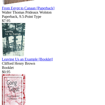
From Egypt to Canaan
[Paperback]
Walter Thomas Prideaux Wolston
Paperback, 9.5-Point Type
$7.95
Leaving Us an Example
[Booklet]
Clifford Henry Brown
Booklet
$0.95