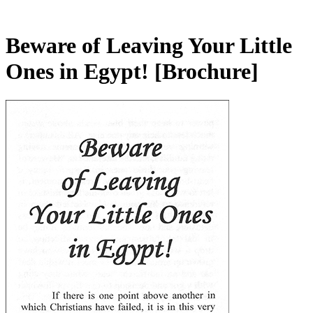
Beware of Leaving Your Little
Ones in Egypt!
[Brochure]