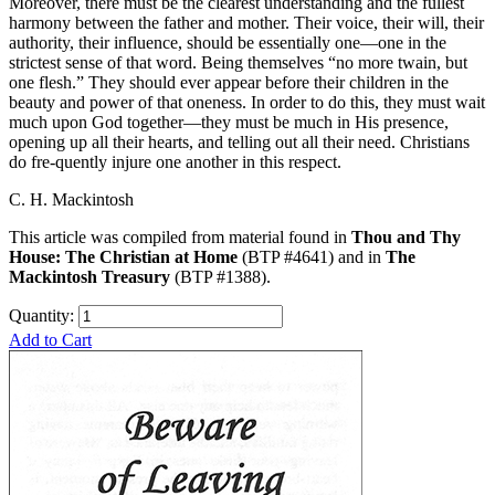
Moreover, there must be the clearest understanding and the fullest
harmony between the father and mother. Their voice, their will, their
authority, their influence, should be essentially one—one in the
strictest sense of that word. Being themselves “no more twain, but
one flesh.” They should ever appear before their children in the
beauty and power of that oneness. In order to do this, they must wait
much upon God together—they must be much in His presence,
opening up all their hearts, and telling out all their need. Christians
do fre-quently injure one another in this respect.
C. H. Mackintosh
This article was compiled from material found in
Thou and Thy
House: The Christian at Home
(BTP #4641) and in
The
Mackintosh Treasury
(BTP #1388).
Quantity:
Add to Cart