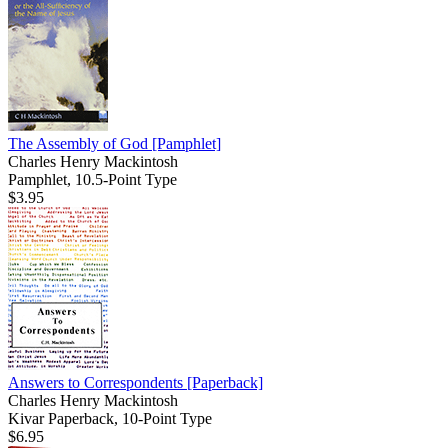
The Assembly of God
[Pamphlet]
Charles Henry Mackintosh
Pamphlet, 10.5-Point Type
$3.95
Answers to Correspondents
[Paperback]
Charles Henry Mackintosh
Kivar Paperback, 10-Point Type
$6.95