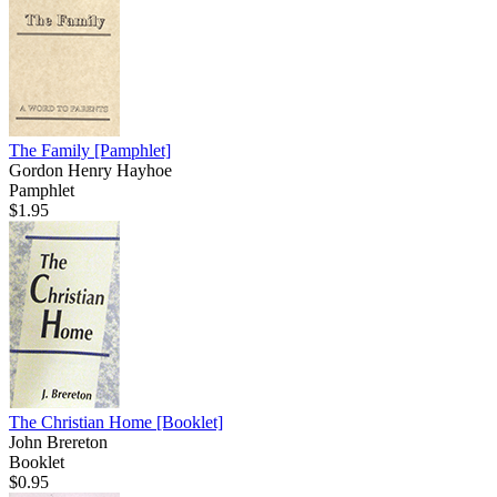
The Family
[Pamphlet]
Gordon Henry Hayhoe
Pamphlet
$1.95
The Christian Home
[Booklet]
John Brereton
Booklet
$0.95