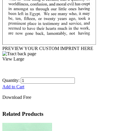
PREVIEW YOUR CUSTOM IMPRINT HERE
View Large
Quantity:
Add to Cart
Download Free
Related Products