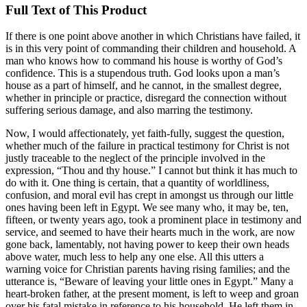
Full Text of This Product
If there is one point above another in which Christians have failed, it
is in this very point of commanding their children and household. A
man who knows how to command his house is worthy of God’s
confidence. This is a stupendous truth. God looks upon a man’s
house as a part of himself, and he cannot, in the smallest degree,
whether in principle or practice, disregard the connection without
suffering serious damage, and also marring the testimony.
Now, I would affectionately, yet faith-fully, suggest the question,
whether much of the failure in practical testimony for Christ is not
justly traceable to the neglect of the principle involved in the
expression, “Thou and thy house.” I cannot but think it has much to
do with it. One thing is certain, that a quantity of worldliness,
confusion, and moral evil has crept in amongst us through our little
ones having been left in Egypt. We see many who, it may be, ten,
fifteen, or twenty years ago, took a prominent place in testimony and
service, and seemed to have their hearts much in the work, are now
gone back, lamentably, not having power to keep their own heads
above water, much less to help any one else. All this utters a
warning voice for Christian parents having rising families; and the
utterance is, “Beware of leaving your little ones in Egypt.” Many a
heart-broken father, at the present moment, is left to weep and groan
over his fatal mistake in reference to his household. He left them in