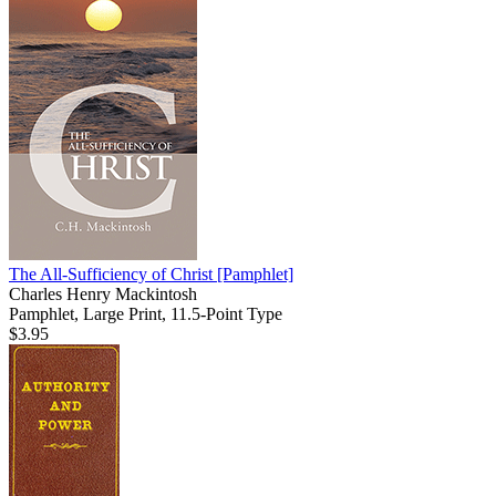
The All-Sufficiency of Christ
[Pamphlet]
Charles Henry Mackintosh
Pamphlet, Large Print, 11.5-Point Type
$3.95