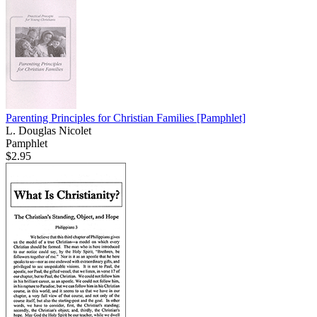
Parenting Principles for Christian Families
[Pamphlet]
L. Douglas Nicolet
Pamphlet
$2.95