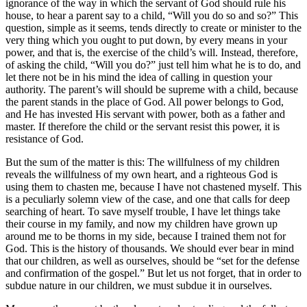
ignorance of the way in which the servant of God should rule his
house, to hear a parent say to a child, “Will you do so and so?” This
question, simple as it seems, tends directly to create or minister to the
very thing which you ought to put down, by every means in your
power, and that is, the exercise of the child’s will. Instead, therefore,
of asking the child, “Will you do?” just tell him what he is to do, and
let there not be in his mind the idea of calling in question your
authority. The parent’s will should be supreme with a child, because
the parent stands in the place of God. All power belongs to God,
and He has invested His servant with power, both as a father and
master. If therefore the child or the servant resist this power, it is
resistance of God.
But the sum of the matter is this: The willfulness of my children
reveals the willfulness of my own heart, and a righteous God is
using them to chasten me, because I have not chastened myself. This
is a peculiarly solemn view of the case, and one that calls for deep
searching of heart. To save myself trouble, I have let things take
their course in my family, and now my children have grown up
around me to be thorns in my side, because I trained them not for
God. This is the history of thousands. We should ever bear in mind
that our children, as well as ourselves, should be “set for the defense
and confirmation of the gospel.” But let us not forget, that in order to
subdue nature in our children, we must subdue it in ourselves.