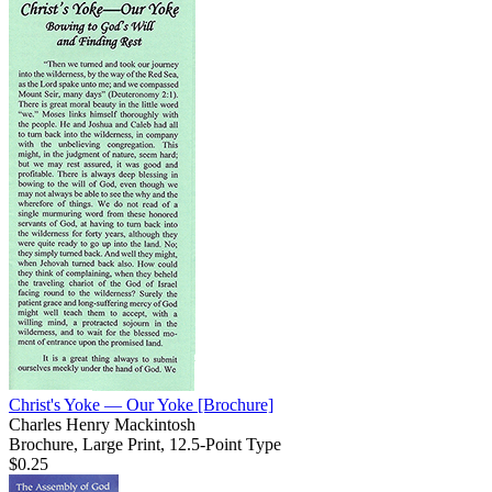
Christ's Yoke — Our Yoke
[Brochure]
Charles Henry Mackintosh
Brochure, Large Print, 12.5-Point Type
$0.25