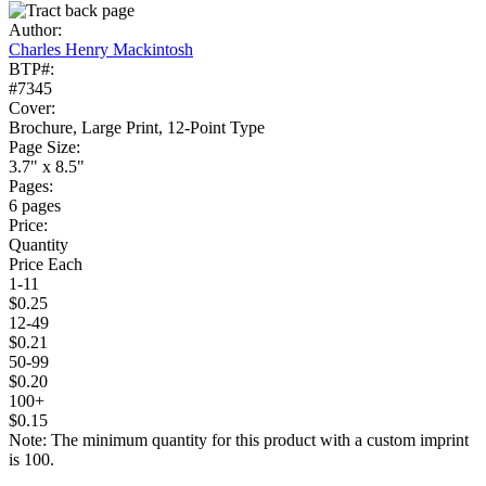
Author:
Charles Henry Mackintosh
BTP#:
#7345
Cover:
Brochure, Large Print, 12-Point Type
Page Size:
3.7" x 8.5"
Pages:
6 pages
Price:
Quantity
Price Each
1-11
$0.25
12-49
$0.21
50-99
$0.20
100+
$0.15
Note: The minimum quantity for this product with a custom imprint
is 100.