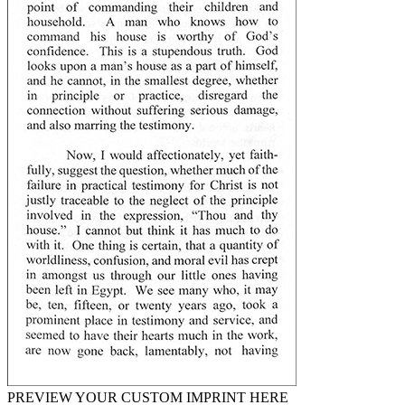
PREVIEW YOUR CUSTOM IMPRINT HERE