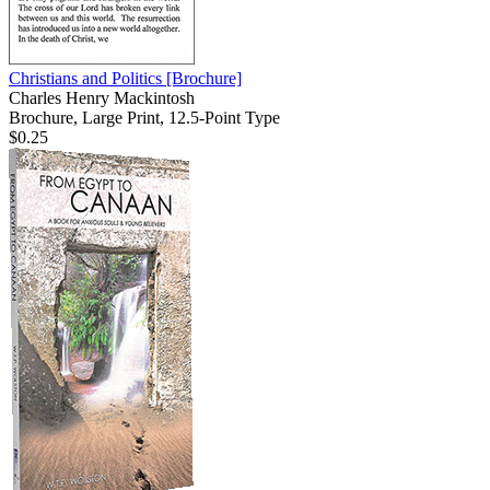
Christians and Politics
[Brochure]
Charles Henry Mackintosh
Brochure, Large Print, 12.5-Point Type
$0.25