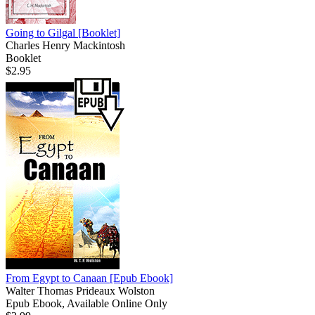
Going to Gilgal
[Booklet]
Charles Henry Mackintosh
Booklet
$2.95
From Egypt to Canaan
[Epub Ebook]
Walter Thomas Prideaux Wolston
Epub Ebook, Available Online Only