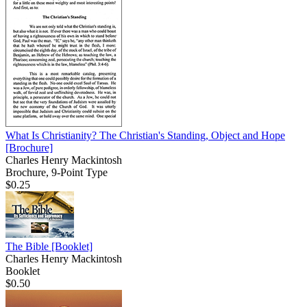
What Is Christianity? The Christian's Standing, Object and Hope
[Brochure]
Charles Henry Mackintosh
Brochure, 9-Point Type
$0.25
The Bible
[Booklet]
Charles Henry Mackintosh
Booklet
$0.50