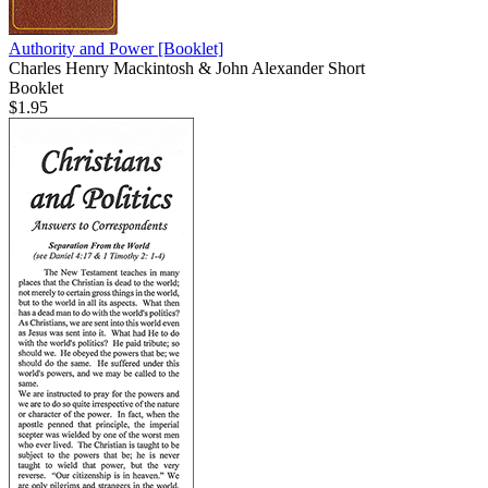
Authority and Power
[Booklet]
Charles Henry Mackintosh & John Alexander Short
Booklet
$1.95