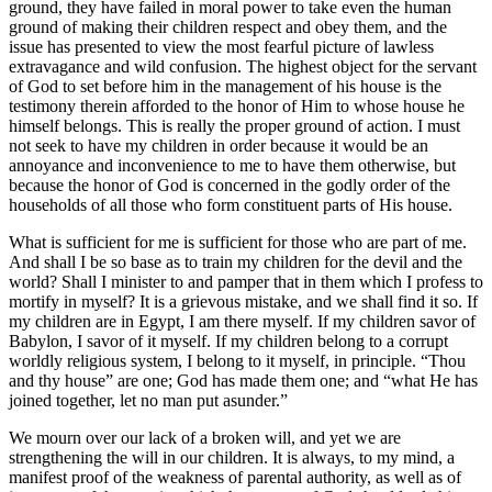
ground, they have failed in moral power to take even the human
ground of making their children respect and obey them, and the
issue has presented to view the most fearful picture of lawless
extravagance and wild confusion. The highest object for the servant
of God to set before him in the management of his house is the
testimony therein afforded to the honor of Him to whose house he
himself belongs. This is really the proper ground of action. I must
not seek to have my children in order because it would be an
annoyance and inconvenience to me to have them otherwise, but
because the honor of God is concerned in the godly order of the
households of all those who form constituent parts of His house.
What is sufficient for me is sufficient for those who are part of me.
And shall I be so base as to train my children for the devil and the
world? Shall I minister to and pamper that in them which I profess to
mortify in myself? It is a grievous mistake, and we shall find it so. If
my children are in Egypt, I am there myself. If my children savor of
Babylon, I savor of it myself. If my children belong to a corrupt
worldly religious system, I belong to it myself, in principle. “Thou
and thy house” are one; God has made them one; and “what He has
joined together, let no man put asunder.”
We mourn over our lack of a broken will, and yet we are
strengthening the will in our children. It is always, to my mind, a
manifest proof of the weakness of parental authority, as well as of