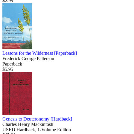
$2.99
Lessons for the Wilderness
[Paperback]
Frederick George Patterson
Paperback
$5.95
Genesis to Deuteronomy
[Hardback]
Charles Henry Mackintosh
USED Hardback, 1-Volume Edition