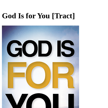
God Is for You
[Tract]