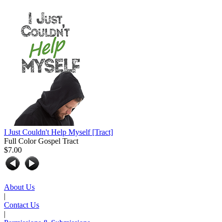
I Just Couldn't Help Myself
[Tract]
Full Color Gospel Tract
$7.00
About Us
|
Contact Us
|