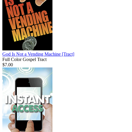
God Is Not a Vending Machine
[Tract]
Full Color Gospel Tract
$7.00