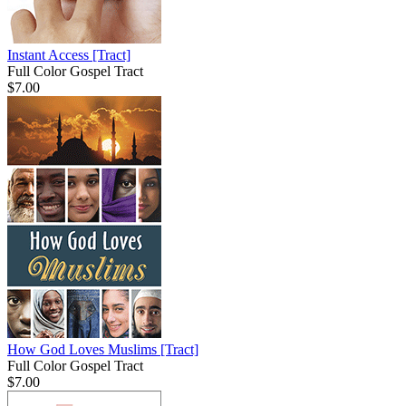
Instant Access
[Tract]
Full Color Gospel Tract
$7.00
How God Loves Muslims
[Tract]
Full Color Gospel Tract
$7.00