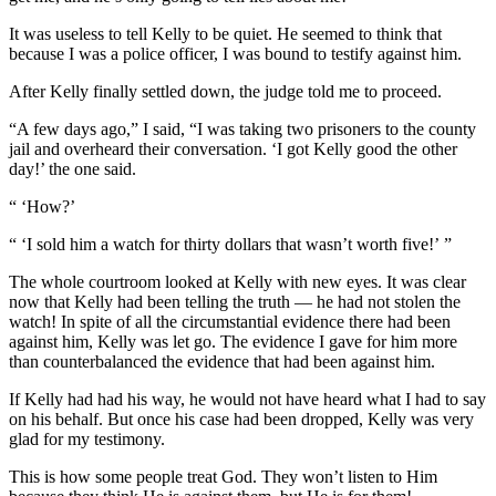
It was useless to tell Kelly to be quiet. He seemed to think that
because I was a police officer, I was bound to testify against him.
After Kelly finally settled down, the judge told me to proceed.
“A few days ago,” I said, “I was taking two prisoners to the county
jail and overheard their conversation. ‘I got Kelly good the other
day!’ the one said.
“ ‘How?’
“ ‘I sold him a watch for thirty dollars that wasn’t worth five!’ ”
The whole courtroom looked at Kelly with new eyes. It was clear
now that Kelly had been telling the truth — he had not stolen the
watch! In spite of all the circumstantial evidence there had been
against him, Kelly was let go. The evidence I gave for him more
than counterbalanced the evidence that had been against him.
If Kelly had had his way, he would not have heard what I had to say
on his behalf. But once his case had been dropped, Kelly was very
glad for my testimony.
This is how some people treat God. They won’t listen to Him