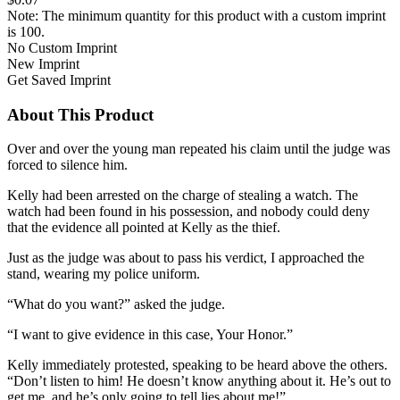
Note: The minimum quantity for this product with a custom imprint
is 100.
No Custom Imprint
New Imprint
Get Saved Imprint
About This Product
Over and over the young man repeated his claim until the judge was
forced to silence him.
Kelly had been arrested on the charge of stealing a watch. The
watch had been found in his possession, and nobody could deny
that the evidence all pointed at Kelly as the thief.
Just as the judge was about to pass his verdict, I approached the
stand, wearing my police uniform.
“What do you want?” asked the judge.
“I want to give evidence in this case, Your Honor.”
Kelly immediately protested, speaking to be heard above the others.
“Don’t listen to him! He doesn’t know anything about it. He’s out to
get me, and he’s only going to tell lies about me!”