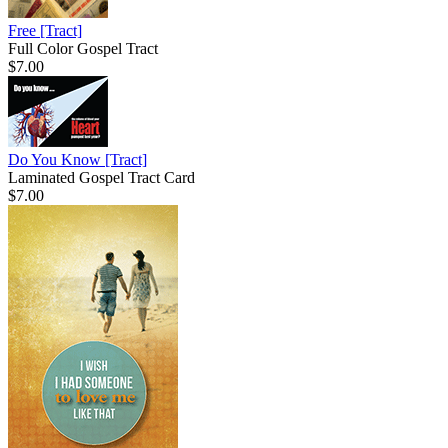
Free
[Tract]
Full Color Gospel Tract
$7.00
Do You Know
[Tract]
Laminated Gospel Tract Card
$7.00