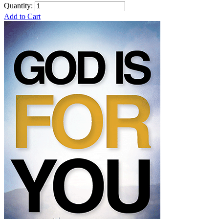
Quantity:
Add to Cart