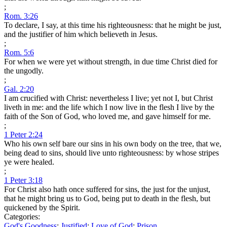
;
Rom. 3:26
To declare, I say, at this time his righteousness: that he might be just,
and the justifier of him which believeth in Jesus.
;
Rom. 5:6
For when we were yet without strength, in due time Christ died for
the ungodly.
;
Gal. 2:20
I am crucified with Christ: nevertheless I live; yet not I, but Christ
liveth in me: and the life which I now live in the flesh I live by the
faith of the Son of God, who loved me, and gave himself for me.
;
1 Peter 2:24
Who his own self bare our sins in his own body on the tree, that we,
being dead to sins, should live unto righteousness: by whose stripes
ye were healed.
;
1 Peter 3:18
For Christ also hath once suffered for sins, the just for the unjust,
that he might bring us to God, being put to death in the flesh, but
quickened by the Spirit.
Categories:
God's Goodness
;
Justified
;
Love of God
;
Prison