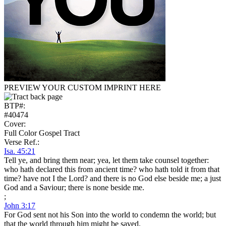
PREVIEW YOUR CUSTOM IMPRINT HERE
BTP#:
#40474
Cover:
Full Color Gospel Tract
Verse Ref.:
Isa. 45:21
Tell ye, and bring them near; yea, let them take counsel together:
who hath declared this from ancient time? who hath told it from that
time? have not I the Lord? and there is no God else beside me; a just
God and a Saviour; there is none beside me.
;
John 3:17
For God sent not his Son into the world to condemn the world; but
that the world through him might be saved.