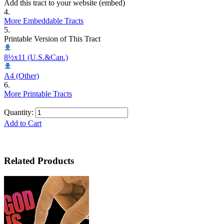
Add this tract to your website (embed)
4.
More Embeddable Tracts
5.
Printable Version of This Tract
8½x11 (U.S.&Can.)
A4 (Other)
6.
More Printable Tracts
Quantity:
Add to Cart
Related Products