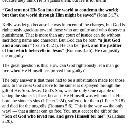
because they think He is against them, but He is for them!
“God sent not His Son into the world to condemn the world;
but that the world through Him might be saved”
(John 3:17).
Kelly was let go because he was innocent of the charges, but God is
righteously gracious toward those who are guilty and who deserve a
punishment. That is more than any court of justice can do without
sacrificing name and character. But God can be both
“a just God
and a Saviour”
(Isaiah 45:21). He can be
“just, and the justifier
of him which believeth in Jesus”
(Romans 3:26). He can justify
the ungodly.
The great question is this: How can God righteously let a man go
free when He Himself has proved him guilty?
The only answer is that there had to be a substitution made for those
sins. In the cross God’s love to the sinner is displayed through the
gift of His Son. Jesus, God’s Son, was the only One capable of
taking the sinner’s place, because He Himself was without sin. He
bore the sinner’s sins (1 Peter 2:24), suffered for them (1 Peter 3:18),
and died for the ungodly (Romans 5:6). This is the way — the only
way! — that a sinner can go free. You must accept the gift of the
“Son of God who loved me, and gave Himself for me”
(Galatians
2:20).