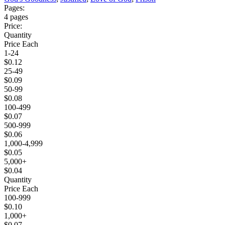
Pages:
4 pages
Price:
Quantity
Price Each
1-24
$0.12
25-49
$0.09
50-99
$0.08
100-499
$0.07
500-999
$0.06
1,000-4,999
$0.05
5,000+
$0.04
Quantity
Price Each
100-999
$0.10
1,000+
$0.07