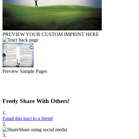
PREVIEW YOUR CUSTOM IMPRINT HERE
Preview Sample Pages
Freely Share With Others!
1.
Email this tract to a friend
2.
Share using social media
3.