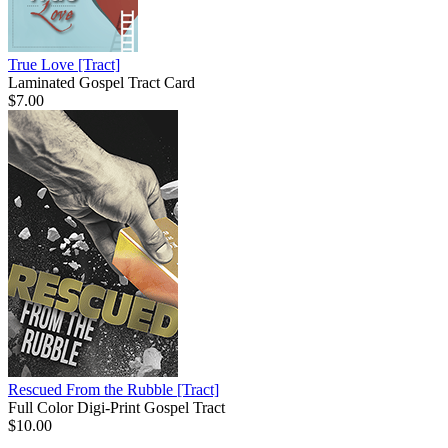
True Love
[Tract]
Laminated Gospel Tract Card
$7.00
Rescued From the Rubble
[Tract]
Full Color Digi-Print Gospel Tract
$10.00