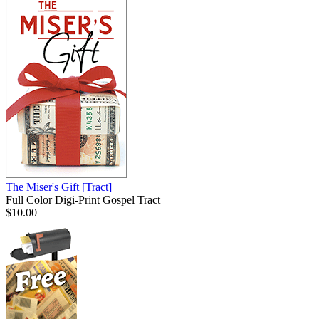
The Miser's Gift
[Tract]
Full Color Digi-Print Gospel Tract
$10.00