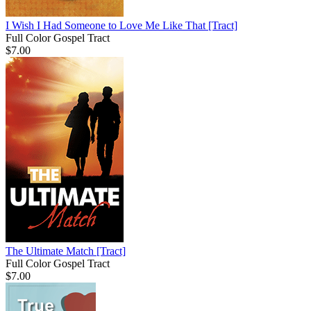
I Wish I Had Someone to Love Me Like That
[Tract]
Full Color Gospel Tract
$7.00
The Ultimate Match
[Tract]
Full Color Gospel Tract
$7.00