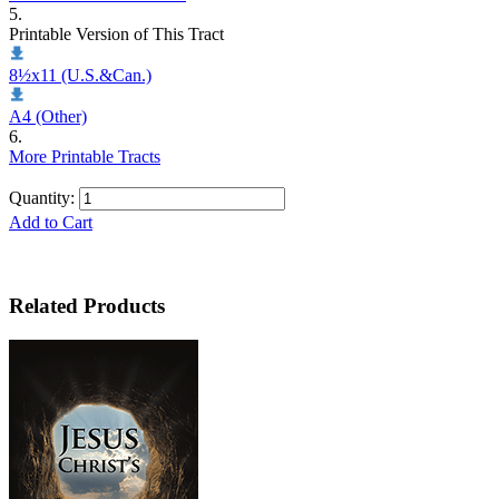
5.
Printable Version of This Tract
8½x11 (U.S.&Can.)
A4 (Other)
6.
More Printable Tracts
Quantity:
Add to Cart
Related Products