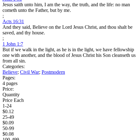
Jesus saith unto him, I am the way, the truth, and the life: no man
cometh unto the Father, but by me.
;
Acts 16:31
And they said, Believe on the Lord Jesus Christ, and thou shalt be
saved, and thy house.
;
1 John 1:7
But if we walk in the light, as he is in the light, we have fellowship
one with another, and the blood of Jesus Christ his Son cleanseth us
from all sin.
Categories:
Believe
;
Civil War
;
Postmodern
Pages:
4 pages
Price:
Quantity
Price Each
1-24
$0.12
25-49
$0.09
50-99
$0.08
100-499