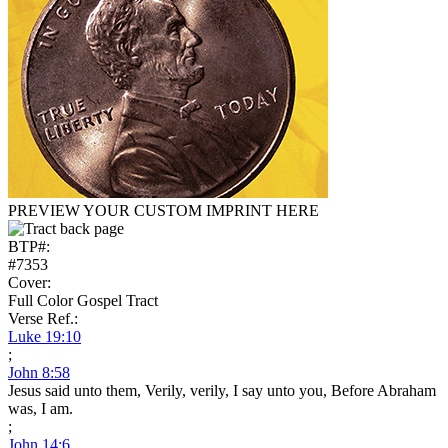
PREVIEW YOUR CUSTOM IMPRINT HERE
BTP#:
#7353
Cover:
Full Color Gospel Tract
Verse Ref.:
Luke 19:10
;
John 8:58
Jesus said unto them, Verily, verily, I say unto you, Before Abraham
was, I am.
;
John 14:6