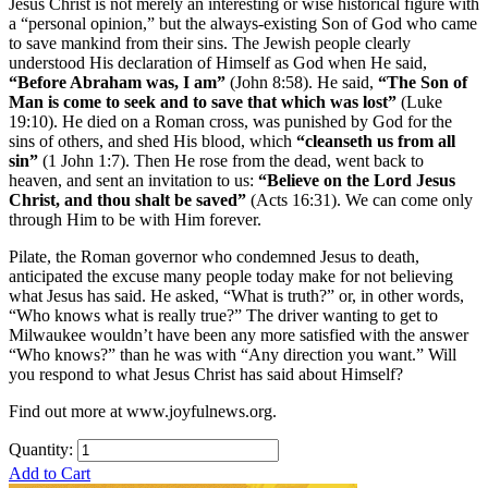
Jesus Christ is not merely an interesting or wise historical figure with
a “personal opinion,” but the always-existing Son of God who came
to save mankind from their sins. The Jewish people clearly
understood His declaration of Himself as God when He said,
“Before Abraham was, I am”
(John 8:58). He said,
“The Son of
Man is come to seek and to save that which was lost”
(Luke
19:10). He died on a Roman cross, was punished by God for the
sins of others, and shed His blood, which
“cleanseth us from all
sin”
(1 John 1:7). Then He rose from the dead, went back to
heaven, and sent an invitation to us:
“Believe on the Lord Jesus
Christ, and thou shalt be saved”
(Acts 16:31). We can come only
through Him to be with Him forever.
Pilate, the Roman governor who condemned Jesus to death,
anticipated the excuse many people today make for not believing
what Jesus has said. He asked, “What is truth?” or, in other words,
“Who knows what is really true?” The driver wanting to get to
Milwaukee wouldn’t have been any more satisfied with the answer
“Who knows?” than he was with “Any direction you want.” Will
you respond to what Jesus Christ has said about Himself?
Find out more at www.joyfulnews.org.
Quantity:
Add to Cart