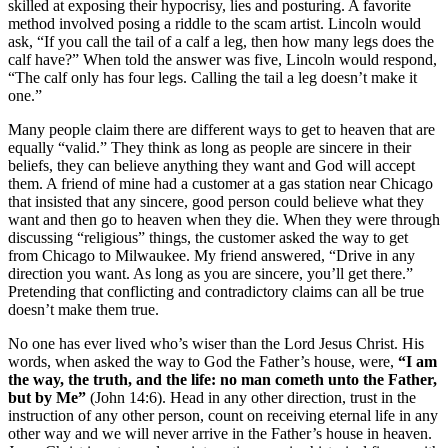
skilled at exposing their hypocrisy, lies and posturing. A favorite
method involved posing a riddle to the scam artist. Lincoln would
ask, “If you call the tail of a calf a leg, then how many legs does the
calf have?” When told the answer was five, Lincoln would respond,
“The calf only has four legs. Calling the tail a leg doesn’t make it
one.”
Many people claim there are different ways to get to heaven that are
equally “valid.” They think as long as people are sincere in their
beliefs, they can believe anything they want and God will accept
them. A friend of mine had a customer at a gas station near Chicago
that insisted that any sincere, good person could believe what they
want and then go to heaven when they die. When they were through
discussing “religious” things, the customer asked the way to get
from Chicago to Milwaukee. My friend answered, “Drive in any
direction you want. As long as you are sincere, you’ll get there.”
Pretending that conflicting and contradictory claims can all be true
doesn’t make them true.
No one has ever lived who’s wiser than the Lord Jesus Christ. His
words, when asked the way to God the Father’s house, were,
“I am
the way, the truth, and the life: no man cometh unto the Father,
but by Me”
(John 14:6). Head in any other direction, trust in the
instruction of any other person, count on receiving eternal life in any
other way and we will never arrive in the Father’s house in heaven.