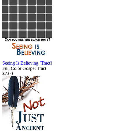
Seeing Is Believing
[Tract]
Full Color Gospel Tract
$7.00