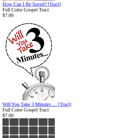
How Can I Be Saved?
[Tract]
Full Color Gospel Tract
$7.00
Will You Take 3 Minutes …
[Tract]
Full Color Gospel Tract
$7.00