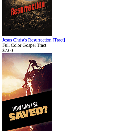
Jesus Christ's Resurrection
[Tract]
Full Color Gospel Tract
$7.00