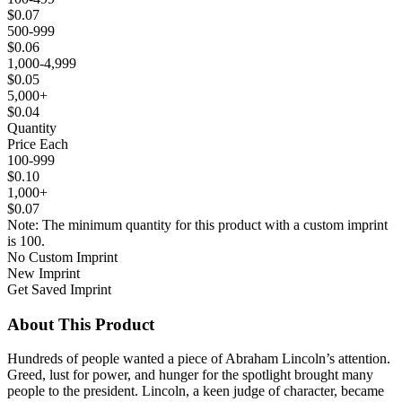
$0.07
500-999
$0.06
1,000-4,999
$0.05
5,000+
$0.04
Quantity
Price Each
100-999
$0.10
1,000+
$0.07
Note: The minimum quantity for this product with a custom imprint
is 100.
No Custom Imprint
New Imprint
Get Saved Imprint
About This Product
Hundreds of people wanted a piece of Abraham Lincoln’s attention.
Greed, lust for power, and hunger for the spotlight brought many
people to the president. Lincoln, a keen judge of character, became