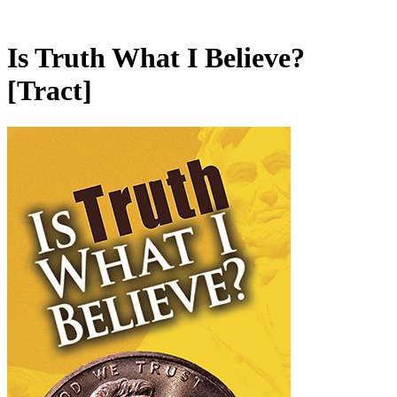
Is Truth What I Believe?
[Tract]