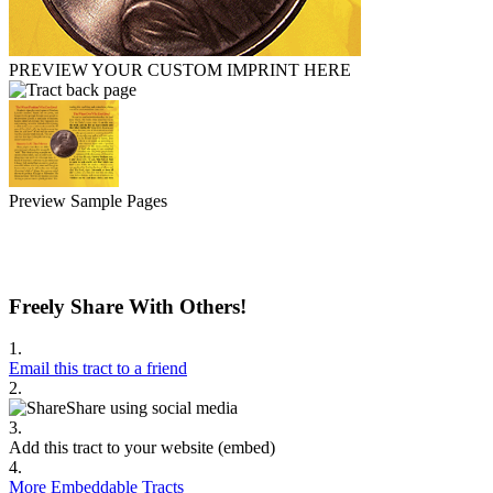
PREVIEW YOUR CUSTOM IMPRINT HERE
Preview Sample Pages
Freely Share With Others!
1.
Email this tract to a friend
2.
Share using social media
3.
Add this tract to your website (embed)
4.
More Embeddable Tracts