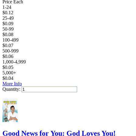
Price Each
1-24
$
0.12
25-49
$
0.09
50-99
$
0.08
100-499
$
0.07
500-999
$
0.06
1,000-4,999
$
0.05
5,000+
$
0.04
More Info
Quantity:
Add to Cart
Good News for You: God Loves You!