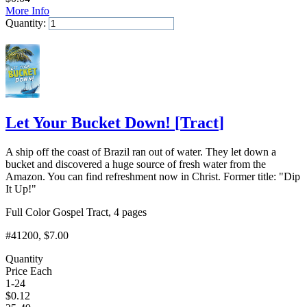
More Info
Quantity:
Add to Cart
Let Your Bucket Down!
[
Tract
]
A ship off the coast of Brazil ran out of water. They let down a
bucket and discovered a huge source of fresh water from the
Amazon. You can find refreshment now in Christ. Former title: "Dip
It Up!"
Full Color Gospel Tract, 4 pages
#41200
, $7.00
Quantity
Price Each
1-24
$
0.12