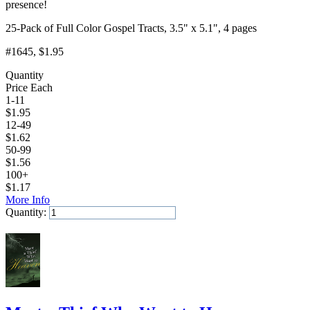
presence!
25-Pack of Full Color Gospel Tracts, 3.5" x 5.1", 4 pages
#1645
, $1.95
Quantity
Price Each
1-11
$
1.95
12-49
$
1.62
50-99
$
1.56
100+
$
1.17
More Info
Quantity:
Add to Cart