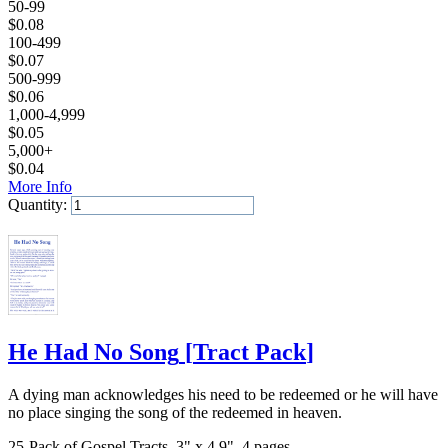
50-99
$
0.08
100-499
$
0.07
500-999
$
0.06
1,000-4,999
$
0.05
5,000+
$
0.04
More Info
Quantity:
Add to Cart
He Had No Song
[
Tract Pack
]
A dying man acknowledges his need to be redeemed or he will have
no place singing the song of the redeemed in heaven.
25-Pack of Gospel Tracts, 3" x 4.9", 4 pages