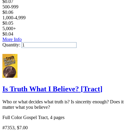
$
0.07
500-999
$
0.06
1,000-4,999
$
0.05
5,000+
$
0.04
More Info
Quantity:
Add to Cart
Is Truth What I Believe?
[
Tract
]
Who or what decides what truth is? Is sincerity enough? Does it
matter what you believe?
Full Color Gospel Tract, 4 pages
#7353
, $7.00