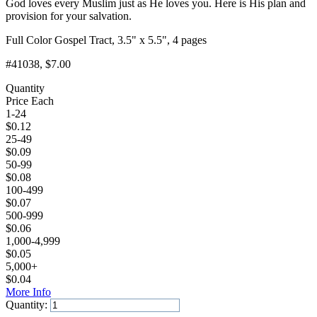
God loves every Muslim just as He loves you. Here is His plan and
provision for your salvation.
Full Color Gospel Tract, 3.5" x 5.5", 4 pages
#41038
, $7.00
Quantity
Price Each
1-24
$
0.12
25-49
$
0.09
50-99
$
0.08
100-499
$
0.07
500-999
$
0.06
1,000-4,999
$
0.05
5,000+
$
0.04
More Info
Quantity: