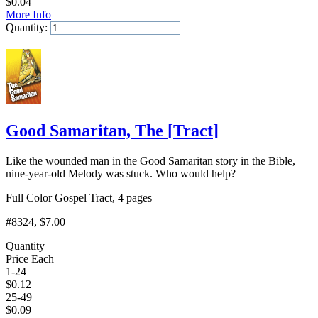
$
0.04
More Info
Quantity:
Add to Cart
Good Samaritan, The
[
Tract
]
Like the wounded man in the Good Samaritan story in the Bible,
nine-year-old Melody was stuck. Who would help?
Full Color Gospel Tract, 4 pages
#8324
, $7.00
Quantity
Price Each
1-24
$
0.12
25-49
$
0.09