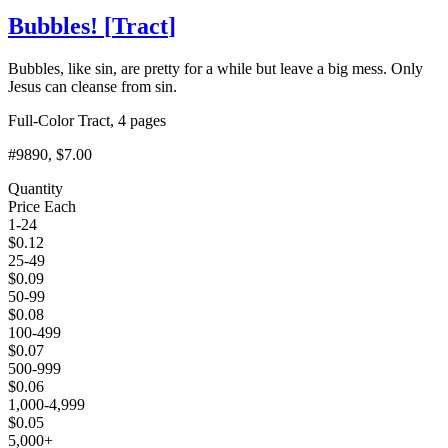
Bubbles!
[
Tract
]
Bubbles, like sin, are pretty for a while but leave a big mess. Only
Jesus can cleanse from sin.
Full-Color Tract, 4 pages
#9890
, $7.00
Quantity
Price Each
1-24
$
0.12
25-49
$
0.09
50-99
$
0.08
100-499
$
0.07
500-999
$
0.06
1,000-4,999
$
0.05
5,000+