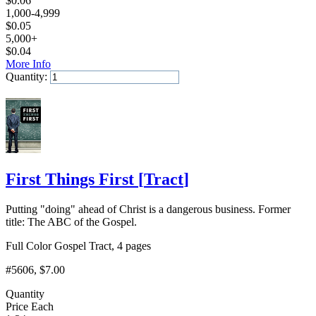
$
0.06
1,000-4,999
$
0.05
5,000+
$
0.04
More Info
Quantity:
Add to Cart
First Things First
[
Tract
]
Putting "doing" ahead of Christ is a dangerous business. Former
title: The ABC of the Gospel.
Full Color Gospel Tract, 4 pages
#5606
, $7.00
Quantity
Price Each