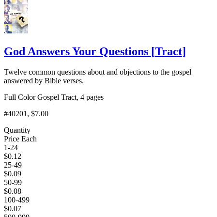
God Answers Your Questions
[
Tract
]
Twelve common questions about and objections to the gospel
answered by Bible verses.
Full Color Gospel Tract, 4 pages
#40201
, $7.00
Quantity
Price Each
1-24
$
0.12
25-49
$
0.09
50-99
$
0.08
100-499
$
0.07