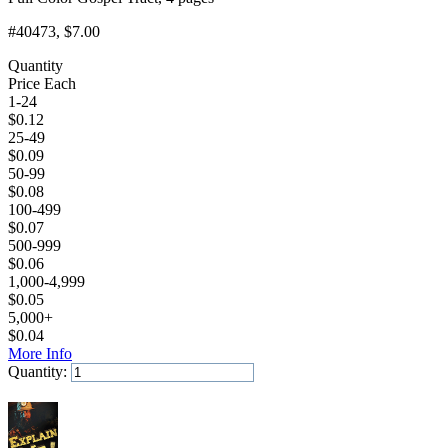
#40473
, $7.00
Quantity
Price Each
1-24
$
0.12
25-49
$
0.09
50-99
$
0.08
100-499
$
0.07
500-999
$
0.06
1,000-4,999
$
0.05
5,000+
$
0.04
More Info
Quantity:
Add to Cart