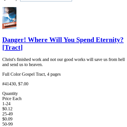
Add to Cart
Danger! Where Will You Spend Eternity?
[
Tract
]
Christ's finished work and not our good works will save us from hell
and send us to heaven.
Full Color Gospel Tract, 4 pages
#41430
, $7.00
Quantity
Price Each
1-24
$
0.12
25-49
$
0.09
50-99