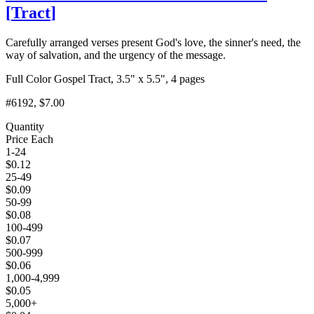
[
Tract
]
Carefully arranged verses present God's love, the sinner's need, the
way of salvation, and the urgency of the message.
Full Color Gospel Tract, 3.5" x 5.5", 4 pages
#6192
, $7.00
Quantity
Price Each
1-24
$
0.12
25-49
$
0.09
50-99
$
0.08
100-499
$
0.07
500-999
$
0.06
1,000-4,999
$
0.05
5,000+