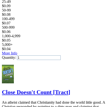
25-49
$
0.09
50-99
$
0.08
100-499
$
0.07
500-999
$
0.06
1,000-4,999
$
0.05
5,000+
$
0.04
More Info
Quantity:
Add to Cart
Close Doesn't Count
[
Tract
]
An atheist claimed that Christianity had done the world little good. A
Christian responded by pointing to a dirty man and claiming that