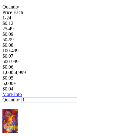
Quantity
Price Each
1-24
$
0.12
25-49
$
0.09
50-99
$
0.08
100-499
$
0.07
500-999
$
0.06
1,000-4,999
$
0.05
5,000+
$
0.04
More Info
Quantity:
Add to Cart