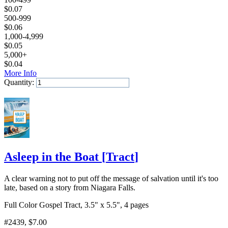
$
0.07
500-999
$
0.06
1,000-4,999
$
0.05
5,000+
$
0.04
More Info
Quantity:
Add to Cart
Asleep in the Boat
[
Tract
]
A clear warning not to put off the message of salvation until it's too
late, based on a story from Niagara Falls.
Full Color Gospel Tract, 3.5" x 5.5", 4 pages
#2439
, $7.00