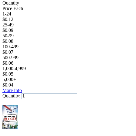
Quantity
Price Each
1-24
$
0.12
25-49
$
0.09
50-99
$
0.08
100-499
$
0.07
500-999
$
0.06
1,000-4,999
$
0.05
5,000+
$
0.04
More Info
Quantity:
Add to Cart