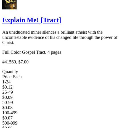
Explain Me!
[
Tract
]
An uneducated miner silences a brilliant atheist with the
uncontestable evidence of his changed life through the power of
Christ.
Full Color Gospel Tract, 4 pages
#41569
, $7.00
Quantity
Price Each
1-24
$
0.12
25-49
$
0.09
50-99
$
0.08
100-499
$
0.07
500-999