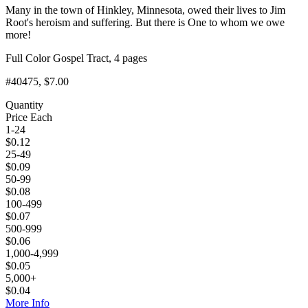
Many in the town of Hinkley, Minnesota, owed their lives to Jim
Root's heroism and suffering. But there is One to whom we owe
more!
Full Color Gospel Tract, 4 pages
#40475
, $7.00
Quantity
Price Each
1-24
$
0.12
25-49
$
0.09
50-99
$
0.08
100-499
$
0.07
500-999
$
0.06
1,000-4,999
$
0.05
5,000+
$
0.04
More Info