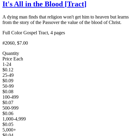
It's All in the Blood
[
Tract
]
A dying man finds that religion won't get him to heaven but learns
from the story of the Passover the value of the blood of Christ.
Full Color Gospel Tract, 4 pages
#2060
, $7.00
Quantity
Price Each
1-24
$
0.12
25-49
$
0.09
50-99
$
0.08
100-499
$
0.07
500-999
$
0.06
1,000-4,999
$
0.05
5,000+
$
0.04