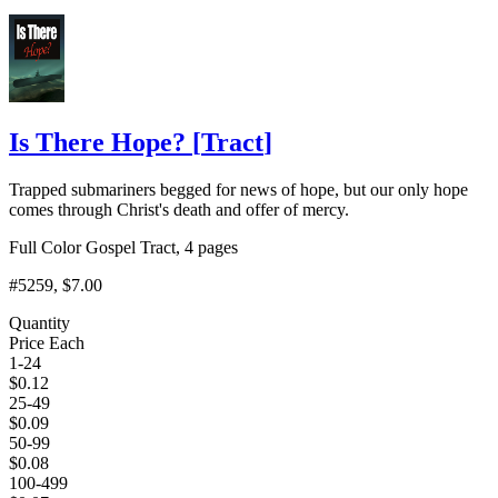
Add to Cart
Is There Hope?
[
Tract
]
Trapped submariners begged for news of hope, but our only hope
comes through Christ's death and offer of mercy.
Full Color Gospel Tract, 4 pages
#5259
, $7.00
Quantity
Price Each
1-24
$
0.12
25-49
$
0.09
50-99
$
0.08
100-499