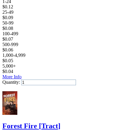
1-24
$
0.12
25-49
$
0.09
50-99
$
0.08
100-499
$
0.07
500-999
$
0.06
1,000-4,999
$
0.05
5,000+
$
0.04
More Info
Quantity:
Add to Cart
Forest Fire
[
Tract
]