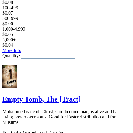
$
0.08
100-499
$
0.07
500-999
$
0.06
1,000-4,999
$
0.05
5,000+
$
0.04
More Info
Quantity:
Add to Cart
Empty Tomb, The
[
Tract
]
Mohammed is dead. Christ, God become man, is alive and has
living power over souls. Good for Easter distribution and for
Muslims.
Full Color Gospel Tract, 4 pages