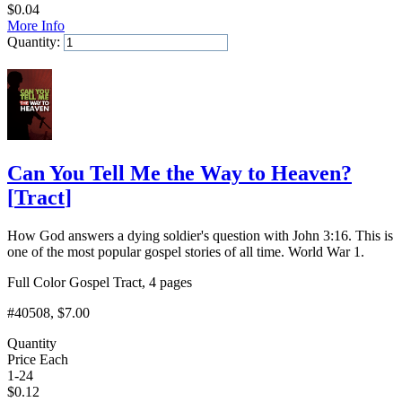
$
0.04
More Info
Quantity:
Add to Cart
Can You Tell Me the Way to Heaven?
[
Tract
]
How God answers a dying soldier's question with John 3:16. This is
one of the most popular gospel stories of all time. World War 1.
Full Color Gospel Tract, 4 pages
#40508
, $7.00
Quantity
Price Each
1-24
$
0.12