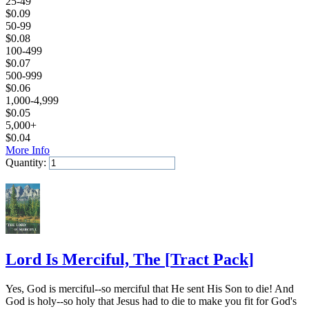
25-49
$
0.09
50-99
$
0.08
100-499
$
0.07
500-999
$
0.06
1,000-4,999
$
0.05
5,000+
$
0.04
More Info
Quantity:
Add to Cart
Lord Is Merciful, The
[
Tract Pack
]
Yes, God is merciful--so merciful that He sent His Son to die! And
God is holy--so holy that Jesus had to die to make you fit for God's