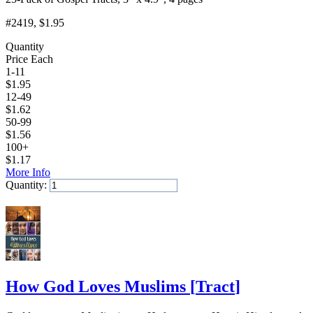
#2419
, $1.95
Quantity
Price Each
1-11
$
1.95
12-49
$
1.62
50-99
$
1.56
100+
$
1.17
More Info
Quantity:
Add to Cart
How God Loves Muslims
[
Tract
]