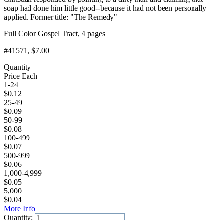
soap had done him little good--because it had not been personally
applied. Former title: "The Remedy"
Full Color Gospel Tract, 4 pages
#41571
, $7.00
Quantity
Price Each
1-24
$
0.12
25-49
$
0.09
50-99
$
0.08
100-499
$
0.07
500-999
$
0.06
1,000-4,999
$
0.05
5,000+
$
0.04
More Info
Quantity: