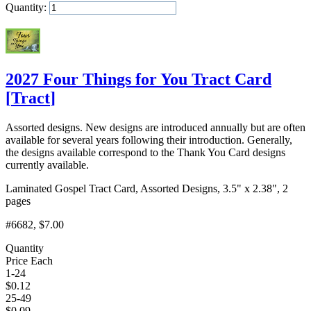
Quantity:
Add to Cart
2027 Four Things for You Tract Card
[
Tract
]
Assorted designs. New designs are introduced annually but are often
available for several years following their introduction. Generally,
the designs available correspond to the Thank You Card designs
currently available.
Laminated Gospel Tract Card, Assorted Designs, 3.5" x 2.38", 2
pages
#6682
, $7.00
Quantity
Price Each
1-24
$
0.12
25-49
$
0.09