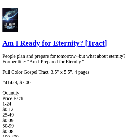
Am I Ready for Eternity?
[
Tract
]
People plan and prepare for tomorrow--but what about eternity?
Former title: "Am I Prepared for Eternity."
Full Color Gospel Tract, 3.5" x 5.5", 4 pages
#41429
, $7.00
Quantity
Price Each
1-24
$
0.12
25-49
$
0.09
50-99
$
0.08
100-499