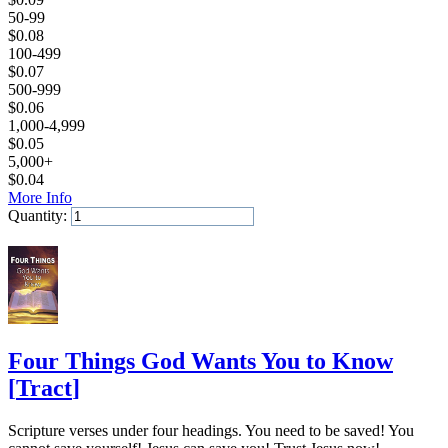
50-99
$
0.08
100-499
$
0.07
500-999
$
0.06
1,000-4,999
$
0.05
5,000+
$
0.04
More Info
Quantity:
Add to Cart
Four Things God Wants You to Know
[
Tract
]
Scripture verses under four headings. You need to be saved! You