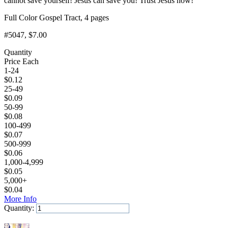
cannot save yourself! Jesus can save you! Trust Jesus now!
Full Color Gospel Tract, 4 pages
#5047
, $7.00
Quantity
Price Each
1-24
$
0.12
25-49
$
0.09
50-99
$
0.08
100-499
$
0.07
500-999
$
0.06
1,000-4,999
$
0.05
5,000+
$
0.04
More Info
Quantity:
Add to Cart