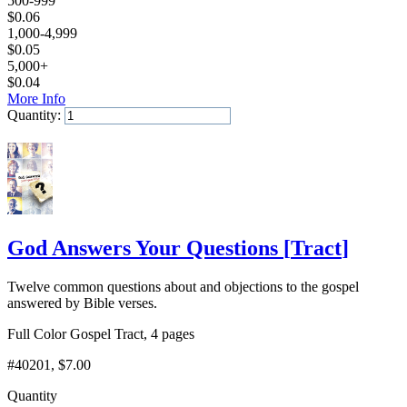
500-999
$
0.06
1,000-4,999
$
0.05
5,000+
$
0.04
More Info
Quantity:
Add to Cart
God Answers Your Questions
[
Tract
]
Twelve common questions about and objections to the gospel
answered by Bible verses.
Full Color Gospel Tract, 4 pages
#40201
, $7.00
Quantity