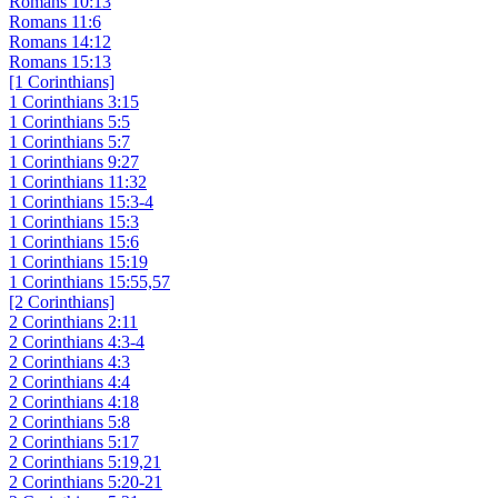
Romans 10:13
Romans 11:6
Romans 14:12
Romans 15:13
[1 Corinthians]
1 Corinthians 3:15
1 Corinthians 5:5
1 Corinthians 5:7
1 Corinthians 9:27
1 Corinthians 11:32
1 Corinthians 15:3-4
1 Corinthians 15:3
1 Corinthians 15:6
1 Corinthians 15:19
1 Corinthians 15:55,57
[2 Corinthians]
2 Corinthians 2:11
2 Corinthians 4:3-4
2 Corinthians 4:3
2 Corinthians 4:4
2 Corinthians 4:18
2 Corinthians 5:8
2 Corinthians 5:17
2 Corinthians 5:19,21
2 Corinthians 5:20-21