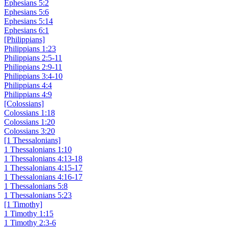
Ephesians 5:2
Ephesians 5:6
Ephesians 5:14
Ephesians 6:1
[Philippians]
Philippians 1:23
Philippians 2:5-11
Philippians 2:9-11
Philippians 3:4-10
Philippians 4:4
Philippians 4:9
[Colossians]
Colossians 1:18
Colossians 1:20
Colossians 3:20
[1 Thessalonians]
1 Thessalonians 1:10
1 Thessalonians 4:13-18
1 Thessalonians 4:15-17
1 Thessalonians 4:16-17
1 Thessalonians 5:8
1 Thessalonians 5:23
[1 Timothy]
1 Timothy 1:15
1 Timothy 2:3-6