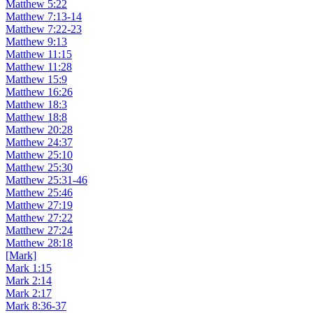
Matthew 5:22
Matthew 7:13-14
Matthew 7:22-23
Matthew 9:13
Matthew 11:15
Matthew 11:28
Matthew 15:9
Matthew 16:26
Matthew 18:3
Matthew 18:8
Matthew 20:28
Matthew 24:37
Matthew 25:10
Matthew 25:30
Matthew 25:31-46
Matthew 25:46
Matthew 27:19
Matthew 27:22
Matthew 27:24
Matthew 28:18
[Mark]
Mark 1:15
Mark 2:14
Mark 2:17
Mark 8:36-37