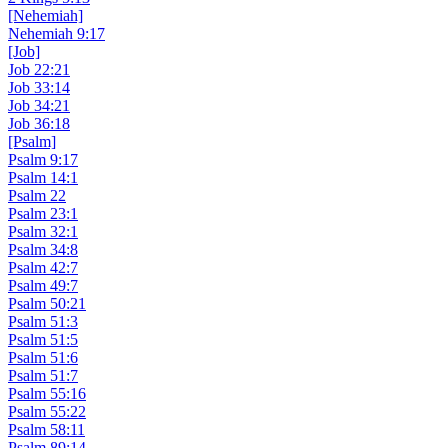
[Nehemiah]
Nehemiah 9:17
[Job]
Job 22:21
Job 33:14
Job 34:21
Job 36:18
[Psalm]
Psalm 9:17
Psalm 14:1
Psalm 22
Psalm 23:1
Psalm 32:1
Psalm 34:8
Psalm 42:7
Psalm 49:7
Psalm 50:21
Psalm 51:3
Psalm 51:5
Psalm 51:6
Psalm 51:7
Psalm 55:16
Psalm 55:22
Psalm 58:11
Psalm 89:14