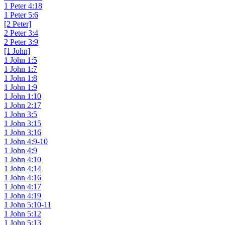
1 Peter 4:18
1 Peter 5:6
[2 Peter]
2 Peter 3:4
2 Peter 3:9
[1 John]
1 John 1:5
1 John 1:7
1 John 1:8
1 John 1:9
1 John 1:10
1 John 2:17
1 John 3:5
1 John 3:15
1 John 3:16
1 John 4:9-10
1 John 4:9
1 John 4:10
1 John 4:14
1 John 4:16
1 John 4:17
1 John 4:19
1 John 5:10-11
1 John 5:12
1 John 5:13