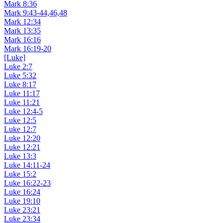
Mark 8:36
Mark 9:43-44,46,48
Mark 12:34
Mark 13:35
Mark 16:16
Mark 16:19-20
[Luke]
Luke 2:7
Luke 5:32
Luke 8:17
Luke 11:17
Luke 11:21
Luke 12:4-5
Luke 12:5
Luke 12:7
Luke 12:20
Luke 12:21
Luke 13:3
Luke 14:11-24
Luke 15:2
Luke 16:22-23
Luke 16:24
Luke 19:10
Luke 23:21
Luke 23:34