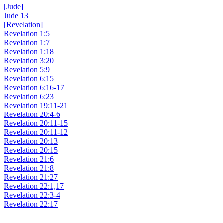
[Jude]
Jude 13
[Revelation]
Revelation 1:5
Revelation 1:7
Revelation 1:18
Revelation 3:20
Revelation 5:9
Revelation 6:15
Revelation 6:16-17
Revelation 6:23
Revelation 19:11-21
Revelation 20:4-6
Revelation 20:11-15
Revelation 20:11-12
Revelation 20:13
Revelation 20:15
Revelation 21:6
Revelation 21:8
Revelation 21:27
Revelation 22:1,17
Revelation 22:3-4
Revelation 22:17