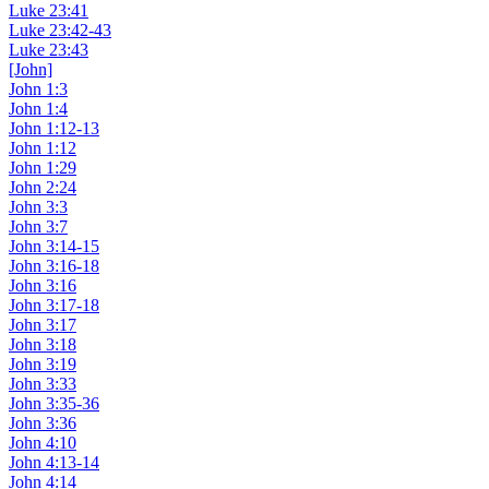
Luke 23:41
Luke 23:42-43
Luke 23:43
[John]
John 1:3
John 1:4
John 1:12-13
John 1:12
John 1:29
John 2:24
John 3:3
John 3:7
John 3:14-15
John 3:16-18
John 3:16
John 3:17-18
John 3:17
John 3:18
John 3:19
John 3:33
John 3:35-36
John 3:36
John 4:10
John 4:13-14
John 4:14