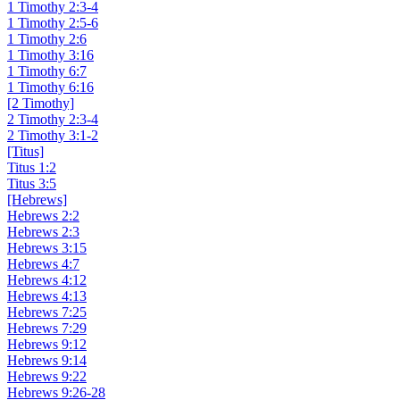
1 Timothy 2:3-4
1 Timothy 2:5-6
1 Timothy 2:6
1 Timothy 3:16
1 Timothy 6:7
1 Timothy 6:16
[2 Timothy]
2 Timothy 2:3-4
2 Timothy 3:1-2
[Titus]
Titus 1:2
Titus 3:5
[Hebrews]
Hebrews 2:2
Hebrews 2:3
Hebrews 3:15
Hebrews 4:7
Hebrews 4:12
Hebrews 4:13
Hebrews 7:25
Hebrews 7:29
Hebrews 9:12
Hebrews 9:14
Hebrews 9:22
Hebrews 9:26-28