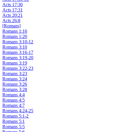
Acts 17:30
Acts 17:31
Acts 20:21
Acts 26:8
[Romans]
Romans 1:16
Romans 1:20
Romans 3:10-12
Romans 3:10
Romans 3:16-17
Romans 3:19-20
Romans 3:19
Romans 3:22-23
Romans 3:23
Romans 3:24
Romans 3:26
Romans 3:28
Romans 4:4
Romans 4:5
Romans 4:7
Romans 4:24-25
Romans 5:1-2
Romans 5:1
Romans 5:5
Romans 5:6