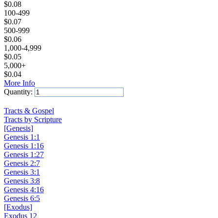
$
0.08
100-499
$
0.07
500-999
$
0.06
1,000-4,999
$
0.05
5,000+
$
0.04
More Info
Quantity:
Add to Cart
Tracts & Gospel
Tracts by Scripture
[Genesis]
Genesis 1:1
Genesis 1:16
Genesis 1:27
Genesis 2:7
Genesis 3:1
Genesis 3:8
Genesis 4:16
Genesis 6:5
[Exodus]
Exodus 12