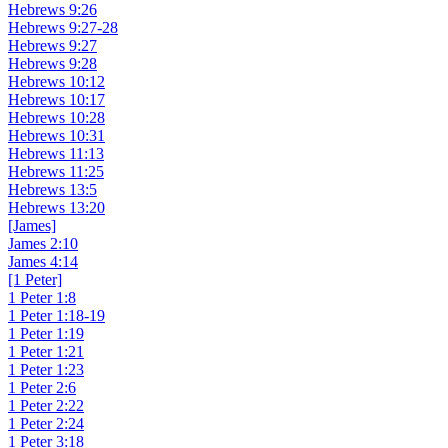
Hebrews 9:26
Hebrews 9:27-28
Hebrews 9:27
Hebrews 9:28
Hebrews 10:12
Hebrews 10:17
Hebrews 10:28
Hebrews 10:31
Hebrews 11:13
Hebrews 11:25
Hebrews 13:5
Hebrews 13:20
[James]
James 2:10
James 4:14
[1 Peter]
1 Peter 1:8
1 Peter 1:18-19
1 Peter 1:19
1 Peter 1:21
1 Peter 1:23
1 Peter 2:6
1 Peter 2:22
1 Peter 2:24
1 Peter 3:18