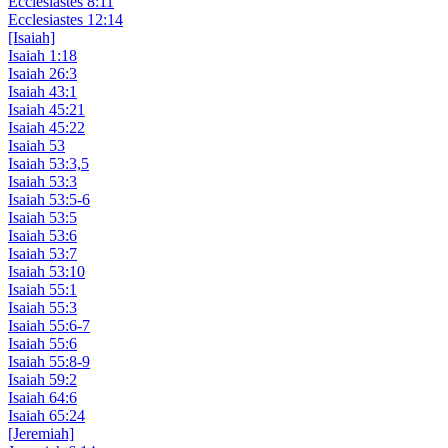
Ecclesiastes 8:11
Ecclesiastes 12:14
[Isaiah]
Isaiah 1:18
Isaiah 26:3
Isaiah 43:1
Isaiah 45:21
Isaiah 45:22
Isaiah 53
Isaiah 53:3,5
Isaiah 53:3
Isaiah 53:5-6
Isaiah 53:5
Isaiah 53:6
Isaiah 53:7
Isaiah 53:10
Isaiah 55:1
Isaiah 55:3
Isaiah 55:6-7
Isaiah 55:6
Isaiah 55:8-9
Isaiah 59:2
Isaiah 64:6
Isaiah 65:24
[Jeremiah]