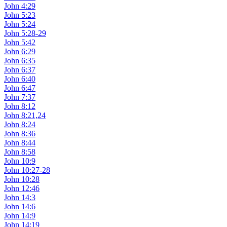
John 4:29
John 5:23
John 5:24
John 5:28-29
John 5:42
John 6:29
John 6:35
John 6:37
John 6:40
John 6:47
John 7:37
John 8:12
John 8:21,24
John 8:24
John 8:36
John 8:44
John 8:58
John 10:9
John 10:27-28
John 10:28
John 12:46
John 14:3
John 14:6
John 14:9
John 14:19