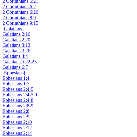
2 Corinthians 5:21
2 Corinthians 6:2
2 Corinthians 6:20
2 Corinthians 8:9
2 Corinthians 9:15
[Galatians]
Galatians 2:16
Galatians 2:20
Galatians 3:13
Galatians 3:26
Galatians 4:4
Galatians 5:22-23
Galatians 6:7
[Ephesians]
Ephesians 1:4
Ephesians 1:7
Ephesians 2:4-5
Ephesians 2:4-5,9
Ephesians 2:4-8
Ephesians 2:8-9
Ephesians 2:8
Ephesians 2:9
Ephesians 2:10
Ephesians 2:12
Ephesians 2:14