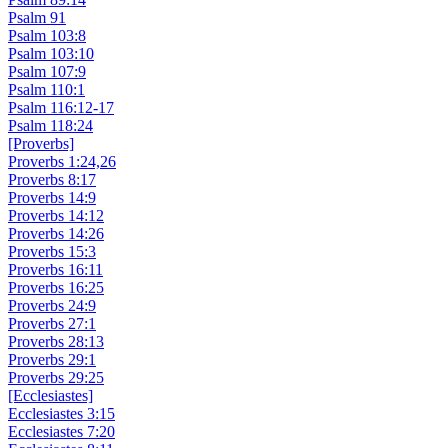
Psalm 91
Psalm 103:8
Psalm 103:10
Psalm 107:9
Psalm 110:1
Psalm 116:12-17
Psalm 118:24
[Proverbs]
Proverbs 1:24,26
Proverbs 8:17
Proverbs 14:9
Proverbs 14:12
Proverbs 14:26
Proverbs 15:3
Proverbs 16:11
Proverbs 16:25
Proverbs 24:9
Proverbs 27:1
Proverbs 28:13
Proverbs 29:1
Proverbs 29:25
[Ecclesiastes]
Ecclesiastes 3:15
Ecclesiastes 7:20