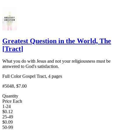
Greatest Question in the World, The
[
Tract
]
What you do with Jesus and not your religiousness must be
answered to God's satisfaction.
Full Color Gospel Tract, 4 pages
#5048
, $7.00
Quantity
Price Each
1-24
$
0.12
25-49
$
0.09
50-99