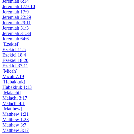
Jeremiah 6:14
Jeremiah 17:9-10
Jeremiah 17:9
Jeremiah 22:29
Jeremiah 29:11
Jeremiah 31:3
Jeremiah 31:34
Jeremiah 64:6
[Ezekiel]
Ezekiel 11:5
Ezekiel 18:4
Ezekiel 18:20
Ezekiel 33:11
[Micah]
Micah 7:19
[Habakkuk]
Habakkuk 1:13
[Malachi]
Malachi 3:17
Malachi 4:1
[Matthew]
Matthew 1:21
Matthew 1:23
Matthew 3:7
Matthew 3:17