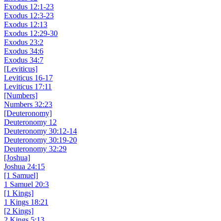
Exodus 12:1-23
Exodus 12:3-23
Exodus 12:13
Exodus 12:29-30
Exodus 23:2
Exodus 34:6
Exodus 34:7
[Leviticus]
Leviticus 16-17
Leviticus 17:11
[Numbers]
Numbers 32:23
[Deuteronomy]
Deuteronomy 12
Deuteronomy 30:12-14
Deuteronomy 30:19-20
Deuteronomy 32:29
[Joshua]
Joshua 24:15
[1 Samuel]
1 Samuel 20:3
[1 Kings]
1 Kings 18:21
[2 Kings]
2 Kings 5:13