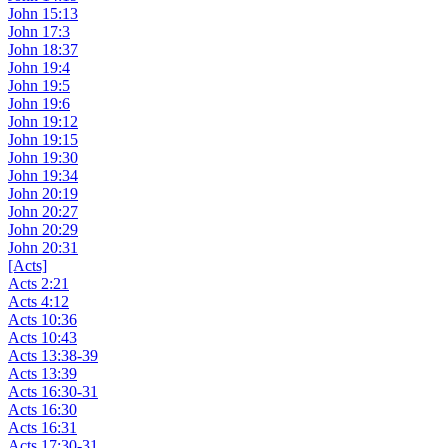
John 15:13
John 17:3
John 18:37
John 19:4
John 19:5
John 19:6
John 19:12
John 19:15
John 19:30
John 19:34
John 20:19
John 20:27
John 20:29
John 20:31
[Acts]
Acts 2:21
Acts 4:12
Acts 10:36
Acts 10:43
Acts 13:38-39
Acts 13:39
Acts 16:30-31
Acts 16:30
Acts 16:31
Acts 17:30-31