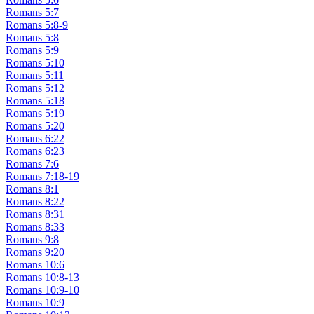
Romans 5:7
Romans 5:8-9
Romans 5:8
Romans 5:9
Romans 5:10
Romans 5:11
Romans 5:12
Romans 5:18
Romans 5:19
Romans 5:20
Romans 6:22
Romans 6:23
Romans 7:6
Romans 7:18-19
Romans 8:1
Romans 8:22
Romans 8:31
Romans 8:33
Romans 9:8
Romans 9:20
Romans 10:6
Romans 10:8-13
Romans 10:9-10
Romans 10:9