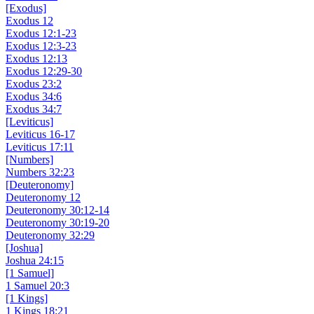
[Exodus]
Exodus 12
Exodus 12:1-23
Exodus 12:3-23
Exodus 12:13
Exodus 12:29-30
Exodus 23:2
Exodus 34:6
Exodus 34:7
[Leviticus]
Leviticus 16-17
Leviticus 17:11
[Numbers]
Numbers 32:23
[Deuteronomy]
Deuteronomy 12
Deuteronomy 30:12-14
Deuteronomy 30:19-20
Deuteronomy 32:29
[Joshua]
Joshua 24:15
[1 Samuel]
1 Samuel 20:3
[1 Kings]
1 Kings 18:21