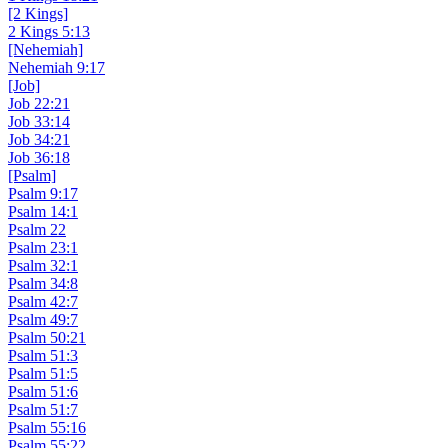
[2 Kings]
2 Kings 5:13
[Nehemiah]
Nehemiah 9:17
[Job]
Job 22:21
Job 33:14
Job 34:21
Job 36:18
[Psalm]
Psalm 9:17
Psalm 14:1
Psalm 22
Psalm 23:1
Psalm 32:1
Psalm 34:8
Psalm 42:7
Psalm 49:7
Psalm 50:21
Psalm 51:3
Psalm 51:5
Psalm 51:6
Psalm 51:7
Psalm 55:16
Psalm 55:22