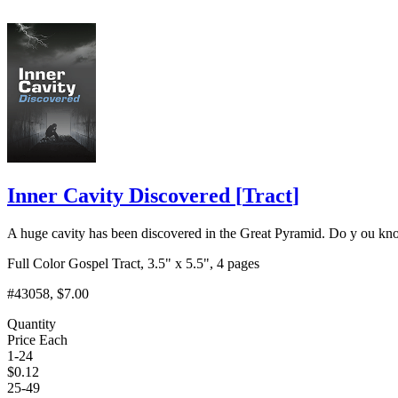
Inner Cavity Discovered
[
Tract
]
A huge cavity has been discovered in the Great Pyramid. Do y ou know
Full Color Gospel Tract, 3.5" x 5.5", 4 pages
#43058
, $7.00
Quantity
Price Each
1-24
$
0.12
25-49