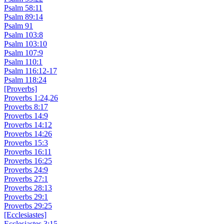
Psalm 58:11
Psalm 89:14
Psalm 91
Psalm 103:8
Psalm 103:10
Psalm 107:9
Psalm 110:1
Psalm 116:12-17
Psalm 118:24
[Proverbs]
Proverbs 1:24,26
Proverbs 8:17
Proverbs 14:9
Proverbs 14:12
Proverbs 14:26
Proverbs 15:3
Proverbs 16:11
Proverbs 16:25
Proverbs 24:9
Proverbs 27:1
Proverbs 28:13
Proverbs 29:1
Proverbs 29:25
[Ecclesiastes]
Ecclesiastes 3:15