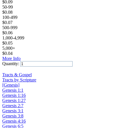
$
0.09
50-99
$
0.08
100-499
$
0.07
500-999
$
0.06
1,000-4,999
$
0.05
5,000+
$
0.04
More Info
Quantity:
Add to Cart
Tracts & Gospel
Tracts by Scripture
[Genesis]
Genesis 1:1
Genesis 1:16
Genesis 1:27
Genesis 2:7
Genesis 3:1
Genesis 3:8
Genesis 4:16
Genesis 6:5