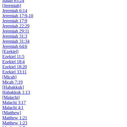
Isaiah 65:24
[Jeremiah]
Jeremiah 6:14
Jeremiah 17:9-10
Jeremiah 17:9
Jeremiah 22:29
Jeremiah 29:11
Jeremiah 31:3
Jeremiah 31:34
Jeremiah 64:6
[Ezekiel]
Ezekiel 11:5
Ezekiel 18:4
Ezekiel 18:20
Ezekiel 33:11
[Micah]
Micah 7:19
[Habakkuk]
Habakkuk 1:13
[Malachi]
Malachi 3:17
Malachi 4:1
[Matthew]
Matthew 1:21
Matthew 1:23