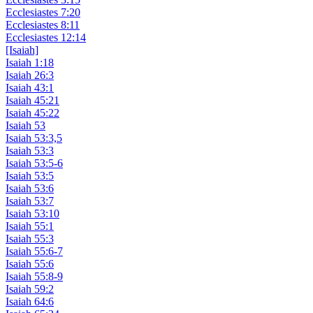
Ecclesiastes 7:20
Ecclesiastes 8:11
Ecclesiastes 12:14
[Isaiah]
Isaiah 1:18
Isaiah 26:3
Isaiah 43:1
Isaiah 45:21
Isaiah 45:22
Isaiah 53
Isaiah 53:3,5
Isaiah 53:3
Isaiah 53:5-6
Isaiah 53:5
Isaiah 53:6
Isaiah 53:7
Isaiah 53:10
Isaiah 55:1
Isaiah 55:3
Isaiah 55:6-7
Isaiah 55:6
Isaiah 55:8-9
Isaiah 59:2
Isaiah 64:6