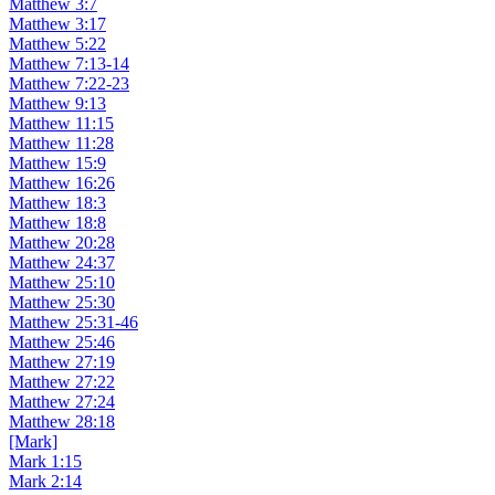
Matthew 3:7
Matthew 3:17
Matthew 5:22
Matthew 7:13-14
Matthew 7:22-23
Matthew 9:13
Matthew 11:15
Matthew 11:28
Matthew 15:9
Matthew 16:26
Matthew 18:3
Matthew 18:8
Matthew 20:28
Matthew 24:37
Matthew 25:10
Matthew 25:30
Matthew 25:31-46
Matthew 25:46
Matthew 27:19
Matthew 27:22
Matthew 27:24
Matthew 28:18
[Mark]
Mark 1:15
Mark 2:14