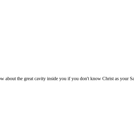
 about the great cavity inside you if you don't know Christ as your S