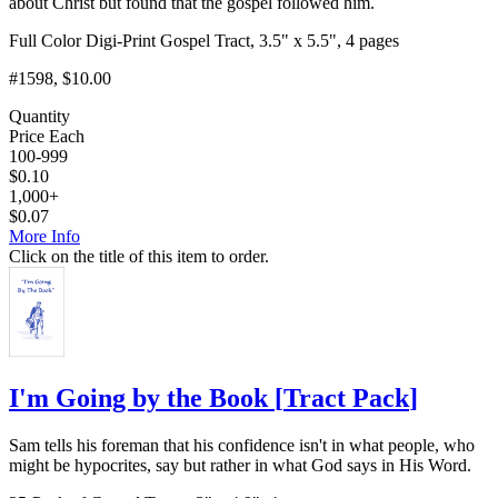
about Christ but found that the gospel followed him.
Full Color Digi-Print Gospel Tract, 3.5" x 5.5", 4 pages
#1598
, $10.00
Quantity
Price Each
100-999
$
0.10
1,000+
$
0.07
More Info
Click on the title of this item to order.
I'm Going by the Book
[
Tract Pack
]
Sam tells his foreman that his confidence isn't in what people, who
might be hypocrites, say but rather in what God says in His Word.