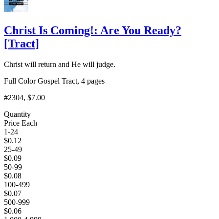
Christ Is Coming!: Are You Ready?
[
Tract
]
Christ will return and He will judge.
Full Color Gospel Tract, 4 pages
#2304
, $7.00
Quantity
Price Each
1-24
$
0.12
25-49
$
0.09
50-99
$
0.08
100-499
$
0.07
500-999
$
0.06