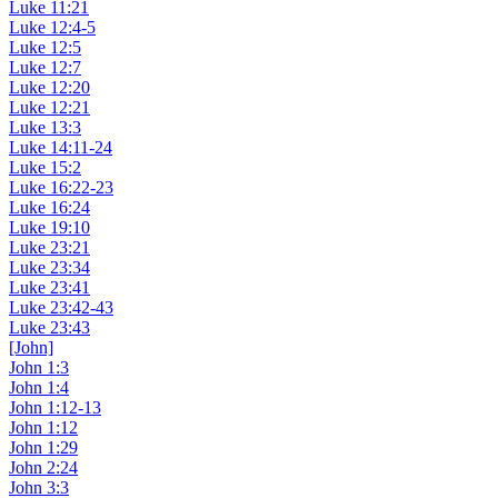
Luke 11:21
Luke 12:4-5
Luke 12:5
Luke 12:7
Luke 12:20
Luke 12:21
Luke 13:3
Luke 14:11-24
Luke 15:2
Luke 16:22-23
Luke 16:24
Luke 19:10
Luke 23:21
Luke 23:34
Luke 23:41
Luke 23:42-43
Luke 23:43
[John]
John 1:3
John 1:4
John 1:12-13
John 1:12
John 1:29
John 2:24
John 3:3