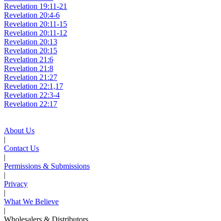
Revelation 19:11-21
Revelation 20:4-6
Revelation 20:11-15
Revelation 20:11-12
Revelation 20:13
Revelation 20:15
Revelation 21:6
Revelation 21:8
Revelation 21:27
Revelation 22:1,17
Revelation 22:3-4
Revelation 22:17
About Us
|
Contact Us
|
Permissions & Submissions
|
Privacy
|
What We Believe
|
Wholesalers & Distributors