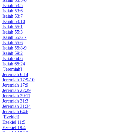
Isaiah 53:5-6
Isaiah 53:5
Isaiah 53:6
Isaiah 53:7
Isaiah 53:10
Isaiah 55:1
Isaiah 55:3
Isaiah 55:6-7
Isaiah 55:6
Isaiah 55:8-9
Isaiah 59:2
Isaiah 64:6
Isaiah 65:24
[Jeremiah]
Jeremiah 6:14
Jeremiah 17:9-10
Jeremiah 17:9
Jeremiah 22:29
Jeremiah 29:11
Jeremiah 31:3
Jeremiah 31:34
Jeremiah 64:6
[Ezekiel]
Ezekiel 11:5
Ezekiel 18:4