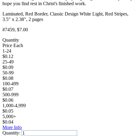
hope you find rest in Christ's finished work.
Laminated, Red Border, Classic Design White Light, Red Stripes,
3.5" x 2.38", 2 pages
#7459
, $7.00
Quantity
Price Each
1-24
$
0.12
25-49
$
0.09
50-99
$
0.08
100-499
$
0.07
500-999
$
0.06
1,000-4,999
$
0.05
5,000+
$
0.04
More Info
Quantity: