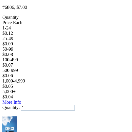
#6806
, $7.00
Quantity
Price Each
1-24
$
0.12
25-49
$
0.09
50-99
$
0.08
100-499
$
0.07
500-999
$
0.06
1,000-4,999
$
0.05
5,000+
$
0.04
More Info
Quantity:
Add to Cart