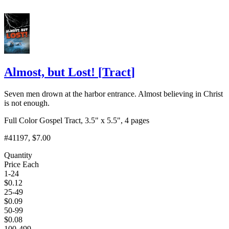
Almost, but Lost!
[
Tract
]
Seven men drown at the harbor entrance. Almost believing in Christ
is not enough.
Full Color Gospel Tract, 3.5" x 5.5", 4 pages
#41197
, $7.00
Quantity
Price Each
1-24
$
0.12
25-49
$
0.09
50-99
$
0.08
100-499