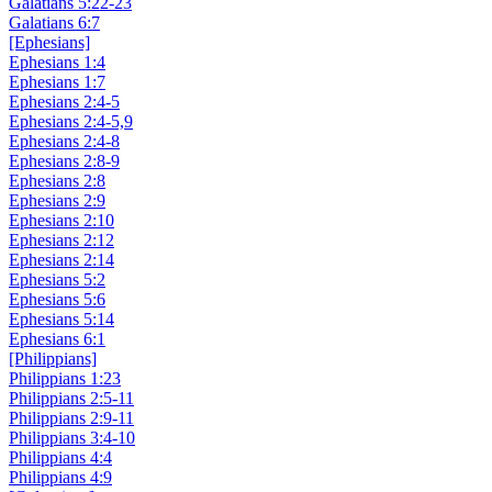
Galatians 5:22-23
Galatians 6:7
[Ephesians]
Ephesians 1:4
Ephesians 1:7
Ephesians 2:4-5
Ephesians 2:4-5,9
Ephesians 2:4-8
Ephesians 2:8-9
Ephesians 2:8
Ephesians 2:9
Ephesians 2:10
Ephesians 2:12
Ephesians 2:14
Ephesians 5:2
Ephesians 5:6
Ephesians 5:14
Ephesians 6:1
[Philippians]
Philippians 1:23
Philippians 2:5-11
Philippians 2:9-11
Philippians 3:4-10
Philippians 4:4
Philippians 4:9