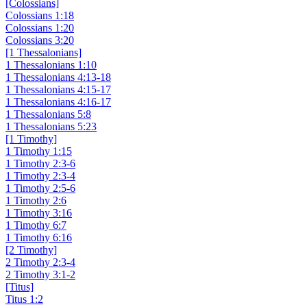
[Colossians]
Colossians 1:18
Colossians 1:20
Colossians 3:20
[1 Thessalonians]
1 Thessalonians 1:10
1 Thessalonians 4:13-18
1 Thessalonians 4:15-17
1 Thessalonians 4:16-17
1 Thessalonians 5:8
1 Thessalonians 5:23
[1 Timothy]
1 Timothy 1:15
1 Timothy 2:3-6
1 Timothy 2:3-4
1 Timothy 2:5-6
1 Timothy 2:6
1 Timothy 3:16
1 Timothy 6:7
1 Timothy 6:16
[2 Timothy]
2 Timothy 2:3-4
2 Timothy 3:1-2
[Titus]
Titus 1:2