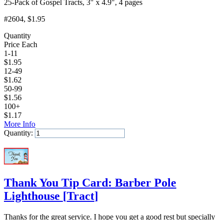
25-Pack of Gospel Tracts, 3" x 4.9", 4 pages
#2604
, $1.95
Quantity
Price Each
1-11
$
1.95
12-49
$
1.62
50-99
$
1.56
100+
$
1.17
More Info
Quantity:
Add to Cart
Thank You Tip Card: Barber Pole
Lighthouse
[
Tract
]
Thanks for the great service. I hope you get a good rest but specially