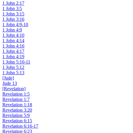
1 John 2:17
1 John 3:5
1 John 3:15
1 John 3:16
1 John 4:9-10
1 John 4:9
1 John 4:10
1 John 4:14
1 John 4:16
1 John 4:17
1 John 4:19
1 John 5:10-11
1 John 5:12
1 John 5:13
[Jude]
Jude 13
[Revelation]
Revelation 1:5
Revelation 1:7
Revelation 1:18
Revelation 3:20
Revelation 5:9
Revelation 6:15
Revelation 6:16-17
Revelation 6:23