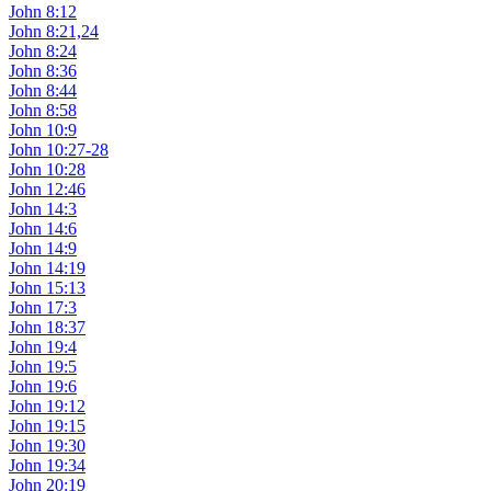
John 8:12
John 8:21,24
John 8:24
John 8:36
John 8:44
John 8:58
John 10:9
John 10:27-28
John 10:28
John 12:46
John 14:3
John 14:6
John 14:9
John 14:19
John 15:13
John 17:3
John 18:37
John 19:4
John 19:5
John 19:6
John 19:12
John 19:15
John 19:30
John 19:34
John 20:19