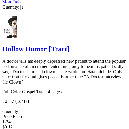
More Info
Quantity:
Add to Cart
Hollow Humor
[
Tract
]
A doctor tells his deeply depressed new patient to attend the popular
perfomance of an eminent entertainer, only to hear his patient sadly
say, "Doctor, I am that clown." The world and Satan delude. Only
Christ satisfies and gives peace. Former title: "A Doctor Interviews
the Clown"
Full Color Gospel Tract, 4 pages
#41577
, $7.00
Quantity
Price Each
1-24
$
0.12