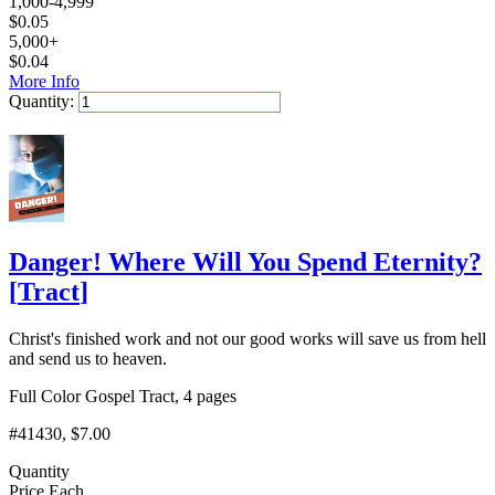
1,000-4,999
$
0.05
5,000+
$
0.04
More Info
Quantity:
Add to Cart
Danger! Where Will You Spend Eternity?
[
Tract
]
Christ's finished work and not our good works will save us from hell
and send us to heaven.
Full Color Gospel Tract, 4 pages
#41430
, $7.00
Quantity
Price Each