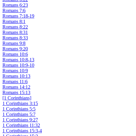
Romans 6:23
Romans 7:6
Romans 7:18-19
Romans 8:1
Romans 8:22
Romans 8:31
Romans 8:33
Romans 9:8
Romans 9:20
Romans 10:6
Romans 10:8-13
Romans 10:9-10
Romans 10:9
Romans 10:13
Romans 11:6
Romans 14:12
Romans 15:13
[1 Corinthians]
1 Corinthians 3:15
1 Corinthians 5:5
1 Corinthians 5:7
1 Corinthians 9:27
1 Corinthians 11:32
1 Corinthians 15:3-4