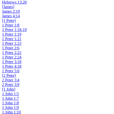
Hebrews 13:20
[James]
James 2:10
James 4:14
[1 Peter]
1 Peter 1:8
1 Peter 1:18-19
1 Peter 1:19
1 Peter 1:21
1 Peter 1:23
1 Peter 2:6
1 Peter 2:22
1 Peter 2:24
1 Peter 3:18
1 Peter 4:18
1 Peter 5:6
[2 Peter]
2 Peter 3:4
2 Peter 3:9
[1 John]
1 John 1:5
1 John 1:7
1 John 1:8
1 John 1:9
1 John 1:10