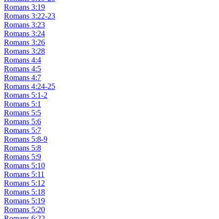
Romans 3:19
Romans 3:22-23
Romans 3:23
Romans 3:24
Romans 3:26
Romans 3:28
Romans 4:4
Romans 4:5
Romans 4:7
Romans 4:24-25
Romans 5:1-2
Romans 5:1
Romans 5:5
Romans 5:6
Romans 5:7
Romans 5:8-9
Romans 5:8
Romans 5:9
Romans 5:10
Romans 5:11
Romans 5:12
Romans 5:18
Romans 5:19
Romans 5:20
Romans 6:22