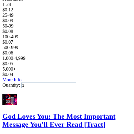
1-24
$
0.12
25-49
$
0.09
50-99
$
0.08
100-499
$
0.07
500-999
$
0.06
1,000-4,999
$
0.05
5,000+
$
0.04
More Info
Quantity:
Add to Cart
God Loves You: The Most Important
Message You'll Ever Read
[
Tract
]