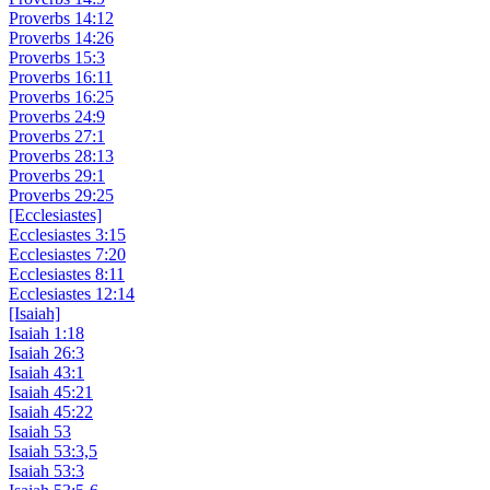
Proverbs 14:12
Proverbs 14:26
Proverbs 15:3
Proverbs 16:11
Proverbs 16:25
Proverbs 24:9
Proverbs 27:1
Proverbs 28:13
Proverbs 29:1
Proverbs 29:25
[Ecclesiastes]
Ecclesiastes 3:15
Ecclesiastes 7:20
Ecclesiastes 8:11
Ecclesiastes 12:14
[Isaiah]
Isaiah 1:18
Isaiah 26:3
Isaiah 43:1
Isaiah 45:21
Isaiah 45:22
Isaiah 53
Isaiah 53:3,5
Isaiah 53:3