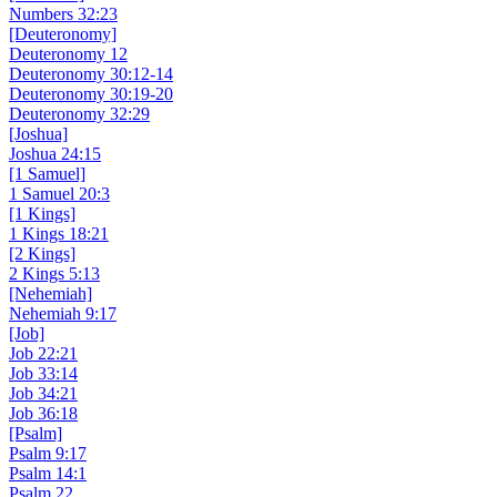
Numbers 32:23
[Deuteronomy]
Deuteronomy 12
Deuteronomy 30:12-14
Deuteronomy 30:19-20
Deuteronomy 32:29
[Joshua]
Joshua 24:15
[1 Samuel]
1 Samuel 20:3
[1 Kings]
1 Kings 18:21
[2 Kings]
2 Kings 5:13
[Nehemiah]
Nehemiah 9:17
[Job]
Job 22:21
Job 33:14
Job 34:21
Job 36:18
[Psalm]
Psalm 9:17
Psalm 14:1
Psalm 22