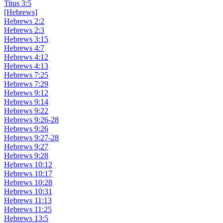
Titus 3:5
[Hebrews]
Hebrews 2:2
Hebrews 2:3
Hebrews 3:15
Hebrews 4:7
Hebrews 4:12
Hebrews 4:13
Hebrews 7:25
Hebrews 7:29
Hebrews 9:12
Hebrews 9:14
Hebrews 9:22
Hebrews 9:26-28
Hebrews 9:26
Hebrews 9:27-28
Hebrews 9:27
Hebrews 9:28
Hebrews 10:12
Hebrews 10:17
Hebrews 10:28
Hebrews 10:31
Hebrews 11:13
Hebrews 11:25
Hebrews 13:5