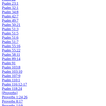
Psalm 23:1
Psalm 32:1
Psalm 34:8
Psalm 42:7
Psalm 49:7
Psalm 50:21
Psalm 51:3
Psalm 51:5
Psalm 51:6
Psalm 51:7
Psalm 55:16
Psalm 55:22
Psalm 58:11
Psalm 89:14
Psalm 91
Psalm 103:8
Psalm 103:10
Psalm 107:9
Psalm 110:1
Psalm 116:12-17
Psalm 118:24
[Proverbs]
Proverbs 1:24,26
Proverbs 8:17
Proverbs 14:9