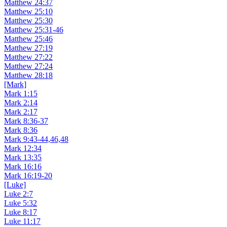
Matthew 24:37
Matthew 25:10
Matthew 25:30
Matthew 25:31-46
Matthew 25:46
Matthew 27:19
Matthew 27:22
Matthew 27:24
Matthew 28:18
[Mark]
Mark 1:15
Mark 2:14
Mark 2:17
Mark 8:36-37
Mark 8:36
Mark 9:43-44,46,48
Mark 12:34
Mark 13:35
Mark 16:16
Mark 16:19-20
[Luke]
Luke 2:7
Luke 5:32
Luke 8:17
Luke 11:17