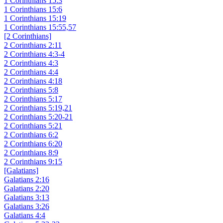
1 Corinthians 15:3
1 Corinthians 15:6
1 Corinthians 15:19
1 Corinthians 15:55,57
[2 Corinthians]
2 Corinthians 2:11
2 Corinthians 4:3-4
2 Corinthians 4:3
2 Corinthians 4:4
2 Corinthians 4:18
2 Corinthians 5:8
2 Corinthians 5:17
2 Corinthians 5:19,21
2 Corinthians 5:20-21
2 Corinthians 5:21
2 Corinthians 6:2
2 Corinthians 6:20
2 Corinthians 8:9
2 Corinthians 9:15
[Galatians]
Galatians 2:16
Galatians 2:20
Galatians 3:13
Galatians 3:26
Galatians 4:4