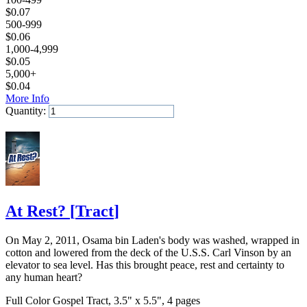
$
0.07
500-999
$
0.06
1,000-4,999
$
0.05
5,000+
$
0.04
More Info
Quantity:
Add to Cart
At Rest?
[
Tract
]
On May 2, 2011, Osama bin Laden's body was washed, wrapped in
cotton and lowered from the deck of the U.S.S. Carl Vinson by an
elevator to sea level. Has this brought peace, rest and certainty to
any human heart?
Full Color Gospel Tract, 3.5" x 5.5", 4 pages