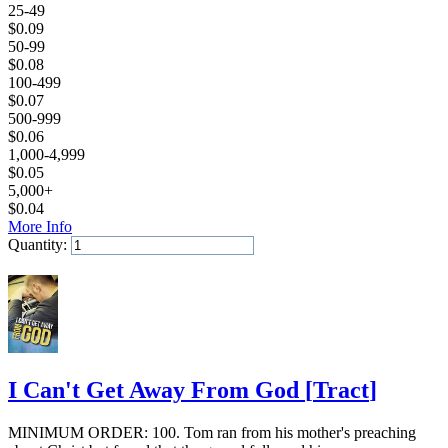
25-49
$
0.09
50-99
$
0.08
100-499
$
0.07
500-999
$
0.06
1,000-4,999
$
0.05
5,000+
$
0.04
More Info
Quantity:
Add to Cart
I Can't Get Away From God
[
Tract
]
MINIMUM ORDER: 100. Tom ran from his mother's preaching