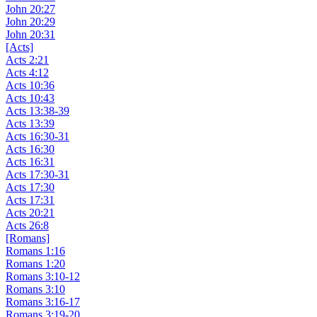
John 20:27
John 20:29
John 20:31
[Acts]
Acts 2:21
Acts 4:12
Acts 10:36
Acts 10:43
Acts 13:38-39
Acts 13:39
Acts 16:30-31
Acts 16:30
Acts 16:31
Acts 17:30-31
Acts 17:30
Acts 17:31
Acts 20:21
Acts 26:8
[Romans]
Romans 1:16
Romans 1:20
Romans 3:10-12
Romans 3:10
Romans 3:16-17
Romans 3:19-20