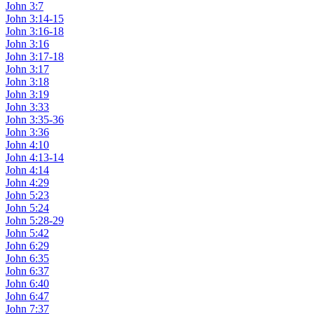
John 3:7
John 3:14-15
John 3:16-18
John 3:16
John 3:17-18
John 3:17
John 3:18
John 3:19
John 3:33
John 3:35-36
John 3:36
John 4:10
John 4:13-14
John 4:14
John 4:29
John 5:23
John 5:24
John 5:28-29
John 5:42
John 6:29
John 6:35
John 6:37
John 6:40
John 6:47
John 7:37