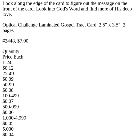
Look along the edge of the card to figure out the message on the
front of the card. Look into God's Word and find more of His deep
love.
Optical Challenge Laminated Gospel Tract Card, 2.5" x 3.5", 2
pages
#2448
, $7.00
Quantity
Price Each
1-24
$
0.12
25-49
$
0.09
50-99
$
0.08
100-499
$
0.07
500-999
$
0.06
1,000-4,999
$
0.05
5,000+
$
0.04