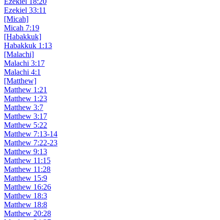
Ezekiel 18:20
Ezekiel 33:11
[Micah]
Micah 7:19
[Habakkuk]
Habakkuk 1:13
[Malachi]
Malachi 3:17
Malachi 4:1
[Matthew]
Matthew 1:21
Matthew 1:23
Matthew 3:7
Matthew 3:17
Matthew 5:22
Matthew 7:13-14
Matthew 7:22-23
Matthew 9:13
Matthew 11:15
Matthew 11:28
Matthew 15:9
Matthew 16:26
Matthew 18:3
Matthew 18:8
Matthew 20:28