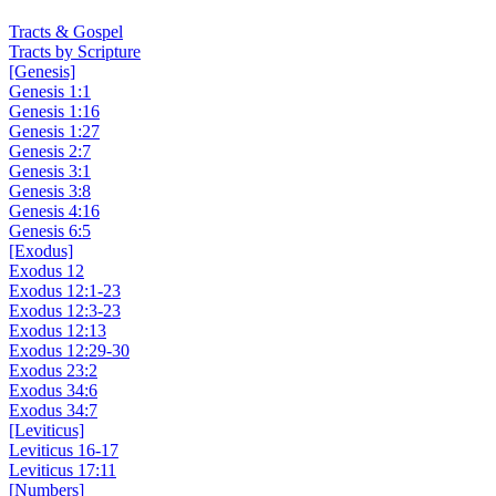
Add to Cart
Tracts & Gospel
Tracts by Scripture
[Genesis]
Genesis 1:1
Genesis 1:16
Genesis 1:27
Genesis 2:7
Genesis 3:1
Genesis 3:8
Genesis 4:16
Genesis 6:5
[Exodus]
Exodus 12
Exodus 12:1-23
Exodus 12:3-23
Exodus 12:13
Exodus 12:29-30
Exodus 23:2
Exodus 34:6
Exodus 34:7
[Leviticus]
Leviticus 16-17
Leviticus 17:11
[Numbers]