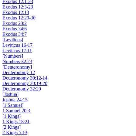
Exodus 12:1-23
Exodus 12:3-23
Exodus 12:13
Exodus 12:29-30
Exodus 23:2
Exodus 34:6
Exodus 34:7
[Leviticus]
Leviticus 16-17
Leviticus 17:11
[Numbers]
Numbers 32:23
[Deuteronomy]
Deuteronomy 12
Deuteronomy 30:12-14
Deuteronomy 30:19-20
Deuteronomy 32:29
[Joshua]
Joshua 24:15
[1 Samuel]
1 Samuel 20:3
[1 Kings]
1 Kings 18:21
[2 Kings]
2 Kings 5:13