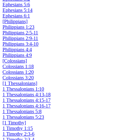
Ephesians 5:6
Ephesians 5:14
Ephesians 6:1
[Philippians]
Philippians 1:23
Philippians 2:5-11
Philippians 2:9-11
Philippians 3:4-10
Philippians 4:4
Philippians 4:9
[Colossians]
Colossians 1:18
Colossians 1:20
Colossians 3:20
[1 Thessalonians]
1 Thessalonians 1:10
1 Thessalonians 4:13-18
1 Thessalonians 4:15-17
1 Thessalonians 4:16-17
1 Thessalonians 5:8
1 Thessalonians 5:23
[1 Timothy]
1 Timothy 1:15
1 Timothy 2:3-6
1 Timothy 2:3-4