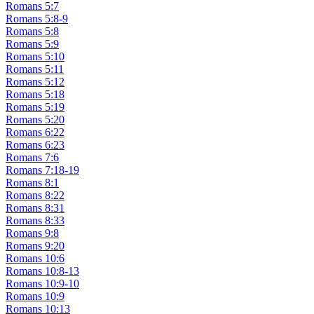
Romans 5:7
Romans 5:8-9
Romans 5:8
Romans 5:9
Romans 5:10
Romans 5:11
Romans 5:12
Romans 5:18
Romans 5:19
Romans 5:20
Romans 6:22
Romans 6:23
Romans 7:6
Romans 7:18-19
Romans 8:1
Romans 8:22
Romans 8:31
Romans 8:33
Romans 9:8
Romans 9:20
Romans 10:6
Romans 10:8-13
Romans 10:9-10
Romans 10:9
Romans 10:13