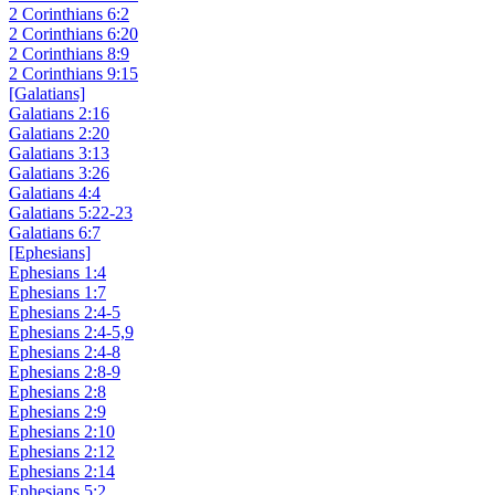
2 Corinthians 6:2
2 Corinthians 6:20
2 Corinthians 8:9
2 Corinthians 9:15
[Galatians]
Galatians 2:16
Galatians 2:20
Galatians 3:13
Galatians 3:26
Galatians 4:4
Galatians 5:22-23
Galatians 6:7
[Ephesians]
Ephesians 1:4
Ephesians 1:7
Ephesians 2:4-5
Ephesians 2:4-5,9
Ephesians 2:4-8
Ephesians 2:8-9
Ephesians 2:8
Ephesians 2:9
Ephesians 2:10
Ephesians 2:12
Ephesians 2:14
Ephesians 5:2