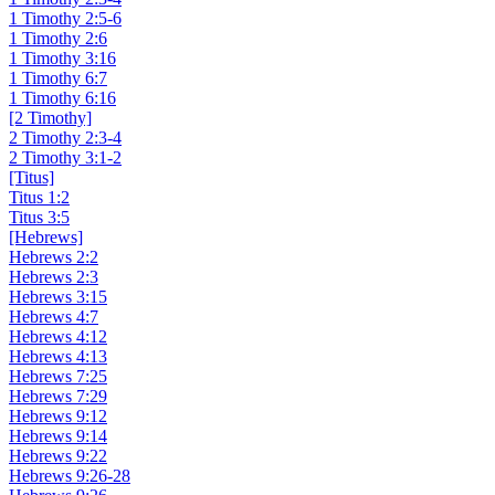
1 Timothy 2:5-6
1 Timothy 2:6
1 Timothy 3:16
1 Timothy 6:7
1 Timothy 6:16
[2 Timothy]
2 Timothy 2:3-4
2 Timothy 3:1-2
[Titus]
Titus 1:2
Titus 3:5
[Hebrews]
Hebrews 2:2
Hebrews 2:3
Hebrews 3:15
Hebrews 4:7
Hebrews 4:12
Hebrews 4:13
Hebrews 7:25
Hebrews 7:29
Hebrews 9:12
Hebrews 9:14
Hebrews 9:22
Hebrews 9:26-28