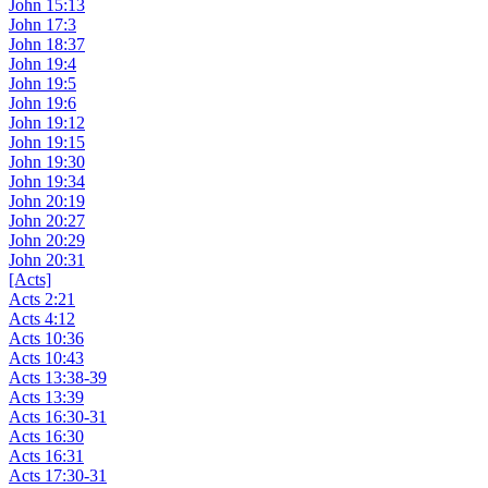
John 15:13
John 17:3
John 18:37
John 19:4
John 19:5
John 19:6
John 19:12
John 19:15
John 19:30
John 19:34
John 20:19
John 20:27
John 20:29
John 20:31
[Acts]
Acts 2:21
Acts 4:12
Acts 10:36
Acts 10:43
Acts 13:38-39
Acts 13:39
Acts 16:30-31
Acts 16:30
Acts 16:31
Acts 17:30-31