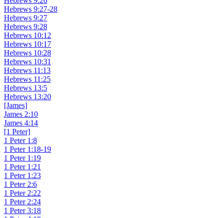
Hebrews 9:26
Hebrews 9:27-28
Hebrews 9:27
Hebrews 9:28
Hebrews 10:12
Hebrews 10:17
Hebrews 10:28
Hebrews 10:31
Hebrews 11:13
Hebrews 11:25
Hebrews 13:5
Hebrews 13:20
[James]
James 2:10
James 4:14
[1 Peter]
1 Peter 1:8
1 Peter 1:18-19
1 Peter 1:19
1 Peter 1:21
1 Peter 1:23
1 Peter 2:6
1 Peter 2:22
1 Peter 2:24
1 Peter 3:18