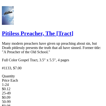
Pitiless Preacher, The
[
Tract
]
Many modern preachers have given up preaching about sin, but
Death pitilessly presents the truth that all have sinned. Former title:
"A Preacher of the Old School."
Full Color Gospel Tract, 3.5" x 5.5", 4 pages
#1133
, $7.00
Quantity
Price Each
1-24
$
0.12
25-49
$
0.09
50-99
$
0.08