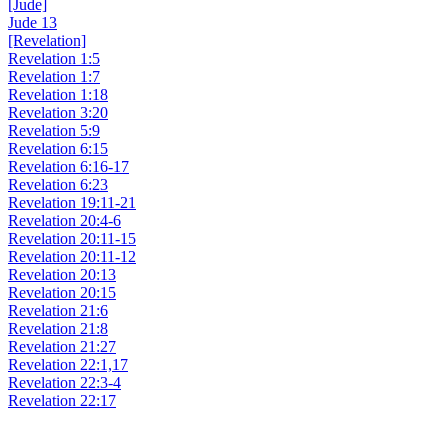
[Jude]
Jude 13
[Revelation]
Revelation 1:5
Revelation 1:7
Revelation 1:18
Revelation 3:20
Revelation 5:9
Revelation 6:15
Revelation 6:16-17
Revelation 6:23
Revelation 19:11-21
Revelation 20:4-6
Revelation 20:11-15
Revelation 20:11-12
Revelation 20:13
Revelation 20:15
Revelation 21:6
Revelation 21:8
Revelation 21:27
Revelation 22:1,17
Revelation 22:3-4
Revelation 22:17