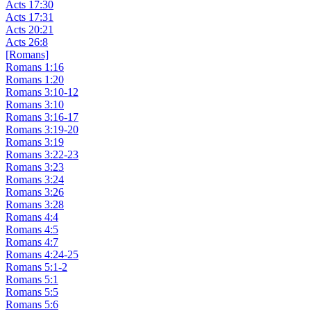
Acts 17:30
Acts 17:31
Acts 20:21
Acts 26:8
[Romans]
Romans 1:16
Romans 1:20
Romans 3:10-12
Romans 3:10
Romans 3:16-17
Romans 3:19-20
Romans 3:19
Romans 3:22-23
Romans 3:23
Romans 3:24
Romans 3:26
Romans 3:28
Romans 4:4
Romans 4:5
Romans 4:7
Romans 4:24-25
Romans 5:1-2
Romans 5:1
Romans 5:5
Romans 5:6