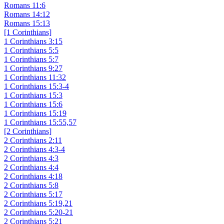
Romans 11:6
Romans 14:12
Romans 15:13
[1 Corinthians]
1 Corinthians 3:15
1 Corinthians 5:5
1 Corinthians 5:7
1 Corinthians 9:27
1 Corinthians 11:32
1 Corinthians 15:3-4
1 Corinthians 15:3
1 Corinthians 15:6
1 Corinthians 15:19
1 Corinthians 15:55,57
[2 Corinthians]
2 Corinthians 2:11
2 Corinthians 4:3-4
2 Corinthians 4:3
2 Corinthians 4:4
2 Corinthians 4:18
2 Corinthians 5:8
2 Corinthians 5:17
2 Corinthians 5:19,21
2 Corinthians 5:20-21
2 Corinthians 5:21