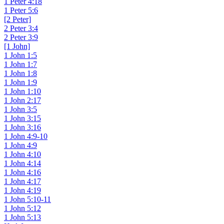
1 Peter 4:18
1 Peter 5:6
[2 Peter]
2 Peter 3:4
2 Peter 3:9
[1 John]
1 John 1:5
1 John 1:7
1 John 1:8
1 John 1:9
1 John 1:10
1 John 2:17
1 John 3:5
1 John 3:15
1 John 3:16
1 John 4:9-10
1 John 4:9
1 John 4:10
1 John 4:14
1 John 4:16
1 John 4:17
1 John 4:19
1 John 5:10-11
1 John 5:12
1 John 5:13