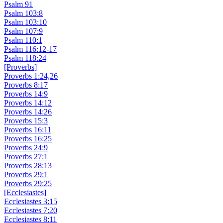
Psalm 91
Psalm 103:8
Psalm 103:10
Psalm 107:9
Psalm 110:1
Psalm 116:12-17
Psalm 118:24
[Proverbs]
Proverbs 1:24,26
Proverbs 8:17
Proverbs 14:9
Proverbs 14:12
Proverbs 14:26
Proverbs 15:3
Proverbs 16:11
Proverbs 16:25
Proverbs 24:9
Proverbs 27:1
Proverbs 28:13
Proverbs 29:1
Proverbs 29:25
[Ecclesiastes]
Ecclesiastes 3:15
Ecclesiastes 7:20
Ecclesiastes 8:11