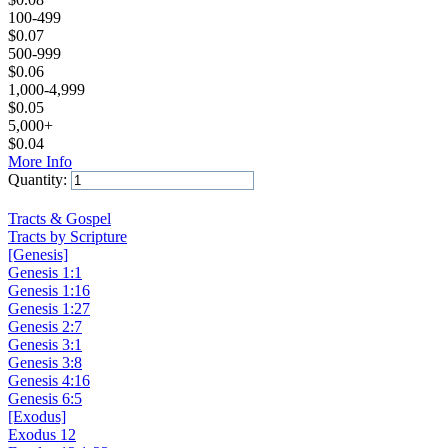
100-499
$
0.07
500-999
$
0.06
1,000-4,999
$
0.05
5,000+
$
0.04
More Info
Quantity:
Add to Cart
Tracts & Gospel
Tracts by Scripture
[Genesis]
Genesis 1:1
Genesis 1:16
Genesis 1:27
Genesis 2:7
Genesis 3:1
Genesis 3:8
Genesis 4:16
Genesis 6:5
[Exodus]
Exodus 12