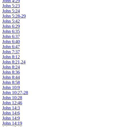
John 4:29
John 5:23
John 5:24
John 5:28-29
John 5:42
John 6:29
John 6:35
John 6:37
John 6:40
John 6:47
John 7:37
John 8:12
John 8:21,24
John 8:24
John 8:36
John 8:44
John 8:58
John 10:9
John 10:27-28
John 10:28
John 12:46
John 14:3
John 14:6
John 14:9
John 14:19