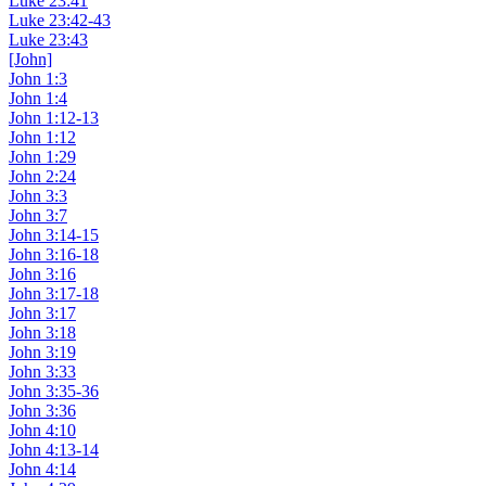
Luke 23:41
Luke 23:42-43
Luke 23:43
[John]
John 1:3
John 1:4
John 1:12-13
John 1:12
John 1:29
John 2:24
John 3:3
John 3:7
John 3:14-15
John 3:16-18
John 3:16
John 3:17-18
John 3:17
John 3:18
John 3:19
John 3:33
John 3:35-36
John 3:36
John 4:10
John 4:13-14
John 4:14