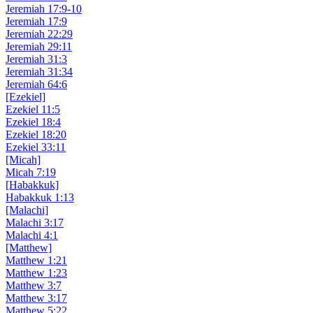
Jeremiah 17:9-10
Jeremiah 17:9
Jeremiah 22:29
Jeremiah 29:11
Jeremiah 31:3
Jeremiah 31:34
Jeremiah 64:6
[Ezekiel]
Ezekiel 11:5
Ezekiel 18:4
Ezekiel 18:20
Ezekiel 33:11
[Micah]
Micah 7:19
[Habakkuk]
Habakkuk 1:13
[Malachi]
Malachi 3:17
Malachi 4:1
[Matthew]
Matthew 1:21
Matthew 1:23
Matthew 3:7
Matthew 3:17
Matthew 5:22