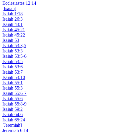
Ecclesiastes 12:14
[Isaiah]
Isaiah 1:18
Isaiah 26:3
Isaiah 43:1
Isaiah 45:21
Isaiah 45:22
Isaiah 53
Isaiah 53:3,5
Isaiah 53:3
Isaiah 53:5-6
Isaiah 53:5
Isaiah 53:6
Isaiah 53:7
Isaiah 53:10
Isaiah 55:1
Isaiah 55:3
Isaiah 55:6-7
Isaiah 55:6
Isaiah 55:8-9
Isaiah 59:2
Isaiah 64:6
Isaiah 65:24
[Jeremiah]
Jeremiah 6:14