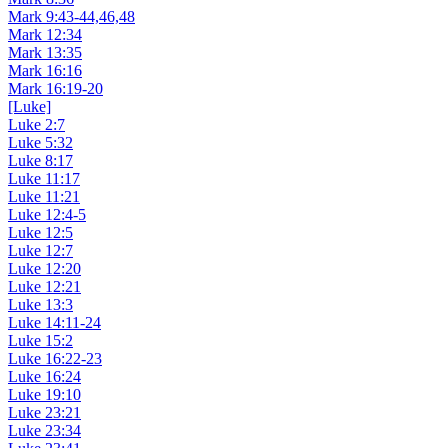
Mark 9:43-44,46,48
Mark 12:34
Mark 13:35
Mark 16:16
Mark 16:19-20
[Luke]
Luke 2:7
Luke 5:32
Luke 8:17
Luke 11:17
Luke 11:21
Luke 12:4-5
Luke 12:5
Luke 12:7
Luke 12:20
Luke 12:21
Luke 13:3
Luke 14:11-24
Luke 15:2
Luke 16:22-23
Luke 16:24
Luke 19:10
Luke 23:21
Luke 23:34