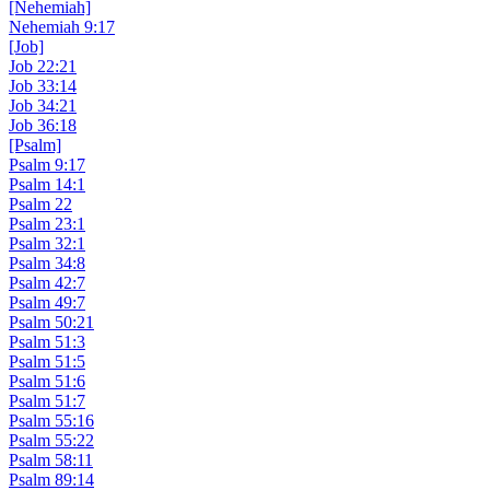
[Nehemiah]
Nehemiah 9:17
[Job]
Job 22:21
Job 33:14
Job 34:21
Job 36:18
[Psalm]
Psalm 9:17
Psalm 14:1
Psalm 22
Psalm 23:1
Psalm 32:1
Psalm 34:8
Psalm 42:7
Psalm 49:7
Psalm 50:21
Psalm 51:3
Psalm 51:5
Psalm 51:6
Psalm 51:7
Psalm 55:16
Psalm 55:22
Psalm 58:11
Psalm 89:14