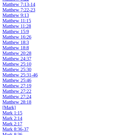
Matthew 7:13-14
Matthew 7:22-23
Matthew 9:13
Matthew 11:15
Matthew 11:28
Matthew 15:9
Matthew 16:26
Matthew 18:3
Matthew 18:8
Matthew 20:28
Matthew 24:37
Matthew 25:10
Matthew 25:30
Matthew 25:31-46
Matthew 25:46
Matthew 27:19
Matthew 27:22
Matthew 27:24
Matthew 28:18
[Mark]
Mark 1:15
Mark 2:14
Mark 2:17
Mark 8:36-37
Mark 8:36