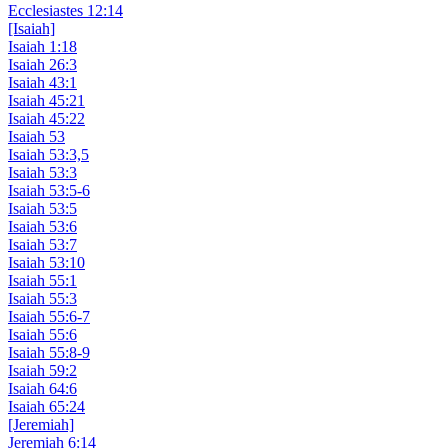
Ecclesiastes 12:14
[Isaiah]
Isaiah 1:18
Isaiah 26:3
Isaiah 43:1
Isaiah 45:21
Isaiah 45:22
Isaiah 53
Isaiah 53:3,5
Isaiah 53:3
Isaiah 53:5-6
Isaiah 53:5
Isaiah 53:6
Isaiah 53:7
Isaiah 53:10
Isaiah 55:1
Isaiah 55:3
Isaiah 55:6-7
Isaiah 55:6
Isaiah 55:8-9
Isaiah 59:2
Isaiah 64:6
Isaiah 65:24
[Jeremiah]
Jeremiah 6:14