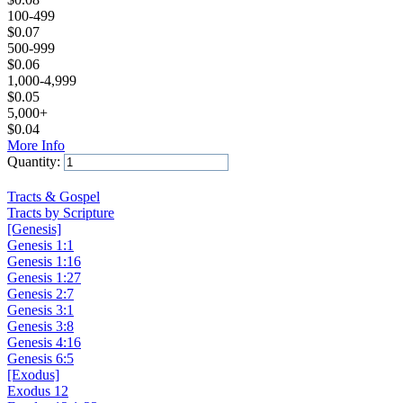
100-499
$
0.07
500-999
$
0.06
1,000-4,999
$
0.05
5,000+
$
0.04
More Info
Quantity:
Add to Cart
Tracts & Gospel
Tracts by Scripture
[Genesis]
Genesis 1:1
Genesis 1:16
Genesis 1:27
Genesis 2:7
Genesis 3:1
Genesis 3:8
Genesis 4:16
Genesis 6:5
[Exodus]
Exodus 12