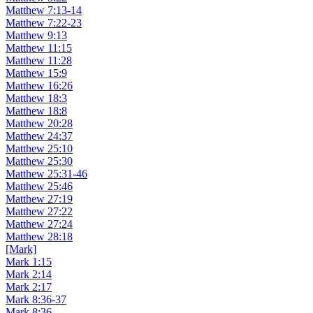
Matthew 7:13-14
Matthew 7:22-23
Matthew 9:13
Matthew 11:15
Matthew 11:28
Matthew 15:9
Matthew 16:26
Matthew 18:3
Matthew 18:8
Matthew 20:28
Matthew 24:37
Matthew 25:10
Matthew 25:30
Matthew 25:31-46
Matthew 25:46
Matthew 27:19
Matthew 27:22
Matthew 27:24
Matthew 28:18
[Mark]
Mark 1:15
Mark 2:14
Mark 2:17
Mark 8:36-37
Mark 8:36