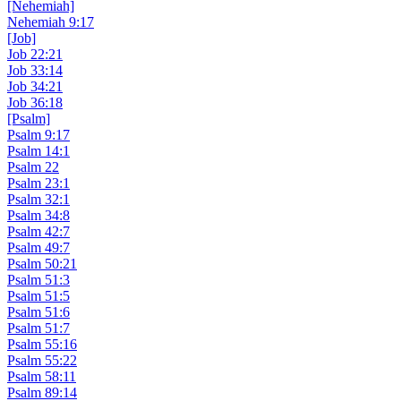
[Nehemiah]
Nehemiah 9:17
[Job]
Job 22:21
Job 33:14
Job 34:21
Job 36:18
[Psalm]
Psalm 9:17
Psalm 14:1
Psalm 22
Psalm 23:1
Psalm 32:1
Psalm 34:8
Psalm 42:7
Psalm 49:7
Psalm 50:21
Psalm 51:3
Psalm 51:5
Psalm 51:6
Psalm 51:7
Psalm 55:16
Psalm 55:22
Psalm 58:11
Psalm 89:14