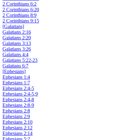
2 Corinthians 6:2
2 Corinthians 6:20
2 Corinthians 8:9
2 Corinthians 9:15
[Galatians]
Galatians 2:16
Galatians 2:20
Galatians 3:13
Galatians 3:26
Galatians 4:4
Galatians 5:22-23
Galatians 6:7
[Ephesians]
Ephesians 1:4
Ephesians 1:7
Ephesians 2:4-5
Ephesians 2:4-5,9
Ephesians 2:4-8
Ephesians 2:8-9
Ephesians 2:8
Ephesians 2:9
Ephesians 2:10
Ephesians 2:12
Ephesians 2:14
Ephesians 5:2