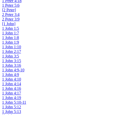
1 Peter 4:18
1 Peter 5:6
[2 Peter]
2 Peter 3:4
2 Peter 3:9
[1 John]
1 John 1:5
1 John 1:7
1 John 1:8
1 John 1:9
1 John 1:10
1 John 2:17
1 John 3:5
1 John 3:15
1 John 3:16
1 John 4:9-10
1 John 4:9
1 John 4:10
1 John 4:14
1 John 4:16
1 John 4:17
1 John 4:19
1 John 5:10-11
1 John 5:12
1 John 5:13