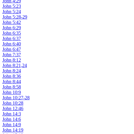
John 4:29
John 5:23
John 5:24
John 5:28-29
John 5:42
John 6:29
John 6:35
John 6:37
John 6:40
John 6:47
John 7:37
John 8:12
John 8:21,24
John 8:24
John 8:36
John 8:44
John 8:58
John 10:9
John 10:27-28
John 10:28
John 12:46
John 14:3
John 14:6
John 14:9
John 14:19