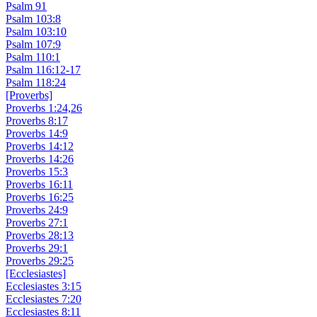
Psalm 91
Psalm 103:8
Psalm 103:10
Psalm 107:9
Psalm 110:1
Psalm 116:12-17
Psalm 118:24
[Proverbs]
Proverbs 1:24,26
Proverbs 8:17
Proverbs 14:9
Proverbs 14:12
Proverbs 14:26
Proverbs 15:3
Proverbs 16:11
Proverbs 16:25
Proverbs 24:9
Proverbs 27:1
Proverbs 28:13
Proverbs 29:1
Proverbs 29:25
[Ecclesiastes]
Ecclesiastes 3:15
Ecclesiastes 7:20
Ecclesiastes 8:11