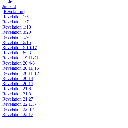
[Jude]
Jude 13
[Revelation]
Revelation 1:5
Revelation 1:7
Revelation 1:18
Revelation 3:20
Revelation 5:9
Revelation 6:15
Revelation 6:16-17
Revelation 6:23
Revelation 19:11-21
Revelation 20:4-6
Revelation 20:11-15
Revelation 20:11-12
Revelation 20:13
Revelation 20:15
Revelation 21:6
Revelation 21:8
Revelation 21:27
Revelation 22:1,17
Revelation 22:3-4
Revelation 22:17