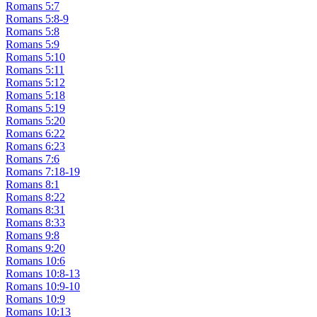
Romans 5:7
Romans 5:8-9
Romans 5:8
Romans 5:9
Romans 5:10
Romans 5:11
Romans 5:12
Romans 5:18
Romans 5:19
Romans 5:20
Romans 6:22
Romans 6:23
Romans 7:6
Romans 7:18-19
Romans 8:1
Romans 8:22
Romans 8:31
Romans 8:33
Romans 9:8
Romans 9:20
Romans 10:6
Romans 10:8-13
Romans 10:9-10
Romans 10:9
Romans 10:13