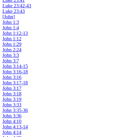
Luke 23:41
Luke 23:42-43
Luke 23:43
[John]
John 1:3
John 1:4
John 1:12-13
John 1:12
John 1:29
John 2:24
John 3:3
John 3:7
John 3:14-15
John 3:16-18
John 3:16
John 3:17-18
John 3:17
John 3:18
John 3:19
John 3:33
John 3:35-36
John 3:36
John 4:10
John 4:13-14
John 4:14