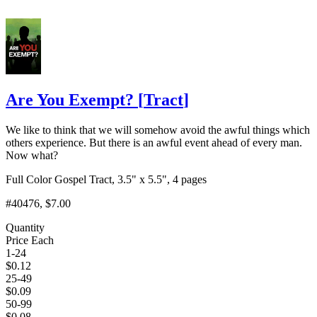
Are You Exempt?
[
Tract
]
We like to think that we will somehow avoid the awful things which
others experience. But there is an awful event ahead of every man.
Now what?
Full Color Gospel Tract, 3.5" x 5.5", 4 pages
#40476
, $7.00
Quantity
Price Each
1-24
$
0.12
25-49
$
0.09
50-99
$
0.08