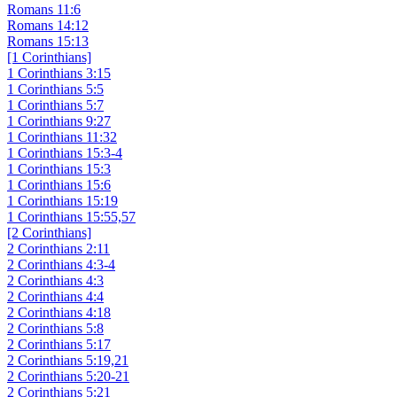
Romans 11:6
Romans 14:12
Romans 15:13
[1 Corinthians]
1 Corinthians 3:15
1 Corinthians 5:5
1 Corinthians 5:7
1 Corinthians 9:27
1 Corinthians 11:32
1 Corinthians 15:3-4
1 Corinthians 15:3
1 Corinthians 15:6
1 Corinthians 15:19
1 Corinthians 15:55,57
[2 Corinthians]
2 Corinthians 2:11
2 Corinthians 4:3-4
2 Corinthians 4:3
2 Corinthians 4:4
2 Corinthians 4:18
2 Corinthians 5:8
2 Corinthians 5:17
2 Corinthians 5:19,21
2 Corinthians 5:20-21
2 Corinthians 5:21