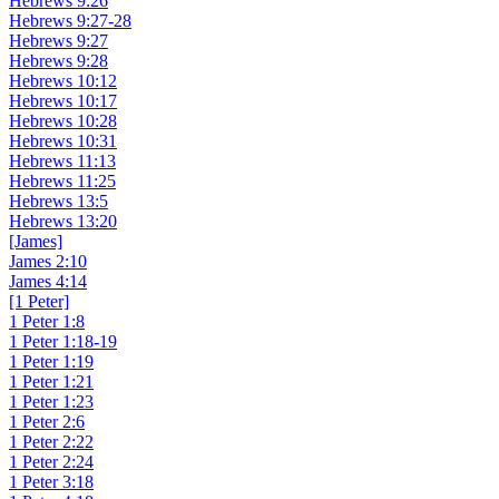
Hebrews 9:26
Hebrews 9:27-28
Hebrews 9:27
Hebrews 9:28
Hebrews 10:12
Hebrews 10:17
Hebrews 10:28
Hebrews 10:31
Hebrews 11:13
Hebrews 11:25
Hebrews 13:5
Hebrews 13:20
[James]
James 2:10
James 4:14
[1 Peter]
1 Peter 1:8
1 Peter 1:18-19
1 Peter 1:19
1 Peter 1:21
1 Peter 1:23
1 Peter 2:6
1 Peter 2:22
1 Peter 2:24
1 Peter 3:18