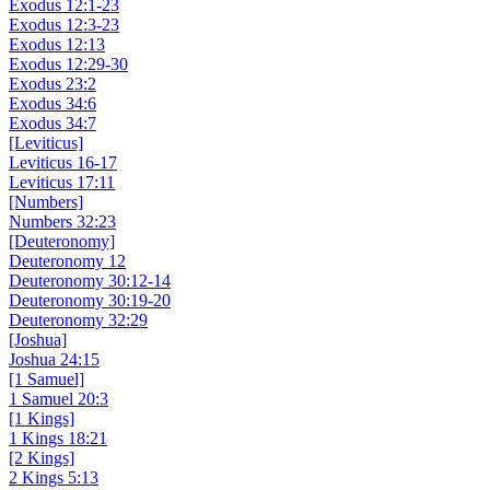
Exodus 12:1-23
Exodus 12:3-23
Exodus 12:13
Exodus 12:29-30
Exodus 23:2
Exodus 34:6
Exodus 34:7
[Leviticus]
Leviticus 16-17
Leviticus 17:11
[Numbers]
Numbers 32:23
[Deuteronomy]
Deuteronomy 12
Deuteronomy 30:12-14
Deuteronomy 30:19-20
Deuteronomy 32:29
[Joshua]
Joshua 24:15
[1 Samuel]
1 Samuel 20:3
[1 Kings]
1 Kings 18:21
[2 Kings]
2 Kings 5:13