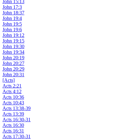
John 15:13
John 17:3
John 18:37
John 19:4
John 19:5
John 19:6
John 19:12
John 19:15
John 19:30
John 19:34
John 20:19
John 20:27
John 20:29
John 20:31
[Acts]
Acts 2:21
Acts 4:12
Acts 10:36
Acts 10:43
Acts 13:38-39
Acts 13:39
Acts 16:30-31
Acts 16:30
Acts 16:31
Acts 17:30-31