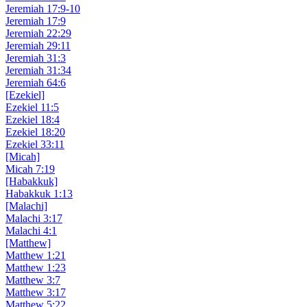
Jeremiah 17:9-10
Jeremiah 17:9
Jeremiah 22:29
Jeremiah 29:11
Jeremiah 31:3
Jeremiah 31:34
Jeremiah 64:6
[Ezekiel]
Ezekiel 11:5
Ezekiel 18:4
Ezekiel 18:20
Ezekiel 33:11
[Micah]
Micah 7:19
[Habakkuk]
Habakkuk 1:13
[Malachi]
Malachi 3:17
Malachi 4:1
[Matthew]
Matthew 1:21
Matthew 1:23
Matthew 3:7
Matthew 3:17
Matthew 5:22