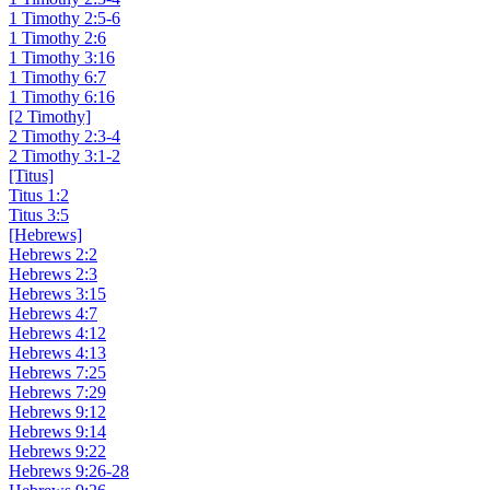
1 Timothy 2:5-6
1 Timothy 2:6
1 Timothy 3:16
1 Timothy 6:7
1 Timothy 6:16
[2 Timothy]
2 Timothy 2:3-4
2 Timothy 3:1-2
[Titus]
Titus 1:2
Titus 3:5
[Hebrews]
Hebrews 2:2
Hebrews 2:3
Hebrews 3:15
Hebrews 4:7
Hebrews 4:12
Hebrews 4:13
Hebrews 7:25
Hebrews 7:29
Hebrews 9:12
Hebrews 9:14
Hebrews 9:22
Hebrews 9:26-28