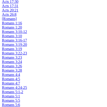
Acts 17:30
Acts 17:31
Acts 20:21
Acts 26:8
[Romans]
Romans 1:16
Romans 1:20
Romans 3:10-12
Romans 3:10
Romans 3:16-17
Romans 3:19-20
Romans 3:19
Romans 3:22-23
Romans 3:23
Romans 3:24
Romans 3:26
Romans 3:28
Romans 4:4
Romans 4:5
Romans 4:7
Romans 4:24-25
Romans 5:1-2
Romans 5:1
Romans 5:5
Romans 5:6