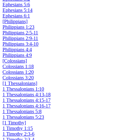
Ephesians 5:6
Ephesians 5:14
Ephesians 6:1
[Philippians]
Philippians 1:23
Philippians 2:5-11
Philippians 2:9-11
Philippians 3:4-10
Philippians 4:4
Philippians 4:9
[Colossians]
Colossians 1:18
Colossians 1:20
Colossians 3:20
[1 Thessalonians]
1 Thessalonians 1:10
1 Thessalonians 4:13-18
1 Thessalonians 4:15-17
1 Thessalonians 4:16-17
1 Thessalonians 5:8
1 Thessalonians 5:23
[1 Timothy]
1 Timothy 1:15
1 Timothy 2:3-6
1 Timothy 2:3-4