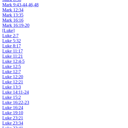
Mark 9:43-44,46,48
Mark 12:34
Mark 13:35
Mark 16:16
Mark 16:19-20
[Luke]
Luke 2:7
Luke 5:32
Luke 8:17
Luke 11:17
Luke 11:21
Luke 12:4-5
Luke 12:5
Luke 12:7
Luke 12:20
Luke 12:21
Luke 13:3
Luke 14:11-24
Luke 15:2
Luke 16:22-23
Luke 16:24
Luke 19:10
Luke 23:21
Luke 23:34