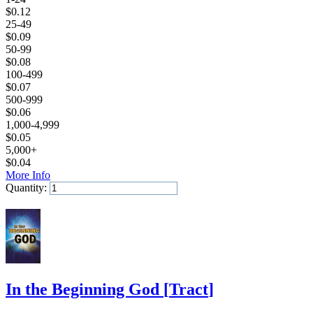
$
0.12
25-49
$
0.09
50-99
$
0.08
100-499
$
0.07
500-999
$
0.06
1,000-4,999
$
0.05
5,000+
$
0.04
More Info
Quantity:
Add to Cart
In the Beginning God
[
Tract
]