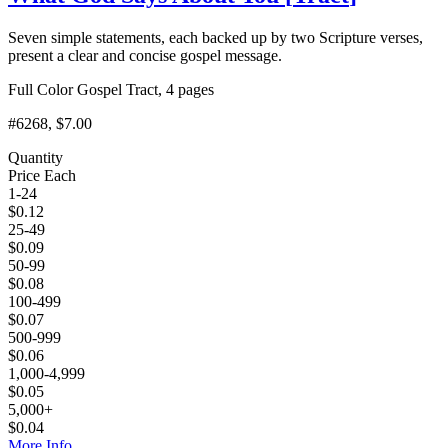
Seven simple statements, each backed up by two Scripture verses,
present a clear and concise gospel message.
Full Color Gospel Tract, 4 pages
#6268
, $7.00
Quantity
Price Each
1-24
$
0.12
25-49
$
0.09
50-99
$
0.08
100-499
$
0.07
500-999
$
0.06
1,000-4,999
$
0.05
5,000+
$
0.04
More Info