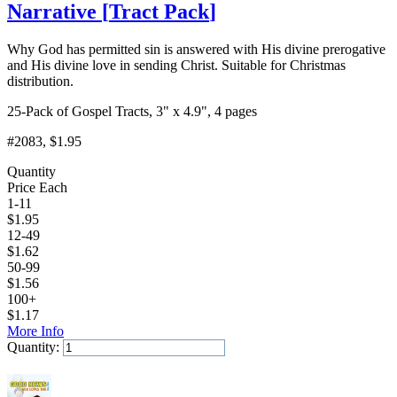
Narrative
[
Tract Pack
]
Why God has permitted sin is answered with His divine prerogative
and His divine love in sending Christ. Suitable for Christmas
distribution.
25-Pack of Gospel Tracts, 3" x 4.9", 4 pages
#2083
, $1.95
Quantity
Price Each
1-11
$
1.95
12-49
$
1.62
50-99
$
1.56
100+
$
1.17
More Info
Quantity:
Add to Cart