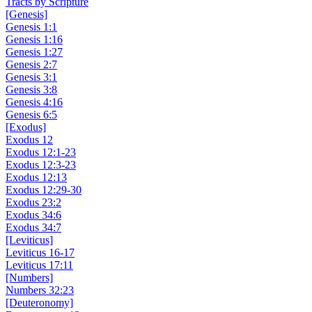
Tracts by Scripture
[Genesis]
Genesis 1:1
Genesis 1:16
Genesis 1:27
Genesis 2:7
Genesis 3:1
Genesis 3:8
Genesis 4:16
Genesis 6:5
[Exodus]
Exodus 12
Exodus 12:1-23
Exodus 12:3-23
Exodus 12:13
Exodus 12:29-30
Exodus 23:2
Exodus 34:6
Exodus 34:7
[Leviticus]
Leviticus 16-17
Leviticus 17:11
[Numbers]
Numbers 32:23
[Deuteronomy]