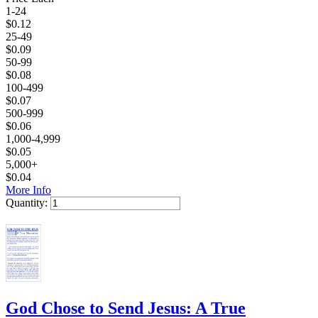
1-24
$
0.12
25-49
$
0.09
50-99
$
0.08
100-499
$
0.07
500-999
$
0.06
1,000-4,999
$
0.05
5,000+
$
0.04
More Info
Quantity:
Add to Cart
God Chose to Send Jesus: A True