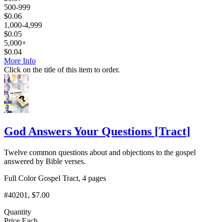
500-999
$
0.06
1,000-4,999
$
0.05
5,000+
$
0.04
More Info
Click on the title of this item to order.
God Answers Your Questions
[
Tract
]
Twelve common questions about and objections to the gospel
answered by Bible verses.
Full Color Gospel Tract, 4 pages
#40201
, $7.00
Quantity
Price Each