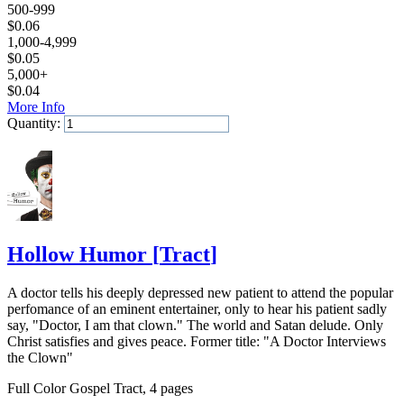
500-999
$
0.06
1,000-4,999
$
0.05
5,000+
$
0.04
More Info
Quantity:
Add to Cart
Hollow Humor
[
Tract
]
A doctor tells his deeply depressed new patient to attend the popular
perfomance of an eminent entertainer, only to hear his patient sadly
say, "Doctor, I am that clown." The world and Satan delude. Only
Christ satisfies and gives peace. Former title: "A Doctor Interviews
the Clown"
Full Color Gospel Tract, 4 pages