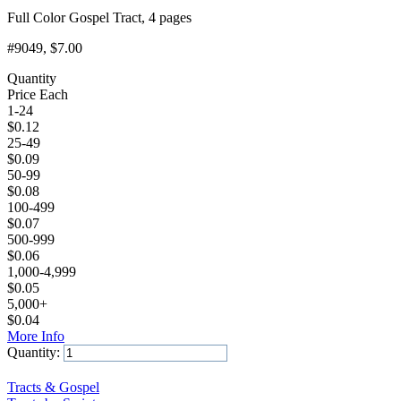
Full Color Gospel Tract, 4 pages
#9049
, $7.00
Quantity
Price Each
1-24
$
0.12
25-49
$
0.09
50-99
$
0.08
100-499
$
0.07
500-999
$
0.06
1,000-4,999
$
0.05
5,000+
$
0.04
More Info
Quantity:
Add to Cart
Tracts & Gospel