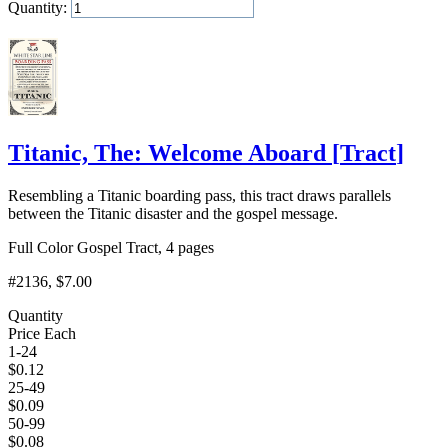
Quantity:
Add to Cart
Titanic, The: Welcome Aboard
[
Tract
]
Resembling a Titanic boarding pass, this tract draws parallels
between the Titanic disaster and the gospel message.
Full Color Gospel Tract, 4 pages
#2136
, $7.00
Quantity
Price Each
1-24
$
0.12
25-49
$
0.09
50-99
$
0.08