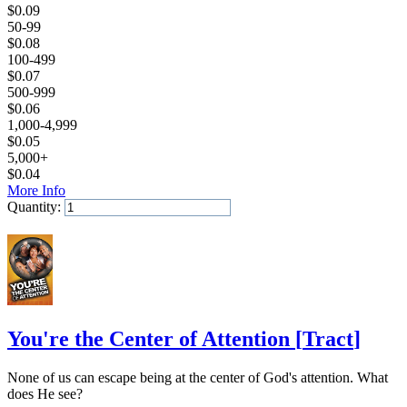
$
0.09
50-99
$
0.08
100-499
$
0.07
500-999
$
0.06
1,000-4,999
$
0.05
5,000+
$
0.04
More Info
Quantity:
Add to Cart
You're the Center of Attention
[
Tract
]
None of us can escape being at the center of God's attention. What
does He see?