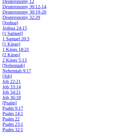
Deuteronomy 12
Deuteronomy 30:12-14
Deuteronomy 30:19-20
Deuteronomy 32:29
[Joshua]
Joshua 24:15
[1 Samuel]
1 Samuel 20:3
[1 Kings]
1 Kings 18:21
[2 Kings]
2 Kings 5:13
[Nehemiah]
Nehemiah 9:17
[Job]
Job 22:21
Job 33:14
Job 34:21
Job 36:18
[Psalm]
Psalm 9:17
Psalm 14:1
Psalm 22
Psalm 23:1
Psalm 32:1