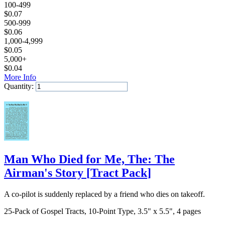
100-499
$
0.07
500-999
$
0.06
1,000-4,999
$
0.05
5,000+
$
0.04
More Info
Quantity:
Add to Cart
Man Who Died for Me, The: The
Airman's Story
[
Tract Pack
]
A co-pilot is suddenly replaced by a friend who dies on takeoff.
25-Pack of Gospel Tracts, 10-Point Type, 3.5" x 5.5", 4 pages