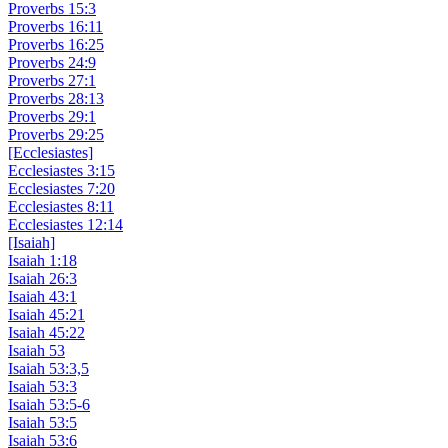
Proverbs 15:3
Proverbs 16:11
Proverbs 16:25
Proverbs 24:9
Proverbs 27:1
Proverbs 28:13
Proverbs 29:1
Proverbs 29:25
[Ecclesiastes]
Ecclesiastes 3:15
Ecclesiastes 7:20
Ecclesiastes 8:11
Ecclesiastes 12:14
[Isaiah]
Isaiah 1:18
Isaiah 26:3
Isaiah 43:1
Isaiah 45:21
Isaiah 45:22
Isaiah 53
Isaiah 53:3,5
Isaiah 53:3
Isaiah 53:5-6
Isaiah 53:5
Isaiah 53:6