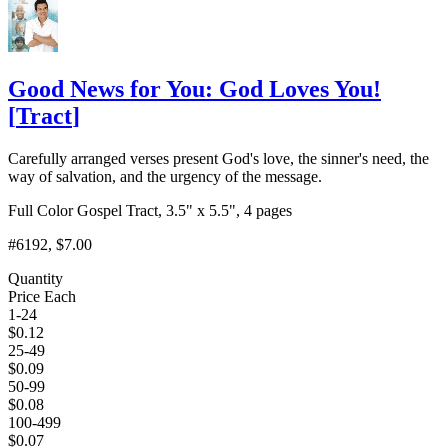
Good News for You: God Loves You!
[
Tract
]
Carefully arranged verses present God's love, the sinner's need, the
way of salvation, and the urgency of the message.
Full Color Gospel Tract, 3.5" x 5.5", 4 pages
#6192
, $7.00
Quantity
Price Each
1-24
$
0.12
25-49
$
0.09
50-99
$
0.08
100-499
$
0.07