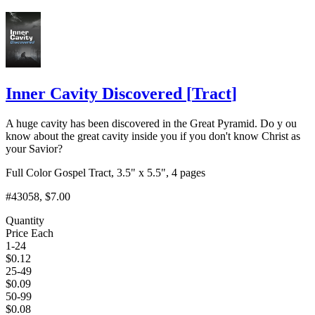
Add to Cart
Inner Cavity Discovered
[
Tract
]
A huge cavity has been discovered in the Great Pyramid. Do y ou
know about the great cavity inside you if you don't know Christ as
your Savior?
Full Color Gospel Tract, 3.5" x 5.5", 4 pages
#43058
, $7.00
Quantity
Price Each
1-24
$
0.12
25-49
$
0.09
50-99
$
0.08