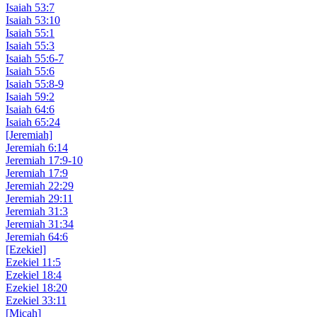
Isaiah 53:7
Isaiah 53:10
Isaiah 55:1
Isaiah 55:3
Isaiah 55:6-7
Isaiah 55:6
Isaiah 55:8-9
Isaiah 59:2
Isaiah 64:6
Isaiah 65:24
[Jeremiah]
Jeremiah 6:14
Jeremiah 17:9-10
Jeremiah 17:9
Jeremiah 22:29
Jeremiah 29:11
Jeremiah 31:3
Jeremiah 31:34
Jeremiah 64:6
[Ezekiel]
Ezekiel 11:5
Ezekiel 18:4
Ezekiel 18:20
Ezekiel 33:11
[Micah]