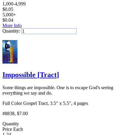
1,000-4,999
$
0.05
5,000+
$
0.04
More Info
Quantity:
Add to Cart
Impossible
[
Tract
]
Some things are impossible. One is to escape God's seeing
everything we say and do.
Full Color Gospel Tract, 3.5" x 5.5", 4 pages
#8838
, $7.00
Quantity
Price Each
1-24