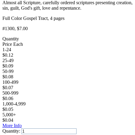
Almost all Scripture, carefully ordered scriptures presenting creation,
sin, guilt, God's gift, love and repentance.
Full Color Gospel Tract, 4 pages
#1300
, $7.00
Quantity
Price Each
1-24
$
0.12
25-49
$
0.09
50-99
$
0.08
100-499
$
0.07
500-999
$
0.06
1,000-4,999
$
0.05
5,000+
$
0.04
More Info
Quantity: