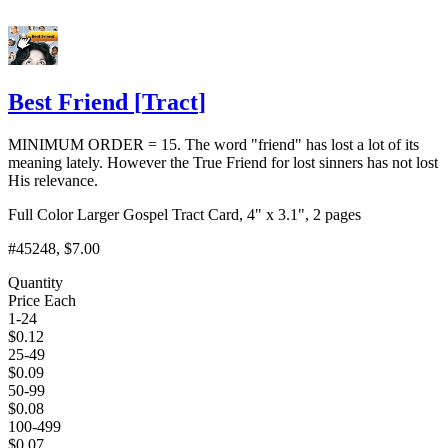
Best Friend
[
Tract
]
MINIMUM ORDER = 15. The word "friend" has lost a lot of its
meaning lately. However the True Friend for lost sinners has not lost
His relevance.
Full Color Larger Gospel Tract Card, 4" x 3.1", 2 pages
#45248
, $7.00
Quantity
Price Each
1-24
$
0.12
25-49
$
0.09
50-99
$
0.08
100-499
$
0.07