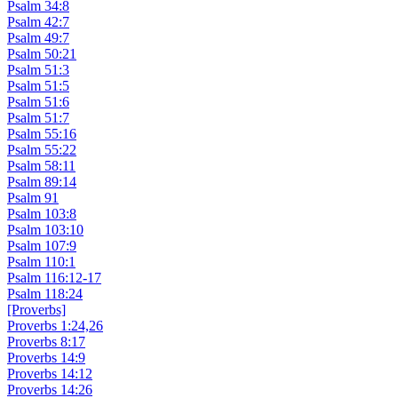
Psalm 34:8
Psalm 42:7
Psalm 49:7
Psalm 50:21
Psalm 51:3
Psalm 51:5
Psalm 51:6
Psalm 51:7
Psalm 55:16
Psalm 55:22
Psalm 58:11
Psalm 89:14
Psalm 91
Psalm 103:8
Psalm 103:10
Psalm 107:9
Psalm 110:1
Psalm 116:12-17
Psalm 118:24
[Proverbs]
Proverbs 1:24,26
Proverbs 8:17
Proverbs 14:9
Proverbs 14:12
Proverbs 14:26