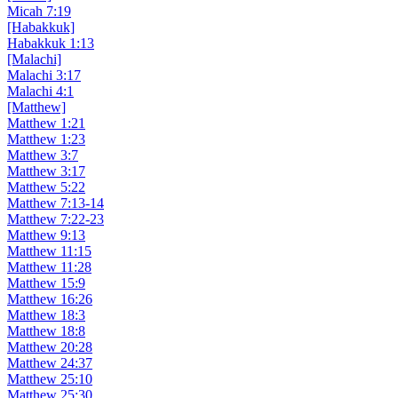
Micah 7:19
[Habakkuk]
Habakkuk 1:13
[Malachi]
Malachi 3:17
Malachi 4:1
[Matthew]
Matthew 1:21
Matthew 1:23
Matthew 3:7
Matthew 3:17
Matthew 5:22
Matthew 7:13-14
Matthew 7:22-23
Matthew 9:13
Matthew 11:15
Matthew 11:28
Matthew 15:9
Matthew 16:26
Matthew 18:3
Matthew 18:8
Matthew 20:28
Matthew 24:37
Matthew 25:10
Matthew 25:30