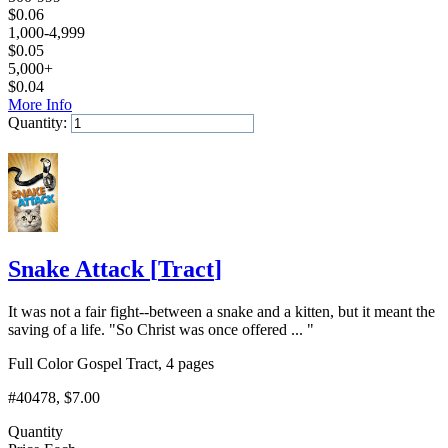
$
0.06
1,000-4,999
$
0.05
5,000+
$
0.04
More Info
Quantity:
Add to Cart
Snake Attack
[
Tract
]
It was not a fair fight--between a snake and a kitten, but it meant the
saving of a life. "So Christ was once offered ... "
Full Color Gospel Tract, 4 pages
#40478
, $7.00
Quantity