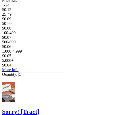
Price Each
1-24
$
0.12
25-49
$
0.09
50-99
$
0.08
100-499
$
0.07
500-999
$
0.06
1,000-4,999
$
0.05
5,000+
$
0.04
More Info
Quantity:
Add to Cart
Sorry!
[
Tract
]