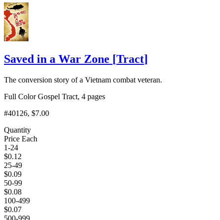
Saved in a War Zone
[
Tract
]
The conversion story of a Vietnam combat veteran.
Full Color Gospel Tract, 4 pages
#40126
, $7.00
Quantity
Price Each
1-24
$
0.12
25-49
$
0.09
50-99
$
0.08
100-499
$
0.07
500-999