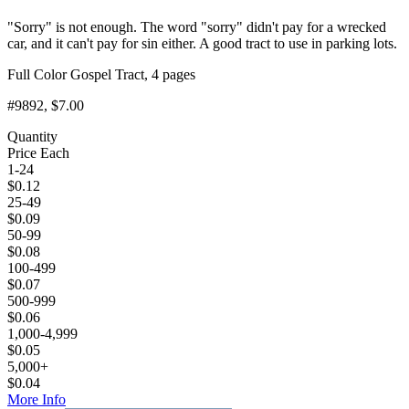
"Sorry" is not enough. The word "sorry" didn't pay for a wrecked
car, and it can't pay for sin either. A good tract to use in parking lots.
Full Color Gospel Tract, 4 pages
#9892
, $7.00
Quantity
Price Each
1-24
$
0.12
25-49
$
0.09
50-99
$
0.08
100-499
$
0.07
500-999
$
0.06
1,000-4,999
$
0.05
5,000+
$
0.04
More Info