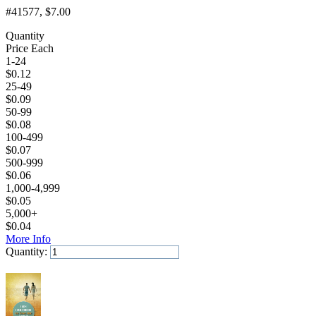
#41577
, $7.00
Quantity
Price Each
1-24
$
0.12
25-49
$
0.09
50-99
$
0.08
100-499
$
0.07
500-999
$
0.06
1,000-4,999
$
0.05
5,000+
$
0.04
More Info
Quantity:
Add to Cart