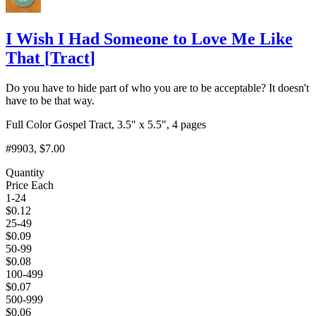
I Wish I Had Someone to Love Me Like
That
[
Tract
]
Do you have to hide part of who you are to be acceptable? It doesn't
have to be that way.
Full Color Gospel Tract, 3.5" x 5.5", 4 pages
#9903
, $7.00
Quantity
Price Each
1-24
$
0.12
25-49
$
0.09
50-99
$
0.08
100-499
$
0.07
500-999
$
0.06