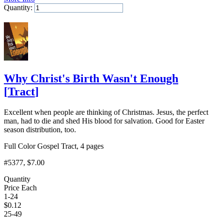
Quantity:
Add to Cart
Why Christ's Birth Wasn't Enough
[
Tract
]
Excellent when people are thinking of Christmas. Jesus, the perfect
man, had to die and shed His blood for salvation. Good for Easter
season distribution, too.
Full Color Gospel Tract, 4 pages
#5377
, $7.00
Quantity
Price Each
1-24
$
0.12
25-49