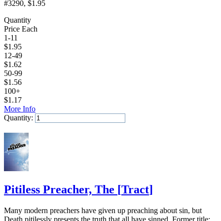
#3290
, $1.95
Quantity
Price Each
1-11
$
1.95
12-49
$
1.62
50-99
$
1.56
100+
$
1.17
More Info
Quantity:
Add to Cart
Pitiless Preacher, The
[
Tract
]
Many modern preachers have given up preaching about sin, but
Death pitilessly presents the truth that all have sinned. Former title: