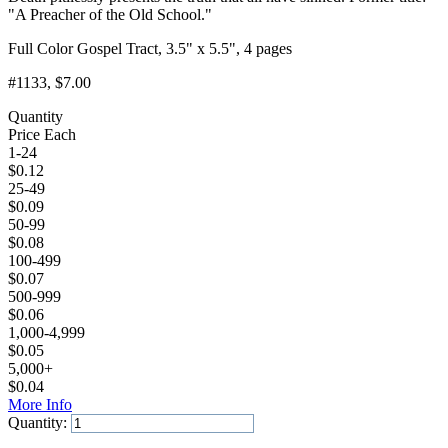
"A Preacher of the Old School."
Full Color Gospel Tract, 3.5" x 5.5", 4 pages
#1133
, $7.00
Quantity
Price Each
1-24
$
0.12
25-49
$
0.09
50-99
$
0.08
100-499
$
0.07
500-999
$
0.06
1,000-4,999
$
0.05
5,000+
$
0.04
More Info
Quantity:
Add to Cart