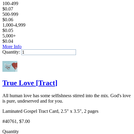
100-499
$
0.07
500-999
$
0.06
1,000-4,999
$
0.05
5,000+
$
0.04
More Info
Quantity:
Add to Cart
True Love
[
Tract
]
All human love has some selfishness stirred into the mix. God's love
is pure, undeserved and for you.
Laminated Gospel Tract Card, 2.5" x 3.5", 2 pages
#40761
, $7.00
Quantity