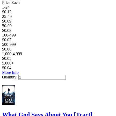
Price Each
1-24
$
0.12
25-49
$
0.09
50-99
$
0.08
100-499
$
0.07
500-999
$
0.06
1,000-4,999
$
0.05
5,000+
$
0.04
More Info
Quantity:
Add to Cart
What God Says About You
[
Tract
]