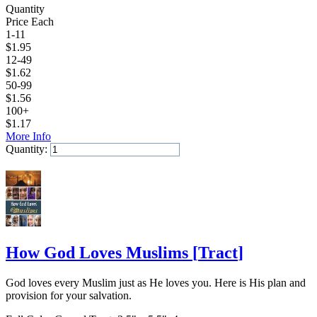
Quantity
Price Each
1-11
$
1.95
12-49
$
1.62
50-99
$
1.56
100+
$
1.17
More Info
Quantity:
Add to Cart
How God Loves Muslims
[
Tract
]
God loves every Muslim just as He loves you. Here is His plan and
provision for your salvation.