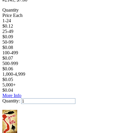
Quantity
Price Each
1-24
$
0.12
25-49
$
0.09
50-99
$
0.08
100-499
$
0.07
500-999
$
0.06
1,000-4,999
$
0.05
5,000+
$
0.04
More Info
Quantity:
Add to Cart