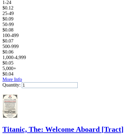
1-24
$
0.12
25-49
$
0.09
50-99
$
0.08
100-499
$
0.07
500-999
$
0.06
1,000-4,999
$
0.05
5,000+
$
0.04
More Info
Quantity:
Add to Cart
Titanic, The: Welcome Aboard
[
Tract
]