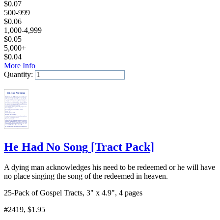
$
0.07
500-999
$
0.06
1,000-4,999
$
0.05
5,000+
$
0.04
More Info
Quantity:
Add to Cart
He Had No Song
[
Tract Pack
]
A dying man acknowledges his need to be redeemed or he will have
no place singing the song of the redeemed in heaven.
25-Pack of Gospel Tracts, 3" x 4.9", 4 pages
#2419
, $1.95