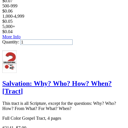
$
0.07
500-999
$
0.06
1,000-4,999
$
0.05
5,000+
$
0.04
More Info
Quantity:
Add to Cart
Salvation: Why? Who? How? When?
[
Tract
]
This tract is all Scripture, except for the questions: Why? Who?
How? From What? For What? When?
Full Color Gospel Tract, 4 pages
#2141
, $7.00