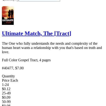
Add to Cart
Ultimate Match, The
[
Tract
]
The One who fully understands the needs and complexity of the
human heart wants a relationship with you that's based on truth and
love.
Full Color Gospel Tract, 4 pages
#40477
, $7.00
Quantity
Price Each
1-24
$
0.12
25-49
$
0.09
50-99
$
0.08