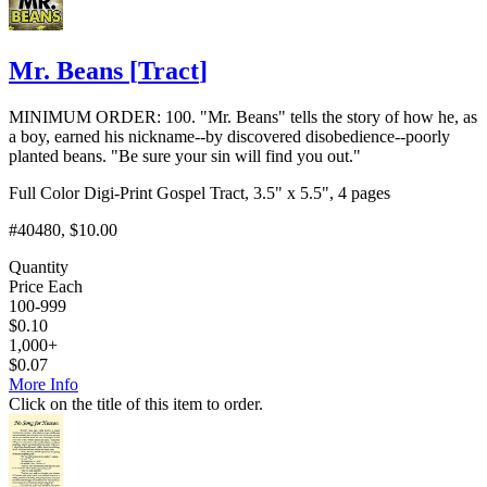
Mr. Beans
[
Tract
]
MINIMUM ORDER: 100. "Mr. Beans" tells the story of how he, as
a boy, earned his nickname--by discovered disobedience--poorly
planted beans. "Be sure your sin will find you out."
Full Color Digi-Print Gospel Tract, 3.5" x 5.5", 4 pages
#40480
, $10.00
Quantity
Price Each
100-999
$
0.10
1,000+
$
0.07
More Info
Click on the title of this item to order.