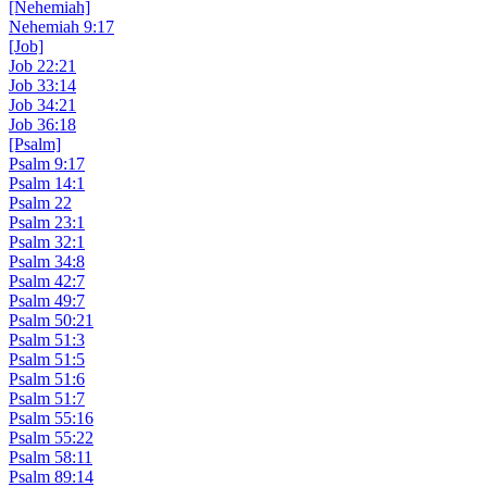
[Nehemiah]
Nehemiah 9:17
[Job]
Job 22:21
Job 33:14
Job 34:21
Job 36:18
[Psalm]
Psalm 9:17
Psalm 14:1
Psalm 22
Psalm 23:1
Psalm 32:1
Psalm 34:8
Psalm 42:7
Psalm 49:7
Psalm 50:21
Psalm 51:3
Psalm 51:5
Psalm 51:6
Psalm 51:7
Psalm 55:16
Psalm 55:22
Psalm 58:11
Psalm 89:14