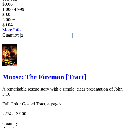
$
0.06
1,000-4,999
$
0.05
5,000+
$
0.04
More Info
Quantity:
Add to Cart
Moose: The Fireman
[
Tract
]
A remarkable rescue story with a simple, clear presentation of John
3:16.
Full Color Gospel Tract, 4 pages
#2742
, $7.00
Quantity