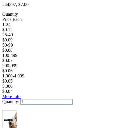
#44297
, $7.00
Quantity
Price Each
1-24
$
0.12
25-49
$
0.09
50-99
$
0.08
100-499
$
0.07
500-999
$
0.06
1,000-4,999
$
0.05
5,000+
$
0.04
More Info
Quantity:
Add to Cart