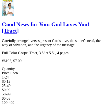
Good News for You: God Loves You!
[
Tract
]
Carefully arranged verses present God's love, the sinner's need, the
way of salvation, and the urgency of the message.
Full Color Gospel Tract, 3.5" x 5.5", 4 pages
#6192
, $7.00
Quantity
Price Each
1-24
$
0.12
25-49
$
0.09
50-99
$
0.08
100-499