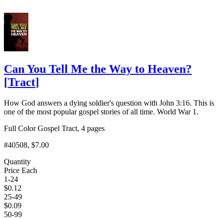
Can You Tell Me the Way to Heaven?
[
Tract
]
How God answers a dying soldier's question with John 3:16. This is
one of the most popular gospel stories of all time. World War 1.
Full Color Gospel Tract, 4 pages
#40508
, $7.00
Quantity
Price Each
1-24
$
0.12
25-49
$
0.09
50-99