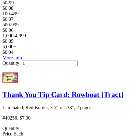
50-99
$
0.08
100-499
$
0.07
500-999
$
0.06
1,000-4,999
$
0.05
5,000+
$
0.04
More Info
Quantity:
Add to Cart
Thank You Tip Card: Rowboat
[
Tract
]
Laminated, Red Border, 3.5" x 2.38", 2 pages
#40256
, $7.00
Quantity
Price Each