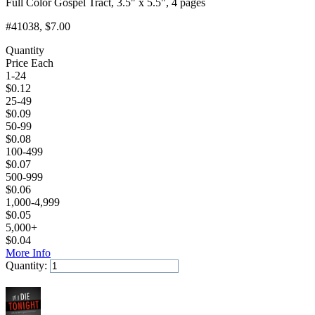
Full Color Gospel Tract, 3.5" x 5.5", 4 pages
#41038
, $7.00
Quantity
Price Each
1-24
$
0.12
25-49
$
0.09
50-99
$
0.08
100-499
$
0.07
500-999
$
0.06
1,000-4,999
$
0.05
5,000+
$
0.04
More Info
Quantity:
Add to Cart