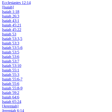
Ecclesiastes 12:14
[Isaiah]
Isaiah 1:18
Isaiah 26:3
Isaiah 43:1
Isaiah 45:21
Isaiah 45:22
Isaiah 53
Isaiah 53:3,5
Isaiah 53:3
Isaiah 53:5-6
Isaiah 53:5
Isaiah 53:6
Isaiah 53:7
Isaiah 53:10
Isaiah 55:1
Isaiah 55:3
Isaiah 55:6-7
Isaiah 55:6
Isaiah 55:8-9
Isaiah 59:2
Isaiah 64:6
Isaiah 65:24
[Jeremiah]
Jeremiah 6:14