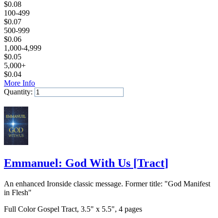
$
0.08
100-499
$
0.07
500-999
$
0.06
1,000-4,999
$
0.05
5,000+
$
0.04
More Info
Quantity:
Add to Cart
Emmanuel: God With Us
[
Tract
]
An enhanced Ironside classic message. Former title: "God Manifest
in Flesh"
Full Color Gospel Tract, 3.5" x 5.5", 4 pages