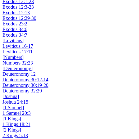
Exodus 12:1-23
Exodus 12:3-23
Exodus 12:13
Exodus 12:29-30
Exodus 23:2
Exodus 34:6
Exodus 34:7
[Leviticus]
Leviticus 16-17
Leviticus 17:11
[Numbers]
Numbers 32:23
[Deuteronomy]
Deuteronomy 12
Deuteronomy 30:12-14
Deuteronomy 30:19-20
Deuteronomy 32:29
[Joshua]
Joshua 24:15
[1 Samuel]
1 Samuel 20:3
[1 Kings]
1 Kings 18:21
[2 Kings]
2 Kings 5:13