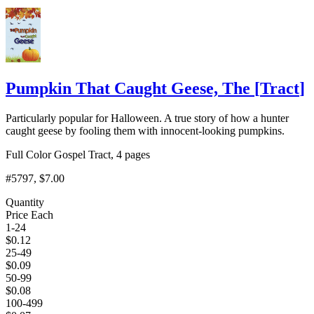
Add to Cart
Pumpkin That Caught Geese, The
[
Tract
]
Particularly popular for Halloween. A true story of how a hunter
caught geese by fooling them with innocent-looking pumpkins.
Full Color Gospel Tract, 4 pages
#5797
, $7.00
Quantity
Price Each
1-24
$
0.12
25-49
$
0.09
50-99
$
0.08
100-499