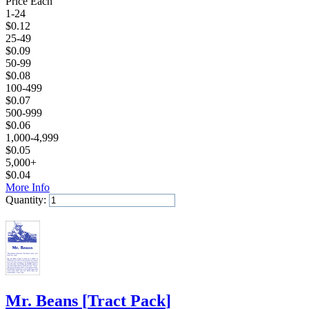
Price Each
1-24
$
0.12
25-49
$
0.09
50-99
$
0.08
100-499
$
0.07
500-999
$
0.06
1,000-4,999
$
0.05
5,000+
$
0.04
More Info
Quantity:
Add to Cart
Mr. Beans
[
Tract Pack
]