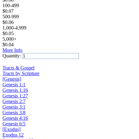
100-499
$
0.07
500-999
$
0.06
1,000-4,999
$
0.05
5,000+
$
0.04
More Info
Quantity:
Add to Cart
Tracts & Gospel
Tracts by Scripture
[Genesis]
Genesis 1:1
Genesis 1:16
Genesis 1:27
Genesis 2:7
Genesis 3:1
Genesis 3:8
Genesis 4:16
Genesis 6:5
[Exodus]
Exodus 12