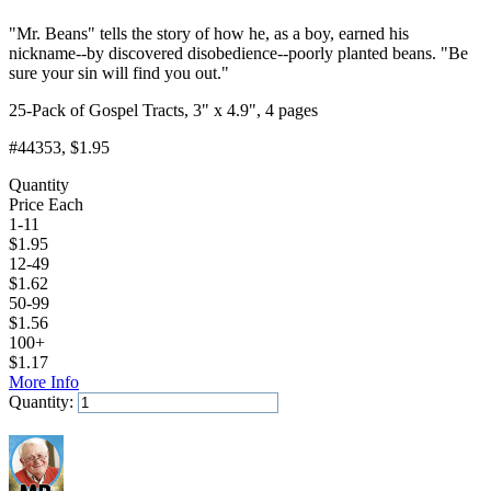
"Mr. Beans" tells the story of how he, as a boy, earned his
nickname--by discovered disobedience--poorly planted beans. "Be
sure your sin will find you out."
25-Pack of Gospel Tracts, 3" x 4.9", 4 pages
#44353
, $1.95
Quantity
Price Each
1-11
$
1.95
12-49
$
1.62
50-99
$
1.56
100+
$
1.17
More Info
Quantity:
Add to Cart