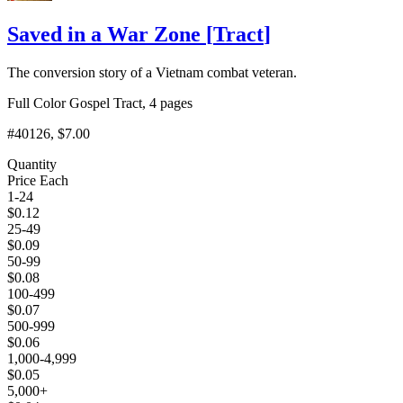
Saved in a War Zone
[
Tract
]
The conversion story of a Vietnam combat veteran.
Full Color Gospel Tract, 4 pages
#40126
, $7.00
Quantity
Price Each
1-24
$
0.12
25-49
$
0.09
50-99
$
0.08
100-499
$
0.07
500-999
$
0.06
1,000-4,999
$
0.05
5,000+