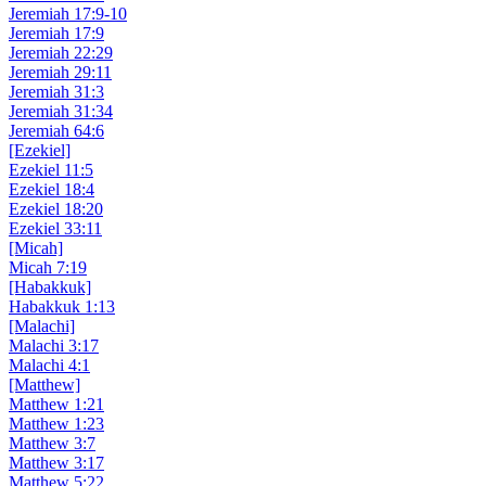
Jeremiah 17:9-10
Jeremiah 17:9
Jeremiah 22:29
Jeremiah 29:11
Jeremiah 31:3
Jeremiah 31:34
Jeremiah 64:6
[Ezekiel]
Ezekiel 11:5
Ezekiel 18:4
Ezekiel 18:20
Ezekiel 33:11
[Micah]
Micah 7:19
[Habakkuk]
Habakkuk 1:13
[Malachi]
Malachi 3:17
Malachi 4:1
[Matthew]
Matthew 1:21
Matthew 1:23
Matthew 3:7
Matthew 3:17
Matthew 5:22