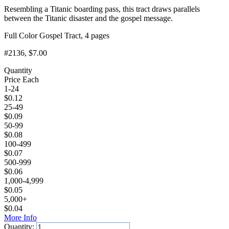
Resembling a Titanic boarding pass, this tract draws parallels
between the Titanic disaster and the gospel message.
Full Color Gospel Tract, 4 pages
#2136
, $7.00
Quantity
Price Each
1-24
$
0.12
25-49
$
0.09
50-99
$
0.08
100-499
$
0.07
500-999
$
0.06
1,000-4,999
$
0.05
5,000+
$
0.04
More Info
Quantity: