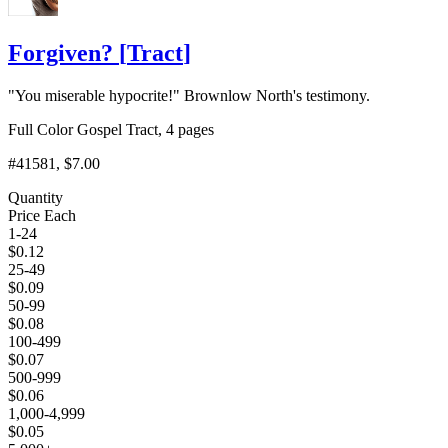
Forgiven?
[
Tract
]
"You miserable hypocrite!" Brownlow North's testimony.
Full Color Gospel Tract, 4 pages
#41581
, $7.00
Quantity
Price Each
1-24
$
0.12
25-49
$
0.09
50-99
$
0.08
100-499
$
0.07
500-999
$
0.06
1,000-4,999
$
0.05