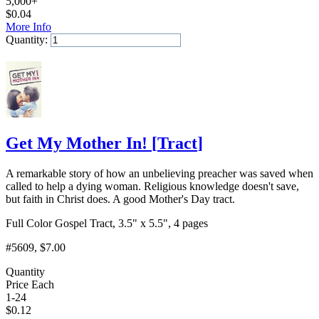
5,000+
$
0.04
More Info
Quantity:
Add to Cart
Get My Mother In!
[
Tract
]
A remarkable story of how an unbelieving preacher was saved when
called to help a dying woman. Religious knowledge doesn't save,
but faith in Christ does. A good Mother's Day tract.
Full Color Gospel Tract, 3.5" x 5.5", 4 pages
#5609
, $7.00
Quantity
Price Each
1-24
$
0.12