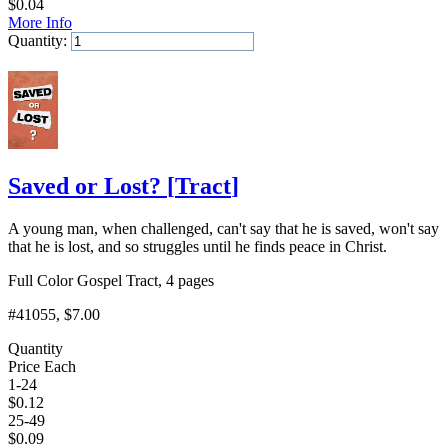
$
0.04
More Info
Quantity:
Add to Cart
Saved or Lost?
[
Tract
]
A young man, when challenged, can't say that he is saved, won't say
that he is lost, and so struggles until he finds peace in Christ.
Full Color Gospel Tract, 4 pages
#41055
, $7.00
Quantity
Price Each
1-24
$
0.12
25-49
$
0.09