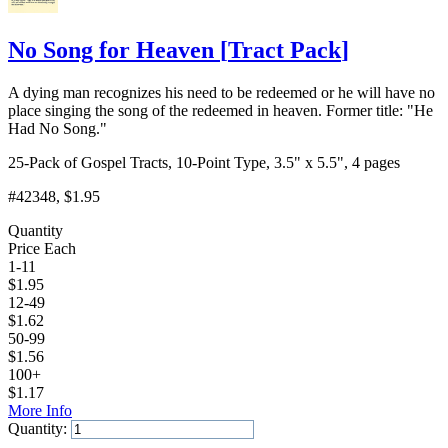
No Song for Heaven
[
Tract Pack
]
A dying man recognizes his need to be redeemed or he will have no
place singing the song of the redeemed in heaven. Former title: "He
Had No Song."
25-Pack of Gospel Tracts, 10-Point Type, 3.5" x 5.5", 4 pages
#42348
, $1.95
Quantity
Price Each
1-11
$
1.95
12-49
$
1.62
50-99
$
1.56
100+
$
1.17
More Info
Quantity: