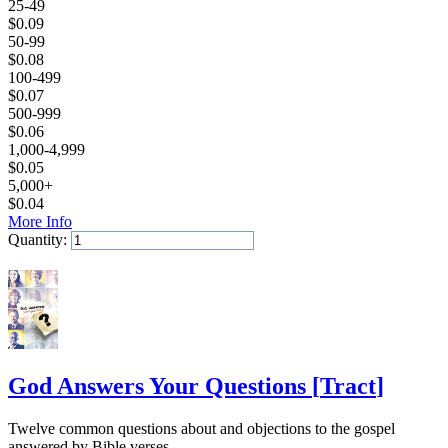
25-49
$
0.09
50-99
$
0.08
100-499
$
0.07
500-999
$
0.06
1,000-4,999
$
0.05
5,000+
$
0.04
More Info
Quantity:
Add to Cart
God Answers Your Questions
[
Tract
]
Twelve common questions about and objections to the gospel
answered by Bible verses.