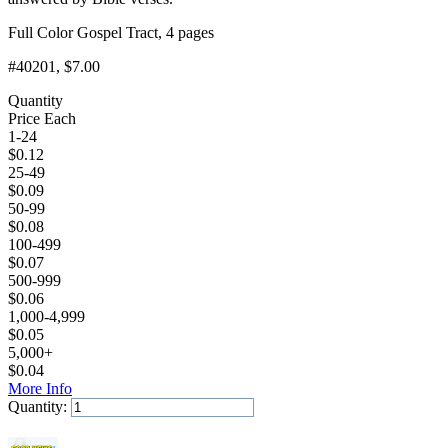
Full Color Gospel Tract, 4 pages
#40201
, $7.00
Quantity
Price Each
1-24
$
0.12
25-49
$
0.09
50-99
$
0.08
100-499
$
0.07
500-999
$
0.06
1,000-4,999
$
0.05
5,000+
$
0.04
More Info
Quantity:
Add to Cart