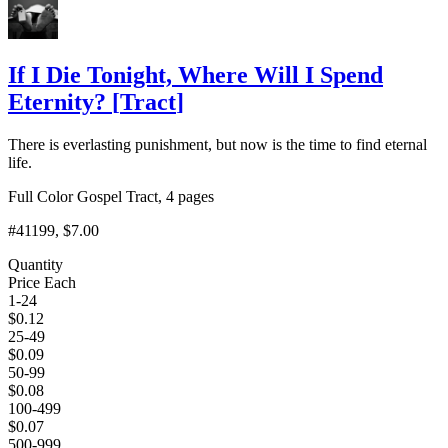
If I Die Tonight, Where Will I Spend
Eternity?
[
Tract
]
There is everlasting punishment, but now is the time to find eternal
life.
Full Color Gospel Tract, 4 pages
#41199
, $7.00
Quantity
Price Each
1-24
$
0.12
25-49
$
0.09
50-99
$
0.08
100-499
$
0.07
500-999