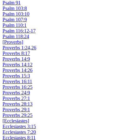
Psalm 91
Psalm 103:8
Psalm 103:10
Psalm 107:9
Psalm 110:1
Psalm 116:12-17
Psalm 118:24
[Proverbs]
Proverbs 1:24,26
Proverbs 8:17
Proverbs 14:9
Proverbs 14:12
Proverbs 14:26
Proverbs 15:3
Proverbs 16:11
Proverbs 16:25
Proverbs 24:9
Proverbs 27:1
Proverbs 28:13
Proverbs 29:1
Proverbs 29:25
[Ecclesiastes]
Ecclesiastes 3:15
Ecclesiastes 7:20
Ecclesiastes 8:11