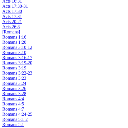
Acts 16:31
Acts 17:30-31
Acts 17:30
Acts 17:31
Acts 20:21
Acts 26:8
[Romans]
Romans 1:16
Romans 1:20
Romans 3:10-12
Romans 3:10
Romans 3:16-17
Romans 3:19-20
Romans 3:19
Romans 3:22-23
Romans 3:23
Romans 3:24
Romans 3:26
Romans 3:28
Romans 4:4
Romans 4:5
Romans 4:7
Romans 4:24-25
Romans 5:1-2
Romans 5:1