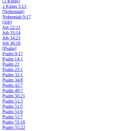
[2 Kings]
2 Kings 5:13
[Nehemiah]
Nehemiah 9:17
[Job]
Job 22:21
Job 33:14
Job 34:21
Job 36:18
[Psalm]
Psalm 9:17
Psalm 14:1
Psalm 22
Psalm 23:1
Psalm 32:1
Psalm 34:8
Psalm 42:7
Psalm 49:7
Psalm 50:21
Psalm 51:3
Psalm 51:5
Psalm 51:6
Psalm 51:7
Psalm 55:16
Psalm 55:22