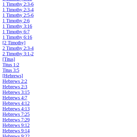
1 Timothy 2:3-6
1 Timothy 2:3-4
1 Timothy 2:5-6
1 Timothy 2:6
1 Timothy 3:16
1 Timothy 6:7
1 Timothy 6:16
[2 Timothy]
2 Timothy 2:3-4
2 Timothy 3:1-2
[Titus]
Titus 1:2
Titus 3:5
[Hebrews]
Hebrews 2:2
Hebrews 2:3
Hebrews 3:15
Hebrews 4:7
Hebrews 4:12
Hebrews 4:13
Hebrews 7:25
Hebrews 7:29
Hebrews 9:12
Hebrews 9:14
Hebrews 9:22