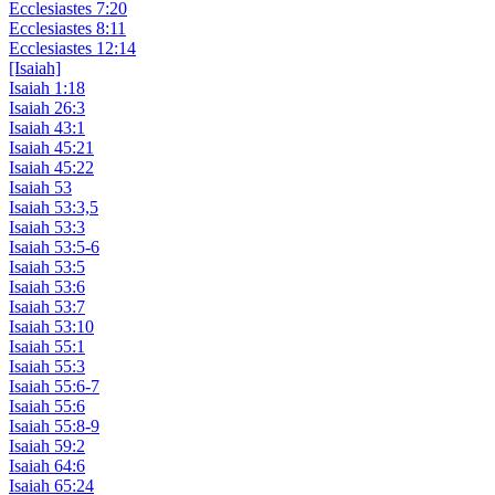
Ecclesiastes 7:20
Ecclesiastes 8:11
Ecclesiastes 12:14
[Isaiah]
Isaiah 1:18
Isaiah 26:3
Isaiah 43:1
Isaiah 45:21
Isaiah 45:22
Isaiah 53
Isaiah 53:3,5
Isaiah 53:3
Isaiah 53:5-6
Isaiah 53:5
Isaiah 53:6
Isaiah 53:7
Isaiah 53:10
Isaiah 55:1
Isaiah 55:3
Isaiah 55:6-7
Isaiah 55:6
Isaiah 55:8-9
Isaiah 59:2
Isaiah 64:6
Isaiah 65:24