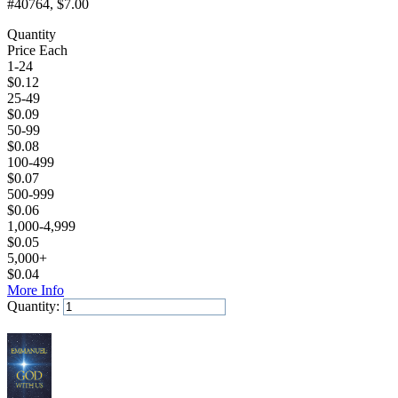
#40764
, $7.00
Quantity
Price Each
1-24
$
0.12
25-49
$
0.09
50-99
$
0.08
100-499
$
0.07
500-999
$
0.06
1,000-4,999
$
0.05
5,000+
$
0.04
More Info
Quantity:
Add to Cart