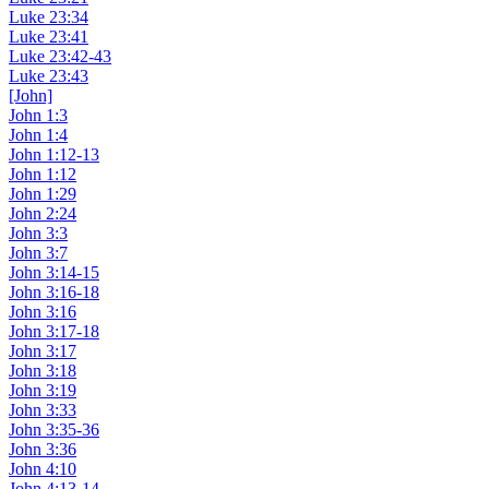
Luke 23:34
Luke 23:41
Luke 23:42-43
Luke 23:43
[John]
John 1:3
John 1:4
John 1:12-13
John 1:12
John 1:29
John 2:24
John 3:3
John 3:7
John 3:14-15
John 3:16-18
John 3:16
John 3:17-18
John 3:17
John 3:18
John 3:19
John 3:33
John 3:35-36
John 3:36
John 4:10
John 4:13-14