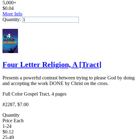
5,000+
$
0.04
More Info
Quantity:
Add to Cart
Four Letter Religion, A
[
Tract
]
Presents a powerful contrast between trying to please God by doing
and accepting the work DONE by Christ on the cross.
Full Color Gospel Tract, 4 pages
#2287
, $7.00
Quantity
Price Each
1-24
$
0.12
25-49