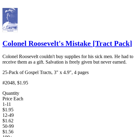
Colonel Roosevelt's Mistake
[
Tract Pack
]
Colonel Roosevelt couldn't buy supplies for his sick men. He had to
receive them as a gift. Salvation is freely given but never earned.
25-Pack of Gospel Tracts, 3" x 4.9", 4 pages
#2048
, $1.95
Quantity
Price Each
1-11
$
1.95
12-49
$
1.62
50-99
$
1.56