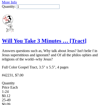
More Info
Quantity:
Add to Cart
Will You Take 3 Minutes …
[
Tract
]
Answers questions such as, Why talk about Jesus? Isn't belie f in
Jesus superstitious and ignorant? and Of all the philos ophies and
religions of the world--why Jesus?
Full Color Gospel Tract, 3.5" x 5.5", 4 pages
#42231
, $7.00
Quantity
Price Each
1-24
$
0.12
25-49
$
0.09