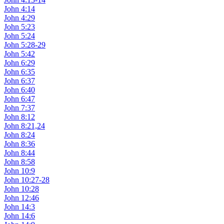
John 4:14
John 4:29
John 5:23
John 5:24
John 5:28-29
John 5:42
John 6:29
John 6:35
John 6:37
John 6:40
John 6:47
John 7:37
John 8:12
John 8:21,24
John 8:24
John 8:36
John 8:44
John 8:58
John 10:9
John 10:27-28
John 10:28
John 12:46
John 14:3
John 14:6