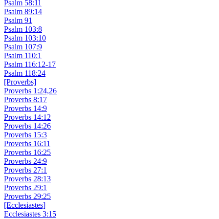
Psalm 58:11
Psalm 89:14
Psalm 91
Psalm 103:8
Psalm 103:10
Psalm 107:9
Psalm 110:1
Psalm 116:12-17
Psalm 118:24
[Proverbs]
Proverbs 1:24,26
Proverbs 8:17
Proverbs 14:9
Proverbs 14:12
Proverbs 14:26
Proverbs 15:3
Proverbs 16:11
Proverbs 16:25
Proverbs 24:9
Proverbs 27:1
Proverbs 28:13
Proverbs 29:1
Proverbs 29:25
[Ecclesiastes]
Ecclesiastes 3:15