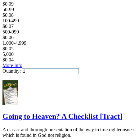
$
0.09
50-99
$
0.08
100-499
$
0.07
500-999
$
0.06
1,000-4,999
$
0.05
5,000+
$
0.04
More Info
Quantity:
Add to Cart
Going to Heaven? A Checklist
[
Tract
]
A classic and thorough presentation of the way to true righteousness
which is found in God not religion.