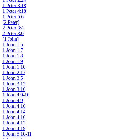
1 Peter 3:18
1 Peter 4:18
1 Peter 5:6
[2 Peter]
2 Peter 3:4
2 Peter 3:9
[1 John]
1 John 1:5
1 John 1:7
1 John 1:8
1 John 1:9
1 John 1:10
1 John 2:17
1 John 3:5
1 John 3:15
1 John 3:16
1 John 4:9-10
1 John 4:9
1 John 4:10
1 John 4:14
1 John 4:16
1 John 4:17
1 John 4:19
1 John 5:10-11