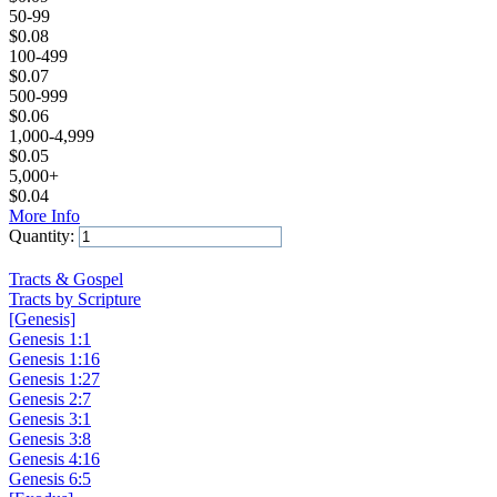
50-99
$
0.08
100-499
$
0.07
500-999
$
0.06
1,000-4,999
$
0.05
5,000+
$
0.04
More Info
Quantity:
Add to Cart
Tracts & Gospel
Tracts by Scripture
[Genesis]
Genesis 1:1
Genesis 1:16
Genesis 1:27
Genesis 2:7
Genesis 3:1
Genesis 3:8
Genesis 4:16
Genesis 6:5