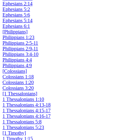
Ephesians 2:14
Ephesians 5:2
Ephesians 5:6
Ephesians 5:14
Ephesians 6:1
[Philippians]
Philippians 1:23
Philippians 2:5-11
Philippians 2:9-11
Philippians 3:4-10
Philippians 4:4
Philippians 4:9
[Colossians]
Colossians 1:18
Colossians 1:20
Colossians 3:20
[1 Thessalonians]
1 Thessalonians 1:10
1 Thessalonians 4:13-18
1 Thessalonians 4:15-17
1 Thessalonians 4:16-17
1 Thessalonians 5:8
1 Thessalonians 5:23
[1 Timothy]
1 Timothy 1:15