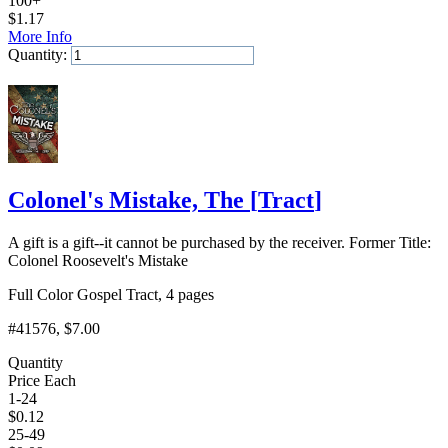
100+
$
1.17
More Info
Quantity:
Add to Cart
Colonel's Mistake, The
[
Tract
]
A gift is a gift--it cannot be purchased by the receiver. Former Title:
Colonel Roosevelt's Mistake
Full Color Gospel Tract, 4 pages
#41576
, $7.00
Quantity
Price Each
1-24
$
0.12
25-49