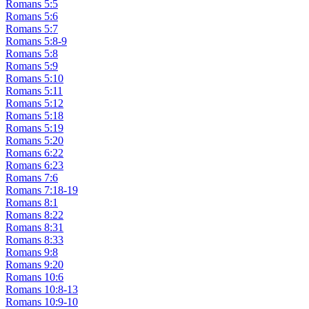
Romans 5:5
Romans 5:6
Romans 5:7
Romans 5:8-9
Romans 5:8
Romans 5:9
Romans 5:10
Romans 5:11
Romans 5:12
Romans 5:18
Romans 5:19
Romans 5:20
Romans 6:22
Romans 6:23
Romans 7:6
Romans 7:18-19
Romans 8:1
Romans 8:22
Romans 8:31
Romans 8:33
Romans 9:8
Romans 9:20
Romans 10:6
Romans 10:8-13
Romans 10:9-10