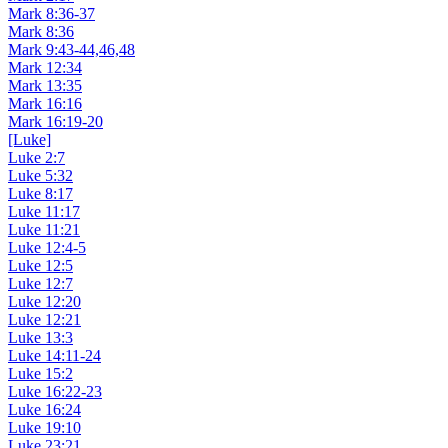
Mark 8:36-37
Mark 8:36
Mark 9:43-44,46,48
Mark 12:34
Mark 13:35
Mark 16:16
Mark 16:19-20
[Luke]
Luke 2:7
Luke 5:32
Luke 8:17
Luke 11:17
Luke 11:21
Luke 12:4-5
Luke 12:5
Luke 12:7
Luke 12:20
Luke 12:21
Luke 13:3
Luke 14:11-24
Luke 15:2
Luke 16:22-23
Luke 16:24
Luke 19:10
Luke 23:21