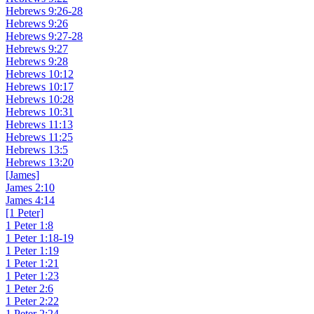
Hebrews 9:26-28
Hebrews 9:26
Hebrews 9:27-28
Hebrews 9:27
Hebrews 9:28
Hebrews 10:12
Hebrews 10:17
Hebrews 10:28
Hebrews 10:31
Hebrews 11:13
Hebrews 11:25
Hebrews 13:5
Hebrews 13:20
[James]
James 2:10
James 4:14
[1 Peter]
1 Peter 1:8
1 Peter 1:18-19
1 Peter 1:19
1 Peter 1:21
1 Peter 1:23
1 Peter 2:6
1 Peter 2:22
1 Peter 2:24