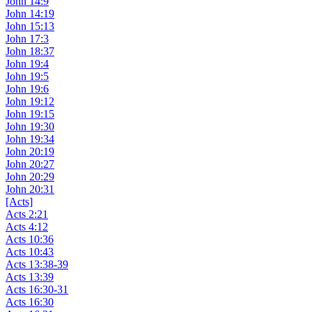
John 14:9
John 14:19
John 15:13
John 17:3
John 18:37
John 19:4
John 19:5
John 19:6
John 19:12
John 19:15
John 19:30
John 19:34
John 20:19
John 20:27
John 20:29
John 20:31
[Acts]
Acts 2:21
Acts 4:12
Acts 10:36
Acts 10:43
Acts 13:38-39
Acts 13:39
Acts 16:30-31
Acts 16:30