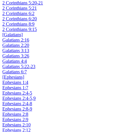
2 Corinthians 5:20-21
2 Corinthians 5:21
2 Corinthians 6:2
2 Corinthians 6:20
2 Corinthians 8:9
2 Corinthians 9:15
[Galatians]
Galatians 2:16
Galatians 2:20
Galatians 3:13
Galatians 3:26
Galatians 4:4
Galatians 5:22-23
Galatians 6:7
[Ephesians]
Ephesians 1:4
Ephesians 1:7
Ephesians 2:4-5
Ephesians 2:4-5,9
Ephesians 2:4-8
Ephesians 2:8-9
Ephesians 2:8
Ephesians 2:9
Ephesians 2:10
Ephesians 2:12