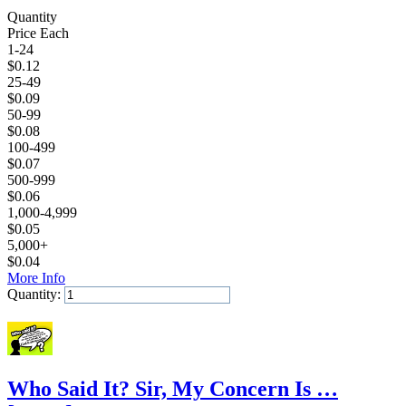
Quantity
Price Each
1-24
$
0.12
25-49
$
0.09
50-99
$
0.08
100-499
$
0.07
500-999
$
0.06
1,000-4,999
$
0.05
5,000+
$
0.04
More Info
Quantity:
Add to Cart
Who Said It? Sir, My Concern Is …