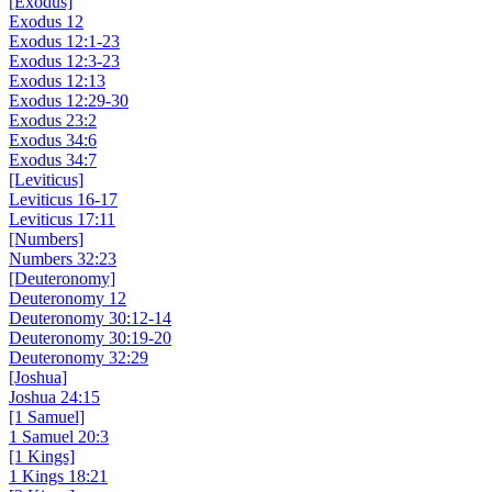
[Exodus]
Exodus 12
Exodus 12:1-23
Exodus 12:3-23
Exodus 12:13
Exodus 12:29-30
Exodus 23:2
Exodus 34:6
Exodus 34:7
[Leviticus]
Leviticus 16-17
Leviticus 17:11
[Numbers]
Numbers 32:23
[Deuteronomy]
Deuteronomy 12
Deuteronomy 30:12-14
Deuteronomy 30:19-20
Deuteronomy 32:29
[Joshua]
Joshua 24:15
[1 Samuel]
1 Samuel 20:3
[1 Kings]
1 Kings 18:21