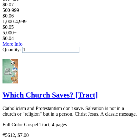
$
0.07
500-999
$
0.06
1,000-4,999
$
0.05
5,000+
$
0.04
More Info
Quantity:
Add to Cart
Which Church Saves?
[
Tract
]
Catholicism and Protestantism don't save. Salvation is not in a
church or "religion" but in a person, Christ Jesus. A classic message.
Full Color Gospel Tract, 4 pages
#5612
, $7.00