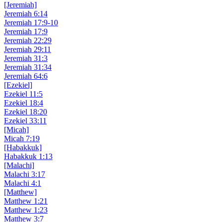
[Jeremiah]
Jeremiah 6:14
Jeremiah 17:9-10
Jeremiah 17:9
Jeremiah 22:29
Jeremiah 29:11
Jeremiah 31:3
Jeremiah 31:34
Jeremiah 64:6
[Ezekiel]
Ezekiel 11:5
Ezekiel 18:4
Ezekiel 18:20
Ezekiel 33:11
[Micah]
Micah 7:19
[Habakkuk]
Habakkuk 1:13
[Malachi]
Malachi 3:17
Malachi 4:1
[Matthew]
Matthew 1:21
Matthew 1:23
Matthew 3:7