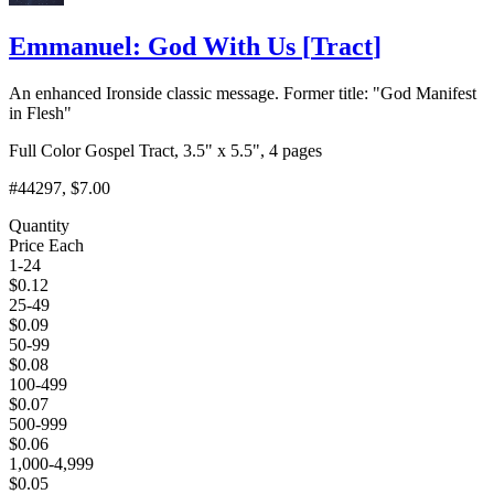
Emmanuel: God With Us
[
Tract
]
An enhanced Ironside classic message. Former title: "God Manifest
in Flesh"
Full Color Gospel Tract, 3.5" x 5.5", 4 pages
#44297
, $7.00
Quantity
Price Each
1-24
$
0.12
25-49
$
0.09
50-99
$
0.08
100-499
$
0.07
500-999
$
0.06
1,000-4,999
$
0.05