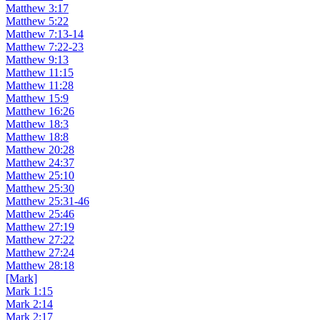
Matthew 3:17
Matthew 5:22
Matthew 7:13-14
Matthew 7:22-23
Matthew 9:13
Matthew 11:15
Matthew 11:28
Matthew 15:9
Matthew 16:26
Matthew 18:3
Matthew 18:8
Matthew 20:28
Matthew 24:37
Matthew 25:10
Matthew 25:30
Matthew 25:31-46
Matthew 25:46
Matthew 27:19
Matthew 27:22
Matthew 27:24
Matthew 28:18
[Mark]
Mark 1:15
Mark 2:14
Mark 2:17