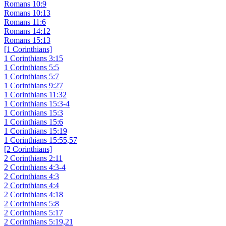
Romans 10:9
Romans 10:13
Romans 11:6
Romans 14:12
Romans 15:13
[1 Corinthians]
1 Corinthians 3:15
1 Corinthians 5:5
1 Corinthians 5:7
1 Corinthians 9:27
1 Corinthians 11:32
1 Corinthians 15:3-4
1 Corinthians 15:3
1 Corinthians 15:6
1 Corinthians 15:19
1 Corinthians 15:55,57
[2 Corinthians]
2 Corinthians 2:11
2 Corinthians 4:3-4
2 Corinthians 4:3
2 Corinthians 4:4
2 Corinthians 4:18
2 Corinthians 5:8
2 Corinthians 5:17
2 Corinthians 5:19,21