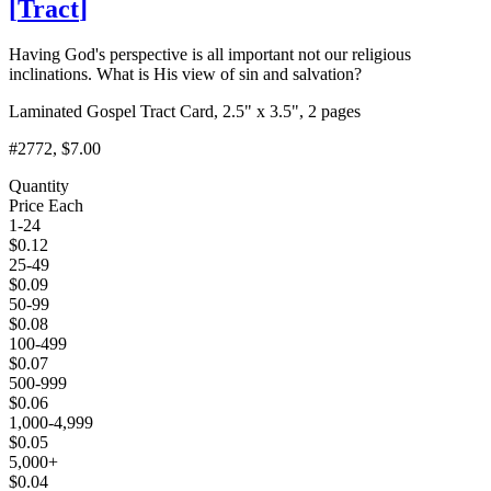
[
Tract
]
Having God's perspective is all important not our religious
inclinations. What is His view of sin and salvation?
Laminated Gospel Tract Card, 2.5" x 3.5", 2 pages
#2772
, $7.00
Quantity
Price Each
1-24
$
0.12
25-49
$
0.09
50-99
$
0.08
100-499
$
0.07
500-999
$
0.06
1,000-4,999
$
0.05
5,000+
$
0.04