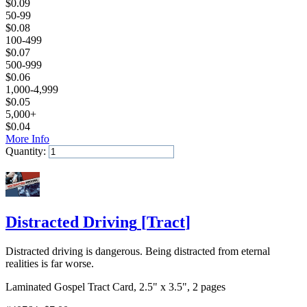
$
0.09
50-99
$
0.08
100-499
$
0.07
500-999
$
0.06
1,000-4,999
$
0.05
5,000+
$
0.04
More Info
Quantity:
Add to Cart
Distracted Driving
[
Tract
]
Distracted driving is dangerous. Being distracted from eternal
realities is far worse.
Laminated Gospel Tract Card, 2.5" x 3.5", 2 pages