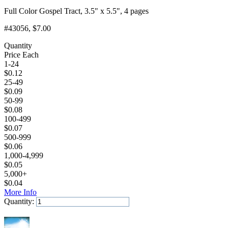
Full Color Gospel Tract, 3.5" x 5.5", 4 pages
#43056
, $7.00
Quantity
Price Each
1-24
$
0.12
25-49
$
0.09
50-99
$
0.08
100-499
$
0.07
500-999
$
0.06
1,000-4,999
$
0.05
5,000+
$
0.04
More Info
Quantity:
Add to Cart