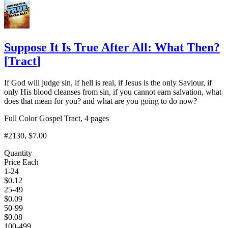
Suppose It Is True After All: What Then?
[
Tract
]
If God will judge sin, if hell is real, if Jesus is the only Saviour, if
only His blood cleanses from sin, if you cannot earn salvation, what
does that mean for you? and what are you going to do now?
Full Color Gospel Tract, 4 pages
#2130
, $7.00
Quantity
Price Each
1-24
$
0.12
25-49
$
0.09
50-99
$
0.08
100-499