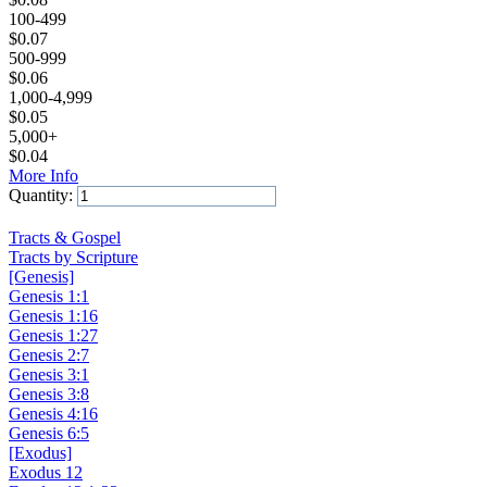
100-499
$
0.07
500-999
$
0.06
1,000-4,999
$
0.05
5,000+
$
0.04
More Info
Quantity:
Add to Cart
Tracts & Gospel
Tracts by Scripture
[Genesis]
Genesis 1:1
Genesis 1:16
Genesis 1:27
Genesis 2:7
Genesis 3:1
Genesis 3:8
Genesis 4:16
Genesis 6:5
[Exodus]
Exodus 12