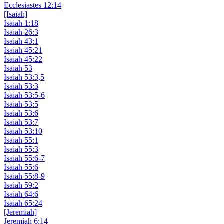
Ecclesiastes 12:14
[Isaiah]
Isaiah 1:18
Isaiah 26:3
Isaiah 43:1
Isaiah 45:21
Isaiah 45:22
Isaiah 53
Isaiah 53:3,5
Isaiah 53:3
Isaiah 53:5-6
Isaiah 53:5
Isaiah 53:6
Isaiah 53:7
Isaiah 53:10
Isaiah 55:1
Isaiah 55:3
Isaiah 55:6-7
Isaiah 55:6
Isaiah 55:8-9
Isaiah 59:2
Isaiah 64:6
Isaiah 65:24
[Jeremiah]
Jeremiah 6:14