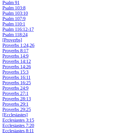
Psalm 91
Psalm 103:8
Psalm 103:10
Psalm 107:9
Psalm 110:1
Psalm 116:12-17
Psalm 118:24
[Proverbs]
Proverbs 1:24,26
Proverbs 8:17
Proverbs 14:9
Proverbs 14:12
Proverbs 14:26
Proverbs 15:3
Proverbs 16:11
Proverbs 16:25
Proverbs 24:9
Proverbs 27:1
Proverbs 28:13
Proverbs 29:1
Proverbs 29:25
[Ecclesiastes]
Ecclesiastes 3:15
Ecclesiastes 7:20
Ecclesiastes 8:11