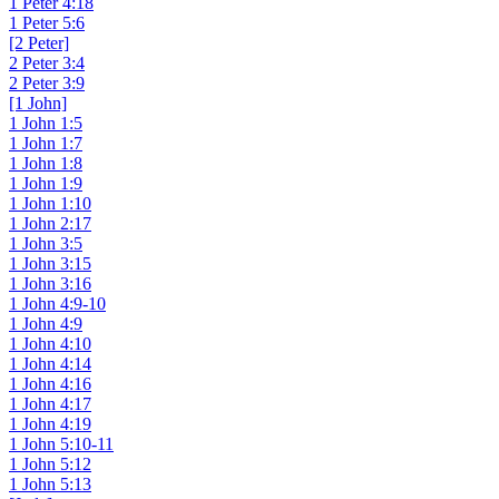
1 Peter 4:18
1 Peter 5:6
[2 Peter]
2 Peter 3:4
2 Peter 3:9
[1 John]
1 John 1:5
1 John 1:7
1 John 1:8
1 John 1:9
1 John 1:10
1 John 2:17
1 John 3:5
1 John 3:15
1 John 3:16
1 John 4:9-10
1 John 4:9
1 John 4:10
1 John 4:14
1 John 4:16
1 John 4:17
1 John 4:19
1 John 5:10-11
1 John 5:12
1 John 5:13