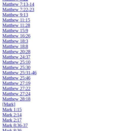
Matthew 7:13-14
Matthew 7:22-23
Matthew 9:13
Matthew 11:15
Matthew 11:28
Matthew 15:9
Matthew 16:26
Matthew 18:3
Matthew 18:8
Matthew 20:28
Matthew 24:37
Matthew 25:10
Matthew 25:30
Matthew 25:31-46
Matthew 25:46
Matthew 27:19
Matthew 27:22
Matthew 27:24
Matthew 28:18
[Mark]
Mark 1:15
Mark 2:14
Mark 2:17
Mark 8:36-37
Mark 8:36