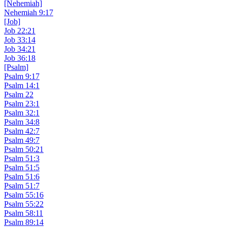
[Nehemiah]
Nehemiah 9:17
[Job]
Job 22:21
Job 33:14
Job 34:21
Job 36:18
[Psalm]
Psalm 9:17
Psalm 14:1
Psalm 22
Psalm 23:1
Psalm 32:1
Psalm 34:8
Psalm 42:7
Psalm 49:7
Psalm 50:21
Psalm 51:3
Psalm 51:5
Psalm 51:6
Psalm 51:7
Psalm 55:16
Psalm 55:22
Psalm 58:11
Psalm 89:14