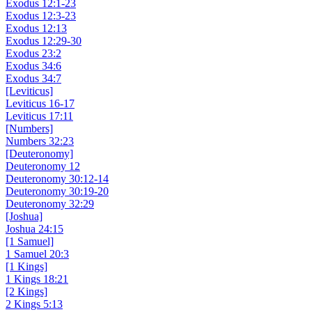
Exodus 12:1-23
Exodus 12:3-23
Exodus 12:13
Exodus 12:29-30
Exodus 23:2
Exodus 34:6
Exodus 34:7
[Leviticus]
Leviticus 16-17
Leviticus 17:11
[Numbers]
Numbers 32:23
[Deuteronomy]
Deuteronomy 12
Deuteronomy 30:12-14
Deuteronomy 30:19-20
Deuteronomy 32:29
[Joshua]
Joshua 24:15
[1 Samuel]
1 Samuel 20:3
[1 Kings]
1 Kings 18:21
[2 Kings]
2 Kings 5:13