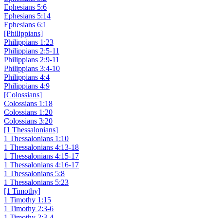
Ephesians 5:6
Ephesians 5:14
Ephesians 6:1
[Philippians]
Philippians 1:23
Philippians 2:5-11
Philippians 2:9-11
Philippians 3:4-10
Philippians 4:4
Philippians 4:9
[Colossians]
Colossians 1:18
Colossians 1:20
Colossians 3:20
[1 Thessalonians]
1 Thessalonians 1:10
1 Thessalonians 4:13-18
1 Thessalonians 4:15-17
1 Thessalonians 4:16-17
1 Thessalonians 5:8
1 Thessalonians 5:23
[1 Timothy]
1 Timothy 1:15
1 Timothy 2:3-6
1 Timothy 2:3-4