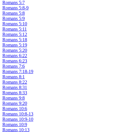
Romans 5:7
Romans 5:8-9
Romans 5:8
Romans 5:9
Romans 5:10
Romans 5:11
Romans 5:12
Romans 5:18
Romans 5:19
Romans 5:20
Romans 6:22
Romans 6:23
Romans 7:6
Romans 7:18-19
Romans 8:1
Romans 8:22
Romans 8:31
Romans 8:33
Romans 9:8
Romans 9:20
Romans 10:6
Romans 10:8-13
Romans 10:9-10
Romans 10:9
Romans 10:13