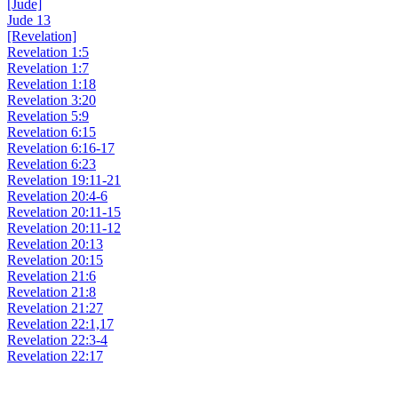
[Jude]
Jude 13
[Revelation]
Revelation 1:5
Revelation 1:7
Revelation 1:18
Revelation 3:20
Revelation 5:9
Revelation 6:15
Revelation 6:16-17
Revelation 6:23
Revelation 19:11-21
Revelation 20:4-6
Revelation 20:11-15
Revelation 20:11-12
Revelation 20:13
Revelation 20:15
Revelation 21:6
Revelation 21:8
Revelation 21:27
Revelation 22:1,17
Revelation 22:3-4
Revelation 22:17