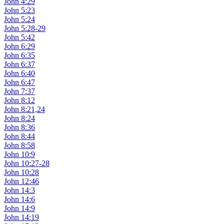
John 4:29
John 5:23
John 5:24
John 5:28-29
John 5:42
John 6:29
John 6:35
John 6:37
John 6:40
John 6:47
John 7:37
John 8:12
John 8:21,24
John 8:24
John 8:36
John 8:44
John 8:58
John 10:9
John 10:27-28
John 10:28
John 12:46
John 14:3
John 14:6
John 14:9
John 14:19