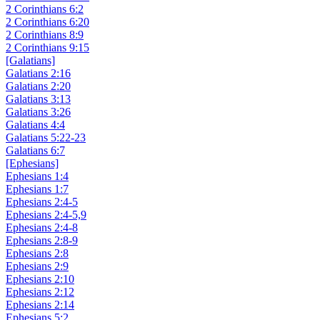
2 Corinthians 6:2
2 Corinthians 6:20
2 Corinthians 8:9
2 Corinthians 9:15
[Galatians]
Galatians 2:16
Galatians 2:20
Galatians 3:13
Galatians 3:26
Galatians 4:4
Galatians 5:22-23
Galatians 6:7
[Ephesians]
Ephesians 1:4
Ephesians 1:7
Ephesians 2:4-5
Ephesians 2:4-5,9
Ephesians 2:4-8
Ephesians 2:8-9
Ephesians 2:8
Ephesians 2:9
Ephesians 2:10
Ephesians 2:12
Ephesians 2:14
Ephesians 5:2