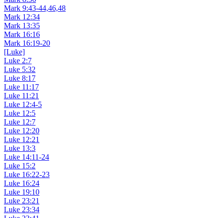
Mark 9:43-44,46,48
Mark 12:34
Mark 13:35
Mark 16:16
Mark 16:19-20
[Luke]
Luke 2:7
Luke 5:32
Luke 8:17
Luke 11:17
Luke 11:21
Luke 12:4-5
Luke 12:5
Luke 12:7
Luke 12:20
Luke 12:21
Luke 13:3
Luke 14:11-24
Luke 15:2
Luke 16:22-23
Luke 16:24
Luke 19:10
Luke 23:21
Luke 23:34