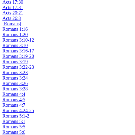
Acts 17:30
Acts 17:31
Acts 20:21
Acts 26:8
[Romans]
Romans 1:16
Romans 1:20
Romans 3:10-12
Romans 3:10
Romans 3:16-17
Romans 3:19-20
Romans 3:19
Romans 3:22-23
Romans 3:23
Romans 3:24
Romans 3:26
Romans 3:28
Romans 4:4
Romans 4:5
Romans 4:7
Romans 4:24-25
Romans 5:1-2
Romans 5:1
Romans 5:5
Romans 5:6