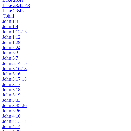
Luke 23:41
Luke 23:42-43
Luke 23:43
[John]
John 1:3
John 1:4
John 1:12-13
John 1:12
John 1:29
John 2:24
John 3:3
John 3:7
John 3:14-15
John 3:16-18
John 3:16
John 3:17-18
John 3:17
John 3:18
John 3:19
John 3:33
John 3:35-36
John 3:36
John 4:10
John 4:13-14
John 4:14