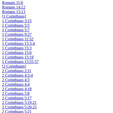
Romans 11:6
Romans 14:12
Romans 15:13
[1 Corinthians]
1 Corinthians 3:15
1 Corinthians 5:5
1 Corinthians 5:7
1 Corinthians 9:27
1 Corinthians 11:32
1 Corinthians 15:3-4
1 Corinthians 15:3
1 Corinthians 15:6
1 Corinthians 15:19
1 Corinthians 15:55,57
[2 Corinthians]
2 Corinthians 2:11
2 Corinthians 4:3-4
2 Corinthians 4:3
2 Corinthians 4:4
2 Corinthians 4:18
2 Corinthians 5:8
2 Corinthians 5:17
2 Corinthians 5:19,21
2 Corinthians 5:20-21
2 Corinthians 5:21