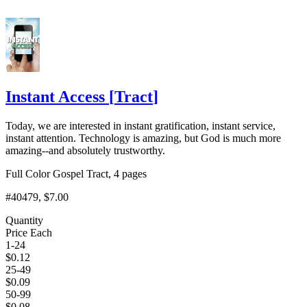
Instant Access
[
Tract
]
Today, we are interested in instant gratification, instant service,
instant attention. Technology is amazing, but God is much more
amazing--and absolutely trustworthy.
Full Color Gospel Tract, 4 pages
#40479
, $7.00
Quantity
Price Each
1-24
$
0.12
25-49
$
0.09
50-99
$
0.08