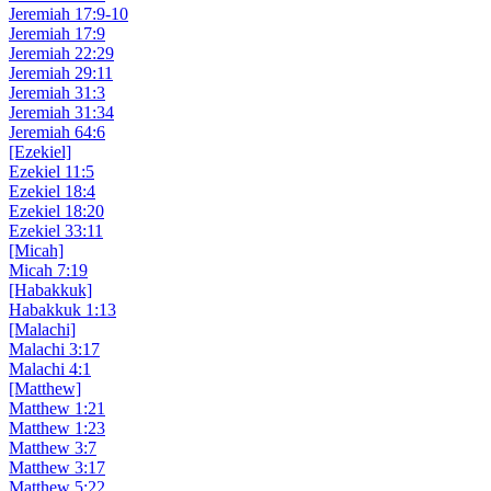
Jeremiah 17:9-10
Jeremiah 17:9
Jeremiah 22:29
Jeremiah 29:11
Jeremiah 31:3
Jeremiah 31:34
Jeremiah 64:6
[Ezekiel]
Ezekiel 11:5
Ezekiel 18:4
Ezekiel 18:20
Ezekiel 33:11
[Micah]
Micah 7:19
[Habakkuk]
Habakkuk 1:13
[Malachi]
Malachi 3:17
Malachi 4:1
[Matthew]
Matthew 1:21
Matthew 1:23
Matthew 3:7
Matthew 3:17
Matthew 5:22