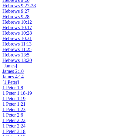
Hebrews 9:26
Hebrews 9:27-28
Hebrews 9:27
Hebrews 9:28
Hebrews 10:12
Hebrews 10:17
Hebrews 10:28
Hebrews 10:31
Hebrews 11:13
Hebrews 11:25
Hebrews 13:5
Hebrews 13:20
[James]
James 2:10
James 4:14
[1 Peter]
1 Peter 1:8
1 Peter 1:18-19
1 Peter 1:19
1 Peter 1:21
1 Peter 1:23
1 Peter 2:6
1 Peter 2:22
1 Peter 2:24
1 Peter 3:18