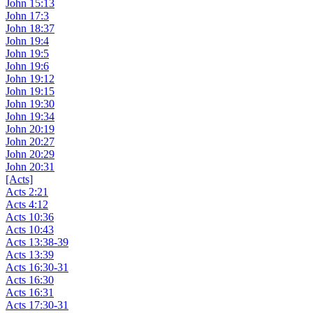
John 15:13
John 17:3
John 18:37
John 19:4
John 19:5
John 19:6
John 19:12
John 19:15
John 19:30
John 19:34
John 20:19
John 20:27
John 20:29
John 20:31
[Acts]
Acts 2:21
Acts 4:12
Acts 10:36
Acts 10:43
Acts 13:38-39
Acts 13:39
Acts 16:30-31
Acts 16:30
Acts 16:31
Acts 17:30-31