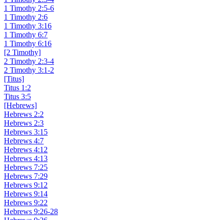
1 Timothy 2:5-6
1 Timothy 2:6
1 Timothy 3:16
1 Timothy 6:7
1 Timothy 6:16
[2 Timothy]
2 Timothy 2:3-4
2 Timothy 3:1-2
[Titus]
Titus 1:2
Titus 3:5
[Hebrews]
Hebrews 2:2
Hebrews 2:3
Hebrews 3:15
Hebrews 4:7
Hebrews 4:12
Hebrews 4:13
Hebrews 7:25
Hebrews 7:29
Hebrews 9:12
Hebrews 9:14
Hebrews 9:22
Hebrews 9:26-28