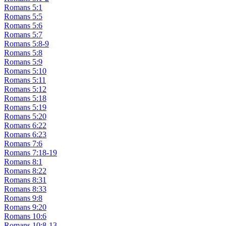
Romans 5:1
Romans 5:5
Romans 5:6
Romans 5:7
Romans 5:8-9
Romans 5:8
Romans 5:9
Romans 5:10
Romans 5:11
Romans 5:12
Romans 5:18
Romans 5:19
Romans 5:20
Romans 6:22
Romans 6:23
Romans 7:6
Romans 7:18-19
Romans 8:1
Romans 8:22
Romans 8:31
Romans 8:33
Romans 9:8
Romans 9:20
Romans 10:6
Romans 10:8-13