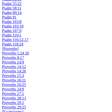
Psalm 55:22
Psalm 58:11
Psalm 89:14
Psalm 91
Psalm 103:8
Psalm 103:10
Psalm 107:9
Psalm 110:1
Psalm 116:12-17
Psalm 118:24
[Proverbs]
Proverbs 1:24,26
Proverbs 8:17
Proverbs 14:9
Proverbs 14:12
Proverbs 14:26
Proverbs 15:3
Proverbs 16:11
Proverbs 16:25
Proverbs 24:9
Proverbs 27:1
Proverbs 28:13
Proverbs 29:1
Proverbs 29:25
[Ecclesiastes]