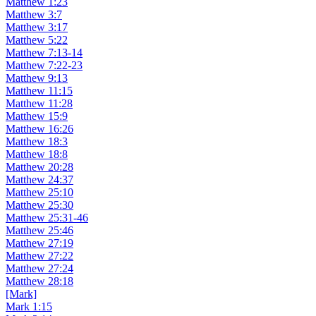
Matthew 1:23
Matthew 3:7
Matthew 3:17
Matthew 5:22
Matthew 7:13-14
Matthew 7:22-23
Matthew 9:13
Matthew 11:15
Matthew 11:28
Matthew 15:9
Matthew 16:26
Matthew 18:3
Matthew 18:8
Matthew 20:28
Matthew 24:37
Matthew 25:10
Matthew 25:30
Matthew 25:31-46
Matthew 25:46
Matthew 27:19
Matthew 27:22
Matthew 27:24
Matthew 28:18
[Mark]
Mark 1:15