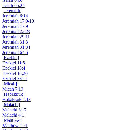
Isaiah 64:6
Isaiah 65:24
[Jeremiah]
Jeremiah 6:14
Jeremiah 17:9-10
Jeremiah 17:9
Jeremiah 22:29
Jeremiah 29:11
Jeremiah 31:3
Jeremiah 31:34
Jeremiah 64:6
[Ezekiel]
Ezekiel 11:5
Ezekiel 18:4
Ezekiel 18:20
Ezekiel 33:11
[Micah]
Micah 7:19
[Habakkuk]
Habakkuk 1:13
[Malachi]
Malachi 3:17
Malachi 4:1
[Matthew]
Matthew 1:21