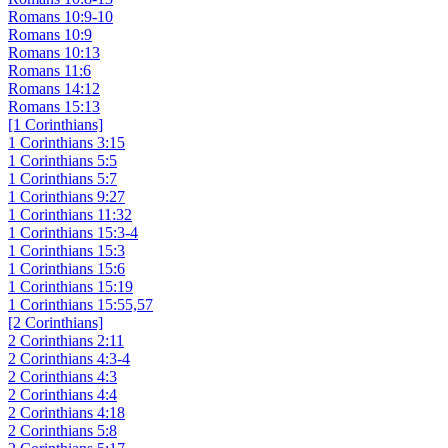
Romans 10:9-10
Romans 10:9
Romans 10:13
Romans 11:6
Romans 14:12
Romans 15:13
[1 Corinthians]
1 Corinthians 3:15
1 Corinthians 5:5
1 Corinthians 5:7
1 Corinthians 9:27
1 Corinthians 11:32
1 Corinthians 15:3-4
1 Corinthians 15:3
1 Corinthians 15:6
1 Corinthians 15:19
1 Corinthians 15:55,57
[2 Corinthians]
2 Corinthians 2:11
2 Corinthians 4:3-4
2 Corinthians 4:3
2 Corinthians 4:4
2 Corinthians 4:18
2 Corinthians 5:8