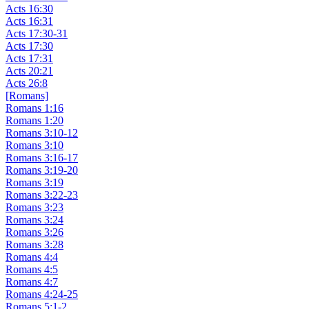
Acts 16:30
Acts 16:31
Acts 17:30-31
Acts 17:30
Acts 17:31
Acts 20:21
Acts 26:8
[Romans]
Romans 1:16
Romans 1:20
Romans 3:10-12
Romans 3:10
Romans 3:16-17
Romans 3:19-20
Romans 3:19
Romans 3:22-23
Romans 3:23
Romans 3:24
Romans 3:26
Romans 3:28
Romans 4:4
Romans 4:5
Romans 4:7
Romans 4:24-25
Romans 5:1-2