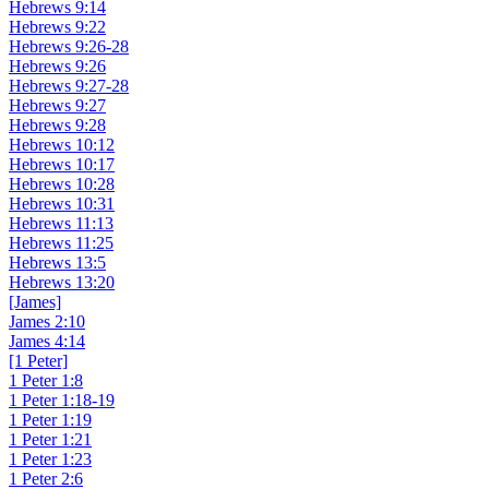
Hebrews 9:14
Hebrews 9:22
Hebrews 9:26-28
Hebrews 9:26
Hebrews 9:27-28
Hebrews 9:27
Hebrews 9:28
Hebrews 10:12
Hebrews 10:17
Hebrews 10:28
Hebrews 10:31
Hebrews 11:13
Hebrews 11:25
Hebrews 13:5
Hebrews 13:20
[James]
James 2:10
James 4:14
[1 Peter]
1 Peter 1:8
1 Peter 1:18-19
1 Peter 1:19
1 Peter 1:21
1 Peter 1:23
1 Peter 2:6