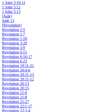
1 John 5:10-11
1 John 5:12
1 John 5:13
[Jude]
Jude 13
[Revelation]
Revelation 1:5
Revelation 1:7
Revelation 1:18
Revelation 3:20
Revelation 5:9
Revelation 6:15
Revelation 6:16-17
Revelation 6:23
Revelation 19:11-21
Revelation 20:4-6
Revelation 20:11-15
Revelation 20:11-12
Revelation 20:13
Revelation 20:15
Revelation 21:6
Revelation 21:8
Revelation 21:27
Revelation 22:1,17
Revelation 22:3-4