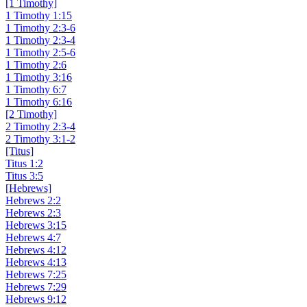
[1 Timothy]
1 Timothy 1:15
1 Timothy 2:3-6
1 Timothy 2:3-4
1 Timothy 2:5-6
1 Timothy 2:6
1 Timothy 3:16
1 Timothy 6:7
1 Timothy 6:16
[2 Timothy]
2 Timothy 2:3-4
2 Timothy 3:1-2
[Titus]
Titus 1:2
Titus 3:5
[Hebrews]
Hebrews 2:2
Hebrews 2:3
Hebrews 3:15
Hebrews 4:7
Hebrews 4:12
Hebrews 4:13
Hebrews 7:25
Hebrews 7:29
Hebrews 9:12