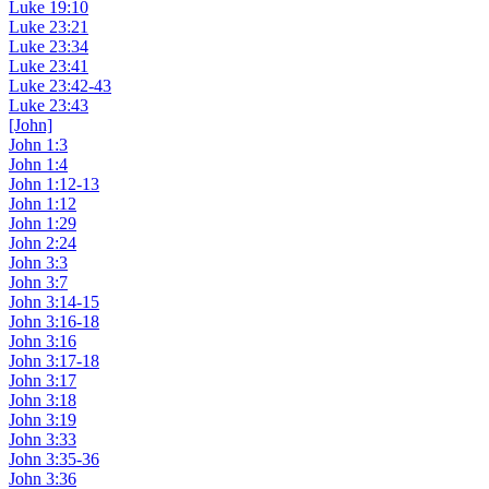
Luke 19:10
Luke 23:21
Luke 23:34
Luke 23:41
Luke 23:42-43
Luke 23:43
[John]
John 1:3
John 1:4
John 1:12-13
John 1:12
John 1:29
John 2:24
John 3:3
John 3:7
John 3:14-15
John 3:16-18
John 3:16
John 3:17-18
John 3:17
John 3:18
John 3:19
John 3:33
John 3:35-36
John 3:36