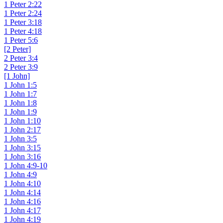
1 Peter 2:22
1 Peter 2:24
1 Peter 3:18
1 Peter 4:18
1 Peter 5:6
[2 Peter]
2 Peter 3:4
2 Peter 3:9
[1 John]
1 John 1:5
1 John 1:7
1 John 1:8
1 John 1:9
1 John 1:10
1 John 2:17
1 John 3:5
1 John 3:15
1 John 3:16
1 John 4:9-10
1 John 4:9
1 John 4:10
1 John 4:14
1 John 4:16
1 John 4:17
1 John 4:19