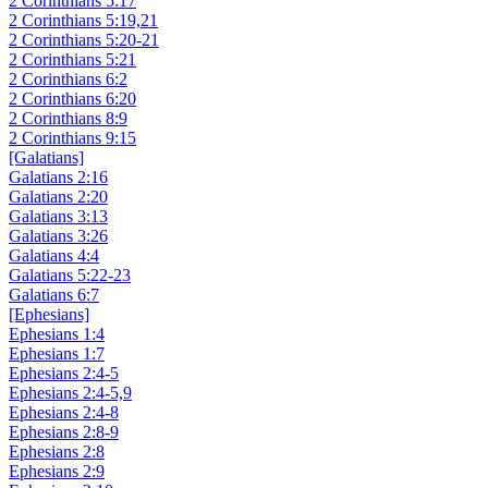
2 Corinthians 5:17
2 Corinthians 5:19,21
2 Corinthians 5:20-21
2 Corinthians 5:21
2 Corinthians 6:2
2 Corinthians 6:20
2 Corinthians 8:9
2 Corinthians 9:15
[Galatians]
Galatians 2:16
Galatians 2:20
Galatians 3:13
Galatians 3:26
Galatians 4:4
Galatians 5:22-23
Galatians 6:7
[Ephesians]
Ephesians 1:4
Ephesians 1:7
Ephesians 2:4-5
Ephesians 2:4-5,9
Ephesians 2:4-8
Ephesians 2:8-9
Ephesians 2:8
Ephesians 2:9