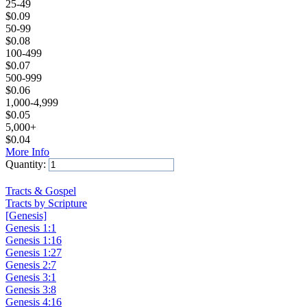
25-49
$
0.09
50-99
$
0.08
100-499
$
0.07
500-999
$
0.06
1,000-4,999
$
0.05
5,000+
$
0.04
More Info
Quantity:
Add to Cart
Tracts & Gospel
Tracts by Scripture
[Genesis]
Genesis 1:1
Genesis 1:16
Genesis 1:27
Genesis 2:7
Genesis 3:1
Genesis 3:8
Genesis 4:16