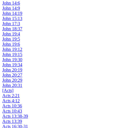
John 14:6
John 14:9
John 14:19
John 15:13
John 17:3
John 18:37
John 19:4
John 19:5
John 19:6
John 19:12
John 19:15
John 19:30
John 19:34
John 20:19
John 20:27
John 20:29
John 20:31
[Acts]
Acts 2:21
Acts 4:12
Acts 10:36
Acts 10:43
Acts 13:38-39
Acts 13:39
Acts 16:30-31