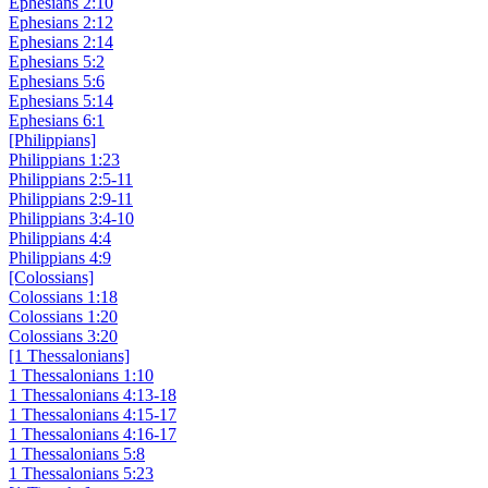
Ephesians 2:10
Ephesians 2:12
Ephesians 2:14
Ephesians 5:2
Ephesians 5:6
Ephesians 5:14
Ephesians 6:1
[Philippians]
Philippians 1:23
Philippians 2:5-11
Philippians 2:9-11
Philippians 3:4-10
Philippians 4:4
Philippians 4:9
[Colossians]
Colossians 1:18
Colossians 1:20
Colossians 3:20
[1 Thessalonians]
1 Thessalonians 1:10
1 Thessalonians 4:13-18
1 Thessalonians 4:15-17
1 Thessalonians 4:16-17
1 Thessalonians 5:8
1 Thessalonians 5:23