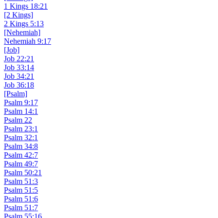
1 Kings 18:21
[2 Kings]
2 Kings 5:13
[Nehemiah]
Nehemiah 9:17
[Job]
Job 22:21
Job 33:14
Job 34:21
Job 36:18
[Psalm]
Psalm 9:17
Psalm 14:1
Psalm 22
Psalm 23:1
Psalm 32:1
Psalm 34:8
Psalm 42:7
Psalm 49:7
Psalm 50:21
Psalm 51:3
Psalm 51:5
Psalm 51:6
Psalm 51:7
Psalm 55:16