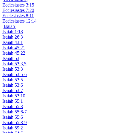
Ecclesiastes 3:15
Ecclesiastes 7:20
Ecclesiastes 8:11
Ecclesiastes 12:14
[Isaiah]
Isaiah 1:18
Isaiah 26:3
Isaiah 43:1
Isaiah 45:21
Isaiah 45:22
Isaiah 53
Isaiah 53:3,5
Isaiah 53:3
Isaiah 53:5-6
Isaiah 53:5
Isaiah 53:6
Isaiah 53:7
Isaiah 53:10
Isaiah 55:1
Isaiah 55:3
Isaiah 55:6-7
Isaiah 55:6
Isaiah 55:8-9
Isaiah 59:2