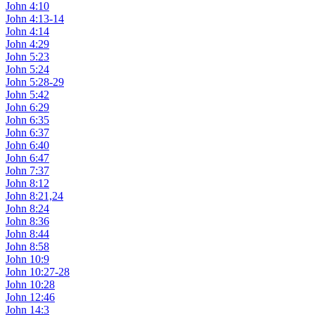
John 4:10
John 4:13-14
John 4:14
John 4:29
John 5:23
John 5:24
John 5:28-29
John 5:42
John 6:29
John 6:35
John 6:37
John 6:40
John 6:47
John 7:37
John 8:12
John 8:21,24
John 8:24
John 8:36
John 8:44
John 8:58
John 10:9
John 10:27-28
John 10:28
John 12:46
John 14:3