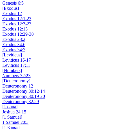
Genesis 6:5
[Exodus]
Exodus 12
Exodus 12:1-23
Exodus 12:3-23
Exodus 12:13
Exodus 12:29-30
Exodus 23:2
Exodus 34:6
Exodus 34:7
[Leviticus]
Leviticus 16-17
Leviticus 17:11
[Numbers]
Numbers 32:23
[Deuteronomy]
Deuteronomy 12
Deuteronomy 30:12-14
Deuteronomy 30:19-20
Deuteronomy 32:29
[Joshua]
Joshua 24:15
[1 Samuel]
1 Samuel 20:3
[1 Kings]