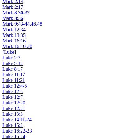
Mark 2:14
Mark 2:17
Mark 8:36-37
Mark 8:36
Mark 9:43-44,46,48
Mark 12:34
Mark 13:35
Mark 16:16
Mark 16:19-20
[Luke]
Luke 2:7
Luke 5:32
Luke 8:17
Luke 11:17
Luke 11:21
Luke 12:4-5
Luke 12:5
Luke 12:7
Luke 12:20
Luke 12:21
Luke 13:3
Luke 14:11-24
Luke 15:2
Luke 16:22-23
Luke 16:24