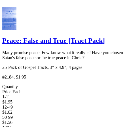
Peace: False and True
[
Tract Pack
]
Many promise peace. Few know what it really is! Have you chosen
Satan's false peace or the true peace in Christ?
25-Pack of Gospel Tracts, 3" x 4.9", 4 pages
#2184
, $1.95
Quantity
Price Each
1-11
$
1.95
12-49
$
1.62
50-99
$
1.56