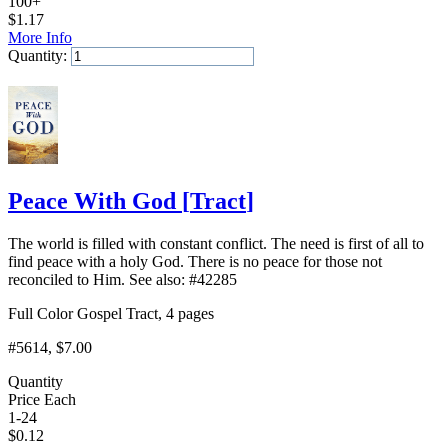
100+
$
1.17
More Info
Quantity:
Add to Cart
Peace With God
[
Tract
]
The world is filled with constant conflict. The need is first of all to
find peace with a holy God. There is no peace for those not
reconciled to Him. See also: #42285
Full Color Gospel Tract, 4 pages
#5614
, $7.00
Quantity
Price Each
1-24
$
0.12