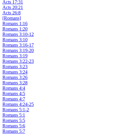
Acts 17:31
Acts 20:21
Acts 26:8
[Romans]
Romans 1:16
Romans 1:20
Romans 3:10-12
Romans 3:10
Romans 3:16-17
Romans 3:19-20
Romans 3:19
Romans 3:22-23
Romans 3:23
Romans 3:24
Romans 3:26
Romans 3:28
Romans 4:4
Romans 4:5
Romans 4:7
Romans 4:24-25
Romans 5:1-2
Romans 5:1
Romans 5:5
Romans 5:6
Romans 5:7