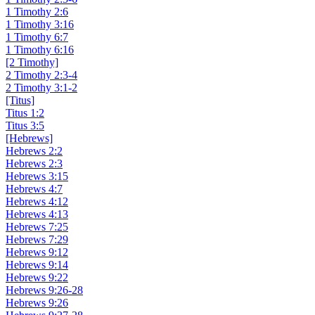
1 Timothy 2:6
1 Timothy 3:16
1 Timothy 6:7
1 Timothy 6:16
[2 Timothy]
2 Timothy 2:3-4
2 Timothy 3:1-2
[Titus]
Titus 1:2
Titus 3:5
[Hebrews]
Hebrews 2:2
Hebrews 2:3
Hebrews 3:15
Hebrews 4:7
Hebrews 4:12
Hebrews 4:13
Hebrews 7:25
Hebrews 7:29
Hebrews 9:12
Hebrews 9:14
Hebrews 9:22
Hebrews 9:26-28
Hebrews 9:26