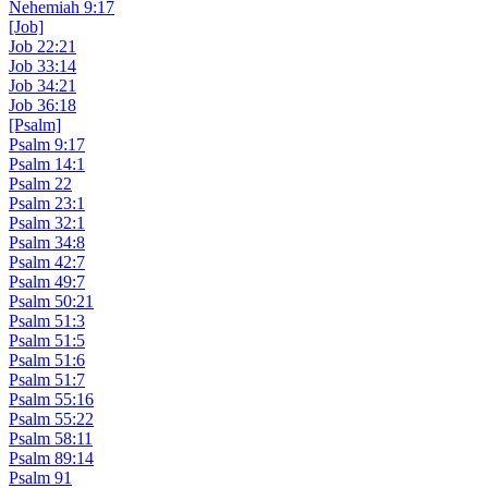
Nehemiah 9:17
[Job]
Job 22:21
Job 33:14
Job 34:21
Job 36:18
[Psalm]
Psalm 9:17
Psalm 14:1
Psalm 22
Psalm 23:1
Psalm 32:1
Psalm 34:8
Psalm 42:7
Psalm 49:7
Psalm 50:21
Psalm 51:3
Psalm 51:5
Psalm 51:6
Psalm 51:7
Psalm 55:16
Psalm 55:22
Psalm 58:11
Psalm 89:14
Psalm 91