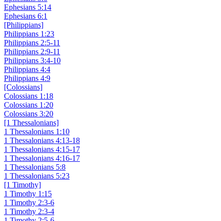
Ephesians 5:14
Ephesians 6:1
[Philippians]
Philippians 1:23
Philippians 2:5-11
Philippians 2:9-11
Philippians 3:4-10
Philippians 4:4
Philippians 4:9
[Colossians]
Colossians 1:18
Colossians 1:20
Colossians 3:20
[1 Thessalonians]
1 Thessalonians 1:10
1 Thessalonians 4:13-18
1 Thessalonians 4:15-17
1 Thessalonians 4:16-17
1 Thessalonians 5:8
1 Thessalonians 5:23
[1 Timothy]
1 Timothy 1:15
1 Timothy 2:3-6
1 Timothy 2:3-4
1 Timothy 2:5-6