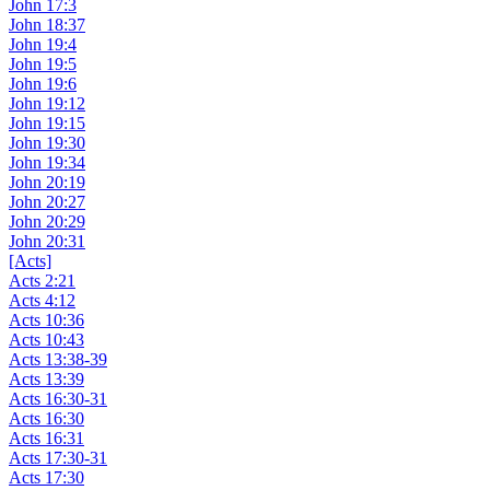
John 17:3
John 18:37
John 19:4
John 19:5
John 19:6
John 19:12
John 19:15
John 19:30
John 19:34
John 20:19
John 20:27
John 20:29
John 20:31
[Acts]
Acts 2:21
Acts 4:12
Acts 10:36
Acts 10:43
Acts 13:38-39
Acts 13:39
Acts 16:30-31
Acts 16:30
Acts 16:31
Acts 17:30-31
Acts 17:30