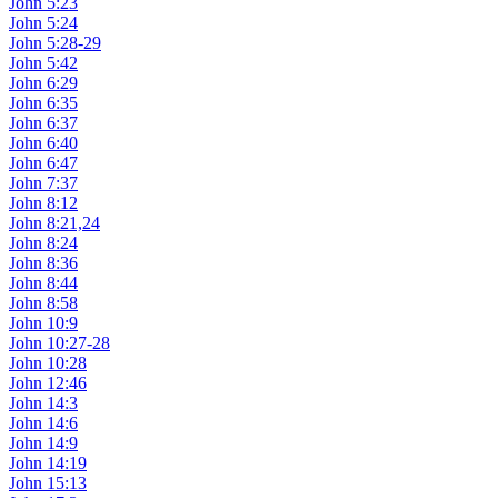
John 5:23
John 5:24
John 5:28-29
John 5:42
John 6:29
John 6:35
John 6:37
John 6:40
John 6:47
John 7:37
John 8:12
John 8:21,24
John 8:24
John 8:36
John 8:44
John 8:58
John 10:9
John 10:27-28
John 10:28
John 12:46
John 14:3
John 14:6
John 14:9
John 14:19
John 15:13