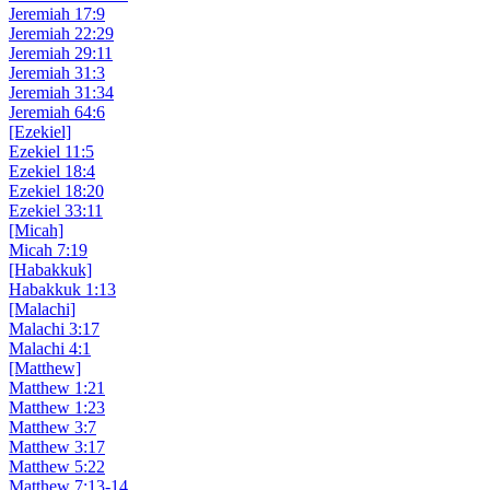
Jeremiah 17:9
Jeremiah 22:29
Jeremiah 29:11
Jeremiah 31:3
Jeremiah 31:34
Jeremiah 64:6
[Ezekiel]
Ezekiel 11:5
Ezekiel 18:4
Ezekiel 18:20
Ezekiel 33:11
[Micah]
Micah 7:19
[Habakkuk]
Habakkuk 1:13
[Malachi]
Malachi 3:17
Malachi 4:1
[Matthew]
Matthew 1:21
Matthew 1:23
Matthew 3:7
Matthew 3:17
Matthew 5:22
Matthew 7:13-14