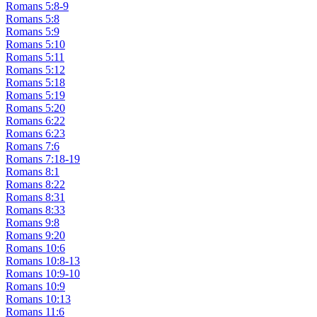
Romans 5:8-9
Romans 5:8
Romans 5:9
Romans 5:10
Romans 5:11
Romans 5:12
Romans 5:18
Romans 5:19
Romans 5:20
Romans 6:22
Romans 6:23
Romans 7:6
Romans 7:18-19
Romans 8:1
Romans 8:22
Romans 8:31
Romans 8:33
Romans 9:8
Romans 9:20
Romans 10:6
Romans 10:8-13
Romans 10:9-10
Romans 10:9
Romans 10:13
Romans 11:6