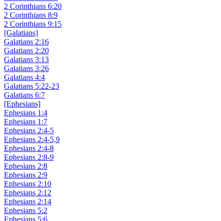
2 Corinthians 6:20
2 Corinthians 8:9
2 Corinthians 9:15
[Galatians]
Galatians 2:16
Galatians 2:20
Galatians 3:13
Galatians 3:26
Galatians 4:4
Galatians 5:22-23
Galatians 6:7
[Ephesians]
Ephesians 1:4
Ephesians 1:7
Ephesians 2:4-5
Ephesians 2:4-5,9
Ephesians 2:4-8
Ephesians 2:8-9
Ephesians 2:8
Ephesians 2:9
Ephesians 2:10
Ephesians 2:12
Ephesians 2:14
Ephesians 5:2
Ephesians 5:6