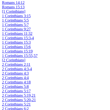
Romans 14:12
Romans 15:13
[1 Corinthians]
1 Corinthians 3:15
1 Corinthians 5:5
1 Corinthians 5:7
1 Corinthians 9:27
1 Corinthians 11:32
1 Corinthians 15:3-4
1 Corinthians 15:3
1 Corinthians 15:6
1 Corinthians 15:19
1 Corinthians 15:55,57
[2 Corinthians]
2 Corinthians 2:11
2 Corinthians 4:3-4
2 Corinthians 4:3
2 Corinthians 4:4
2 Corinthians 4:18
2 Corinthians 5:8
2 Corinthians 5:17
2 Corinthians 5:19,21
2 Corinthians 5:20-21
2 Corinthians 5:21
2 Corinthians 6:2