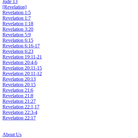
Jude 13
[Revelation]
Revelation 1:5
Revelation 1:7
Revelation 1:18
Revelation 3:20
Revelation 5:9
Revelation 6:15
Revelation 6:16-17
Revelation 6:23
Revelation 19:11-21
Revelation 20:4-6
Revelation 20:11-15
Revelation 20:11-12
Revelation 20:13
Revelation 20:15
Revelation 21:6
Revelation 21:8
Revelation 21:27
Revelation 22:1,17
Revelation 22:3-4
Revelation 22:17
About Us