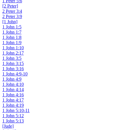
1 Peter 5:6
[2 Peter]
2 Peter 3:4
2 Peter 3:9
[1 John]
1 John 1:5
1 John 1:7
1 John 1:8
1 John 1:9
1 John 1:10
1 John 2:17
1 John 3:5
1 John 3:15
1 John 3:16
1 John 4:9-10
1 John 4:9
1 John 4:10
1 John 4:14
1 John 4:16
1 John 4:17
1 John 4:19
1 John 5:10-11
1 John 5:12
1 John 5:13
[Jude]