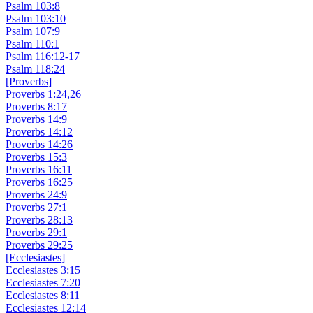
Psalm 103:8
Psalm 103:10
Psalm 107:9
Psalm 110:1
Psalm 116:12-17
Psalm 118:24
[Proverbs]
Proverbs 1:24,26
Proverbs 8:17
Proverbs 14:9
Proverbs 14:12
Proverbs 14:26
Proverbs 15:3
Proverbs 16:11
Proverbs 16:25
Proverbs 24:9
Proverbs 27:1
Proverbs 28:13
Proverbs 29:1
Proverbs 29:25
[Ecclesiastes]
Ecclesiastes 3:15
Ecclesiastes 7:20
Ecclesiastes 8:11
Ecclesiastes 12:14