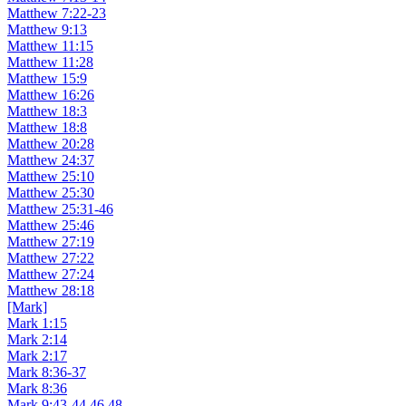
Matthew 7:22-23
Matthew 9:13
Matthew 11:15
Matthew 11:28
Matthew 15:9
Matthew 16:26
Matthew 18:3
Matthew 18:8
Matthew 20:28
Matthew 24:37
Matthew 25:10
Matthew 25:30
Matthew 25:31-46
Matthew 25:46
Matthew 27:19
Matthew 27:22
Matthew 27:24
Matthew 28:18
[Mark]
Mark 1:15
Mark 2:14
Mark 2:17
Mark 8:36-37
Mark 8:36
Mark 9:43-44,46,48