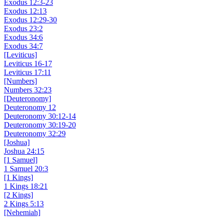
Exodus 12:3-23
Exodus 12:13
Exodus 12:29-30
Exodus 23:2
Exodus 34:6
Exodus 34:7
[Leviticus]
Leviticus 16-17
Leviticus 17:11
[Numbers]
Numbers 32:23
[Deuteronomy]
Deuteronomy 12
Deuteronomy 30:12-14
Deuteronomy 30:19-20
Deuteronomy 32:29
[Joshua]
Joshua 24:15
[1 Samuel]
1 Samuel 20:3
[1 Kings]
1 Kings 18:21
[2 Kings]
2 Kings 5:13
[Nehemiah]