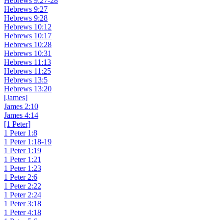
Hebrews 9:27-28
Hebrews 9:27
Hebrews 9:28
Hebrews 10:12
Hebrews 10:17
Hebrews 10:28
Hebrews 10:31
Hebrews 11:13
Hebrews 11:25
Hebrews 13:5
Hebrews 13:20
[James]
James 2:10
James 4:14
[1 Peter]
1 Peter 1:8
1 Peter 1:18-19
1 Peter 1:19
1 Peter 1:21
1 Peter 1:23
1 Peter 2:6
1 Peter 2:22
1 Peter 2:24
1 Peter 3:18
1 Peter 4:18