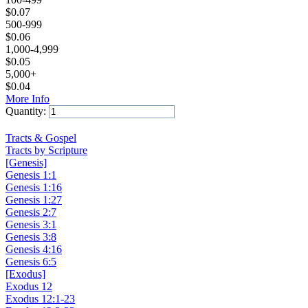
$
0.07
500-999
$
0.06
1,000-4,999
$
0.05
5,000+
$
0.04
More Info
Quantity:
Add to Cart
Tracts & Gospel
Tracts by Scripture
[Genesis]
Genesis 1:1
Genesis 1:16
Genesis 1:27
Genesis 2:7
Genesis 3:1
Genesis 3:8
Genesis 4:16
Genesis 6:5
[Exodus]
Exodus 12
Exodus 12:1-23