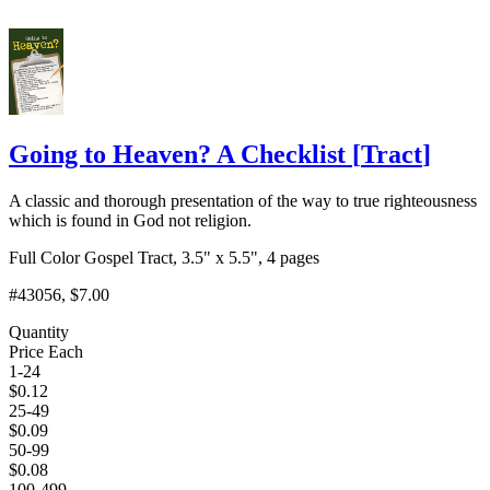
Going to Heaven? A Checklist
[
Tract
]
A classic and thorough presentation of the way to true righteousness
which is found in God not religion.
Full Color Gospel Tract, 3.5" x 5.5", 4 pages
#43056
, $7.00
Quantity
Price Each
1-24
$
0.12
25-49
$
0.09
50-99
$
0.08
100-499