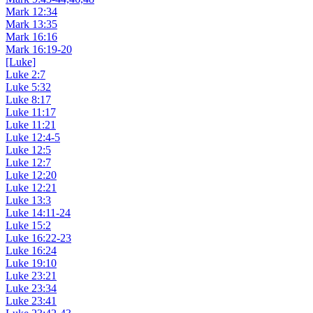
Mark 12:34
Mark 13:35
Mark 16:16
Mark 16:19-20
[Luke]
Luke 2:7
Luke 5:32
Luke 8:17
Luke 11:17
Luke 11:21
Luke 12:4-5
Luke 12:5
Luke 12:7
Luke 12:20
Luke 12:21
Luke 13:3
Luke 14:11-24
Luke 15:2
Luke 16:22-23
Luke 16:24
Luke 19:10
Luke 23:21
Luke 23:34
Luke 23:41