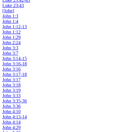
Luke 23:42-43
Luke 23:43
[John]
John 1:3
John 1:4
John 1:12-13
John 1:12
John 1:29
John 2:24
John 3:3
John 3:7
John 3:14-15
John 3:16-18
John 3:16
John 3:17-18
John 3:17
John 3:18
John 3:19
John 3:33
John 3:35-36
John 3:36
John 4:10
John 4:13-14
John 4:14
John 4:29