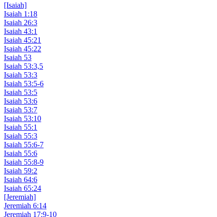
[Isaiah]
Isaiah 1:18
Isaiah 26:3
Isaiah 43:1
Isaiah 45:21
Isaiah 45:22
Isaiah 53
Isaiah 53:3,5
Isaiah 53:3
Isaiah 53:5-6
Isaiah 53:5
Isaiah 53:6
Isaiah 53:7
Isaiah 53:10
Isaiah 55:1
Isaiah 55:3
Isaiah 55:6-7
Isaiah 55:6
Isaiah 55:8-9
Isaiah 59:2
Isaiah 64:6
Isaiah 65:24
[Jeremiah]
Jeremiah 6:14
Jeremiah 17:9-10