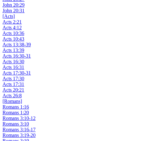
John 20:29
John 20:31
[Acts]
Acts 2:21
Acts 4:12
Acts 10:36
Acts 10:43
Acts 13:38-39
Acts 13:39
Acts 16:30-31
Acts 16:30
Acts 16:31
Acts 17:30-31
Acts 17:30
Acts 17:31
Acts 20:21
Acts 26:8
[Romans]
Romans 1:16
Romans 1:20
Romans 3:10-12
Romans 3:10
Romans 3:16-17
Romans 3:19-20
Romans 3:19