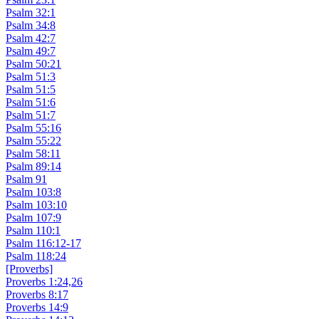
Psalm 32:1
Psalm 34:8
Psalm 42:7
Psalm 49:7
Psalm 50:21
Psalm 51:3
Psalm 51:5
Psalm 51:6
Psalm 51:7
Psalm 55:16
Psalm 55:22
Psalm 58:11
Psalm 89:14
Psalm 91
Psalm 103:8
Psalm 103:10
Psalm 107:9
Psalm 110:1
Psalm 116:12-17
Psalm 118:24
[Proverbs]
Proverbs 1:24,26
Proverbs 8:17
Proverbs 14:9