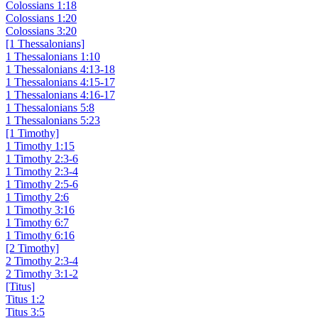
Colossians 1:18
Colossians 1:20
Colossians 3:20
[1 Thessalonians]
1 Thessalonians 1:10
1 Thessalonians 4:13-18
1 Thessalonians 4:15-17
1 Thessalonians 4:16-17
1 Thessalonians 5:8
1 Thessalonians 5:23
[1 Timothy]
1 Timothy 1:15
1 Timothy 2:3-6
1 Timothy 2:3-4
1 Timothy 2:5-6
1 Timothy 2:6
1 Timothy 3:16
1 Timothy 6:7
1 Timothy 6:16
[2 Timothy]
2 Timothy 2:3-4
2 Timothy 3:1-2
[Titus]
Titus 1:2
Titus 3:5