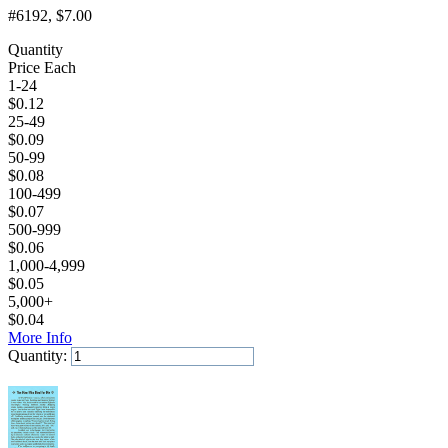
#6192
, $7.00
Quantity
Price Each
1-24
$
0.12
25-49
$
0.09
50-99
$
0.08
100-499
$
0.07
500-999
$
0.06
1,000-4,999
$
0.05
5,000+
$
0.04
More Info
Quantity:
Add to Cart