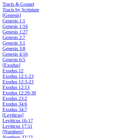
Tracts & Gospel
Tracts by Scripture
[Genesis]
Genesis 1:1
Genesis 1:16
Genesis 1:27
Genesis 2:7
Genesis 3:1
Genesis 3:8
Genesis 4:16
Genesis 6:5
[Exodus]
Exodus 12
Exodus 12:1-23
Exodus 12:3-23
Exodus 12:13
Exodus 12:29-30
Exodus 23:2
Exodus 34:6
Exodus 34:7
[Leviticus]
Leviticus 16-17
Leviticus 17:11
[Numbers]
Numbers 32:23