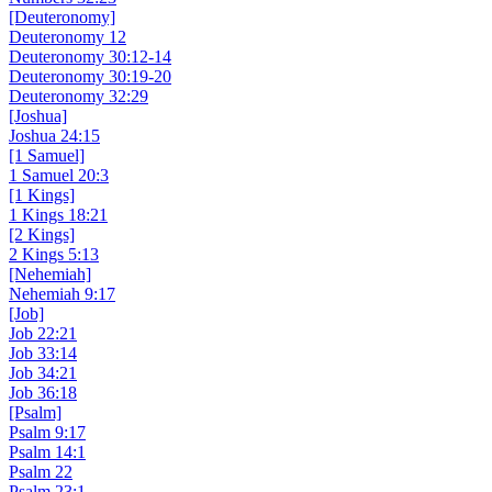
[Deuteronomy]
Deuteronomy 12
Deuteronomy 30:12-14
Deuteronomy 30:19-20
Deuteronomy 32:29
[Joshua]
Joshua 24:15
[1 Samuel]
1 Samuel 20:3
[1 Kings]
1 Kings 18:21
[2 Kings]
2 Kings 5:13
[Nehemiah]
Nehemiah 9:17
[Job]
Job 22:21
Job 33:14
Job 34:21
Job 36:18
[Psalm]
Psalm 9:17
Psalm 14:1
Psalm 22
Psalm 23:1