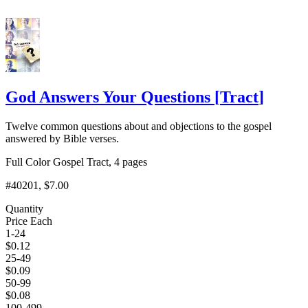
God Answers Your Questions
[
Tract
]
Twelve common questions about and objections to the gospel
answered by Bible verses.
Full Color Gospel Tract, 4 pages
#40201
, $7.00
Quantity
Price Each
1-24
$
0.12
25-49
$
0.09
50-99
$
0.08
100-499