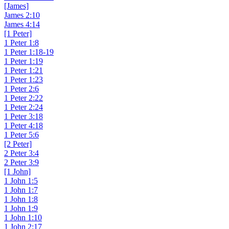
[James]
James 2:10
James 4:14
[1 Peter]
1 Peter 1:8
1 Peter 1:18-19
1 Peter 1:19
1 Peter 1:21
1 Peter 1:23
1 Peter 2:6
1 Peter 2:22
1 Peter 2:24
1 Peter 3:18
1 Peter 4:18
1 Peter 5:6
[2 Peter]
2 Peter 3:4
2 Peter 3:9
[1 John]
1 John 1:5
1 John 1:7
1 John 1:8
1 John 1:9
1 John 1:10
1 John 2:17