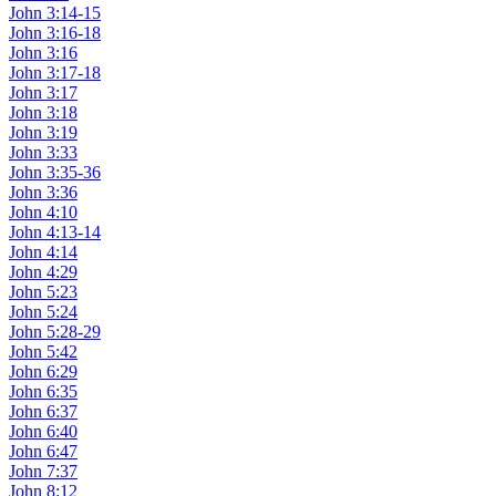
John 3:14-15
John 3:16-18
John 3:16
John 3:17-18
John 3:17
John 3:18
John 3:19
John 3:33
John 3:35-36
John 3:36
John 4:10
John 4:13-14
John 4:14
John 4:29
John 5:23
John 5:24
John 5:28-29
John 5:42
John 6:29
John 6:35
John 6:37
John 6:40
John 6:47
John 7:37
John 8:12