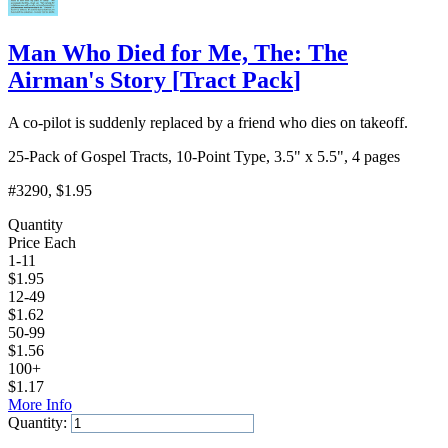
Man Who Died for Me, The: The
Airman's Story
[
Tract Pack
]
A co-pilot is suddenly replaced by a friend who dies on takeoff.
25-Pack of Gospel Tracts, 10-Point Type, 3.5" x 5.5", 4 pages
#3290
, $1.95
Quantity
Price Each
1-11
$
1.95
12-49
$
1.62
50-99
$
1.56
100+
$
1.17
More Info
Quantity:
Add to Cart