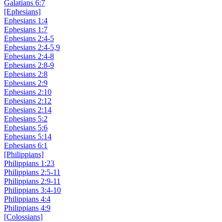
Galatians 6:7
[Ephesians]
Ephesians 1:4
Ephesians 1:7
Ephesians 2:4-5
Ephesians 2:4-5,9
Ephesians 2:4-8
Ephesians 2:8-9
Ephesians 2:8
Ephesians 2:9
Ephesians 2:10
Ephesians 2:12
Ephesians 2:14
Ephesians 5:2
Ephesians 5:6
Ephesians 5:14
Ephesians 6:1
[Philippians]
Philippians 1:23
Philippians 2:5-11
Philippians 2:9-11
Philippians 3:4-10
Philippians 4:4
Philippians 4:9
[Colossians]