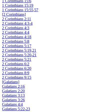
1 Corinthians 15:6
1 Corinthians 15:19
1 Corinthians 15:55,57
[2 Corinthians]
2 Corinthians 2:11
2 Corinthians 4:3-4
2 Corinthians 4:3
2 Corinthians 4:4
2 Corinthians 4:18
2 Corinthians 5:8
2 Corinthians 5:17
2 Corinthians 5:19,21
2 Corinthians 5:20-21
2 Corinthians 5:21
2 Corinthians 6:2
2 Corinthians 6:20
2 Corinthians 8:9
2 Corinthians 9:15
[Galatians]
Galatians 2:16
Galatians 2:20
Galatians 3:13
Galatians 3:26
Galatians 4:4
Galatians 5:22-23