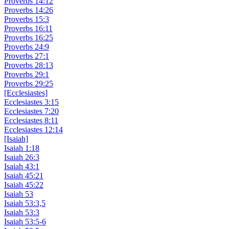
Proverbs 14:12
Proverbs 14:26
Proverbs 15:3
Proverbs 16:11
Proverbs 16:25
Proverbs 24:9
Proverbs 27:1
Proverbs 28:13
Proverbs 29:1
Proverbs 29:25
[Ecclesiastes]
Ecclesiastes 3:15
Ecclesiastes 7:20
Ecclesiastes 8:11
Ecclesiastes 12:14
[Isaiah]
Isaiah 1:18
Isaiah 26:3
Isaiah 43:1
Isaiah 45:21
Isaiah 45:22
Isaiah 53
Isaiah 53:3,5
Isaiah 53:3
Isaiah 53:5-6