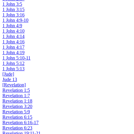
1 John 3:5
1 John 3:15
1 John 3:16
1 John 4:9-10
1 John 4:9
1 John 4:10
1 John 4:14
1 John 4:16
1 John 4:17
1 John 4:19
1 John 5:10-11
1 John 5:12
1 John 5:13
[Jude]
Jude 13
[Revelation]
Revelation 1:5
Revelation 1:7
Revelation 1:18
Revelation 3:20
Revelation 5:9
Revelation 6:15
Revelation 6:16-17
Revelation 6:23
Revelation 19:11-21