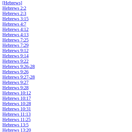
[Hebrews]
Hebrews 2:2
Hebrews 2:3
Hebrews 3:15
Hebrews 4:7
Hebrews 4:12
Hebrews 4:13
Hebrews 7:25
Hebrews 7:29
Hebrews 9:12
Hebrews 9:14
Hebrews 9:22
Hebrews 9:26-28
Hebrews 9:26
Hebrews 9:27-28
Hebrews 9:27
Hebrews 9:28
Hebrews 10:12
Hebrews 10:17
Hebrews 10:28
Hebrews 10:31
Hebrews 11:13
Hebrews 11:25
Hebrews 13:5
Hebrews 13:20