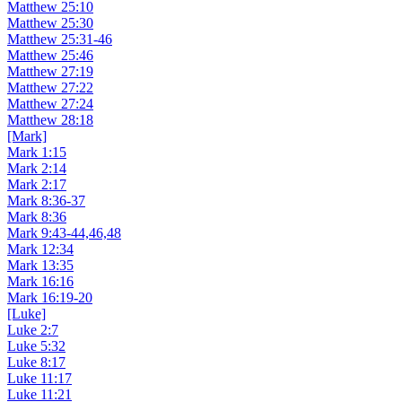
Matthew 25:10
Matthew 25:30
Matthew 25:31-46
Matthew 25:46
Matthew 27:19
Matthew 27:22
Matthew 27:24
Matthew 28:18
[Mark]
Mark 1:15
Mark 2:14
Mark 2:17
Mark 8:36-37
Mark 8:36
Mark 9:43-44,46,48
Mark 12:34
Mark 13:35
Mark 16:16
Mark 16:19-20
[Luke]
Luke 2:7
Luke 5:32
Luke 8:17
Luke 11:17
Luke 11:21