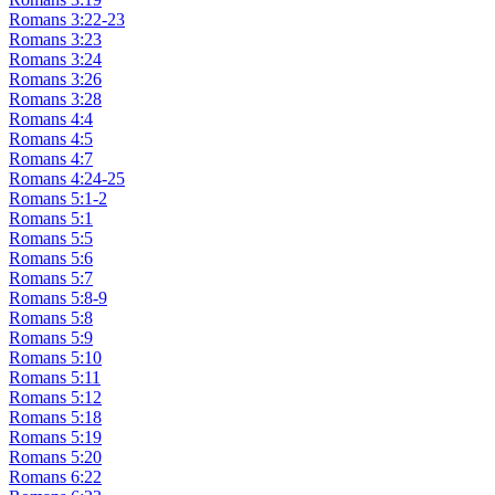
Romans 3:22-23
Romans 3:23
Romans 3:24
Romans 3:26
Romans 3:28
Romans 4:4
Romans 4:5
Romans 4:7
Romans 4:24-25
Romans 5:1-2
Romans 5:1
Romans 5:5
Romans 5:6
Romans 5:7
Romans 5:8-9
Romans 5:8
Romans 5:9
Romans 5:10
Romans 5:11
Romans 5:12
Romans 5:18
Romans 5:19
Romans 5:20
Romans 6:22