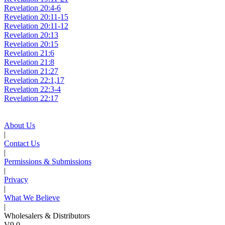
Revelation 20:4-6
Revelation 20:11-15
Revelation 20:11-12
Revelation 20:13
Revelation 20:15
Revelation 21:6
Revelation 21:8
Revelation 21:27
Revelation 22:1,17
Revelation 22:3-4
Revelation 22:17
About Us
|
Contact Us
|
Permissions & Submissions
|
Privacy
|
What We Believe
|
Wholesalers & Distributors
V9.0