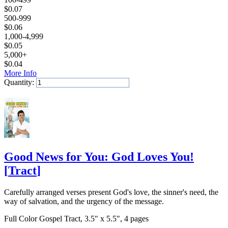
$
0.07
500-999
$
0.06
1,000-4,999
$
0.05
5,000+
$
0.04
More Info
Quantity:
Add to Cart
Good News for You: God Loves You!
[
Tract
]
Carefully arranged verses present God's love, the sinner's need, the
way of salvation, and the urgency of the message.
Full Color Gospel Tract, 3.5" x 5.5", 4 pages