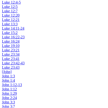
Luke 12:4-5
Luke 12:5
Luke 12:7
Luke 12:20
Luke 12:21
Luke 13:3
Luke 14:11-24
Luke 15:2
Luke 16:22-23
Luke 16:24
Luke 19:10
Luke 23:21
Luke 23:34
Luke 23:41
Luke 23:42-43
Luke 23:43
[John]
John 1:3
John 1:4
John 1:12-13
John 1:12
John 1:29
John 2:24
John 3:3
John 3:7