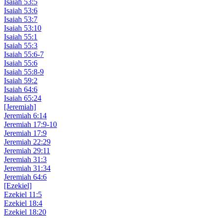
Isaiah 53:5
Isaiah 53:6
Isaiah 53:7
Isaiah 53:10
Isaiah 55:1
Isaiah 55:3
Isaiah 55:6-7
Isaiah 55:6
Isaiah 55:8-9
Isaiah 59:2
Isaiah 64:6
Isaiah 65:24
[Jeremiah]
Jeremiah 6:14
Jeremiah 17:9-10
Jeremiah 17:9
Jeremiah 22:29
Jeremiah 29:11
Jeremiah 31:3
Jeremiah 31:34
Jeremiah 64:6
[Ezekiel]
Ezekiel 11:5
Ezekiel 18:4
Ezekiel 18:20