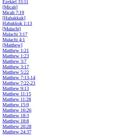
Ezekiel 33:11
[Micah]
Micah 7:19
[Habakkuk]
Habakkuk 1:13
[Malachi]
Malachi 3:17
Malachi 4:1
[Matthew]
Matthew 1:21
Matthew 1:23
Matthew 3:7
Matthew 3:17
Matthew 5:22
Matthew 7:13-14
Matthew 7:22-23
Matthew 9:13
Matthew 11:15
Matthew 11:28
Matthew 15:9
Matthew 16:26
Matthew 18:3
Matthew 18:8
Matthew 20:28
Matthew 24:37