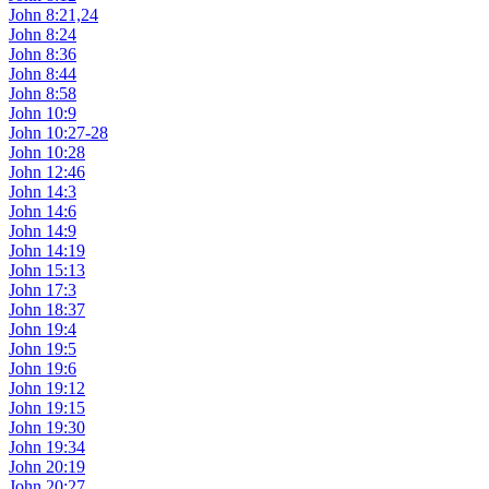
John 8:21,24
John 8:24
John 8:36
John 8:44
John 8:58
John 10:9
John 10:27-28
John 10:28
John 12:46
John 14:3
John 14:6
John 14:9
John 14:19
John 15:13
John 17:3
John 18:37
John 19:4
John 19:5
John 19:6
John 19:12
John 19:15
John 19:30
John 19:34
John 20:19
John 20:27