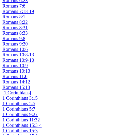
Romans 6:23
Romans 7:6
Romans 7:18-19
Romans 8:1
Romans 8:22
Romans 8:31
Romans 8:33
Romans 9:8
Romans 9:20
Romans 10:6
Romans 10:8-13
Romans 10:9-10
Romans 10:9
Romans 10:13
Romans 11:6
Romans 14:12
Romans 15:13
[1 Corinthians]
1 Corinthians 3:15
1 Corinthians 5:5
1 Corinthians 5:7
1 Corinthians 9:27
1 Corinthians 11:32
1 Corinthians 15:3-4
1 Corinthians 15:3