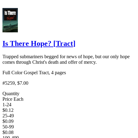
Is There Hope?
[
Tract
]
Trapped submariners begged for news of hope, but our only hope
comes through Christ's death and offer of mercy.
Full Color Gospel Tract, 4 pages
#5259
, $7.00
Quantity
Price Each
1-24
$
0.12
25-49
$
0.09
50-99
$
0.08
100-499