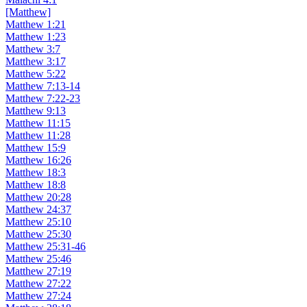
[Matthew]
Matthew 1:21
Matthew 1:23
Matthew 3:7
Matthew 3:17
Matthew 5:22
Matthew 7:13-14
Matthew 7:22-23
Matthew 9:13
Matthew 11:15
Matthew 11:28
Matthew 15:9
Matthew 16:26
Matthew 18:3
Matthew 18:8
Matthew 20:28
Matthew 24:37
Matthew 25:10
Matthew 25:30
Matthew 25:31-46
Matthew 25:46
Matthew 27:19
Matthew 27:22
Matthew 27:24