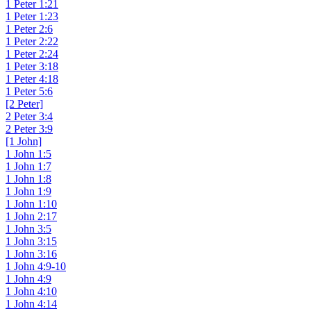
1 Peter 1:21
1 Peter 1:23
1 Peter 2:6
1 Peter 2:22
1 Peter 2:24
1 Peter 3:18
1 Peter 4:18
1 Peter 5:6
[2 Peter]
2 Peter 3:4
2 Peter 3:9
[1 John]
1 John 1:5
1 John 1:7
1 John 1:8
1 John 1:9
1 John 1:10
1 John 2:17
1 John 3:5
1 John 3:15
1 John 3:16
1 John 4:9-10
1 John 4:9
1 John 4:10
1 John 4:14