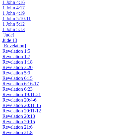
1 John 4:16
1 John 4:17
1 John 4:19
1 John 5:10-11
1 John 5:12
1 John 5:13
[Jude]
Jude 13
[Revelation]
Revelation 1:5
Revelation 1:7
Revelation 1:18
Revelation 3:20
Revelation 5:9
Revelation 6:15
Revelation 6:16-17
Revelation 6:23
Revelation 19:11-21
Revelation 20:4-6
Revelation 20:11-15
Revelation 20:11-12
Revelation 20:13
Revelation 20:15
Revelation 21:6
Revelation 21:8