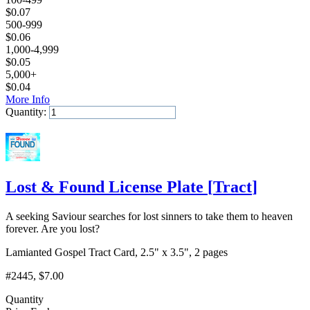
$
0.07
500-999
$
0.06
1,000-4,999
$
0.05
5,000+
$
0.04
More Info
Quantity:
Add to Cart
Lost & Found License Plate
[
Tract
]
A seeking Saviour searches for lost sinners to take them to heaven
forever. Are you lost?
Lamianted Gospel Tract Card, 2.5" x 3.5", 2 pages
#2445
, $7.00
Quantity