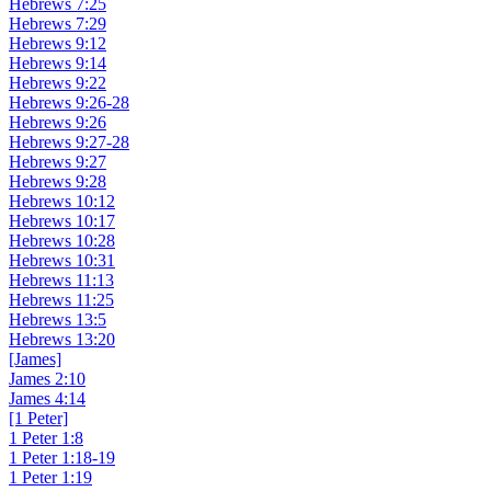
Hebrews 7:25
Hebrews 7:29
Hebrews 9:12
Hebrews 9:14
Hebrews 9:22
Hebrews 9:26-28
Hebrews 9:26
Hebrews 9:27-28
Hebrews 9:27
Hebrews 9:28
Hebrews 10:12
Hebrews 10:17
Hebrews 10:28
Hebrews 10:31
Hebrews 11:13
Hebrews 11:25
Hebrews 13:5
Hebrews 13:20
[James]
James 2:10
James 4:14
[1 Peter]
1 Peter 1:8
1 Peter 1:18-19
1 Peter 1:19