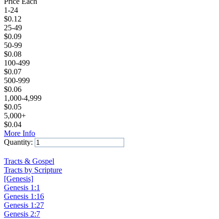
Price Each
1-24
$
0.12
25-49
$
0.09
50-99
$
0.08
100-499
$
0.07
500-999
$
0.06
1,000-4,999
$
0.05
5,000+
$
0.04
More Info
Quantity:
Add to Cart
Tracts & Gospel
Tracts by Scripture
[Genesis]
Genesis 1:1
Genesis 1:16
Genesis 1:27
Genesis 2:7