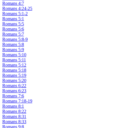
Romans 4:7
Romans 4:24-25
Romans 5:1-2
Romans 5:1
Romans 5:5
Romans 5:6
Romans 5:7
Romans 5:8-9
Romans 5:8
Romans 5:9
Romans 5:10
Romans 5:11
Romans 5:12
Romans 5:18
Romans 5:19
Romans 5:20
Romans 6:22
Romans 6:23
Romans 7:6
Romans 7:18-19
Romans 8:1
Romans 8:22
Romans 8:31
Romans 8:33
Romans 9:8