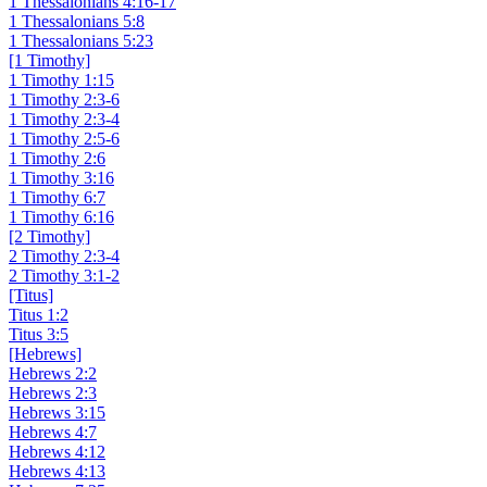
1 Thessalonians 4:16-17
1 Thessalonians 5:8
1 Thessalonians 5:23
[1 Timothy]
1 Timothy 1:15
1 Timothy 2:3-6
1 Timothy 2:3-4
1 Timothy 2:5-6
1 Timothy 2:6
1 Timothy 3:16
1 Timothy 6:7
1 Timothy 6:16
[2 Timothy]
2 Timothy 2:3-4
2 Timothy 3:1-2
[Titus]
Titus 1:2
Titus 3:5
[Hebrews]
Hebrews 2:2
Hebrews 2:3
Hebrews 3:15
Hebrews 4:7
Hebrews 4:12
Hebrews 4:13