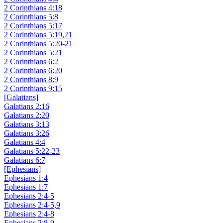
2 Corinthians 4:18
2 Corinthians 5:8
2 Corinthians 5:17
2 Corinthians 5:19,21
2 Corinthians 5:20-21
2 Corinthians 5:21
2 Corinthians 6:2
2 Corinthians 6:20
2 Corinthians 8:9
2 Corinthians 9:15
[Galatians]
Galatians 2:16
Galatians 2:20
Galatians 3:13
Galatians 3:26
Galatians 4:4
Galatians 5:22-23
Galatians 6:7
[Ephesians]
Ephesians 1:4
Ephesians 1:7
Ephesians 2:4-5
Ephesians 2:4-5,9
Ephesians 2:4-8
Ephesians 2:8-9