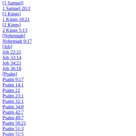
[1 Samuel]
1 Samuel 20:3
[1 Kings]
1 Kings 18:21
[2 Kings]
2 Kings 5:13
[Nehemiah]
Nehemiah 9:17
[Job]
Job 22:21
Job 33:14
Job 34:21
Job 36:18
[Psalm]
Psalm 9:17
Psalm 14:1
Psalm 22
Psalm 23:1
Psalm 32:1
Psalm 34:8
Psalm 42:7
Psalm 49:7
Psalm 50:21
Psalm 51:3
Psalm 51:5