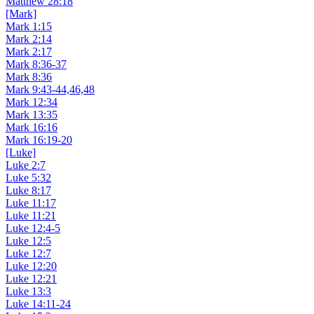
Matthew 28:18
[Mark]
Mark 1:15
Mark 2:14
Mark 2:17
Mark 8:36-37
Mark 8:36
Mark 9:43-44,46,48
Mark 12:34
Mark 13:35
Mark 16:16
Mark 16:19-20
[Luke]
Luke 2:7
Luke 5:32
Luke 8:17
Luke 11:17
Luke 11:21
Luke 12:4-5
Luke 12:5
Luke 12:7
Luke 12:20
Luke 12:21
Luke 13:3
Luke 14:11-24