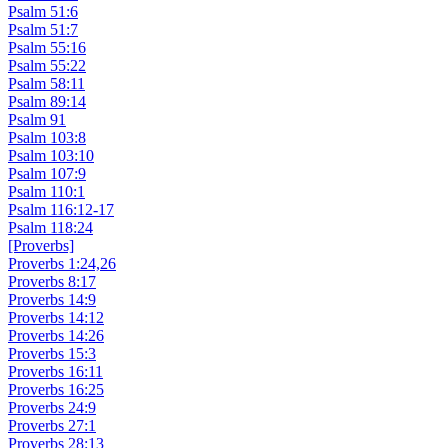
Psalm 51:6
Psalm 51:7
Psalm 55:16
Psalm 55:22
Psalm 58:11
Psalm 89:14
Psalm 91
Psalm 103:8
Psalm 103:10
Psalm 107:9
Psalm 110:1
Psalm 116:12-17
Psalm 118:24
[Proverbs]
Proverbs 1:24,26
Proverbs 8:17
Proverbs 14:9
Proverbs 14:12
Proverbs 14:26
Proverbs 15:3
Proverbs 16:11
Proverbs 16:25
Proverbs 24:9
Proverbs 27:1
Proverbs 28:13