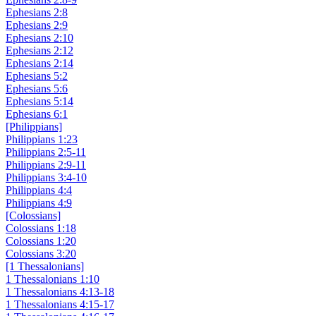
Ephesians 2:8
Ephesians 2:9
Ephesians 2:10
Ephesians 2:12
Ephesians 2:14
Ephesians 5:2
Ephesians 5:6
Ephesians 5:14
Ephesians 6:1
[Philippians]
Philippians 1:23
Philippians 2:5-11
Philippians 2:9-11
Philippians 3:4-10
Philippians 4:4
Philippians 4:9
[Colossians]
Colossians 1:18
Colossians 1:20
Colossians 3:20
[1 Thessalonians]
1 Thessalonians 1:10
1 Thessalonians 4:13-18
1 Thessalonians 4:15-17