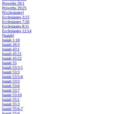
Proverbs 29:1
Proverbs 29:25
[Ecclesiastes]
Ecclesiastes 3:15
Ecclesiastes 7:20
Ecclesiastes 8:11
Ecclesiastes 12:14
[Isaiah]
Isaiah 1:18
Isaiah 26:3
Isaiah 43:1
Isaiah 45:21
Isaiah 45:22
Isaiah 53
Isaiah 53:3,5
Isaiah 53:3
Isaiah 53:5-6
Isaiah 53:5
Isaiah 53:6
Isaiah 53:7
Isaiah 53:10
Isaiah 55:1
Isaiah 55:3
Isaiah 55:6-7
Isaiah 55:6