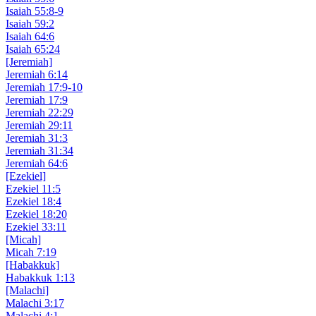
Isaiah 55:8-9
Isaiah 59:2
Isaiah 64:6
Isaiah 65:24
[Jeremiah]
Jeremiah 6:14
Jeremiah 17:9-10
Jeremiah 17:9
Jeremiah 22:29
Jeremiah 29:11
Jeremiah 31:3
Jeremiah 31:34
Jeremiah 64:6
[Ezekiel]
Ezekiel 11:5
Ezekiel 18:4
Ezekiel 18:20
Ezekiel 33:11
[Micah]
Micah 7:19
[Habakkuk]
Habakkuk 1:13
[Malachi]
Malachi 3:17
Malachi 4:1