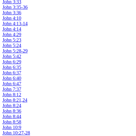
John 3:33
John 3:35-36
John 3:36
John 4:10
John 4:13-14
John 4:14
John 4:29
John 5:23
John 5:24
John 5:28-29
John 5:42
John 6:29
John 6:35
John 6:37
John 6:40
John 6:47
John 7:37
John 8:12
John 8:21,24
John 8:24
John 8:36
John 8:44
John 8:58
John 10:9
John 10:27-28