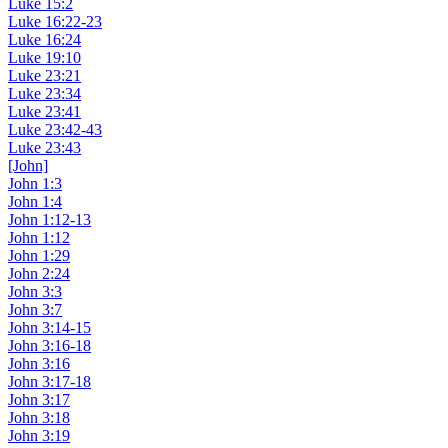
Luke 15:2
Luke 16:22-23
Luke 16:24
Luke 19:10
Luke 23:21
Luke 23:34
Luke 23:41
Luke 23:42-43
Luke 23:43
[John]
John 1:3
John 1:4
John 1:12-13
John 1:12
John 1:29
John 2:24
John 3:3
John 3:7
John 3:14-15
John 3:16-18
John 3:16
John 3:17-18
John 3:17
John 3:18
John 3:19