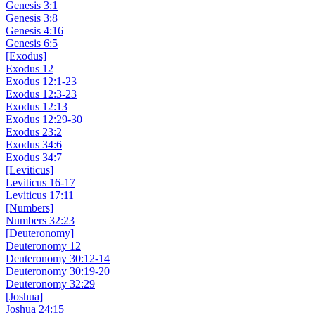
Genesis 3:1
Genesis 3:8
Genesis 4:16
Genesis 6:5
[Exodus]
Exodus 12
Exodus 12:1-23
Exodus 12:3-23
Exodus 12:13
Exodus 12:29-30
Exodus 23:2
Exodus 34:6
Exodus 34:7
[Leviticus]
Leviticus 16-17
Leviticus 17:11
[Numbers]
Numbers 32:23
[Deuteronomy]
Deuteronomy 12
Deuteronomy 30:12-14
Deuteronomy 30:19-20
Deuteronomy 32:29
[Joshua]
Joshua 24:15