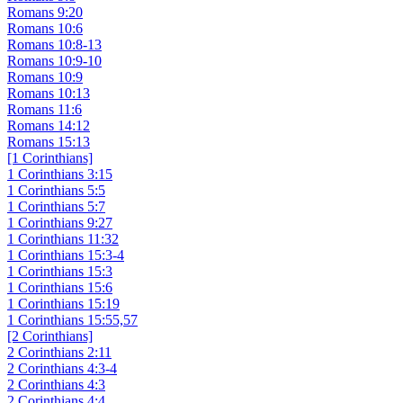
Romans 9:20
Romans 10:6
Romans 10:8-13
Romans 10:9-10
Romans 10:9
Romans 10:13
Romans 11:6
Romans 14:12
Romans 15:13
[1 Corinthians]
1 Corinthians 3:15
1 Corinthians 5:5
1 Corinthians 5:7
1 Corinthians 9:27
1 Corinthians 11:32
1 Corinthians 15:3-4
1 Corinthians 15:3
1 Corinthians 15:6
1 Corinthians 15:19
1 Corinthians 15:55,57
[2 Corinthians]
2 Corinthians 2:11
2 Corinthians 4:3-4
2 Corinthians 4:3
2 Corinthians 4:4