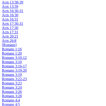
Acts 13:38-39
Acts 13:39
Acts 16:30-31
Acts 16:30
Acts 16:31
Acts 17:30-31
Acts 17:30
Acts 17:31
Acts 20:21
Acts 26:8
[Romans]
Romans 1:16
Romans 1:20
Romans 3:10-12
Romans 3:10
Romans 3:16-17
Romans 3:19-20
Romans 3:19
Romans 3:22-23
Romans 3:23
Romans 3:24
Romans 3:26
Romans 3:28
Romans 4:4
Romans 4:5