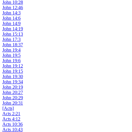
John 10:28
John 12:46
John 14:3
John 14:6
John 14:9
John 14:19
John 15:13
John 17:3
John 18:37
John 19:4
John 19:5
John 19:6
John 19:12
John 19:15
John 19:30
John 19:34
John 20:19
John 20:27
John 20:29
John 20:31
[Acts]
Acts 2:21
Acts 4:12
Acts 10:36
Acts 10:43