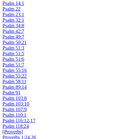
Psalm 14:1
Psalm 22
Psalm 23:1
Psalm 32:1
Psalm 34:8
Psalm 42:7
Psalm 49:7
Psalm 50:21
Psalm 51:3
Psalm 51:5
Psalm 51:6
Psalm 51:7
Psalm 55:16
Psalm 55:22
Psalm 58:11
Psalm 89:14
Psalm 91
Psalm 103:8
Psalm 103:10
Psalm 107:9
Psalm 110:1
Psalm 116:12-17
Psalm 118:24
[Proverbs]
Proverbs 1:24,26