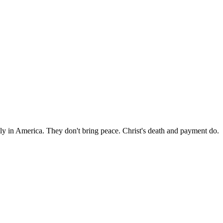
n America. They don't bring peace. Christ's death and payment do.