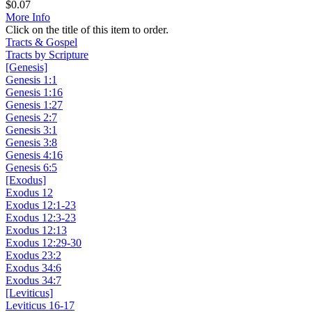
$
0.07
More Info
Click on the title of this item to order.
Tracts & Gospel
Tracts by Scripture
[Genesis]
Genesis 1:1
Genesis 1:16
Genesis 1:27
Genesis 2:7
Genesis 3:1
Genesis 3:8
Genesis 4:16
Genesis 6:5
[Exodus]
Exodus 12
Exodus 12:1-23
Exodus 12:3-23
Exodus 12:13
Exodus 12:29-30
Exodus 23:2
Exodus 34:6
Exodus 34:7
[Leviticus]
Leviticus 16-17