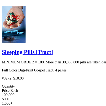
Sleeping Pills
[
Tract
]
MINIMUM ORDER = 100. More than 30,000,000 pills are taken daily i
Full Color Digi-Print Gospel Tract, 4 pages
#3272
, $10.00
Quantity
Price Each
100-999
$
0.10
1,000+