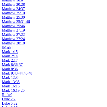
Matthew 18:8
Matthew 20:28
Matthew 24:37
Matthew 25:10
Matthew 25:30
Matthew 25:31-46
Matthew 25:46
Matthew 27:19
Matthew 27:22
Matthew 27:24
Matthew 28:18
[Mark]
Mark 1:15
Mark 2:14
Mark 2:17
Mark 8:36-37
Mark 8:36
Mark 9:43-44,46,48
Mark 12:34
Mark 13:35
Mark 16:16
Mark 16:19-20
[Luke]
Luke 2:7
Luke 5:32