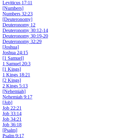
Leviticus 17:11
[Numbers]
Numbers 32:23
[Deuteronomy]
Deuteronomy 12
Deuteronomy 30:12-14
Deuteronomy 30:19-20
Deuteronomy 32:29
[Joshua]
Joshua 24:15
[1 Samuel]
1 Samuel 20:3
[1 Kings]
1 Kings 18:21
[2 Kings]
2 Kings 5:13
[Nehemiah]
Nehemiah 9:17
[Job]
Job 22:21
Job 33:14
Job 34:21
Job 36:18
[Psalm]
Psalm 9:17