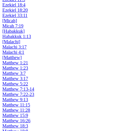
Ezekiel 18:4
Ezekiel 18:20
Ezekiel 33:11
[Micah]
Micah 7:19
[Habakkuk]
Habakkuk 1:13
[Malachi]
Malachi 3:17
Malachi 4:1
[Matthew]
Matthew 1:21
Matthew 1:23
Matthew 3:7
Matthew 3:17
Matthew 5:22
Matthew 7:13-14
Matthew 7:22-23
Matthew 9:13
Matthew 11:15
Matthew 11:28
Matthew 15:9
Matthew 16:26
Matthew 18:3