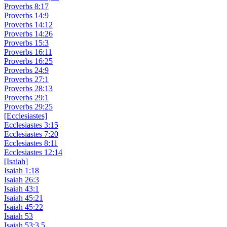
Proverbs 8:17
Proverbs 14:9
Proverbs 14:12
Proverbs 14:26
Proverbs 15:3
Proverbs 16:11
Proverbs 16:25
Proverbs 24:9
Proverbs 27:1
Proverbs 28:13
Proverbs 29:1
Proverbs 29:25
[Ecclesiastes]
Ecclesiastes 3:15
Ecclesiastes 7:20
Ecclesiastes 8:11
Ecclesiastes 12:14
[Isaiah]
Isaiah 1:18
Isaiah 26:3
Isaiah 43:1
Isaiah 45:21
Isaiah 45:22
Isaiah 53
Isaiah 53:3,5