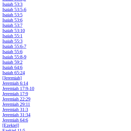
Isaiah 53:3
Isaiah 53:5-6
Isaiah 53:5
Isaiah 53:6
Isaiah 53:7
Isaiah 53:10
Isaiah 55:1
Isaiah 55:3
Isaiah 55:6-7
Isaiah 55:6
Isaiah 55:8-9
Isaiah 59:2
Isaiah 64:6
Isaiah 65:24
[Jeremiah]
Jeremiah 6:14
Jeremiah 17:9-10
Jeremiah 17:9
Jeremiah 22:29
Jeremiah 29:11
Jeremiah 31:3
Jeremiah 31:34
Jeremiah 64:6
[Ezekiel]
Ezekiel 11:5