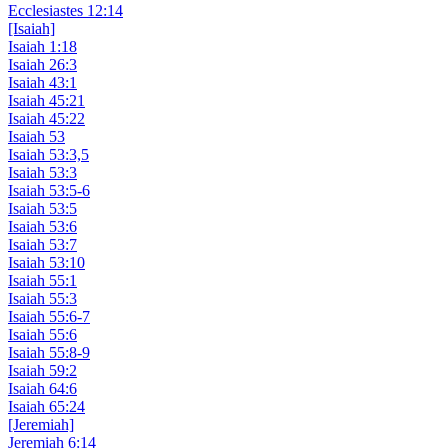
Ecclesiastes 12:14
[Isaiah]
Isaiah 1:18
Isaiah 26:3
Isaiah 43:1
Isaiah 45:21
Isaiah 45:22
Isaiah 53
Isaiah 53:3,5
Isaiah 53:3
Isaiah 53:5-6
Isaiah 53:5
Isaiah 53:6
Isaiah 53:7
Isaiah 53:10
Isaiah 55:1
Isaiah 55:3
Isaiah 55:6-7
Isaiah 55:6
Isaiah 55:8-9
Isaiah 59:2
Isaiah 64:6
Isaiah 65:24
[Jeremiah]
Jeremiah 6:14