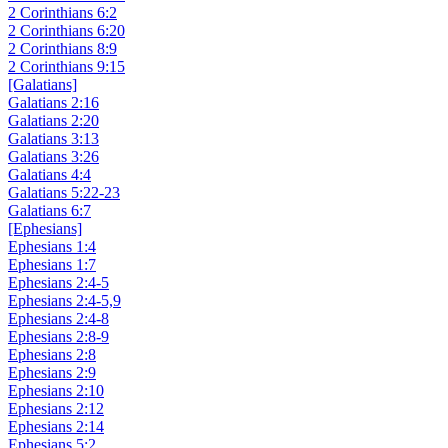
2 Corinthians 6:2
2 Corinthians 6:20
2 Corinthians 8:9
2 Corinthians 9:15
[Galatians]
Galatians 2:16
Galatians 2:20
Galatians 3:13
Galatians 3:26
Galatians 4:4
Galatians 5:22-23
Galatians 6:7
[Ephesians]
Ephesians 1:4
Ephesians 1:7
Ephesians 2:4-5
Ephesians 2:4-5,9
Ephesians 2:4-8
Ephesians 2:8-9
Ephesians 2:8
Ephesians 2:9
Ephesians 2:10
Ephesians 2:12
Ephesians 2:14
Ephesians 5:2