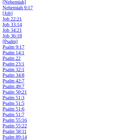
[Nehemiah]
Nehemiah 9:17
[Job]
Job 22:21
Job 33:14
Job 34:21
Job 36:18
[Psalm]
Psalm 9:17
Psalm 14:1
Psalm 22
Psalm 23:1
Psalm 32:1
Psalm 34:8
Psalm 42:7
Psalm 49:7
Psalm 50:21
Psalm 51:3
Psalm 51:5
Psalm 51:6
Psalm 51:7
Psalm 55:16
Psalm 55:22
Psalm 58:11
Psalm 89:14