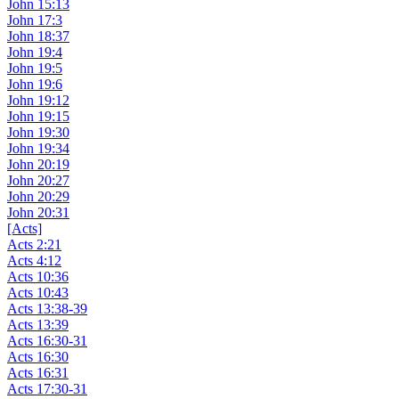
John 15:13
John 17:3
John 18:37
John 19:4
John 19:5
John 19:6
John 19:12
John 19:15
John 19:30
John 19:34
John 20:19
John 20:27
John 20:29
John 20:31
[Acts]
Acts 2:21
Acts 4:12
Acts 10:36
Acts 10:43
Acts 13:38-39
Acts 13:39
Acts 16:30-31
Acts 16:30
Acts 16:31
Acts 17:30-31