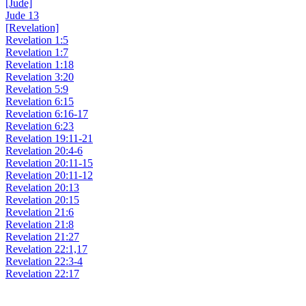
[Jude]
Jude 13
[Revelation]
Revelation 1:5
Revelation 1:7
Revelation 1:18
Revelation 3:20
Revelation 5:9
Revelation 6:15
Revelation 6:16-17
Revelation 6:23
Revelation 19:11-21
Revelation 20:4-6
Revelation 20:11-15
Revelation 20:11-12
Revelation 20:13
Revelation 20:15
Revelation 21:6
Revelation 21:8
Revelation 21:27
Revelation 22:1,17
Revelation 22:3-4
Revelation 22:17