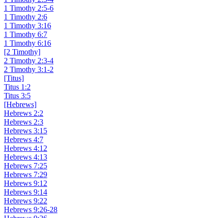
1 Timothy 2:5-6
1 Timothy 2:6
1 Timothy 3:16
1 Timothy 6:7
1 Timothy 6:16
[2 Timothy]
2 Timothy 2:3-4
2 Timothy 3:1-2
[Titus]
Titus 1:2
Titus 3:5
[Hebrews]
Hebrews 2:2
Hebrews 2:3
Hebrews 3:15
Hebrews 4:7
Hebrews 4:12
Hebrews 4:13
Hebrews 7:25
Hebrews 7:29
Hebrews 9:12
Hebrews 9:14
Hebrews 9:22
Hebrews 9:26-28