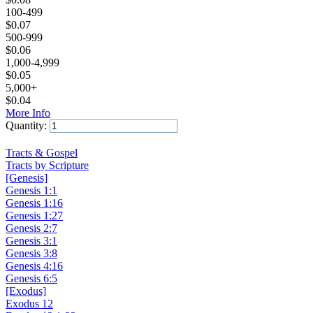
100-499
$
0.07
500-999
$
0.06
1,000-4,999
$
0.05
5,000+
$
0.04
More Info
Quantity:
Add to Cart
Tracts & Gospel
Tracts by Scripture
[Genesis]
Genesis 1:1
Genesis 1:16
Genesis 1:27
Genesis 2:7
Genesis 3:1
Genesis 3:8
Genesis 4:16
Genesis 6:5
[Exodus]
Exodus 12