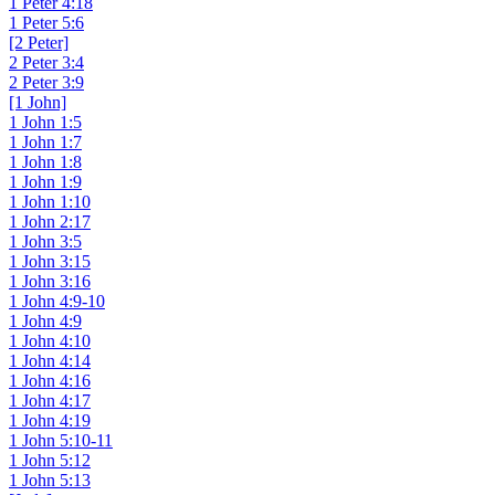
1 Peter 4:18
1 Peter 5:6
[2 Peter]
2 Peter 3:4
2 Peter 3:9
[1 John]
1 John 1:5
1 John 1:7
1 John 1:8
1 John 1:9
1 John 1:10
1 John 2:17
1 John 3:5
1 John 3:15
1 John 3:16
1 John 4:9-10
1 John 4:9
1 John 4:10
1 John 4:14
1 John 4:16
1 John 4:17
1 John 4:19
1 John 5:10-11
1 John 5:12
1 John 5:13