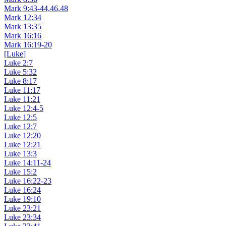
Mark 9:43-44,46,48
Mark 12:34
Mark 13:35
Mark 16:16
Mark 16:19-20
[Luke]
Luke 2:7
Luke 5:32
Luke 8:17
Luke 11:17
Luke 11:21
Luke 12:4-5
Luke 12:5
Luke 12:7
Luke 12:20
Luke 12:21
Luke 13:3
Luke 14:11-24
Luke 15:2
Luke 16:22-23
Luke 16:24
Luke 19:10
Luke 23:21
Luke 23:34