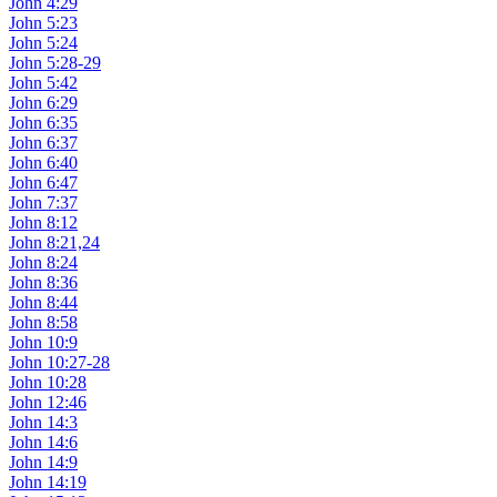
John 4:29
John 5:23
John 5:24
John 5:28-29
John 5:42
John 6:29
John 6:35
John 6:37
John 6:40
John 6:47
John 7:37
John 8:12
John 8:21,24
John 8:24
John 8:36
John 8:44
John 8:58
John 10:9
John 10:27-28
John 10:28
John 12:46
John 14:3
John 14:6
John 14:9
John 14:19