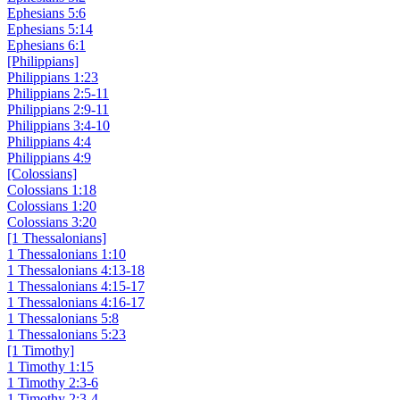
Ephesians 5:6
Ephesians 5:14
Ephesians 6:1
[Philippians]
Philippians 1:23
Philippians 2:5-11
Philippians 2:9-11
Philippians 3:4-10
Philippians 4:4
Philippians 4:9
[Colossians]
Colossians 1:18
Colossians 1:20
Colossians 3:20
[1 Thessalonians]
1 Thessalonians 1:10
1 Thessalonians 4:13-18
1 Thessalonians 4:15-17
1 Thessalonians 4:16-17
1 Thessalonians 5:8
1 Thessalonians 5:23
[1 Timothy]
1 Timothy 1:15
1 Timothy 2:3-6
1 Timothy 2:3-4