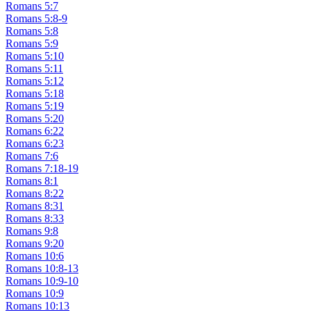
Romans 5:7
Romans 5:8-9
Romans 5:8
Romans 5:9
Romans 5:10
Romans 5:11
Romans 5:12
Romans 5:18
Romans 5:19
Romans 5:20
Romans 6:22
Romans 6:23
Romans 7:6
Romans 7:18-19
Romans 8:1
Romans 8:22
Romans 8:31
Romans 8:33
Romans 9:8
Romans 9:20
Romans 10:6
Romans 10:8-13
Romans 10:9-10
Romans 10:9
Romans 10:13