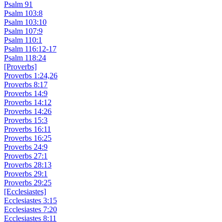
Psalm 91
Psalm 103:8
Psalm 103:10
Psalm 107:9
Psalm 110:1
Psalm 116:12-17
Psalm 118:24
[Proverbs]
Proverbs 1:24,26
Proverbs 8:17
Proverbs 14:9
Proverbs 14:12
Proverbs 14:26
Proverbs 15:3
Proverbs 16:11
Proverbs 16:25
Proverbs 24:9
Proverbs 27:1
Proverbs 28:13
Proverbs 29:1
Proverbs 29:25
[Ecclesiastes]
Ecclesiastes 3:15
Ecclesiastes 7:20
Ecclesiastes 8:11