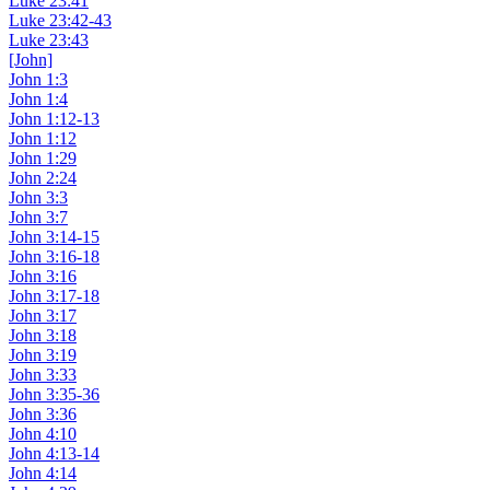
Luke 23:41
Luke 23:42-43
Luke 23:43
[John]
John 1:3
John 1:4
John 1:12-13
John 1:12
John 1:29
John 2:24
John 3:3
John 3:7
John 3:14-15
John 3:16-18
John 3:16
John 3:17-18
John 3:17
John 3:18
John 3:19
John 3:33
John 3:35-36
John 3:36
John 4:10
John 4:13-14
John 4:14