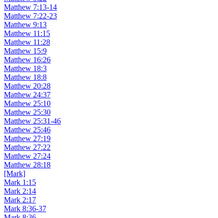
Matthew 7:13-14
Matthew 7:22-23
Matthew 9:13
Matthew 11:15
Matthew 11:28
Matthew 15:9
Matthew 16:26
Matthew 18:3
Matthew 18:8
Matthew 20:28
Matthew 24:37
Matthew 25:10
Matthew 25:30
Matthew 25:31-46
Matthew 25:46
Matthew 27:19
Matthew 27:22
Matthew 27:24
Matthew 28:18
[Mark]
Mark 1:15
Mark 2:14
Mark 2:17
Mark 8:36-37
Mark 8:36