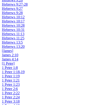
Hebrews 9:26
Hebrews 9:27-28
Hebrews 9:27
Hebrews 9:28
Hebrews 10:12
Hebrews 10:17
Hebrews 10:28
Hebrews 10:31
Hebrews 11:13
Hebrews 11:25
Hebrews 13:5
Hebrews 13:20
[James]
James 2:10
James 4:14
[1 Peter]
1 Peter 1:8
1 Peter 1:18-19
1 Peter 1:19
1 Peter 1:21
1 Peter 1:23
1 Peter 2:6
1 Peter 2:22
1 Peter 2:24
1 Peter 3:18