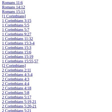
Romans 11:6
Romans 14:12
Romans 15:13
[1 Corinthians]
1 Corinthians 3:15
1 Corinthians 5:5
1 Corinthians 5:7
1 Corinthians 9:27
1 Corinthians 11:32
1 Corinthians 15:3-4
1 Corinthians 15:3
1 Corinthians 15:6
1 Corinthians 15:19
1 Corinthians 15:55,57
[2 Corinthians]
2 Corinthians 2:11
2 Corinthians 4:3-4
2 Corinthians 4:3
2 Corinthians 4:4
2 Corinthians 4:18
2 Corinthians 5:8
2 Corinthians 5:17
2 Corinthians 5:19,21
2 Corinthians 5:20-21
2 Corinthians 5:21