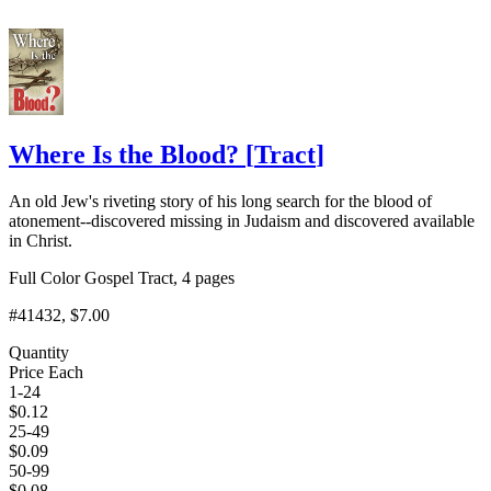
Where Is the Blood?
[
Tract
]
An old Jew's riveting story of his long search for the blood of
atonement--discovered missing in Judaism and discovered available
in Christ.
Full Color Gospel Tract, 4 pages
#41432
, $7.00
Quantity
Price Each
1-24
$
0.12
25-49
$
0.09
50-99
$
0.08