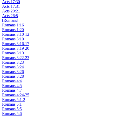
Acts 17:30
Acts 17:31
Acts 20:21
Acts 26:8
[Romans]
Romans 1:16
Romans 1:20
Romans 3:10-12
Romans 3:10
Romans 3:16-17
Romans 3:19-20
Romans 3:19
Romans 3:22-23
Romans 3:23
Romans 3:24
Romans 3:26
Romans 3:28
Romans 4:4
Romans 4:5
Romans 4:7
Romans 4:24-25
Romans 5:1-2
Romans 5:1
Romans 5:5
Romans 5:6