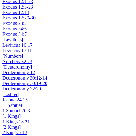
Exodus 12:1-23
Exodus 12:3-23
Exodus 12:13
Exodus 12:29-30
Exodus 23:2
Exodus 34:6
Exodus 34:7
[Leviticus]
Leviticus 16-17
Leviticus 17:11
[Numbers]
Numbers 32:23
[Deuteronomy]
Deuteronomy 12
Deuteronomy 30:12-14
Deuteronomy 30:19-20
Deuteronomy 32:29
[Joshua]
Joshua 24:15
[1 Samuel]
1 Samuel 20:3
[1 Kings]
1 Kings 18:21
[2 Kings]
2 Kings 5:13