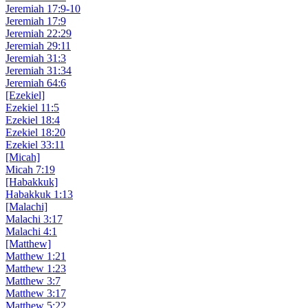
Jeremiah 17:9-10
Jeremiah 17:9
Jeremiah 22:29
Jeremiah 29:11
Jeremiah 31:3
Jeremiah 31:34
Jeremiah 64:6
[Ezekiel]
Ezekiel 11:5
Ezekiel 18:4
Ezekiel 18:20
Ezekiel 33:11
[Micah]
Micah 7:19
[Habakkuk]
Habakkuk 1:13
[Malachi]
Malachi 3:17
Malachi 4:1
[Matthew]
Matthew 1:21
Matthew 1:23
Matthew 3:7
Matthew 3:17
Matthew 5:22