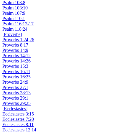
Psalm 103:8
Psalm 103:10
Psalm 107:9
Psalm 110:1
Psalm 116:12-17
Psalm 118:24
[Proverbs]
Proverbs 1:24,26
Proverbs 8:17
Proverbs 14:9
Proverbs 14:12
Proverbs 14:26
Proverbs 15:3
Proverbs 16:11
Proverbs 16:25
Proverbs 24:9
Proverbs 27:1
Proverbs 28:13
Proverbs 29:1
Proverbs 29:25
[Ecclesiastes]
Ecclesiastes 3:15
Ecclesiastes 7:20
Ecclesiastes 8:11
Ecclesiastes 12:14