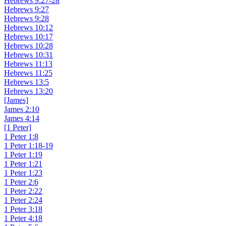
Hebrews 9:27-28
Hebrews 9:27
Hebrews 9:28
Hebrews 10:12
Hebrews 10:17
Hebrews 10:28
Hebrews 10:31
Hebrews 11:13
Hebrews 11:25
Hebrews 13:5
Hebrews 13:20
[James]
James 2:10
James 4:14
[1 Peter]
1 Peter 1:8
1 Peter 1:18-19
1 Peter 1:19
1 Peter 1:21
1 Peter 1:23
1 Peter 2:6
1 Peter 2:22
1 Peter 2:24
1 Peter 3:18
1 Peter 4:18