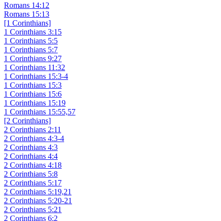
Romans 14:12
Romans 15:13
[1 Corinthians]
1 Corinthians 3:15
1 Corinthians 5:5
1 Corinthians 5:7
1 Corinthians 9:27
1 Corinthians 11:32
1 Corinthians 15:3-4
1 Corinthians 15:3
1 Corinthians 15:6
1 Corinthians 15:19
1 Corinthians 15:55,57
[2 Corinthians]
2 Corinthians 2:11
2 Corinthians 4:3-4
2 Corinthians 4:3
2 Corinthians 4:4
2 Corinthians 4:18
2 Corinthians 5:8
2 Corinthians 5:17
2 Corinthians 5:19,21
2 Corinthians 5:20-21
2 Corinthians 5:21
2 Corinthians 6:2