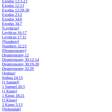
Exodus 12:3-23
Exodus 12:13
Exodus 12:29-30
Exodus 23:2
Exodus 34:6
Exodus 34:7
[Leviticus]
Leviticus 16-17
Leviticus 17:11
[Numbers]
Numbers 32:23
[Deuteronomy]
Deuteronomy 12
Deuteronomy 30:12-14
Deuteronomy 30:19-20
Deuteronomy 32:29
[Joshua]
Joshua 24:15
[1 Samuel]
1 Samuel 20:3
[1 Kings]
1 Kings 18:21
[2 Kings]
2 Kings 5:13
[Nehemiah]