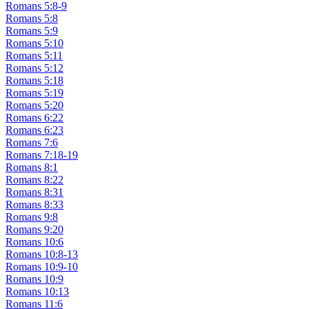
Romans 5:8-9
Romans 5:8
Romans 5:9
Romans 5:10
Romans 5:11
Romans 5:12
Romans 5:18
Romans 5:19
Romans 5:20
Romans 6:22
Romans 6:23
Romans 7:6
Romans 7:18-19
Romans 8:1
Romans 8:22
Romans 8:31
Romans 8:33
Romans 9:8
Romans 9:20
Romans 10:6
Romans 10:8-13
Romans 10:9-10
Romans 10:9
Romans 10:13
Romans 11:6