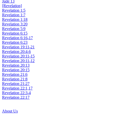
Jude 13
[Revelation]
Revelation 1:5
Revelation 1:7
Revelation 1:18
Revelation 3:20
Revelation 5:9
Revelation 6:15
Revelation 6:16-17
Revelation 6:23
Revelation 19:11-21
Revelation 20:4-6
Revelation 20:11-15
Revelation 20:11-12
Revelation 20:13
Revelation 20:15
Revelation 21:6
Revelation 21:8
Revelation 21:27
Revelation 22:1,17
Revelation 22:3-4
Revelation 22:17
About Us