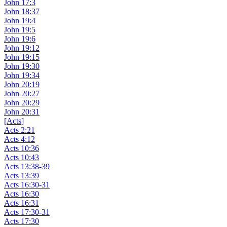
John 17:3
John 18:37
John 19:4
John 19:5
John 19:6
John 19:12
John 19:15
John 19:30
John 19:34
John 20:19
John 20:27
John 20:29
John 20:31
[Acts]
Acts 2:21
Acts 4:12
Acts 10:36
Acts 10:43
Acts 13:38-39
Acts 13:39
Acts 16:30-31
Acts 16:30
Acts 16:31
Acts 17:30-31
Acts 17:30