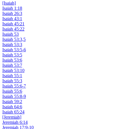
[Isaiah]
Isaiah 1:18
Isaiah 26:3
Isaiah 43:1
Isaiah 45:21
Isaiah 45:22
Isaiah 53
Isaiah 53:3,5
Isaiah 53:3
Isaiah 53:5-6
Isaiah 53:5
Isaiah 53:6
Isaiah 53:7
Isaiah 53:10
Isaiah 55:1
Isaiah 55:3
Isaiah 55:6-7
Isaiah 55:6
Isaiah 55:8-9
Isaiah 59:2
Isaiah 64:6
Isaiah 65:24
[Jeremiah]
Jeremiah 6:14
Jeremiah 17:9-10