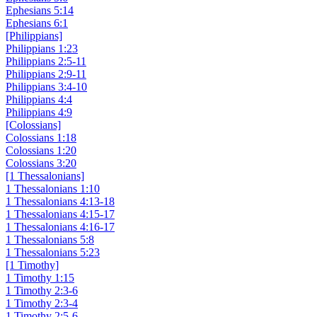
Ephesians 5:14
Ephesians 6:1
[Philippians]
Philippians 1:23
Philippians 2:5-11
Philippians 2:9-11
Philippians 3:4-10
Philippians 4:4
Philippians 4:9
[Colossians]
Colossians 1:18
Colossians 1:20
Colossians 3:20
[1 Thessalonians]
1 Thessalonians 1:10
1 Thessalonians 4:13-18
1 Thessalonians 4:15-17
1 Thessalonians 4:16-17
1 Thessalonians 5:8
1 Thessalonians 5:23
[1 Timothy]
1 Timothy 1:15
1 Timothy 2:3-6
1 Timothy 2:3-4
1 Timothy 2:5-6