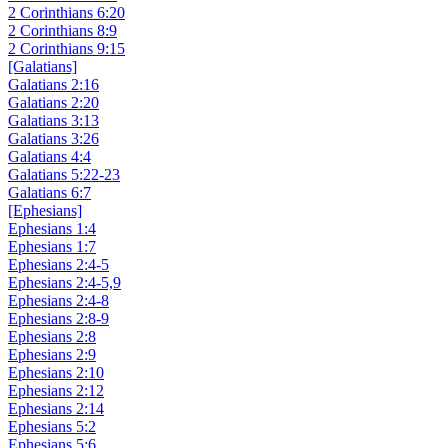
2 Corinthians 6:20
2 Corinthians 8:9
2 Corinthians 9:15
[Galatians]
Galatians 2:16
Galatians 2:20
Galatians 3:13
Galatians 3:26
Galatians 4:4
Galatians 5:22-23
Galatians 6:7
[Ephesians]
Ephesians 1:4
Ephesians 1:7
Ephesians 2:4-5
Ephesians 2:4-5,9
Ephesians 2:4-8
Ephesians 2:8-9
Ephesians 2:8
Ephesians 2:9
Ephesians 2:10
Ephesians 2:12
Ephesians 2:14
Ephesians 5:2
Ephesians 5:6