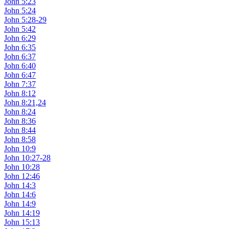
John 5:23
John 5:24
John 5:28-29
John 5:42
John 6:29
John 6:35
John 6:37
John 6:40
John 6:47
John 7:37
John 8:12
John 8:21,24
John 8:24
John 8:36
John 8:44
John 8:58
John 10:9
John 10:27-28
John 10:28
John 12:46
John 14:3
John 14:6
John 14:9
John 14:19
John 15:13