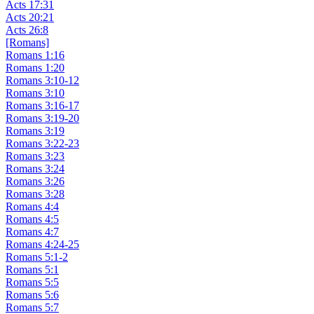
Acts 17:31
Acts 20:21
Acts 26:8
[Romans]
Romans 1:16
Romans 1:20
Romans 3:10-12
Romans 3:10
Romans 3:16-17
Romans 3:19-20
Romans 3:19
Romans 3:22-23
Romans 3:23
Romans 3:24
Romans 3:26
Romans 3:28
Romans 4:4
Romans 4:5
Romans 4:7
Romans 4:24-25
Romans 5:1-2
Romans 5:1
Romans 5:5
Romans 5:6
Romans 5:7