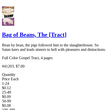
Bag of Beans, The
[
Tract
]
Bean by bean, the pigs followed him to the slaughterhouse. So
Satan lures and leads sinners to hell with pleasures and distractions.
Full Color Gospel Tract, 4 pages
#41203
, $7.00
Quantity
Price Each
1-24
$
0.12
25-49
$
0.09
50-99
$
0.08
100-499