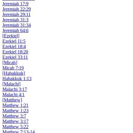
Jeremiah 17:9
Jeremiah 22:29
Jeremiah 29:11
Jeremiah 31:3
Jeremiah 31:34
Jeremiah 64:6
[Ezekiel]
Ezekiel 11:5
Ezekiel 18:4
Ezekiel 18:20
Ezekiel 33:11
[Micah]
Micah 7:19
[Habakkuk]
Habakkuk 1:13
[Malachi]
Malachi 3:17
Malachi 4:1
[Matthew]
Matthew 1:21
Matthew 1:23
Matthew 3:7
Matthew 3:17
Matthew 5:22
Matthew 7:13-14