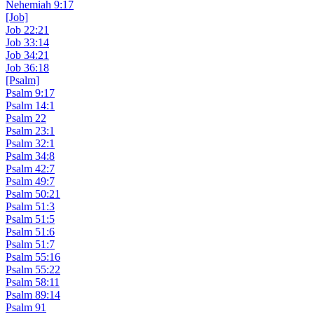
Nehemiah 9:17
[Job]
Job 22:21
Job 33:14
Job 34:21
Job 36:18
[Psalm]
Psalm 9:17
Psalm 14:1
Psalm 22
Psalm 23:1
Psalm 32:1
Psalm 34:8
Psalm 42:7
Psalm 49:7
Psalm 50:21
Psalm 51:3
Psalm 51:5
Psalm 51:6
Psalm 51:7
Psalm 55:16
Psalm 55:22
Psalm 58:11
Psalm 89:14
Psalm 91