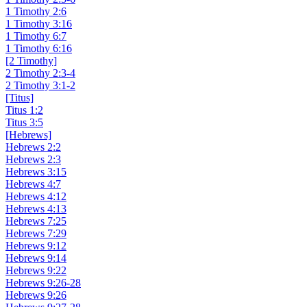
1 Timothy 2:6
1 Timothy 3:16
1 Timothy 6:7
1 Timothy 6:16
[2 Timothy]
2 Timothy 2:3-4
2 Timothy 3:1-2
[Titus]
Titus 1:2
Titus 3:5
[Hebrews]
Hebrews 2:2
Hebrews 2:3
Hebrews 3:15
Hebrews 4:7
Hebrews 4:12
Hebrews 4:13
Hebrews 7:25
Hebrews 7:29
Hebrews 9:12
Hebrews 9:14
Hebrews 9:22
Hebrews 9:26-28
Hebrews 9:26