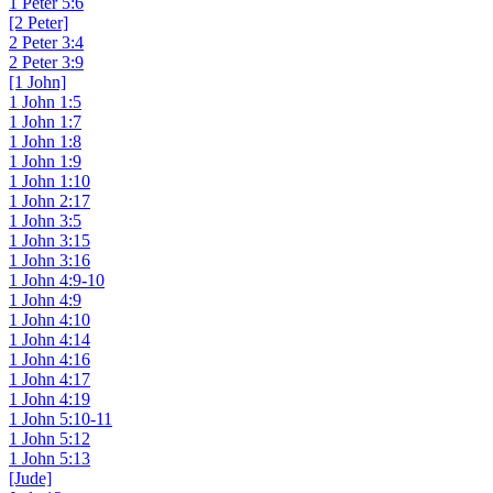
1 Peter 5:6
[2 Peter]
2 Peter 3:4
2 Peter 3:9
[1 John]
1 John 1:5
1 John 1:7
1 John 1:8
1 John 1:9
1 John 1:10
1 John 2:17
1 John 3:5
1 John 3:15
1 John 3:16
1 John 4:9-10
1 John 4:9
1 John 4:10
1 John 4:14
1 John 4:16
1 John 4:17
1 John 4:19
1 John 5:10-11
1 John 5:12
1 John 5:13
[Jude]