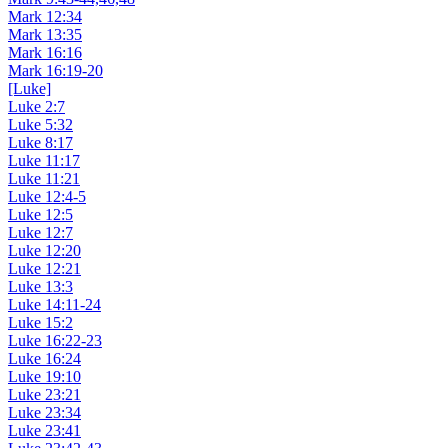
Mark 12:34
Mark 13:35
Mark 16:16
Mark 16:19-20
[Luke]
Luke 2:7
Luke 5:32
Luke 8:17
Luke 11:17
Luke 11:21
Luke 12:4-5
Luke 12:5
Luke 12:7
Luke 12:20
Luke 12:21
Luke 13:3
Luke 14:11-24
Luke 15:2
Luke 16:22-23
Luke 16:24
Luke 19:10
Luke 23:21
Luke 23:34
Luke 23:41