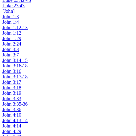
Luke 23:42-43
Luke 23:43
[John]
John 1:3
John 1:4
John 1:12-13
John 1:12
John 1:29
John 2:24
John 3:3
John 3:7
John 3:14-15
John 3:16-18
John 3:16
John 3:17-18
John 3:17
John 3:18
John 3:19
John 3:33
John 3:35-36
John 3:36
John 4:10
John 4:13-14
John 4:14
John 4:29