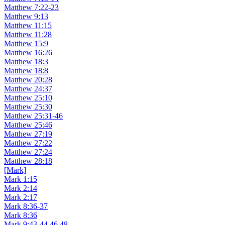
Matthew 7:22-23
Matthew 9:13
Matthew 11:15
Matthew 11:28
Matthew 15:9
Matthew 16:26
Matthew 18:3
Matthew 18:8
Matthew 20:28
Matthew 24:37
Matthew 25:10
Matthew 25:30
Matthew 25:31-46
Matthew 25:46
Matthew 27:19
Matthew 27:22
Matthew 27:24
Matthew 28:18
[Mark]
Mark 1:15
Mark 2:14
Mark 2:17
Mark 8:36-37
Mark 8:36
Mark 9:43-44,46,48