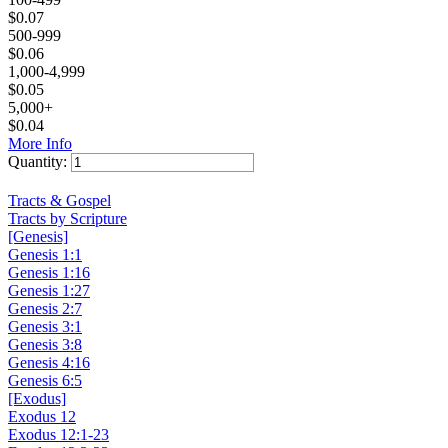
$
0.07
500-999
$
0.06
1,000-4,999
$
0.05
5,000+
$
0.04
More Info
Quantity:
Add to Cart
Tracts & Gospel
Tracts by Scripture
[Genesis]
Genesis 1:1
Genesis 1:16
Genesis 1:27
Genesis 2:7
Genesis 3:1
Genesis 3:8
Genesis 4:16
Genesis 6:5
[Exodus]
Exodus 12
Exodus 12:1-23